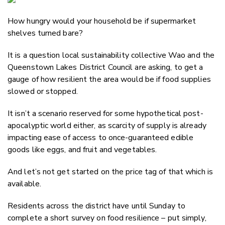
Email
How hungry would your household be if supermarket
Twitter
shelves turned bare?
Faceboo
LinkedIn
It is a question local sustainability collective Wao and the
Queenstown Lakes District Council are asking, to get a
gauge of how resilient the area would be if food supplies
slowed or stopped.
It isn’t a scenario reserved for some hypothetical post-
apocalyptic world either, as scarcity of supply is already
impacting ease of access to once-guaranteed edible
goods like eggs, and fruit and vegetables.
And let’s not get started on the price tag of that which is
available.
Residents across the district have until Sunday to
complete a short survey on food resilience – put simply,