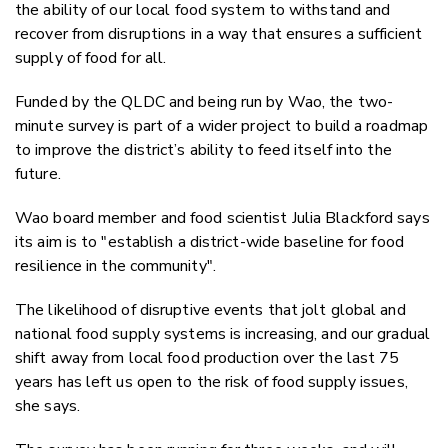
the ability of our local food system to withstand and
recover from disruptions in a way that ensures a sufficient
supply of food for all.
Funded by the QLDC and being run by Wao, the two-
minute survey is part of a wider project to build a roadmap
to improve the district’s ability to feed itself into the
future.
Wao board member and food scientist Julia Blackford says
its aim is to "
establish a
district-wide baseline for f
ood
resilience
in the community".
The likelihood of disruptive events that jolt global and
national food supply systems is increasing, and our gradual
shift away from local food production over the last 75
years has left us open to the risk of food supply issues,
she says.