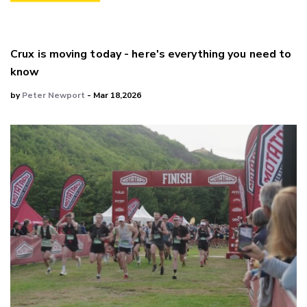
Crux is moving today - here's everything you need to
know
by
Peter Newport
- Mar 18,2026