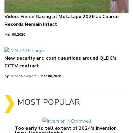
Video: Fierce Racing at Motatapu 2026 as Course
Records Remain Intact
Mar 09,2026
New security and cost questions around QLDC's
CCTV contract
by
Peter Newport
- Mar 06,2026
MOST POPULAR
Too early to tell extent of 2024's inversion
layer: Meteorologist