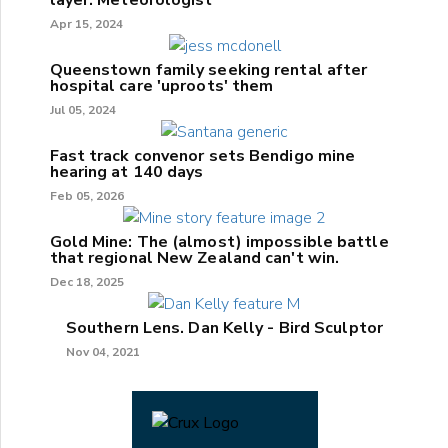
Apr 15, 2024
Queenstown family seeking rental after
hospital care 'uproots' them
Jul 05, 2024
Fast track convenor sets Bendigo mine
hearing at 140 days
Feb 05, 2026
Gold Mine: The (almost) impossible battle
that regional New Zealand can't win.
Dec 18, 2025
Southern Lens. Dan Kelly - Bird Sculptor
Nov 04, 2021