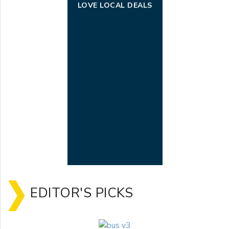
LOVE LOCAL DEALS
EDITOR'S PICKS