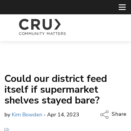
Could our district feed
itself if supermarket
shelves stayed bare?
Share
by
Kim Bowden
- Apr 14, 2023
Copy Li