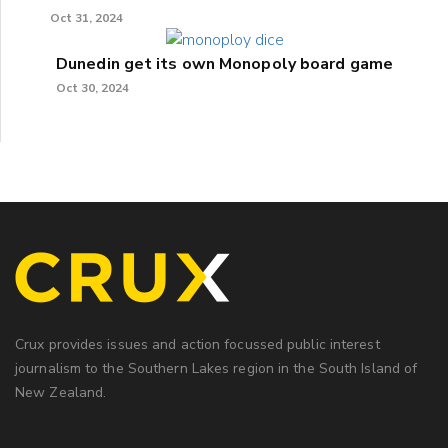
Oct 31, 2024
Dunedin get its own Monopoly board game
Oct 30, 2024
Crux provides issues and action focussed public interest
journalism to the Southern Lakes region in the South Island of
New Zealand.