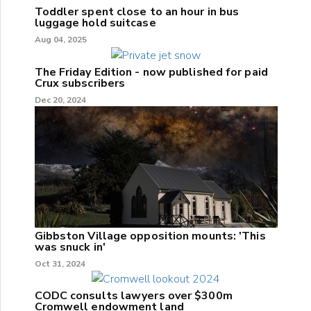
Toddler spent close to an hour in bus
luggage hold suitcase
Aug 04, 2025
The Friday Edition - now published for paid
Crux subscribers
Dec 20, 2024
Gibbston Village opposition mounts: 'This
was snuck in'
Oct 31, 2024
CODC consults lawyers over $300m
Cromwell endowment land