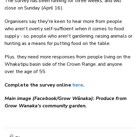
The survey has been running for three weeks, and will
close on Sunday (April 16).
Organisers say they're keen to hear more from people
who aren't overly self-sufficient when it comes to food
supply - so, people who aren't gardening, raising animals or
hunting as a means for putting food on the table.
Plus, they need more responses from people living on the
Whakatipu basin side of the Crown Range, and anyone
over the age of 55.
Complete the survey online
here
.
Main image (Facebook/Grow Wānaka): Produce from
Grow Wanaka's community garden.