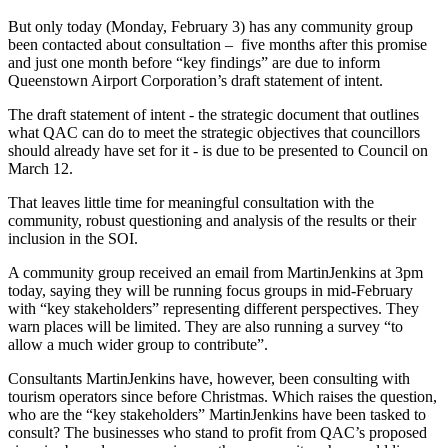
But only today (Monday, February 3) has any community group
been contacted about consultation – five months after this promise
and just one month before “key findings” are due to inform
Queenstown Airport Corporation’s draft statement of intent.
The draft statement of intent - the strategic document that outlines
what QAC can do to meet the strategic objectives that councillors
should already have set for it - is due to be presented to Council on
March 12.
That leaves little time for meaningful consultation with the
community, robust questioning and analysis of the results or their
inclusion in the SOI.
A community group received an email from MartinJenkins at 3pm
today, saying they will be running focus groups in mid-February
with “key stakeholders” representing different perspectives. They
warn places will be limited. They are also running a survey “to
allow a much wider group to contribute”.
Consultants MartinJenkins have, however, been consulting with
tourism operators since before Christmas. Which raises the question,
who are the “key stakeholders” MartinJenkins have been tasked to
consult? The businesses who stand to profit from QAC’s proposed