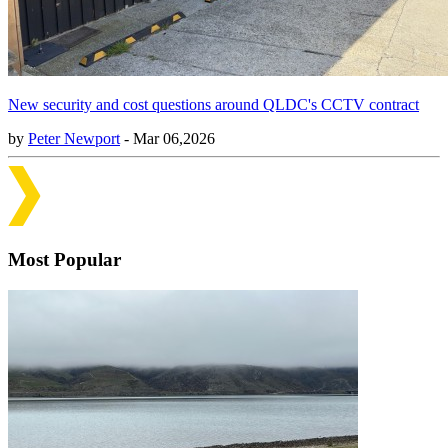
New security and cost questions around QLDC's CCTV contract
by
Peter Newport
- Mar 06,2026
Most Popular