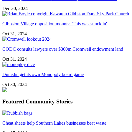
Dec 20, 2024
Gibbston Village opposition mounts: 'This was snuck in'
Oct 31, 2024
CODC consults lawyers over $300m Cromwell endowment land
Oct 31, 2024
Dunedin get its own Monopoly board game
Oct 30, 2024
Featured Community Stories
Cheat sheets help Southern Lakes businesses beat waste