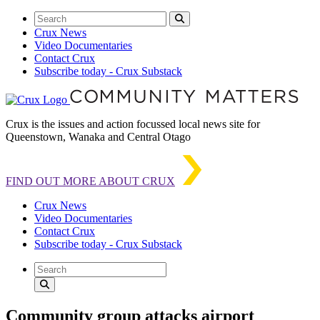
Crux News
Video Documentaries
Contact Crux
Subscribe today - Crux Substack
Crux is the issues and action focussed local news site for
Queenstown, Wanaka and Central Otago
FIND OUT MORE ABOUT CRUX
Crux News
Video Documentaries
Contact Crux
Subscribe today - Crux Substack
Community group attacks airport