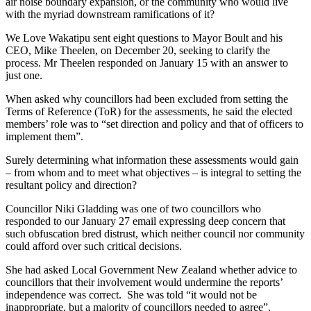
air noise boundary expansion, or the community who would live
with the myriad downstream ramifications of it?
We Love Wakatipu sent eight questions to Mayor Boult and his
CEO, Mike Theelen, on December 20, seeking to clarify the
process. Mr Theelen responded on January 15 with an answer to
just one.
When asked why councillors had been excluded from setting the
Terms of Reference (ToR) for the assessments, he said the elected
members’ role was to “set direction and policy and that of officers to
implement them”.
Surely determining what information these assessments would gain
– from whom and to meet what objectives – is integral to setting the
resultant policy and direction?
Councillor Niki Gladding was one of two councillors who
responded to our January 27 email expressing deep concern that
such obfuscation bred distrust, which neither council nor community
could afford over such critical decisions.
She had asked Local Government New Zealand whether advice to
councillors that their involvement would undermine the reports’
independence was correct. She was told “it would not be
inappropriate, but a majority of councillors needed to agree”.