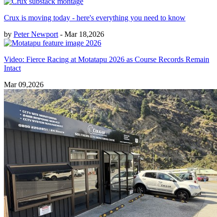
Crux is moving today - here's everything you need to know
by
Peter Newport
- Mar 18,2026
Video: Fierce Racing at Motatapu 2026 as Course Records Remain
Intact
Mar 09,2026