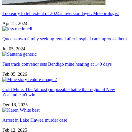
Too early to tell extent of 2024's inversion layer: Meteorologist
Apr 15, 2024
Queenstown family seeking rental after hospital care 'uproots' them
Jul 05, 2024
Fast track convenor sets Bendigo mine hearing at 140 days
Feb 05, 2026
Gold Mine: The (almost) impossible battle that regional New
Zealand can't win.
Dec 18, 2025
Arrest in Lake Hāwea murder case
Feb 12, 2025