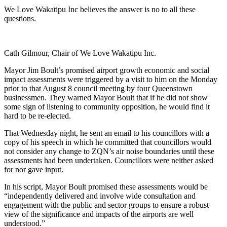
We Love Wakatipu Inc believes the answer is no to all these
questions.
Cath Gilmour, Chair of We Love Wakatipu Inc.
Mayor Jim Boult’s promised airport growth economic and social
impact assessments were triggered by a visit to him on the Monday
prior to that August 8 council meeting by four Queenstown
businessmen. They warned Mayor Boult that if he did not show
some sign of listening to community opposition, he would find it
hard to be re-elected.
That Wednesday night, he sent an email to his councillors with a
copy of his speech in which he committed that councillors would
not consider any change to ZQN’s air noise boundaries until these
assessments had been undertaken. Councillors were neither asked
for nor gave input.
In his script, Mayor Boult promised these assessments would be
“independently delivered and involve wide consultation and
engagement with the public and sector groups to ensure a robust
view of the significance and impacts of the airports are well
understood.”