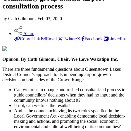
consultation process
by Cath Gilmour - Feb 03, 2020
Share
Copy Link
Email
Twitter/X
Facebook
LinkedIn
Opinion. By Cath Gilmour, Chair, We Love Wakatipu Inc.
There are three fundamental questions about Queenstown Lakes
District Council’s approach to its impending airport growth
decisions on both sides of the Crown Range.
Can we trust an opaque and rushed consultant-led process to
guide councillors’ decisions when they had no input and the
community knows nothing about it?
If not, can we trust the results?
And is the council achieving its two roles specified in the
Local Government Act - enabling democratic local decision-
making and actions, and promoting the social, economic,
environmental and cultural well-being of its communities?