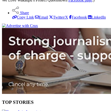
We Love Wakatipu’s Protect Queenstown
Facebook page
.)
Share
Copy Link
Email
Twitter/X
Facebook
LinkedIn
TOP STORIES