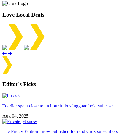
Love Local Deals
Editor's Picks
Toddler spent close to an hour in bus luggage hold suitcase
Aug 04, 2025
The Friday Edition - now published for paid Crux subscribers