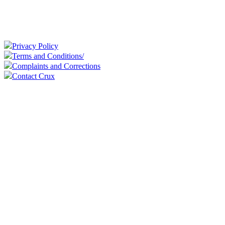
Privacy Policy
Terms and Conditions/
Complaints and Corrections
Contact Crux