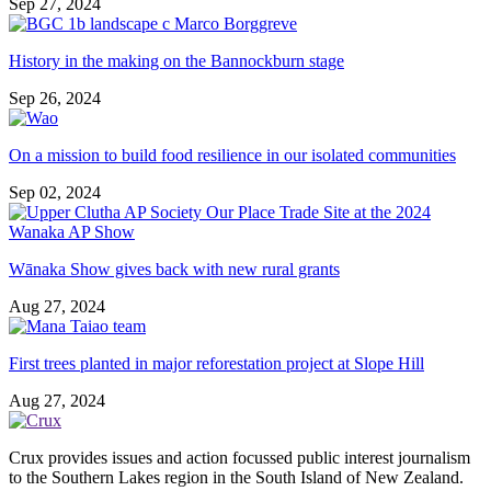
Sep 27, 2024
History in the making on the Bannockburn stage
Sep 26, 2024
On a mission to build food resilience in our isolated communities
Sep 02, 2024
Wānaka Show gives back with new rural grants
Aug 27, 2024
First trees planted in major reforestation project at Slope Hill
Aug 27, 2024
Crux provides issues and action focussed public interest journalism
to the Southern Lakes region in the South Island of New Zealand.