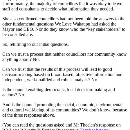
Unfortunately, the majority of councillors felt it was okay to leave
staff and consultants to decide what information they needed.
She also confirmed councillors had not been told the answers to the
other fundamental questions We Love Wakatipu had asked the
Mayor and CEO. Nor do they know who the “key stakeholders” to
be consulted are.
So, returning to our initial questions.
Can we trust a process that neither councillors nor community know
anything about? No.
Can we trust that the results of this process will lead to good
decision-making based on broad-based, objective information and
independent, well-qualified and robust analysis? No.
Is the council enabling democratic, local decision-making and
actions? No.
And is the council promoting the social, economic, environmental
and cultural well-being of its communities? We don’t know, because
of the three responses above.
(You can read the questions asked and Mr Theelen’s response on