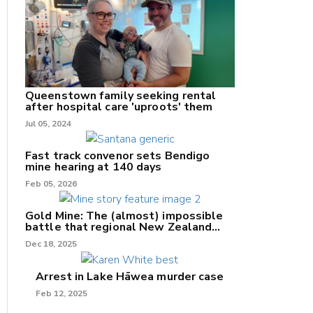
nk
/X
Queenstown family seeking rental
after hospital care 'uproots' them
k
Jul 05, 2024
Fast track convenor sets Bendigo
mine hearing at 140 days
Feb 05, 2026
Gold Mine: The (almost) impossible
battle that regional New Zealand
can't win.
Dec 18, 2025
Arrest in Lake Hāwea murder case
Feb 12, 2025