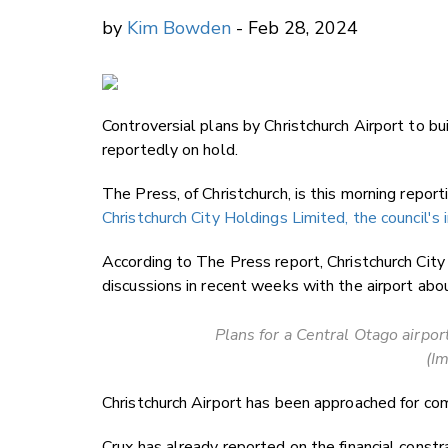
by
Kim Bowden
- Feb 28, 2024
Controversial plans by Christchurch Airport to buil
reportedly on hold.
The Press, of Christchurch, is this morning repor
Christchurch City Holdings Limited, the council'
According to The Press report, Christchurch Cit
discussions in recent weeks with the airport abou
Plans for a Central Otago airpor
(Im
Christchurch Airport has been approached for co
Crux has already reported on the financial constr