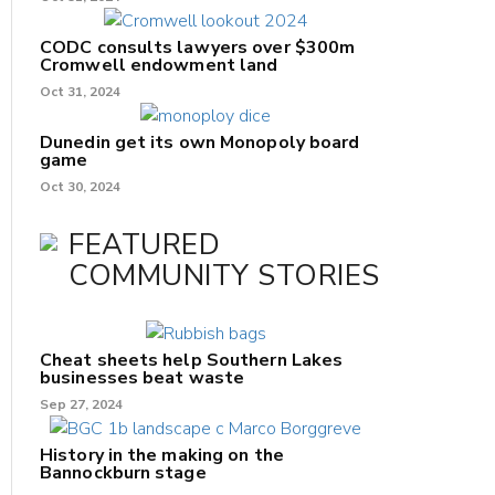
CODC consults lawyers over $300m
Cromwell endowment land
Oct 31, 2024
Dunedin get its own Monopoly board
game
Oct 30, 2024
FEATURED
COMMUNITY STORIES
Cheat sheets help Southern Lakes
businesses beat waste
Sep 27, 2024
History in the making on the
Bannockburn stage