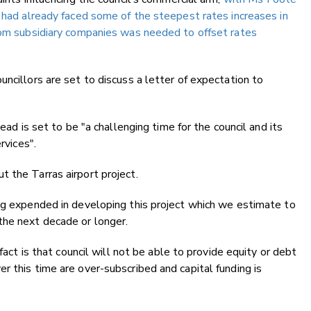
s had already faced some of the steepest rates increases in
from subsidiary companies was needed to offset rates
ncillors are set to discuss a letter of expectation to
head is set to be "a challenging time for the council and its
rvices".
 the Tarras airport project.
ing expended in developing this project which we estimate to
the next decade or longer.
fact is that council will not be able to provide equity or debt
r this time are over-subscribed and capital funding is