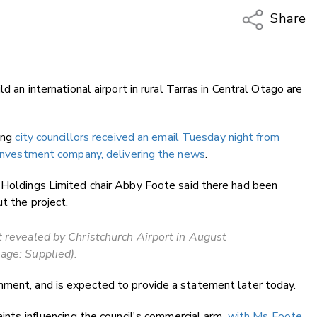
Share
Copy Li
Email
d an international airport in rural Tarras in Central Otago are
Twitter
Faceboo
LinkedIn
ting
city councillors received an email Tuesday night from
s investment company, delivering the news
.
y Holdings Limited chair Abby Foote said there had been
t the project.
t revealed by Christchurch Airport in August
age: Supplied).
mment, and is expected to provide a statement later today.
aints influencing the council's commercial arm,
with Ms Foote