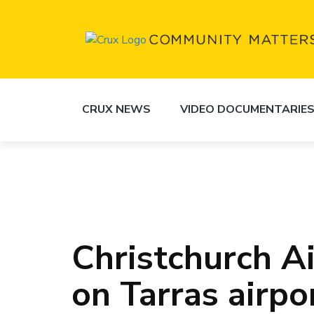
CRUX NEWS
VIDEO DOCUMENTARIE
Christchurch A
on Tarras airpo