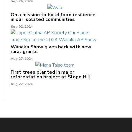
Sep 26, 2024
On a mission to build food resilience
in our isolated communities
Sep 02, 2024
Wānaka Show gives back with new
rural grants
Aug 27, 2024
First trees planted in major
reforestation project at Slope Hill
Aug 27, 2024