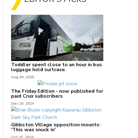
Toddler spent close to an hour in bus
luggage hold suitcase
Aug 04, 2025
The Friday Edition - now published for
paid Crux subscribers
Dec 20, 2024
Gibbston Village opposition mounts:
'This was snuck in'
Oct 31, 2024