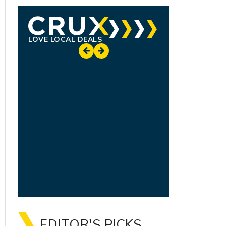
LOVE LOCAL DEALS
EDITOR'S PICKS