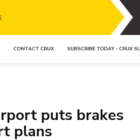
S
CONTACT CRUX
SUBSCRIBE TODAY - CRUX 
irport puts brakes
rt plans