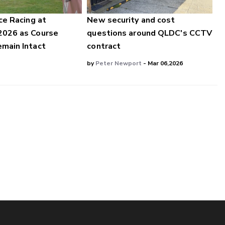
ce Racing at
New security and cost
2026 as Course
questions around QLDC's CCTV
main Intact
contract
by
Peter Newport
- Mar 06,2026