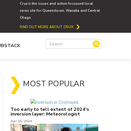
Crux is the issues and action focussed local
news site for Queenstown, Wanaka and Central
Otago
FIND OUT MORE ABOUT CRUX
SUBSTACK
MOST POPULAR
Too early to tell extent of 2024's
inversion layer: Meteorologist
Apr 15, 2024