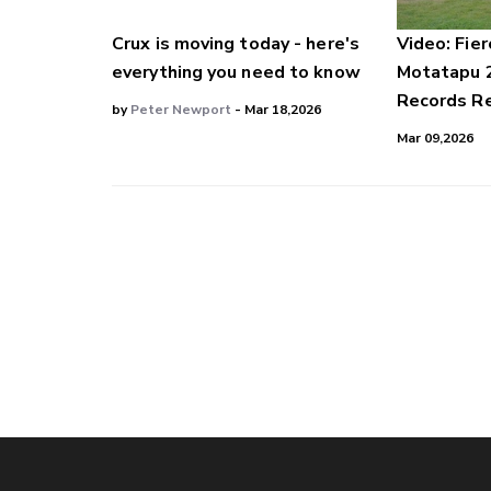
Crux is moving today - here's
Video: Fier
everything you need to know
Motatapu 
Records Re
by
Peter Newport
- Mar 18,2026
Mar 09,2026