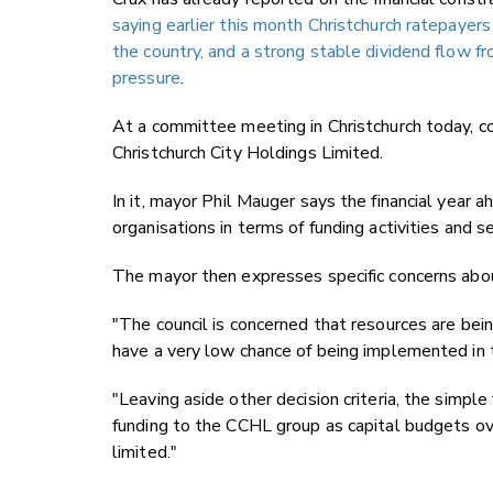
saying earlier this month Christchurch ratepayer
the country, and a strong stable dividend flow 
pressure
.
At a committee meeting in Christchurch today, cou
Christchurch City Holdings Limited.
In it, mayor Phil Mauger says the financial year a
organisations in terms of funding activities and se
The mayor then expresses specific concerns about
"The council is concerned that resources are be
have a very low chance of being implemented in 
"Leaving aside other decision criteria, the simple 
funding to the CCHL group as capital budgets ove
limited."