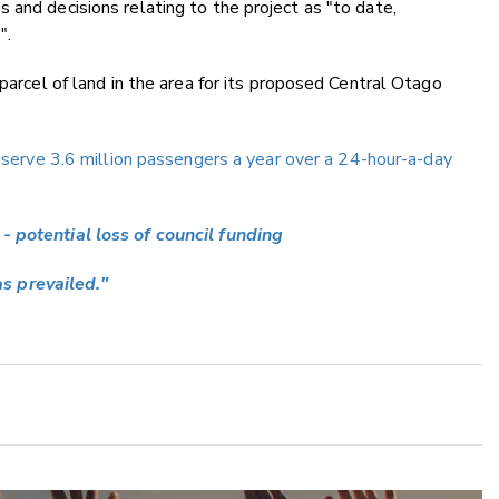
 and decisions relating to the project as "to date,
".
 parcel of land in the area for its proposed Central Otago
o serve 3.6 million passengers a year over a 24-hour-a-day
- potential loss of council funding
s prevailed."