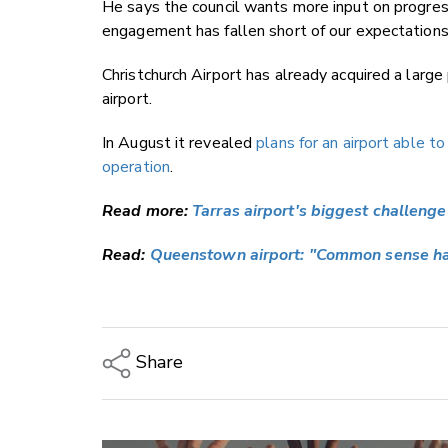
He says the council wants more input on progress
engagement has fallen short of our expectations
Christchurch Airport has already acquired a large
airport.
In August it revealed
plans for an airport able t
operation
.
Read more:
Tarras airport's biggest challenge 
Read:
Queenstown airport: "Common sense ha
Share
Copy Link
Email