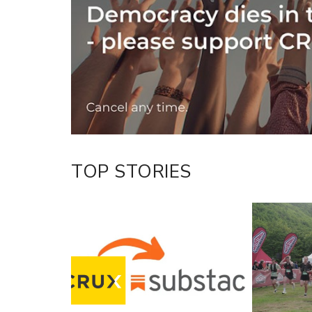
Twitter/X
Facebook
LinkedIn
TOP STORIES