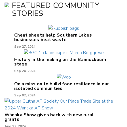
FEATURED COMMUNITY
STORIES
Cheat sheets help Southern Lakes
businesses beat waste
Sep 27, 2024
History in the making on the Bannockburn
stage
Sep 26, 2024
On a mission to build food resilience in our
isolated communities
Sep 02, 2024
Wānaka Show gives back with new rural
grants
Aug 27, 2024