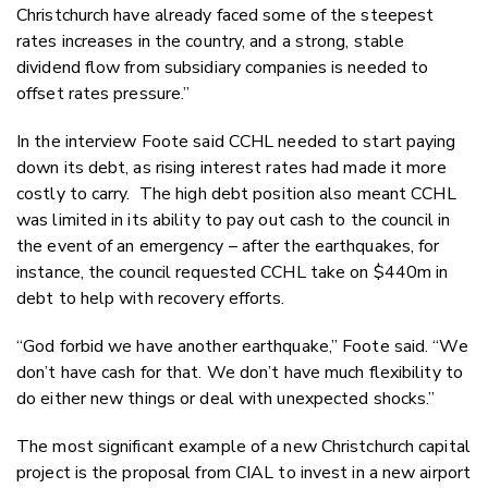
Christchurch have already faced some of the steepest
rates increases in the country, and a strong, stable
dividend flow from subsidiary companies is needed to
offset rates pressure.”
In the interview Foote said CCHL needed to start paying
down its debt, as rising interest rates had made it more
costly to carry. The high debt position also meant CCHL
was limited in its ability to pay out cash to the council in
the event of an emergency – after the earthquakes, for
instance, the council requested CCHL take on $440m in
debt to help with recovery efforts.
“God forbid we have another earthquake,” Foote said. “We
don’t have cash for that. We don’t have much flexibility to
do either new things or deal with unexpected shocks.”
The most significant example of a new Christchurch capital
project is the proposal from CIAL to invest in a new airport