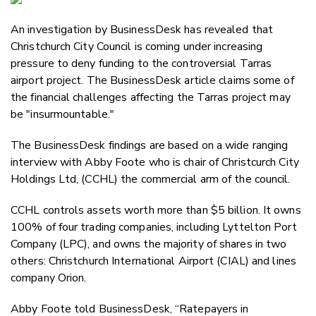
Email
An investigation by BusinessDesk has revealed that
Twitter
Christchurch City Council is coming under increasing
Faceboo
pressure to deny funding to the controversial Tarras
LinkedIn
airport project. The BusinessDesk article claims some of
the financial challenges affecting the Tarras project may
be "insurmountable."
The BusinessDesk findings are based on a wide ranging
interview with Abby Foote who is chair of Christcurch City
Holdings Ltd, (CCHL) the commercial arm of the council.
CCHL controls assets worth more than $5 billion. It owns
100% of four trading companies, including Lyttelton Port
Company (LPC), and owns the majority of shares in two
others: Christchurch International Airport (CIAL) and lines
company Orion.
Abby Foote told BusinessDesk, “Ratepayers in