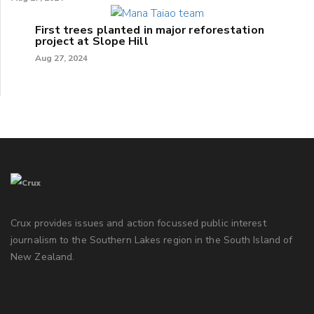
First trees planted in major reforestation
project at Slope Hill
Aug 27, 2024
Crux provides issues and action focussed public interest
journalism to the Southern Lakes region in the South Island of
New Zealand.