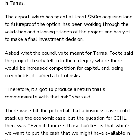
in Tarras.
The airport, which has spent at least $50m acquiring land
to futureproof the option, has been working through the
validation and planning stages of the project and has yet
to make a final investment decision.
Asked what the council vote meant for Tarras, Foote said
the project clearly fell into the category where there
would be increased competition for capital, and, being
greenfields, it carried a lot of risks.
“Therefore, it’s got to produce a return that’s
commensurate with that risk,” she said.
There was still the potential that a business case could
stack up the economic case, but the question for CCHL,
then, was: “Even if it meets those hurdles, is that where
we want to put the cash that we might have available in