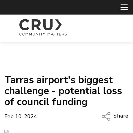
Tarras airport's biggest
challenge - potential loss
of council funding
Share
Feb 10, 2024
Copy Li