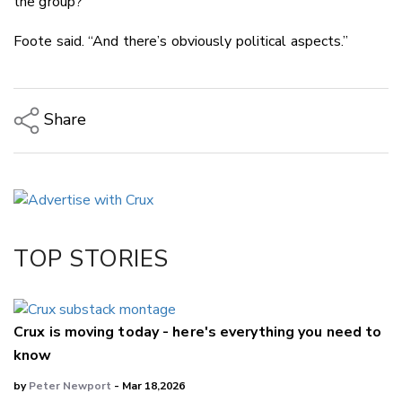
the group?”
Foote said. “And there’s obviously political aspects.”
Share
Copy Link
Email
Twitter/X
Facebook
TOP STORIES
LinkedIn
Crux is moving today - here's everything you need to
know
by
Peter Newport
- Mar 18,2026