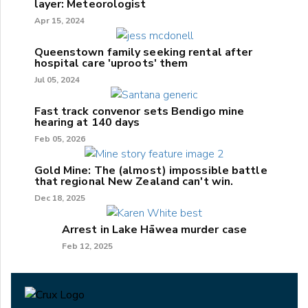
layer: Meteorologist
Apr 15, 2024
Queenstown family seeking rental after
hospital care 'uproots' them
Jul 05, 2024
Fast track convenor sets Bendigo mine
hearing at 140 days
Feb 05, 2026
Gold Mine: The (almost) impossible battle
that regional New Zealand can't win.
Dec 18, 2025
Arrest in Lake Hāwea murder case
Feb 12, 2025