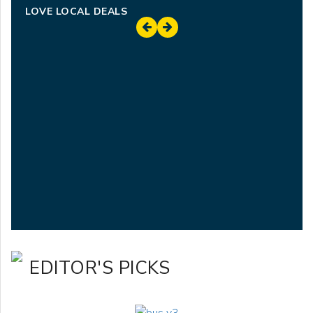
LOVE LOCAL DEALS
EDITOR'S PICKS