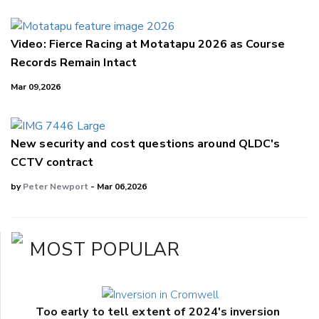
Video: Fierce Racing at Motatapu 2026 as Course
Records Remain Intact
Mar 09,2026
New security and cost questions around QLDC's
CCTV contract
by
Peter Newport
- Mar 06,2026
MOST POPULAR
Too early to tell extent of 2024's inversion