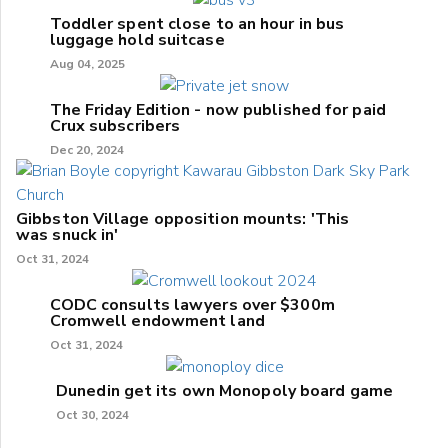
Toddler spent close to an hour in bus
luggage hold suitcase
Aug 04, 2025
The Friday Edition - now published for paid
Crux subscribers
Dec 20, 2024
Gibbston Village opposition mounts: 'This
was snuck in'
Oct 31, 2024
CODC consults lawyers over $300m
Cromwell endowment land
Oct 31, 2024
Dunedin get its own Monopoly board game
Oct 30, 2024