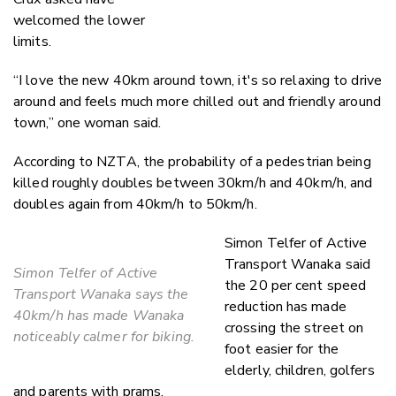
welcomed the lower
limits.
“I love the new 40km around town, it's so relaxing to drive
around and feels much more chilled out and friendly around
town,” one woman said.
According to NZTA, the probability of a pedestrian being
killed roughly doubles between 30km/h and 40km/h, and
doubles again from 40km/h to 50km/h.
Simon Telfer of Active
Transport Wanaka said
Simon Telfer of Active
the 20 per cent speed
Transport Wanaka says the
reduction has made
40km/h has made Wanaka
crossing the street on
noticeably calmer for biking.
foot easier for the
elderly, children, golfers
and parents with prams.