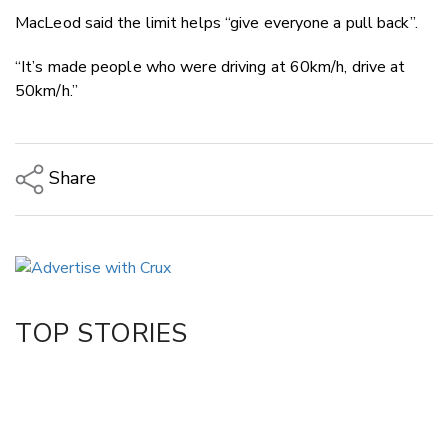
MacLeod said the limit helps “give everyone a pull back”.
“It’s made people who were driving at 60km/h, drive at
50km/h.”
Share
Copy Link
Email
Twitter/X
Facebook
TOP STORIES
LinkedIn