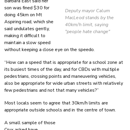
Barbara East said her
son was fined $30 for
Deputy mayor Calum
doing 45km on Mt
MacLeod stands by the
Aspiring road, which she
40km/h limit, saying
said undulates gently,
"people hate change"
making it difficult to
maintain a slow speed
without keeping a close eye on the speedo.
“How can a speed that is appropriate for a school zone at
its busiest times of the day, and for CBDs with multiple
pedestrians, crossing points and maneuvering vehicles,
also be appropriate for wide urban streets with relatively
few pedestrians and not that many vehicles?”
Most locals seem to agree that 30km/h limits are
appropriate outside schools and in the centre of town.
A small sample of those
Crux asked have