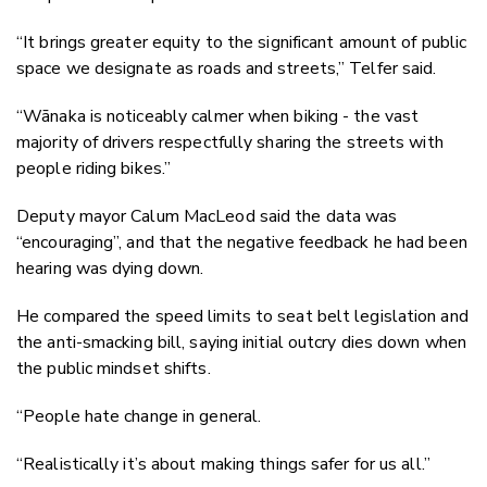
“It brings greater equity to the significant amount of public
space we designate as roads and streets,” Telfer said.
“Wānaka is noticeably calmer when biking - the vast
majority of drivers respectfully sharing the streets with
people riding bikes.”
Deputy mayor Calum MacLeod said the data was
“encouraging”, and that the negative feedback he had been
hearing was dying down.
He compared the speed limits to seat belt legislation and
the anti-smacking bill, saying initial outcry dies down when
the public mindset shifts.
“People hate change in general.
“Realistically it’s about making things safer for us all.”