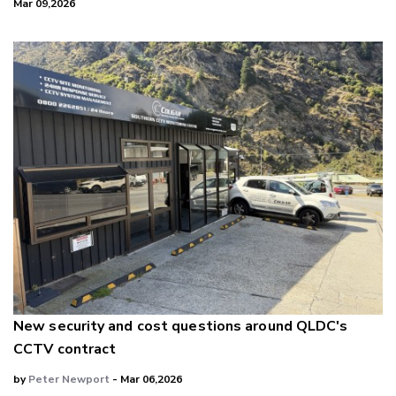
Mar 09,2026
New security and cost questions around QLDC's
CCTV contract
by
Peter Newport
- Mar 06,2026