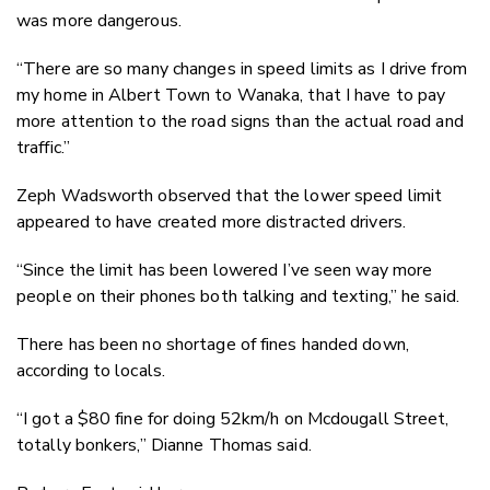
was more dangerous.
“There are so many changes in speed limits as I drive from
my home in Albert Town to Wanaka, that I have to pay
more attention to the road signs than the actual road and
traffic.”
Zeph Wadsworth observed that the lower speed limit
appeared to have created more distracted drivers.
“Since the limit has been lowered I’ve seen way more
people on their phones both talking and texting,” he said.
There has been no shortage of fines handed down,
according to locals.
“I got a $80 fine for doing 52km/h on Mcdougall Street,
totally bonkers,” Dianne Thomas said.