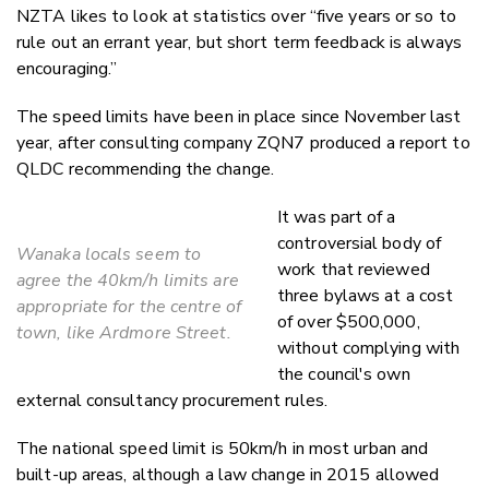
NZTA likes to look at statistics over “five years or so to
rule out an errant year, but short term feedback is always
encouraging.”
The speed limits have been in place since November last
year, after consulting company ZQN7 produced a report to
QLDC recommending the change.
It was part of a
controversial body of
Wanaka locals seem to
work that reviewed
agree the 40km/h limits are
three bylaws at a cost
appropriate for the centre of
of over $500,000,
town, like Ardmore Street.
without complying with
the council's own
external consultancy procurement rules.
The national speed limit is 50km/h in most urban and
built-up areas, although a law change in 2015 allowed