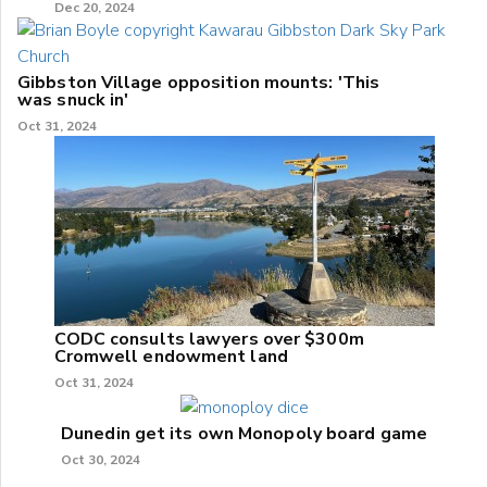
Dec 20, 2024
Gibbston Village opposition mounts: 'This
was snuck in'
Oct 31, 2024
CODC consults lawyers over $300m
Cromwell endowment land
Oct 31, 2024
Dunedin get its own Monopoly board game
Oct 30, 2024