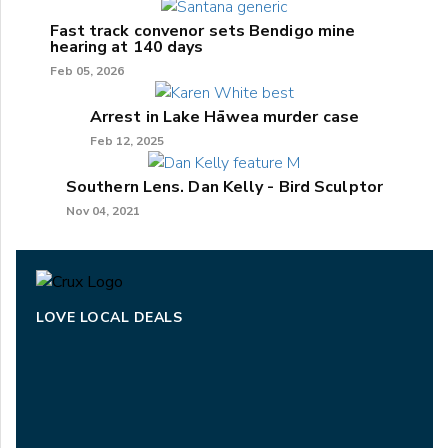
Fast track convenor sets Bendigo mine
hearing at 140 days
Feb 05, 2026
Arrest in Lake Hāwea murder case
Feb 12, 2025
Southern Lens. Dan Kelly - Bird Sculptor
Nov 04, 2021
LOVE LOCAL DEALS