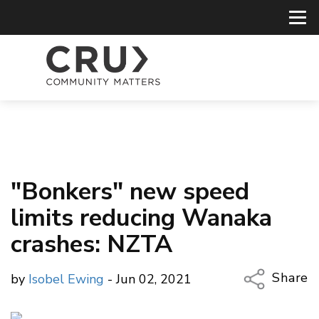
"Bonkers" new speed
limits reducing Wanaka
crashes: NZTA
Share
by
Isobel Ewing
- Jun 02, 2021
Copy Li