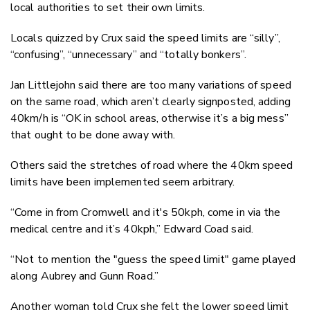
local authorities to set their own limits.
Locals quizzed by Crux said the speed limits are “silly”,
“confusing”, “unnecessary” and “totally bonkers”.
Jan Littlejohn said there are too many variations of speed
on the same road, which aren’t clearly signposted, adding
40km/h is “OK in school areas, otherwise it’s a big mess”
that ought to be done away with.
Others said the stretches of road where the 40km speed
limits have been implemented seem arbitrary.
“Come in from Cromwell and it's 50kph, come in via the
medical centre and it’s 40kph,” Edward Coad said.
“Not to mention the "guess the speed limit" game played
along Aubrey and Gunn Road.”
Another woman told Crux she felt the lower speed limit