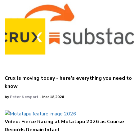
Crux is moving today - here's everything you need to
know
by
Peter Newport
- Mar 18,2026
Video: Fierce Racing at Motatapu 2026 as Course
Records Remain Intact