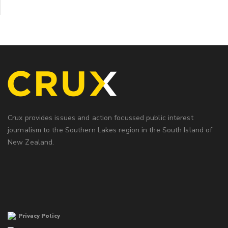
Crux provides issues and action focussed public interest
journalism to the Southern Lakes region in the South Island of
New Zealand.
Privacy Policy