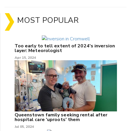
MOST POPULAR
Too early to tell extent of 2024's inversion
layer: Meteorologist
Apr 15, 2024
Queenstown family seeking rental after
hospital care 'uproots' them
Jul 05, 2024