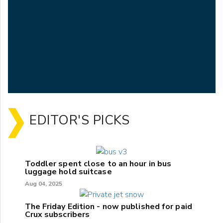
EDITOR'S PICKS
Toddler spent close to an hour in bus
luggage hold suitcase
Aug 04, 2025
The Friday Edition - now published for paid
Crux subscribers