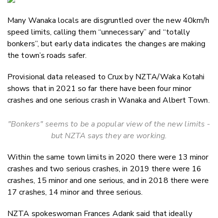
Email
Many Wanaka locals are disgruntled over the new 40km/h
Twitter
speed limits, calling them “unnecessary” and “totally
Faceboo
bonkers”, but early data indicates the changes are making
LinkedIn
the town’s roads safer.
Provisional data released to Crux by NZTA/
Waka Kotahi
shows that in 2021 so far there have been four minor
crashes and one serious crash in Wanaka and Albert Town.
"Bonkers" seems to be a popular view of the new limits -
but NZTA says they are working.
Within the same town limits in 2020 there were 13 minor
crashes and two serious crashes, in 2019 there were 16
crashes, 15 minor and one serious, and in 2018 there were
17 crashes, 14 minor and three serious.
NZTA spokeswoman Frances Adank said that ideally