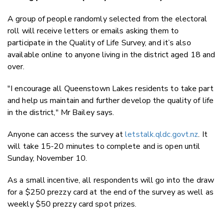
A group of people randomly selected from the electoral
roll will receive letters or emails asking them to
participate in the Quality of Life Survey, and it’s also
available online to anyone living in the district aged 18 and
over.
"I encourage all Queenstown Lakes residents to take part
and help us maintain and further develop the quality of life
in the district," Mr Bailey says.
Anyone can access the survey at
letstalk.qldc.govt.nz
. It
will take 15-20 minutes to complete and is open until
Sunday, November 10.
As a small incentive, all respondents will go into the draw
for a $250 prezzy card at the end of the survey as well as
weekly $50 prezzy card spot prizes.