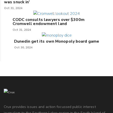
was snuck in'
Oct 31, 2024
CODC consults lawyers over $300m
Cromwell endowment land
Oct 31, 2024
Dunedin get its own Monopoly board game
Oct 30, 2024
Crux provides issues and action focussed public interest
journalism to the Southern Lakes region in the South Island of