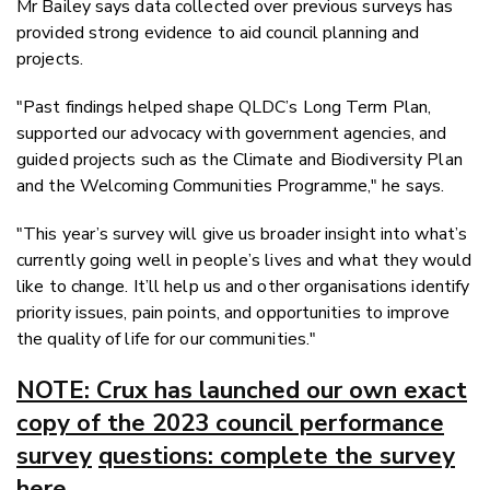
Mr Bailey says data collected over previous surveys has
provided strong evidence to aid council planning and
projects.
"Past findings helped shape QLDC’s Long Term Plan,
supported our advocacy with government agencies, and
guided projects such as the Climate and Biodiversity Plan
and the Welcoming Communities Programme," he says.
"This year’s survey will give us broader insight into what’s
currently going well in people’s lives and what they would
like to change. It’ll help us and other organisations identify
priority issues, pain points, and opportunities to improve
the quality of life for our communities."
NOTE: Crux has launched our own exact
copy of the 2023 council performance
survey
questions: complete the survey
here.