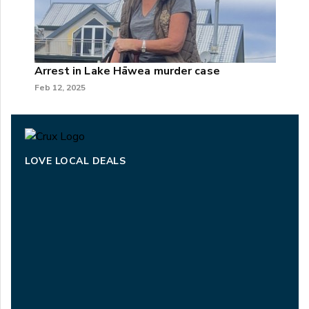
Arrest in Lake Hāwea murder case
Feb 12, 2025
LOVE LOCAL DEALS