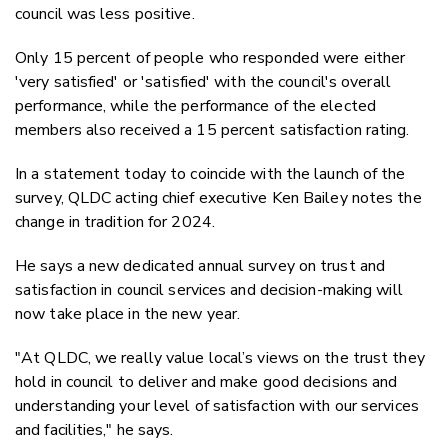
council was less positive.
Only 15 percent of people who responded were either
'very satisfied' or 'satisfied' with the council's overall
performance, while the performance of the elected
members also received a 15 percent satisfaction rating.
In a statement today to coincide with the launch of the
survey, QLDC acting chief executive Ken Bailey notes the
change in tradition for 2024.
He says a new dedicated annual survey on trust and
satisfaction in council services and decision-making will
now take place in the new year.
"At QLDC, we really value local’s views on the trust they
hold in council to deliver and make good decisions and
understanding your level of satisfaction with our services
and facilities," he says.