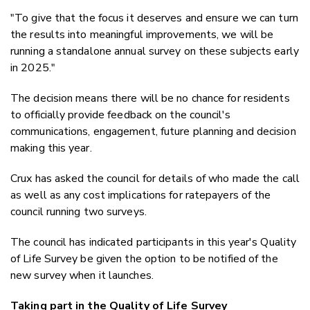
"To give that the focus it deserves and ensure we can turn
the results into meaningful improvements, we will be
running a standalone annual survey on these subjects early
in 2025."
The decision means there will be no chance for residents
to officially provide feedback on the council's
communications, engagement, future planning and decision
making this year.
Crux has asked the council for details of who made the call
as well as any cost implications for ratepayers of the
council running two surveys.
The council has indicated participants in this year's Quality
of Life Survey be given the option to be notified of the
new survey when it launches.
Taking part in the Quality of Life Survey