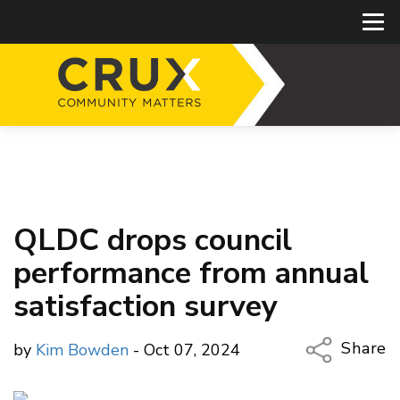
QLDC drops council
performance from annual
satisfaction survey
Share
by
Kim Bowden
- Oct 07, 2024
Copy Li