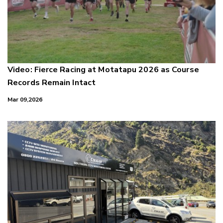
Video: Fierce Racing at Motatapu 2026 as Course
Records Remain Intact
Mar 09,2026