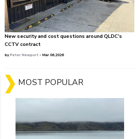
New security and cost questions around QLDC's
CCTV contract
by
Peter Newport
- Mar 06,2026
MOST POPULAR