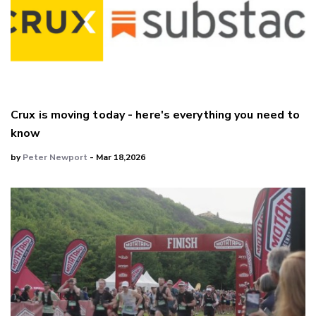
Crux is moving today - here's everything you need to
know
by
Peter Newport
- Mar 18,2026