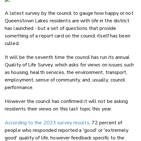
Email
A latest survey by the council to gauge how happy or not
Twitter
Queenstown Lakes residents are with life in the district
Faceboo
has launched - but a set of questions that provide
LinkedIn
something of a report card on the council itself has been
culled.
It will be the seventh time the council has run its annual
Quality of Life Survey, which asks for views on issues such
as housing, health services, the environment, transport,
employment, sense of community, and, usually, council
performance.
However the council has confirmed it will not be asking
residents their views on this last topic this year.
According to the 2023 survey results
, 72 percent of
people who responded reported a 'good' or 'extremely
good' quality of life, however
feedback specific to the