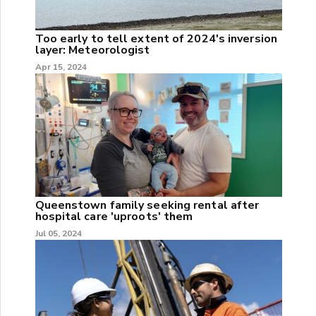
Too early to tell extent of 2024's inversion
layer: Meteorologist
Apr 15, 2024
Queenstown family seeking rental after
hospital care 'uproots' them
Jul 05, 2024