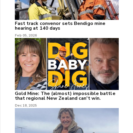
Fast track convenor sets Bendigo mine
hearing at 140 days
Feb 05, 2026
Gold Mine: The (almost) impossible battle
that regional New Zealand can't win.
Dec 18, 2025