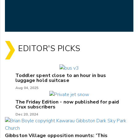
EDITOR'S PICKS
Toddler spent close to an hour in bus
luggage hold suitcase
Aug 04, 2025
The Friday Edition - now published for paid
Crux subscribers
Dec 20, 2024
Gibbston Village opposition mounts: 'This