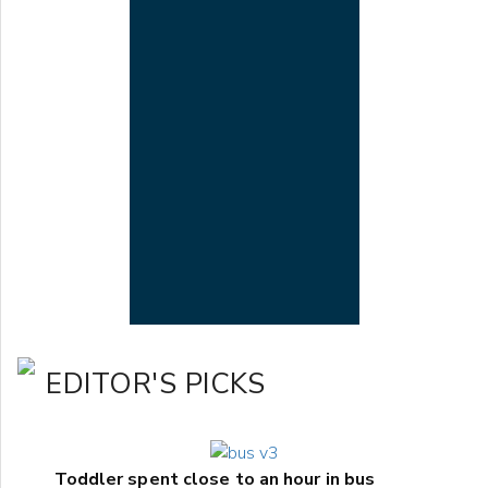
EDITOR'S PICKS
Toddler spent close to an hour in bus