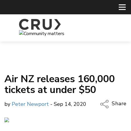
Air NZ releases 160,000
tickets at under $50
Share
by
Peter Newport
- Sep 14, 2020
Copy Li
Email