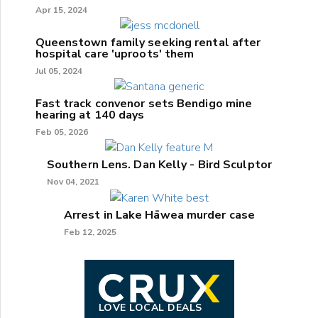
Apr 15, 2024
Queenstown family seeking rental after
hospital care 'uproots' them
Jul 05, 2024
Fast track convenor sets Bendigo mine
hearing at 140 days
Feb 05, 2026
Southern Lens. Dan Kelly - Bird Sculptor
Nov 04, 2021
Arrest in Lake Hāwea murder case
Feb 12, 2025
LOVE LOCAL DEALS