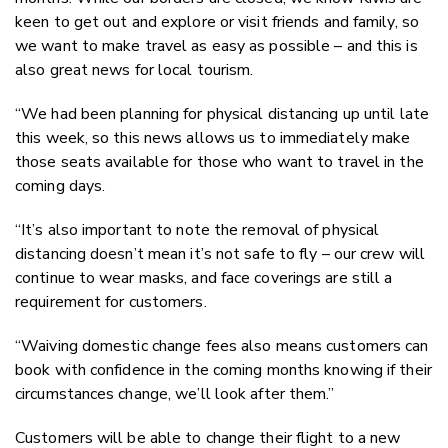
keen to get out and explore or visit friends and family, so
we want to make travel as easy as possible – and this is
also great news for local tourism.
“We had been planning for physical distancing up until late
this week, so this news allows us to immediately make
those seats available for those who want to travel in the
coming days.
“It’s also important to note the removal of physical
distancing doesn’t mean it’s not safe to fly – our crew will
continue to wear masks, and face coverings are still a
requirement for customers.
“Waiving domestic change fees also means customers can
book with confidence in the coming months knowing if their
circumstances change, we’ll look after them.”
Customers will be able to change their flight to a new