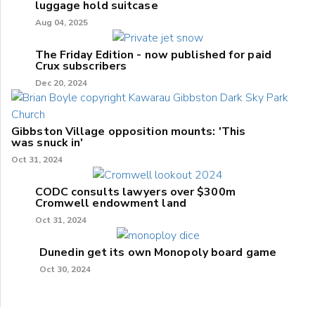
luggage hold suitcase
Aug 04, 2025
The Friday Edition - now published for paid
Crux subscribers
Dec 20, 2024
Gibbston Village opposition mounts: 'This
was snuck in'
Oct 31, 2024
CODC consults lawyers over $300m
Cromwell endowment land
Oct 31, 2024
Dunedin get its own Monopoly board game
Oct 30, 2024