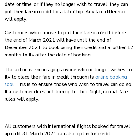
date or time, or if they no longer wish to travel, they can
put their fare in credit for a later trip. Any fare difference
will apply.
Customers who choose to put their fare in credit before
the end of March 2021 will have until the end of
December 2021 to book using their credit and a further 12
months to fly after the date of booking.
The airline is encouraging anyone who no longer wishes to
fly to place their fare in credit through its
online booking
tool
.
This is to ensure those who wish to travel can do so.
If a customer does not turn up to their flight, normal fare
rules will apply.
All customers with international flights booked for travel
up until 31 March 2021 can also opt in for credit.