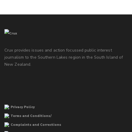
Crux provides issues and action focussed public interest
journalism to the Southern Lakes region in the South Island of
New Zealand.
Privacy Policy
Terms and Conditions/
Complaints and Corrections