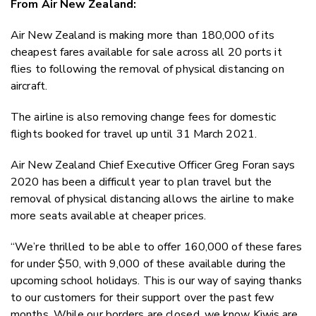
From Air New Zealand:
Twitter
Faceboo
Air New Zealand is making more than 180,000 of its
LinkedIn
cheapest fares available for sale across all 20 ports it
flies to following the removal of physical distancing on
aircraft.
The airline is also removing change fees for domestic
flights booked for travel up until 31 March 2021.
Air New Zealand Chief Executive Officer Greg Foran says
2020 has been a difficult year to plan travel but the
removal of physical distancing allows the airline to make
more seats available at cheaper prices.
“We’re thrilled to be able to offer 160,000 of these fares
for under $50, with 9,000 of these available during the
upcoming school holidays. This is our way of saying thanks
to our customers for their support over the past few
months. While our borders are closed, we know Kiwis are