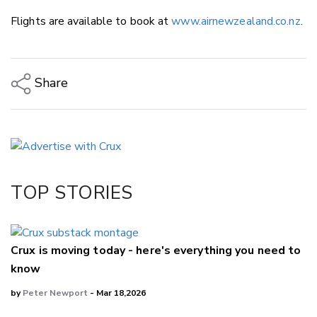
Flights are available to book at
www.airnewzealand.co.nz
.
Share
Copy Link
Email
Twitter/X
Facebook
TOP STORIES
LinkedIn
Crux is moving today - here's everything you need to
know
by
Peter Newport
- Mar 18,2026