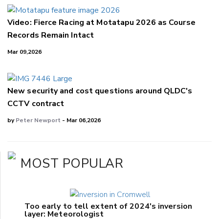
Video: Fierce Racing at Motatapu 2026 as Course
Records Remain Intact
Mar 09,2026
New security and cost questions around QLDC's
CCTV contract
by
Peter Newport
- Mar 06,2026
MOST POPULAR
Too early to tell extent of 2024's inversion
layer: Meteorologist