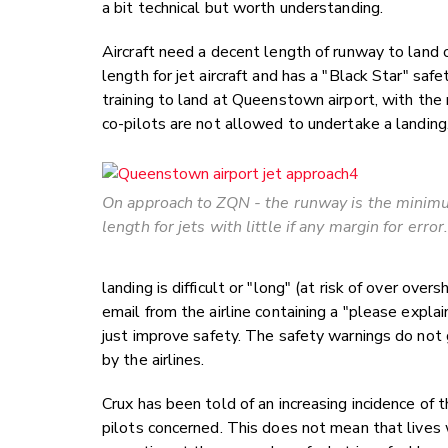
a bit technical but worth understanding.
Aircraft need a decent length of runway to land 
length for jet aircraft and has a "Black Star" saf
training to land at Queenstown airport, with the
co-pilots are not allowed to undertake a landing
On approach to ZQN - the runway is the mini
length for jets with little if any margin for error
landing is difficult or "long" (at risk of over ov
email from the airline containing a "please explain
just improve safety. The safety warnings do not g
by the airlines.
Crux has been told of an increasing incidence of
pilots concerned. This does not mean that lives 