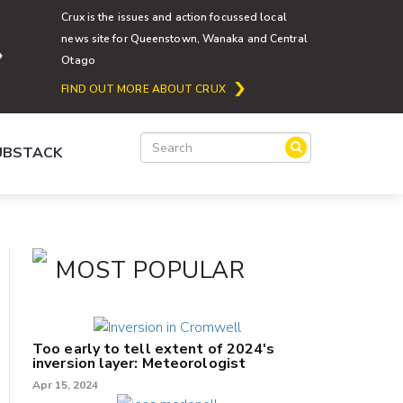
Crux is the issues and action focussed local
news site for Queenstown, Wanaka and Central
Otago
FIND OUT MORE ABOUT CRUX
SUBSTACK
MOST POPULAR
Too early to tell extent of 2024's
inversion layer: Meteorologist
Apr 15, 2024