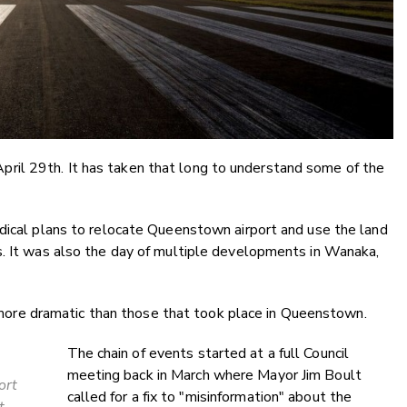
il 29th. It has taken that long to understand some of the
adical plans to relocate Queenstown airport and use the land
s. It was also the day of multiple developments in Wanaka,
re dramatic than those that took place in Queenstown.
The chain of events started at a full Council
meeting back in March where Mayor Jim Boult
ort
called for a fix to "misinformation" about the