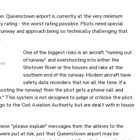
on. Queenstown airport is currently at the very minimum
ety rating - the worst rating possible. Pilots need special
 runway and approach being so technically challenging that
.
One of the biggest risks is an aircraft "running out
of runway" and overshooting into either the
mum
Shotover River or the houses and lake at the
.
southern end of the runway. Modern aircraft have
safety data recorders that run all the time. If a
ershooting the runway) then the pilot gets a phone call and
." This system is not designed to judge or criticise the pilot,
o to the Civil Aviation Authority, but are dealt with in house
 these "please explain" messages from the airlines to the
were put at risk, just that Queenstown airport may be