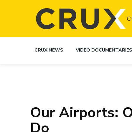
CRUX NEWS
VIDEO DOCUMENTARIE
Our Airports: O
Do