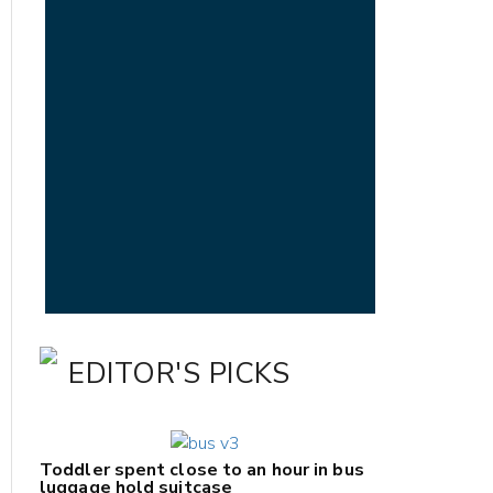
EDITOR'S PICKS
Toddler spent close to an hour in bus
luggage hold suitcase