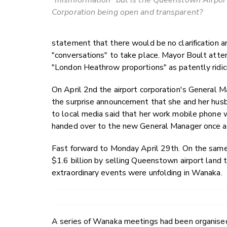
"misinformation" but is the Queenstown Airpor
Corporation being open and transparent?
statement that there would be no clarification
"conversations" to take place. Mayor Boult atte
"London Heathrow proportions" as patently ridic
On April 2nd the airport corporation's General
the surprise announcement that she and her husb
to local media said that her work mobile phone 
handed over to the new General Manager once a
Fast forward to Monday April 29th. On the same 
$1.6 billion by selling Queenstown airport land
extraordinary events were unfolding in Wanaka.
A series of Wanaka meetings had been organised 