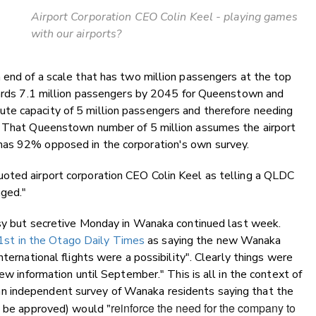
Airport Corporation CEO Colin Keel - playing games
with our airports?
 end of a scale that has two million passengers at the top
owards 7.1 million passengers by 2045 for Queenstown and
te capacity of 5 million passengers and therefore needing
. That Queenstown number of 5 million assumes the airport
has 92% opposed in the corporation's own survey.
oted airport corporation CEO Colin Keel as telling a QLDC
nged."
busy but secretive Monday in Wanaka continued last week.
t in the Otago Daily Times
as saying the new Wanaka
ternational flights were a possibility". Clearly things were
ew information until September." This is all in the context of
n independent survey of Wanaka residents saying that the
"reinforce the need for the company to
to be approved) would