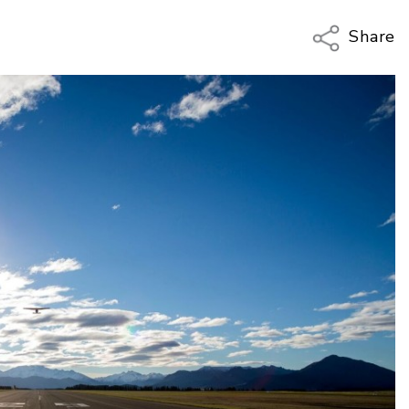
Share
Copy Li
Email
Twitter
Faceboo
LinkedIn