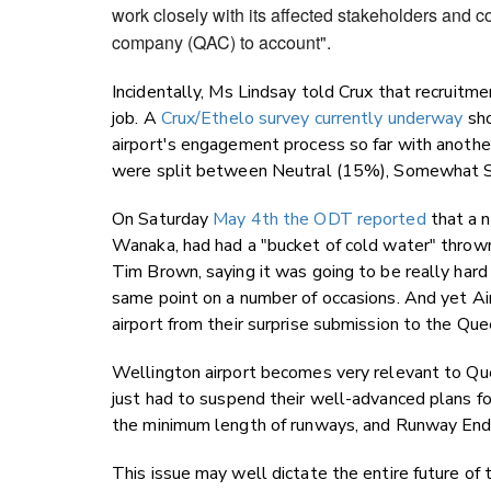
work closely with its affected stakeholders and c
company (QAC) to account".
Incidentally, Ms Lindsay told Crux that recruitm
job. A
Crux/Ethelo survey currently underway
sho
airport's engagement process so far with anoth
were split between Neutral (15%), Somewhat Sa
On Saturday
May 4th the ODT reported
that a n
Wanaka, had had a "bucket of cold water" thrown 
Tim Brown, saying it was going to be really har
same point on a number of occasions. And yet A
airport from their surprise submission to the Qu
Wellington airport becomes very relevant to Qu
just had to suspend their well-advanced plans fo
the minimum length of runways, and Runway End
This issue may well dictate the entire future o