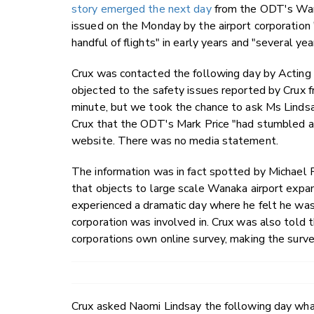
story emerged the next day
from the ODT's Wana
issued on the Monday by the airport corporation 
handful of flights" in early years and "several yea
Crux was contacted the following day by Acti
objected to the safety issues reported by Crux 
minute, but we took the chance to ask Ms Lindsa
Crux that the ODT's Mark Price "had stumbled ac
website. There was no media statement.
The information was in fact spotted by Michae
that objects to large scale Wanaka airport expa
experienced a dramatic day where he felt he was
corporation was involved in. Crux was also told
corporations own online survey, making the survey
Crux asked Naomi Lindsay the following day wh