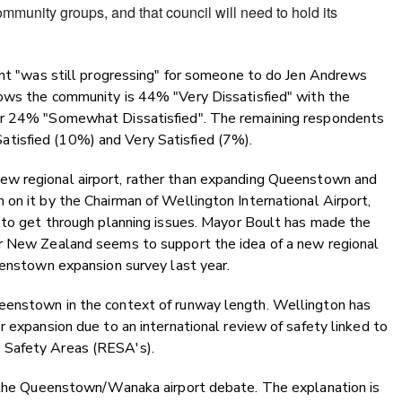
ommunity groups, and that council will need to hold its
ent "was still progressing" for someone to do Jen Andrews
ws the community is 44% "Very Dissatisfied" with the
er 24% "Somewhat Dissatisfied". The remaining respondents
tisfied (10%) and Very Satisfied (7%).
ew regional airport, rather than expanding Queenstown and
on it by the Chairman of Wellington International Airport,
d to get through planning issues. Mayor Boult has made the
ir New Zealand seems to support the idea of a new regional
eenstown expansion survey last year.
eenstown in the context of runway length. Wellington has
r expansion due to an international review of safety linked to
 Safety Areas (RESA's).
f the Queenstown/Wanaka airport debate. The explanation is