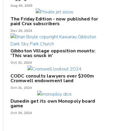
Aug 04, 2025
The Friday Edition - now published for
paid Crux subscribers
Dec 20, 2024
Gibbston Village opposition mounts:
'This was snuck in'
Oct 31, 2024
CODC consults lawyers over $300m
Cromwell endowment land
Oct 31, 2024
Dunedin get its own Monopoly board
game
Oct 30, 2024