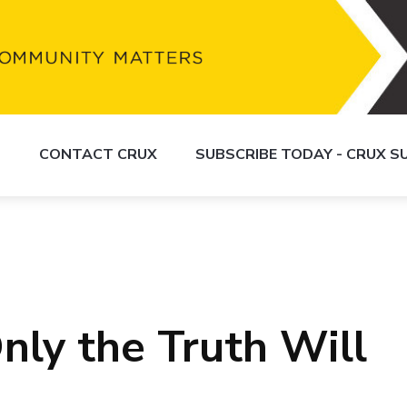
S
CONTACT CRUX
SUBSCRIBE TODAY - CRUX 
nly the Truth Will