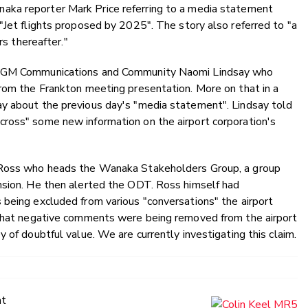
ka reporter Mark Price referring to a media statement
"Jet flights proposed by 2025". The story also referred to "a
rs thereafter."
ng GM Communications and Community Naomi Lindsay who
from the Frankton meeting presentation. More on that in a
y about the previous day's "media statement". Lindsay told
ross" some new information on the airport corporation's
l Ross who heads the Wanaka Stakeholders Group, a group
nsion. He then alerted the ODT. Ross himself had
 being excluded from various "conversations" the airport
 that negative comments were being removed from the airport
 of doubtful value. We are currently investigating this claim.
at