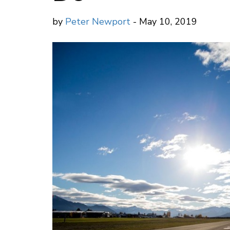
by
Peter Newport
- May 10, 2019