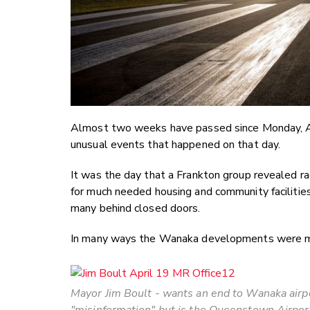
Almost two weeks have passed since Monday, Apr
unusual events that happened on that day.
It was the day that a Frankton group revealed r
for much needed housing and community facilitie
many behind closed doors.
In many ways the Wanaka developments were mo
Mayor Jim Boult - wants an end to Wanaka airp