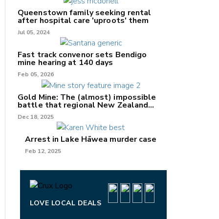
Queenstown family seeking rental
after hospital care 'uproots' them
Jul 05, 2024
nk
Fast track convenor sets Bendigo
mine hearing at 140 days
/X
Feb 05, 2026
k
Gold Mine: The (almost) impossible
battle that regional New Zealand
can't win.
Dec 18, 2025
Arrest in Lake Hāwea murder case
Feb 12, 2025
LOVE LOCAL DEALS