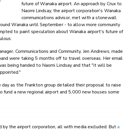
t
future of Wanaka airport. An approach by Crux to
Naomi Lindsay, the airport corporation's Wanaka
communications advisor, met with a stonewall
 around Wanaka until September - to allow more community
mpted to paint speculation about Wanaka airport's future of
ulous.
 Manager, Communications and Community, Jen Andrews, made
and were taking 5 months off to travel overseas. Her email
was being handed to Naomi Lindsay and that "it will be
ppointed."
day as the Frankton group detailed their proposal to raise
 to fund a new regional airport and 5,000 new houses some
by the airport corporation, all with media excluded. But
a