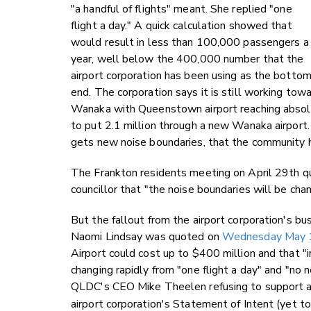
"a handful of flights" meant. She replied "one
flight a day." A quick calculation showed that
would result in less than 100,000 passengers a
year, well below the 400,000 number that the
airport corporation has been using as the bottom
end. The corporation says it is still working t
Wanaka with Queenstown airport reaching absolu
to put 2.1 million through a new Wanaka airport
gets new noise boundaries, that the community 
The Frankton residents meeting on April 29th qu
councillor that "the noise boundaries will be cha
But the fallout from the airport corporation's 
Naomi Lindsay was quoted on
Wednesday May 1s
Airport could cost up to $400 million and that "in
changing rapidly from "one flight a day" and "no n
QLDC's CEO Mike Theelen refusing to support a
airport corporation's Statement of Intent (yet 