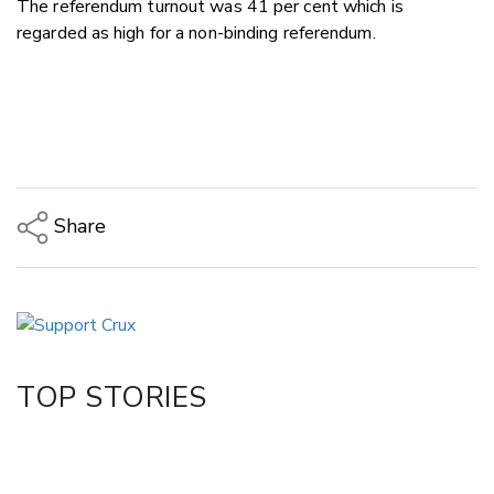
The referendum turnout was 41 per cent which is
regarded as high for a non-binding referendum.
Share
Copy Link
Email
Twitter/X
Facebook
TOP STORIES
LinkedIn