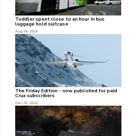
Toddler spent close to an hour in bus
luggage hold suitcase
Aug 04, 2025
The Friday Edition - now published for paid
Crux subscribers
Dec 20, 2024