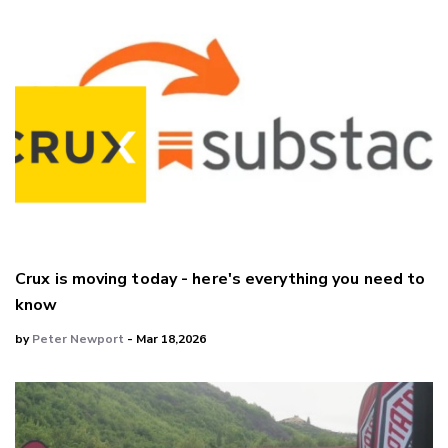
Crux is moving today - here's everything you need to
know
by
Peter Newport
- Mar 18,2026