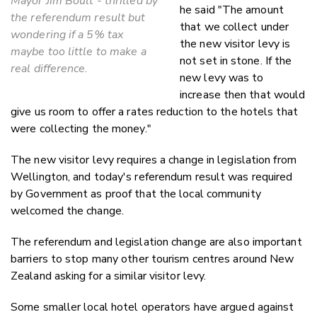
Mayor Jim Boult - thrilled by
he said "The amount
the referendum result but
that we collect under
wondering if a 5% tax
the new visitor levy is
maybe too little to make a
not set in stone. If the
real difference.
new levy was to
increase then that would
give us room to offer a rates reduction to the hotels that
were collecting the money."
The new visitor levy requires a change in legislation from
Wellington, and today's referendum result was required
by Government as proof that the local community
welcomed the change.
The referendum and legislation change are also important
barriers to stop many other tourism centres around New
Zealand asking for a similar visitor levy.
Some smaller local hotel operators have argued against