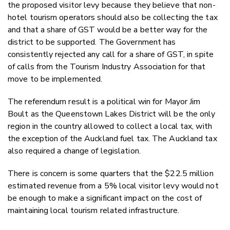
the proposed visitor levy because they believe that non-
hotel tourism operators should also be collecting the tax
and that a share of GST would be a better way for the
district to be supported. The Government has
consistently rejected any call for a share of GST, in spite
of calls from the Tourism Industry Association for that
move to be implemented.
The referendum result is a political win for Mayor Jim
Boult as the Queenstown Lakes District will be the only
region in the country allowed to collect a local tax, with
the exception of the Auckland fuel tax. The Auckland tax
also required a change of legislation.
There is concern is some quarters that the $22.5 million
estimated revenue from a 5% local visitor levy would not
be enough to make a significant impact on the cost of
maintaining local tourism related infrastructure.