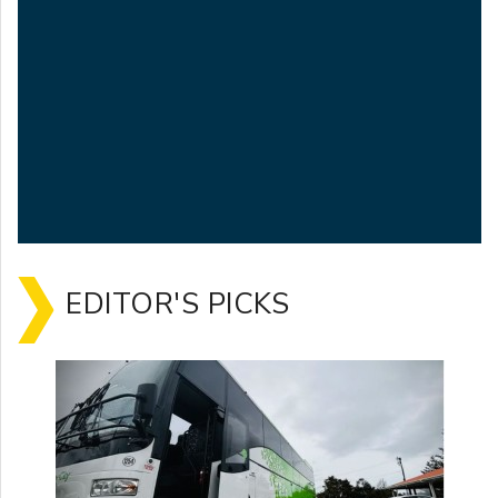
EDITOR'S PICKS