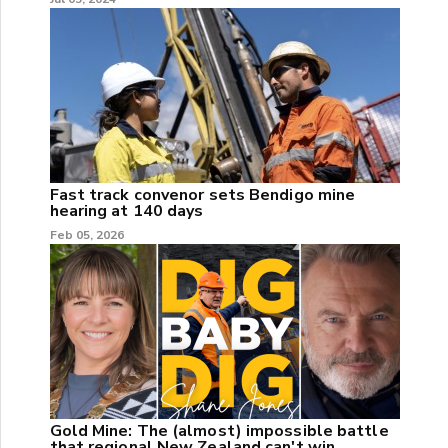
Fast track convenor sets Bendigo mine
hearing at 140 days
Feb 05, 2026
Gold Mine: The (almost) impossible battle
that regional New Zealand can't win.