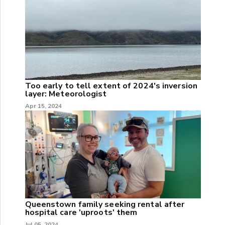
Too early to tell extent of 2024's inversion
layer: Meteorologist
Apr 15, 2024
Queenstown family seeking rental after
hospital care 'uproots' them
Jul 05, 2024