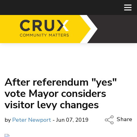
After referendum "yes"
vote Mayor considers
visitor levy changes
Share
by
Peter Newport
- Jun 07, 2019
Copy Li