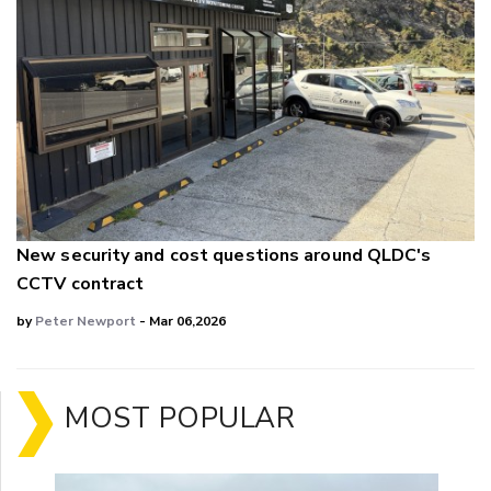
New security and cost questions around QLDC's
CCTV contract
by
Peter Newport
- Mar 06,2026
MOST POPULAR