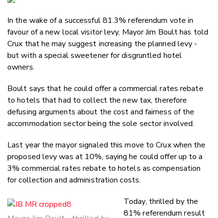
Email
In the wake of a successful 81.3% referendum vote in
Twitter
favour of a new local visitor levy, Mayor Jim Boult has told
Faceboo
Crux that he may suggest increasing the planned levy -
LinkedIn
but with a special sweetener for disgruntled hotel
owners.
Boult says that he could offer a commercial rates rebate
to hotels that had to collect the new tax, therefore
defusing arguments about the cost and fairness of the
accommodation sector being the sole sector involved.
Last year the mayor signaled this move to Crux when the
proposed levy was at 10%, saying he could offer up to a
3% commercial rates rebate to hotels as compensation
for collection and administration costs.
Today, thrilled by the
81% referendum result