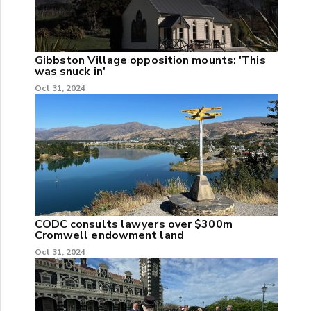
Gibbston Village opposition mounts: 'This
was snuck in'
Oct 31, 2024
CODC consults lawyers over $300m
Cromwell endowment land
Oct 31, 2024