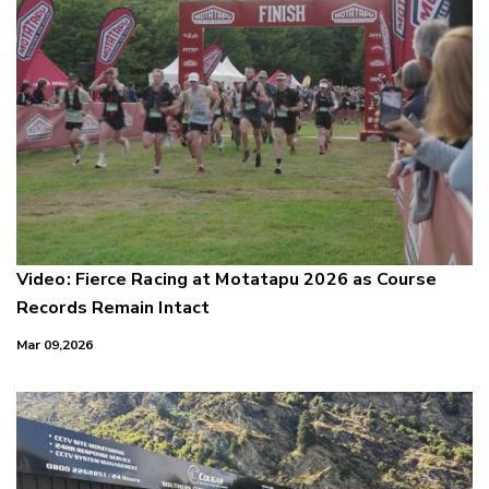
Video: Fierce Racing at Motatapu 2026 as Course
Records Remain Intact
Mar 09,2026