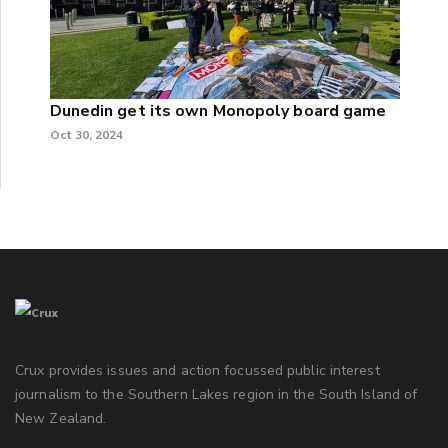
Dunedin get its own Monopoly board game
Oct 30, 2024
Crux provides issues and action focussed public interest
journalism to the Southern Lakes region in the South Island of
New Zealand.