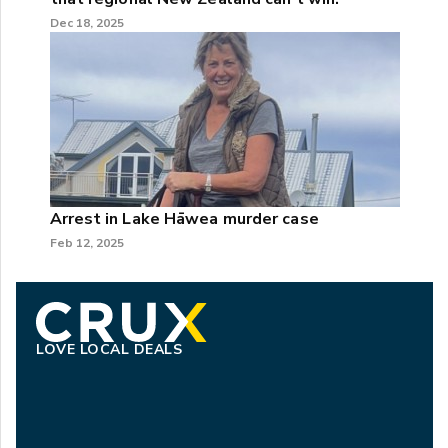
Dec 18, 2025
Arrest in Lake Hāwea murder case
Feb 12, 2025
LOVE LOCAL DEALS