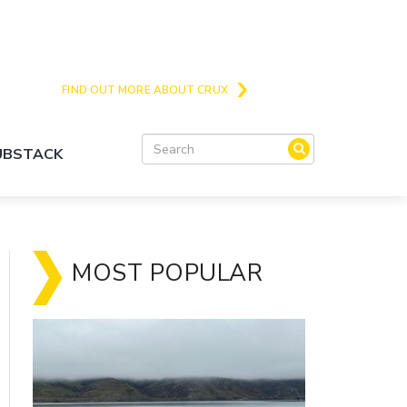
Crux is the issues and action focussed local
news site for Queenstown, Wanaka and Central
Otago
FIND OUT MORE ABOUT CRUX
SUBSTACK
MOST POPULAR