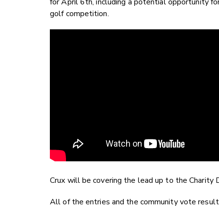
for April 6th, including a potential opportunity f
golf competition.
Crux will be covering the lead up to the Charity 
All of the entries and the community vote resul