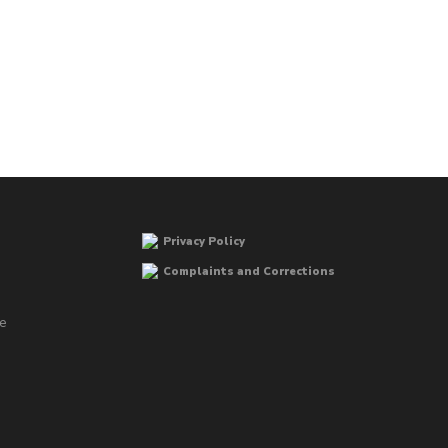
Privacy Policy
Complaints and Corrections
he