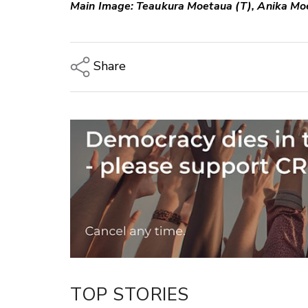
Main Image: Teaukura Moetaua (T), Anika Mo
Share
Copy Link
Email
Twitter/X
Facebook
LinkedIn
TOP STORIES