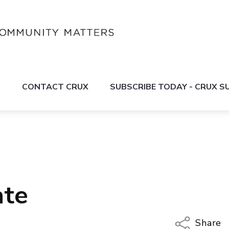
S
CONTACT CRUX
SUBSCRIBE TODAY - CRUX 
ate
Share