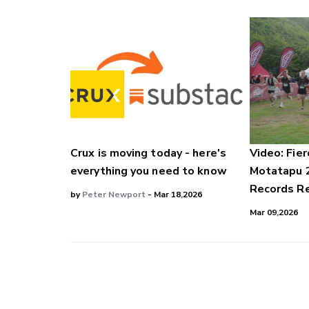
Crux is moving today - here's
Video: Fier
everything you need to know
Motatapu 
Records Re
by
Peter Newport
- Mar 18,2026
Mar 09,2026