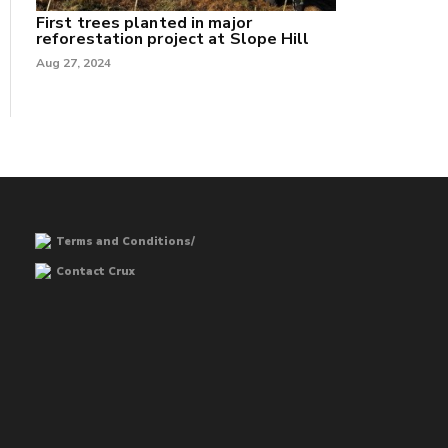
First trees planted in major
reforestation project at Slope Hill
Aug 27, 2024
Terms and Conditions/
Contact Crux