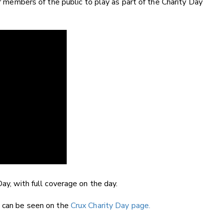
or members of the public to play as part of the Charity Day
Day, with full coverage on the day.
t can be seen on the
Crux Charity Day page.