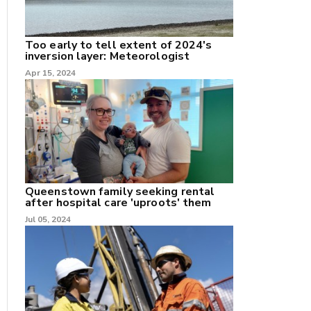
nk
Too early to tell extent of 2024's
inversion layer: Meteorologist
/X
Apr 15, 2024
k
Queenstown family seeking rental
after hospital care 'uproots' them
Jul 05, 2024