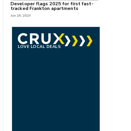
Developer flags 2025 for first fast-
tracked Frankton apartments
Jun 26, 2024
LOVE LOCAL DEALS