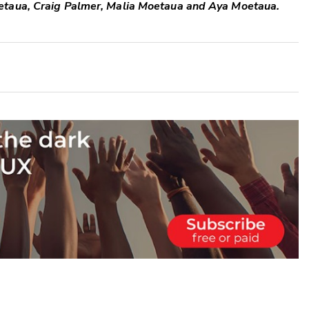
etaua, Craig Palmer, Malia Moetaua and Aya Moetaua.