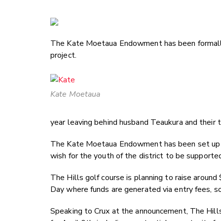
The Kate Moetaua Endowment has been formally 
project.
Kate Moetaua
year leaving behind husband Teaukura and their t
The Kate Moetaua Endowment has been set up
wish for the youth of the district to be supported 
The Hills golf course is planning to raise around
Day where funds are generated via entry fees, soc
Speaking to Crux at the announcement, The Hills