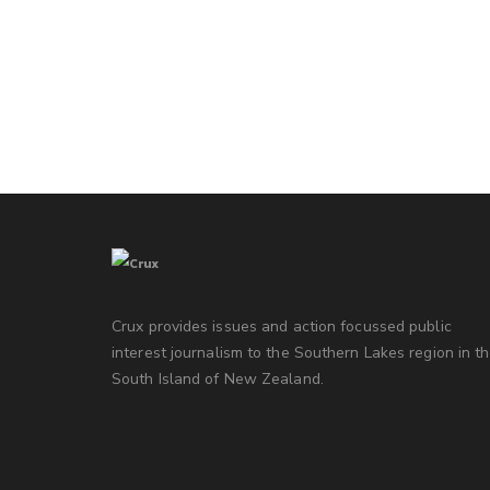
Crux provides issues and action focussed public
interest journalism to the Southern Lakes region in t
South Island of New Zealand.