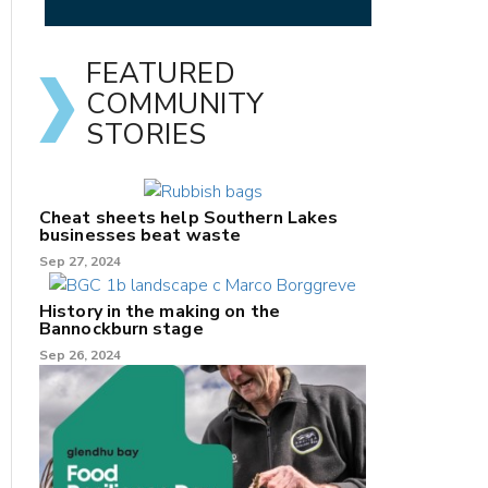
FEATURED
COMMUNITY
STORIES
Cheat sheets help Southern Lakes
businesses beat waste
Sep 27, 2024
History in the making on the
Bannockburn stage
Sep 26, 2024