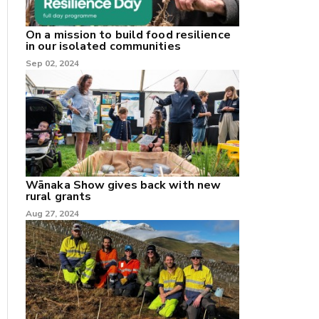
On a mission to build food resilience
in our isolated communities
Sep 02, 2024
Wānaka Show gives back with new
rural grants
Aug 27, 2024