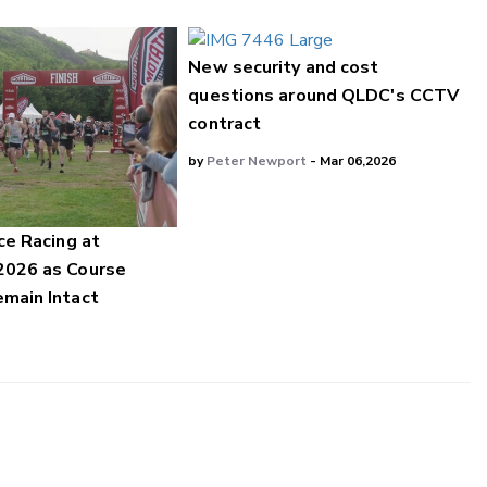
New security and cost
questions around QLDC's CCTV
contract
by
Peter Newport
- Mar 06,2026
ce Racing at
2026 as Course
main Intact