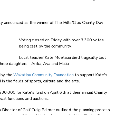
Copy Li
Email
announced as the winner of The Hills/Crux Charity Day
Twitter
Faceboo
LinkedIn
Voting closed on Friday with over 3,300 votes
being cast by the community.
Local teacher Kate Moetaua died tragically last
hree daughters - Anika, Aya and Malia.
 by the
Wakatipu Community Foundation
to support Kate's
in the fields of sports, culture and the arts.
 $30,000 for Kate's fund on April 6th at their annual Charity
ial functions and auctions.
 Director of Golf Craig Palmer outlined the planning process