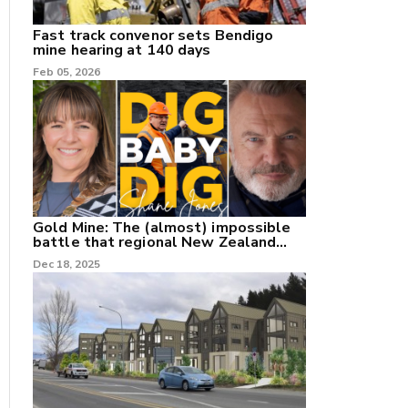
Fast track convenor sets Bendigo
mine hearing at 140 days
Feb 05, 2026
Gold Mine: The (almost) impossible
battle that regional New Zealand
can't win.
Dec 18, 2025