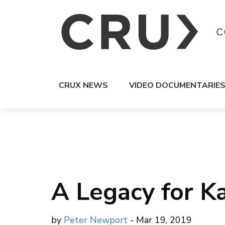
CRUX NEWS
VIDEO DOCUMENTARIE
A Legacy for K
by
Peter Newport
- Mar 19, 2019