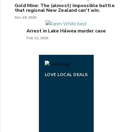
Gold Mine: The (almost) impossible battle
that regional New Zealand can't win.
Dec 18, 2025
Arrest in Lake Hāwea murder case
Feb 12, 2025
LOVE LOCAL DEALS