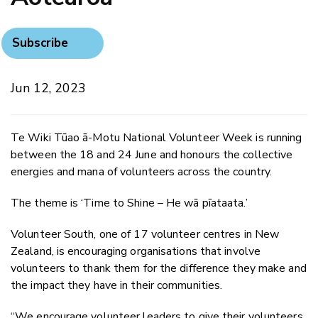
Subscribe
Jun 12, 2023
Te Wiki Tūao ā-Motu National Volunteer Week is running
between the 18 and 24 June and honours the collective
energies and mana of volunteers across the country.
The theme is ‘Time to Shine – He wā pīataata.’
Volunteer South, one of 17 volunteer centres in New
Zealand, is encouraging organisations that involve
volunteers to thank them for the difference they make and
the impact they have in their communities.
“We encourage volunteer leaders to give their volunteers