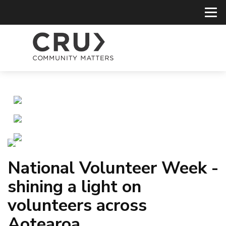
National Volunteer Week -
shining a light on
volunteers across
Aotearoa