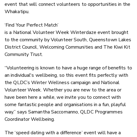
event that will connect volunteers to opportunities in the
Whakatipu.
‘Find Your Perfect Match’
is a National Volunteer Week Winterdaze event brought
to the community by Volunteer South, Queenstown Lakes
District Council, Welcoming Communities and The Kiwi Kit
Community Trust.
“Volunteering is known to have a huge range of benefits to
an individual's wellbeing, so this event fits perfectly with
the QLDC’s Winter Wellness campaign and National
Volunteer Week. Whether you are new to the area or
have been here a while, we invite you to connect with
some fantastic people and organisations in a fun, playful
way.” says Samantha Saccomanno, QLDC Programmes
Coordinator Wellbeing.
The ‘speed dating with a difference’ event will have a