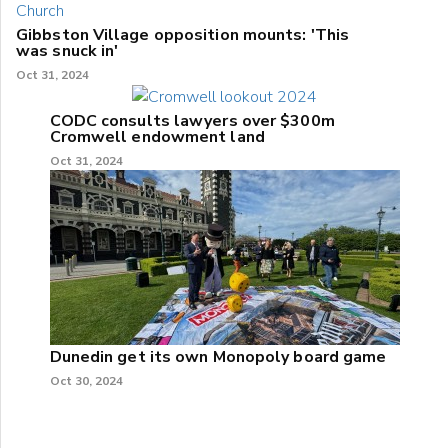
Gibbston Village opposition mounts: 'This
was snuck in'
Oct 31, 2024
CODC consults lawyers over $300m
Cromwell endowment land
Oct 31, 2024
Dunedin get its own Monopoly board game
Oct 30, 2024