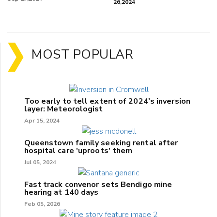
26,2024
MOST POPULAR
Too early to tell extent of 2024's inversion
layer: Meteorologist
Apr 15, 2024
Queenstown family seeking rental after
hospital care 'uproots' them
Jul 05, 2024
Fast track convenor sets Bendigo mine
hearing at 140 days
Feb 05, 2026