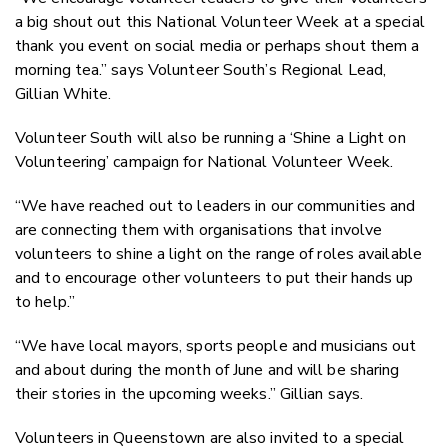
a big shout out this National Volunteer Week at a special
thank you event on social media or perhaps shout them a
morning tea.” says Volunteer South’s Regional Lead,
Gillian White.
Volunteer South will also be running a ‘Shine a Light on
Volunteering’ campaign for National Volunteer Week.
“We have reached out to leaders in our communities and
are connecting them with organisations that involve
volunteers to shine a light on the range of roles available
and to encourage other volunteers to put their hands up
to help.”
“We have local mayors, sports people and musicians out
and about during the month of June and will be sharing
their stories in the upcoming weeks.” Gillian says.
Volunteers in Queenstown are also invited to a special