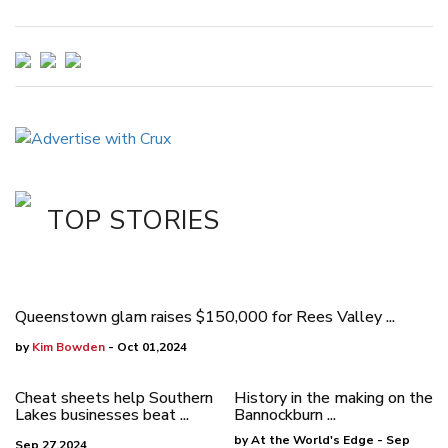
TOP STORIES
Queenstown glam raises $150,000 for Rees Valley ...
by
Kim Bowden
- Oct 01,2024
Cheat sheets help Southern
History in the making on the
Lakes businesses beat ...
Bannockburn ...
by At the World's Edge - Sep
Sep 27,2024