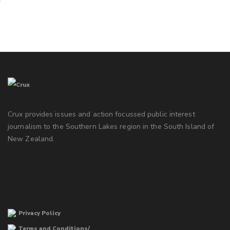
Crux provides issues and action focussed public interest
journalism to the Southern Lakes region in the South Island of
New Zealand.
Privacy Policy
Terms and Conditions/