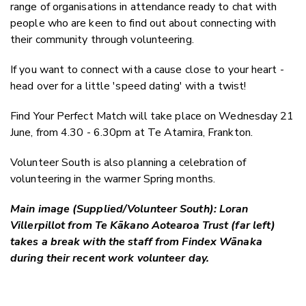
range of organisations in attendance ready to chat with
people who are keen to find out about connecting with
their community through volunteering.
If you want to connect with a cause close to your heart -
head over for a little 'speed dating' with a twist!
Find Your Perfect Match will take place on Wednesday 21
June, from 4.30 - 6.30pm at Te Atamira, Frankton.
Volunteer South is also planning a celebration of
volunteering in the warmer Spring months.
Main image (Supplied/Volunteer South): Loran
Villerpillot from Te Kākano Aotearoa Trust (far left)
takes a break with the staff from Findex Wānaka
during their recent work volunteer day.