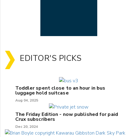
EDITOR'S PICKS
Toddler spent close to an hour in bus
luggage hold suitcase
Aug 04, 2025
The Friday Edition - now published for paid
Crux subscribers
Dec 20, 2024