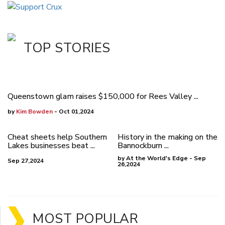
TOP STORIES
Queenstown glam raises $150,000 for Rees Valley ...
by
Kim Bowden
- Oct 01,2024
Cheat sheets help Southern
History in the making on the
Lakes businesses beat ...
Bannockburn ...
by At the World's Edge - Sep
Sep 27,2024
26,2024
MOST POPULAR