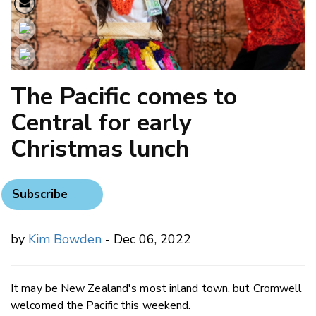
The Pacific comes to
Central for early
Christmas lunch
Subscribe
by
Kim Bowden
- Dec 06, 2022
It may be New Zealand's most inland town, but Cromwell
welcomed the Pacific this weekend.