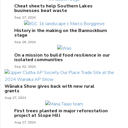
Cheat sheets help Southern Lakes
businesses beat waste
Sep 27, 2024
History in the making on the Bannockburn
stage
Sep 26, 2024
On a mission to build food resilience in our
isolated communities
Sep 02, 2024
Wānaka Show gives back with new rural
grants
Aug 27, 2024
First trees planted in major reforestation
project at Slope Hill
Aug 27, 2024