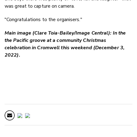
was great to capture on camera.
"Congratulations to the organisers."
Main image (Clare Toia-Bailey/Image Central): In the
the Pacific groove at a community Christmas
celebration in Cromwell this weekend (December 3,
2022).