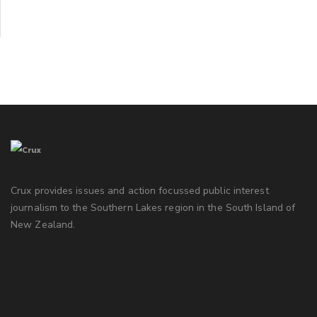
Crux provides issues and action focussed public interest
journalism to the Southern Lakes region in the South Island of
New Zealand.