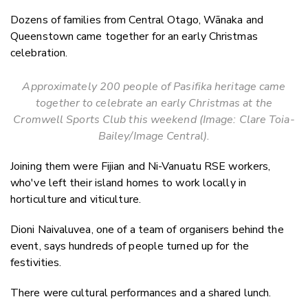
Dozens of families from Central Otago, Wānaka and
Queenstown came together for an early Christmas
celebration.
Approximately 200 people of Pasifika heritage came
together to celebrate an early Christmas at the
Cromwell Sports Club this weekend (Image: Clare Toia-
Bailey/Image Central).
Joining them were Fijian and Ni-Vanuatu RSE workers,
who've left their island homes to work locally in
horticulture and viticulture.
Dioni Naivaluvea, one of a team of organisers behind the
event, says hundreds of people turned up for the
festivities.
There were cultural performances and a shared lunch.