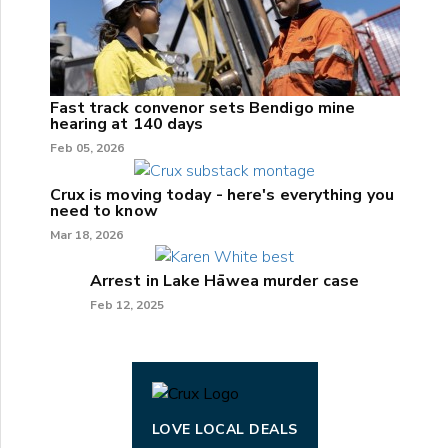
Fast track convenor sets Bendigo mine
hearing at 140 days
Feb 05, 2026
Crux is moving today - here's everything you
need to know
Mar 18, 2026
Arrest in Lake Hāwea murder case
Feb 12, 2025
LOVE LOCAL DEALS