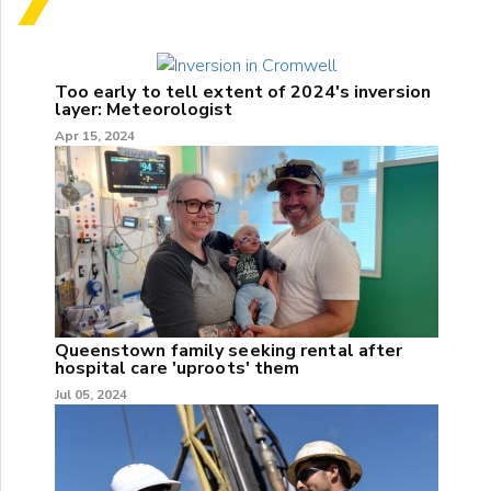
Too early to tell extent of 2024's inversion
layer: Meteorologist
Apr 15, 2024
Queenstown family seeking rental after
hospital care 'uproots' them
Jul 05, 2024