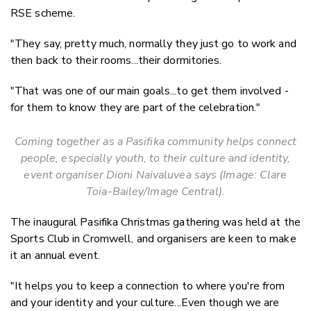
RSE scheme.
"They say, pretty much, normally they just go to work and
then back to their rooms...their dormitories.
"That was one of our main goals...to get them involved -
for them to know they are part of the celebration."
Coming together as a Pasifika community helps connect
people, especially youth, to their culture and identity,
event organiser
Dioni Naivaluvea says
(Image: Clare
Toia-Bailey/Image Central).
The inaugural Pasifika Christmas gathering was held at the
Sports Club in Cromwell, and organisers are keen to make
it an annual event.
"It helps you to keep a connection to where you're from
and your identity and your culture...Even though we are