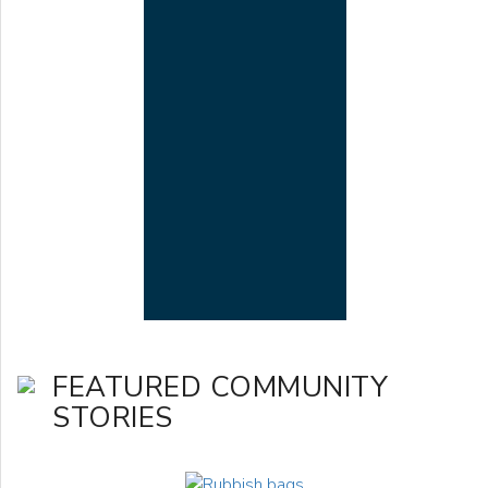
FEATURED COMMUNITY
STORIES