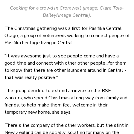
Cooking for a crowd in Cromwell (Image: Clare Toia-
Bailey/Image Central).
The Christmas gathering was a first for Pasifika Central
Otago, a group of volunteers working to connect people of
Pasifika heritage living in Central.
"It was awesome just to see people come and have a
good time and connect with other other people...for them
to know that there are other Islanders around in Central -
that was really positive."
The group decided to extend an invite to the RSE
workers, who spend Christmas a long way from family and
friends, to help make them feel welcome in their
temporary new home, she says.
There's the company of the other workers, but the stint in
New Zealand can be socially isolating for many on the