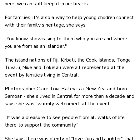
here, we can still keep it in our hearts."
For families, it's also a way to help young children connect
with their family's heritage, she says.
"You know, showcasing to them who you are and where
you are from as an Islander."
The island nations of Fiji, Kirbati, the Cook Islands, Tonga,
Tuvalu, Niue and Tokelau were all represented at the
event by families living in Central.
Photographer Clare Toia-Bailey is a New Zealand-born
Samoan - she's lived in Central for more than a decade and
says she was "warmly welcomed" at the event.
"It was a pleasure to see people from all walks of life
there to support the community."
She says there was plenty of "love, fun and laughter" that