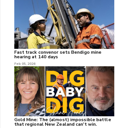
Fast track convenor sets Bendigo mine
hearing at 140 days
Feb 05, 2026
Gold Mine: The (almost) impossible battle
that regional New Zealand can't win.