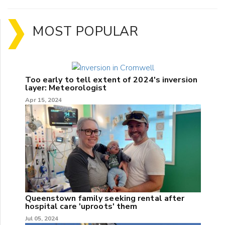
MOST POPULAR
Too early to tell extent of 2024's inversion
layer: Meteorologist
Apr 15, 2024
Queenstown family seeking rental after
hospital care 'uproots' them
Jul 05, 2024