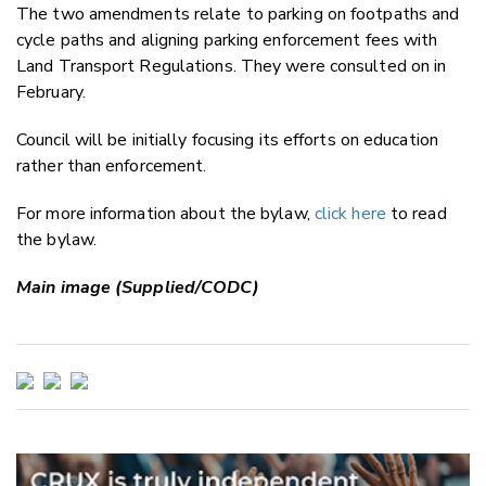
The two amendments relate to parking on footpaths and
cycle paths and aligning parking enforcement fees with
Land Transport Regulations. They were consulted on in
February.
Council will be initially focusing its efforts on education
rather than enforcement.
For more information about the bylaw,
click here
to read
the bylaw.
Main image (Supplied/CODC)