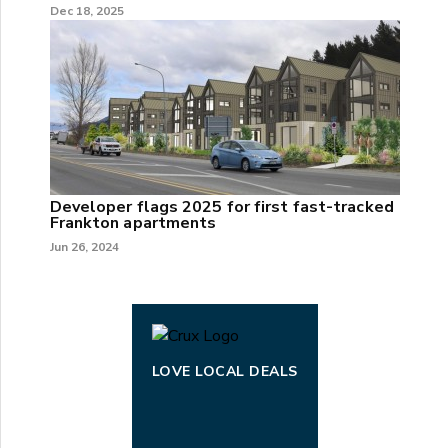
Dec 18, 2025
Developer flags 2025 for first fast-tracked
Frankton apartments
Jun 26, 2024
LOVE LOCAL DEALS