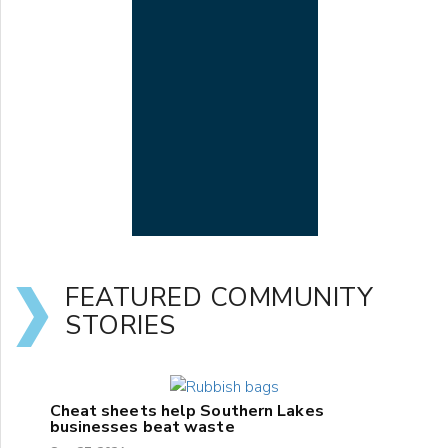
FEATURED COMMUNITY
STORIES
Cheat sheets help Southern Lakes
businesses beat waste