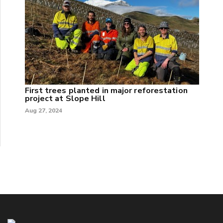
First trees planted in major reforestation
project at Slope Hill
Aug 27, 2024