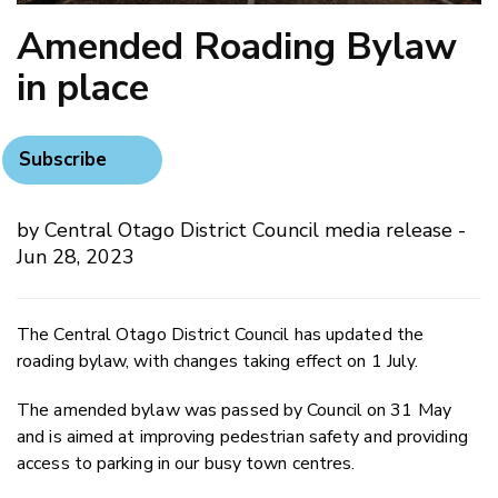
​Amended Roading Bylaw
in place
Subscribe
by Central Otago District Council media release -
Jun 28, 2023
The Central Otago District Council has updated the
roading bylaw, with changes taking effect on 1 July.
The amended bylaw was passed by Council on 31 May
and is aimed at improving pedestrian safety and providing
access to parking in our busy town centres.