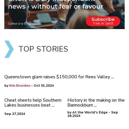
TOP STORIES
Queenstown glam raises $150,000 for Rees Valley ...
by
Kim Bowden
- Oct 01,2024
Cheat sheets help Southern
History in the making on the
Lakes businesses beat ...
Bannockburn ...
by At the World's Edge - Sep
Sep 27,2024
26,2024