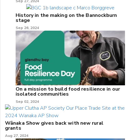
Sep 27, 2024
History in the making on the Bannockburn
stage
Sep 26, 2024
On a mission to build food resilience in our
isolated communities
Sep 02, 2024
Wānaka Show gives back with new rural
grants
Aug 27, 2024