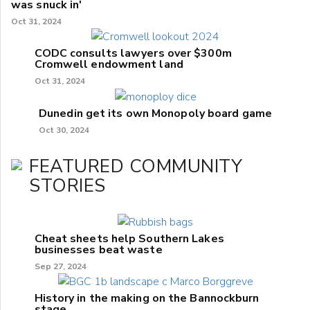
was snuck in'
Oct 31, 2024
CODC consults lawyers over $300m
Cromwell endowment land
Oct 31, 2024
Dunedin get its own Monopoly board game
Oct 30, 2024
FEATURED COMMUNITY
STORIES
Cheat sheets help Southern Lakes
businesses beat waste
Sep 27, 2024
History in the making on the Bannockburn
stage