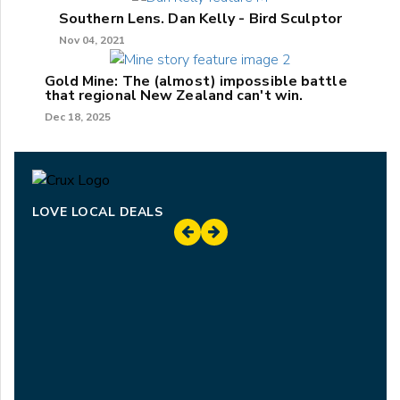
Southern Lens. Dan Kelly - Bird Sculptor
Nov 04, 2021
Gold Mine: The (almost) impossible battle
that regional New Zealand can't win.
Dec 18, 2025
LOVE LOCAL DEALS