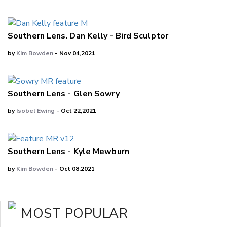
Southern Lens. Dan Kelly - Bird Sculptor
by
Kim Bowden
- Nov 04,2021
Southern Lens - Glen Sowry
by
Isobel Ewing
- Oct 22,2021
Southern Lens - Kyle Mewburn
by
Kim Bowden
- Oct 08,2021
MOST POPULAR