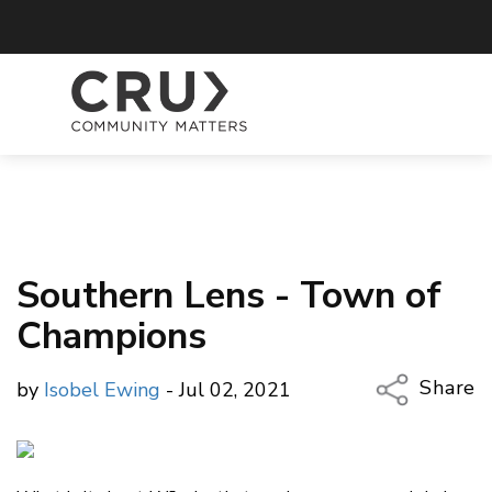
Southern Lens - Town of
Champions
Share
by
Isobel Ewing
- Jul 02, 2021
Copy Li
Email