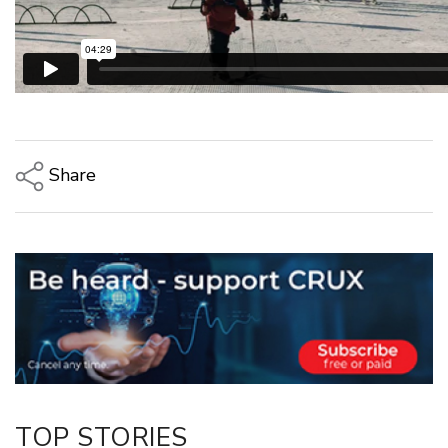
Share
Copy Link
Email
Twitter/X
Facebook
LinkedIn
TOP STORIES