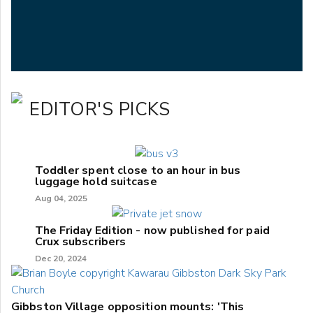
EDITOR'S PICKS
Toddler spent close to an hour in bus
luggage hold suitcase
Aug 04, 2025
The Friday Edition - now published for paid
Crux subscribers
Dec 20, 2024
Gibbston Village opposition mounts: 'This