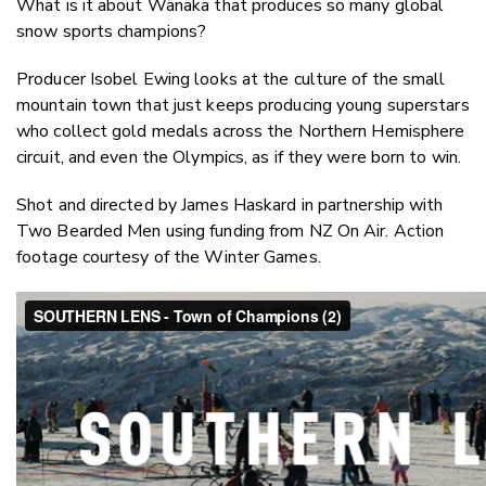
What is it about Wānaka that produces so many global
Twitter
snow sports champions?
Faceboo
LinkedIn
Producer Isobel Ewing looks at the culture of the small
mountain town that just keeps producing young superstars
who collect gold medals across the Northern Hemisphere
circuit, and even the Olympics, as if they were born to win.
Shot and directed by James Haskard in partnership with
Two Bearded Men using funding from NZ On Air. Action
footage courtesy of the Winter Games.