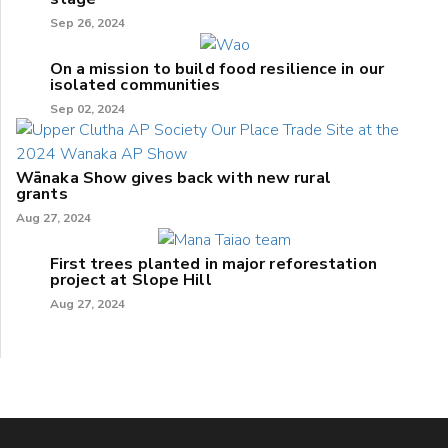
Sep 26, 2024
On a mission to build food resilience in our
isolated communities
Sep 02, 2024
Wānaka Show gives back with new rural
grants
Aug 27, 2024
First trees planted in major reforestation
project at Slope Hill
Aug 27, 2024