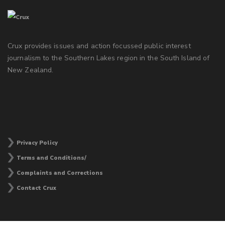
Crux provides issues and action focussed public interest
journalism to the Southern Lakes region in the South Island of
New Zealand.
Privacy Policy
Terms and Conditions/
Complaints and Corrections
Contact Crux