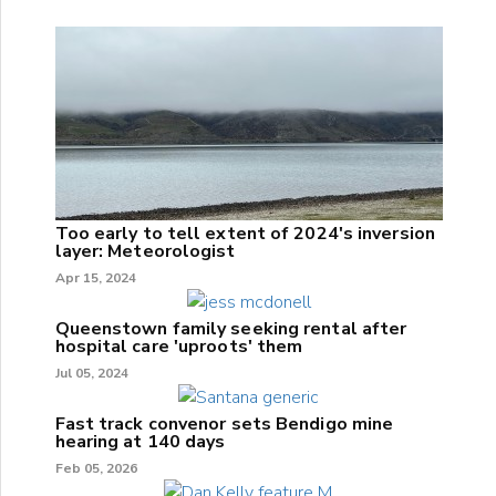
Too early to tell extent of 2024's inversion
layer: Meteorologist
Apr 15, 2024
Queenstown family seeking rental after
hospital care 'uproots' them
Jul 05, 2024
Fast track convenor sets Bendigo mine
hearing at 140 days
Feb 05, 2026