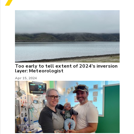
Too early to tell extent of 2024's inversion
layer: Meteorologist
Apr 15, 2024