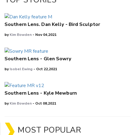
LinkedIn
Southern Lens. Dan Kelly - Bird Sculptor
by
Kim Bowden
- Nov 04,2021
Southern Lens - Glen Sowry
by
Isobel Ewing
- Oct 22,2021
Southern Lens - Kyle Mewburn
by
Kim Bowden
- Oct 08,2021
MOST POPULAR