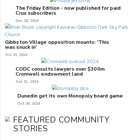
The Friday Edition - now published for paid
Crux subscribers
Dec 20, 2024
Gibbston Village opposition mounts: 'This
was snuck in'
Oct 31, 2024
CODC consults lawyers over $300m
Cromwell endowment land
Oct 31, 2024
Dunedin get its own Monopoly board game
Oct 30, 2024
FEATURED COMMUNITY
STORIES