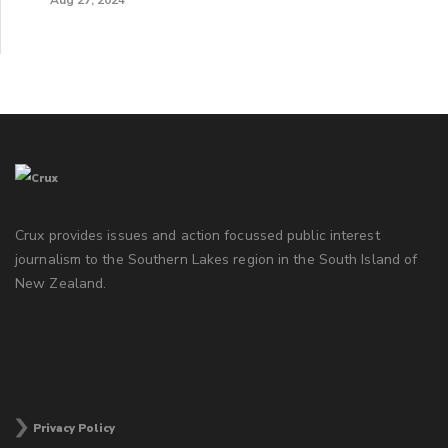
Crux provides issues and action focussed public interest
journalism to the Southern Lakes region in the South Island of
New Zealand.
Privacy Policy