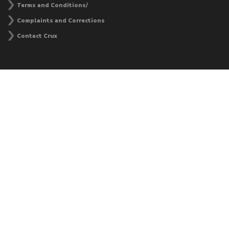
Terms and Conditions/
Complaints and Corrections
Contact Crux