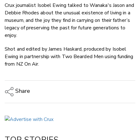
Crux journalist Isobel Ewing talked to Wanaka's Jason and
Debbie Rhodes about the unusual existence of living in a
museum, and the joy they find in carrying on their father’s
legacy of preserving the past for future generations to
enjoy.
Shot and edited by James Haskard, produced by Isobel
Ewing in partnership with Two Bearded Men using funding
from NZ On Air.
Share
Copy Link
Email
Twitter/X
Facebook
TOP STORIES