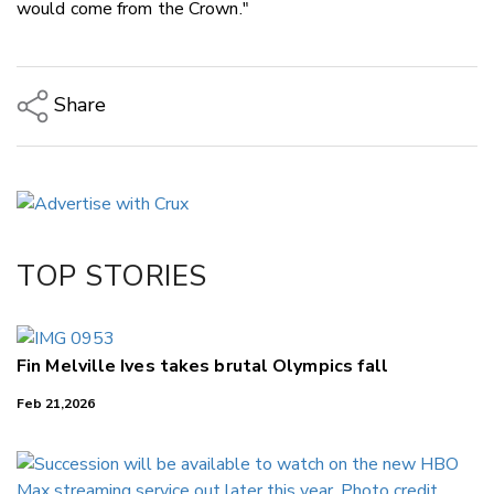
would come from the Crown."
Share
Copy Link
Email
Twitter/X
Facebook
TOP STORIES
LinkedIn
Fin Melville Ives takes brutal Olympics fall
Feb 21,2026