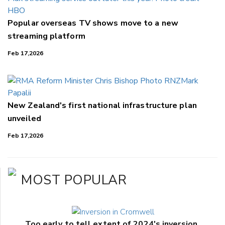
Popular overseas TV shows move to a new
streaming platform
Feb 17,2026
New Zealand's first national infrastructure plan
unveiled
Feb 17,2026
MOST POPULAR
Too early to tell extent of 2024's inversion