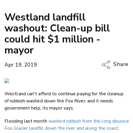
Westland landfill
washout: Clean-up bill
could hit $1 million -
mayor
Share
Apr 19, 2019
Copy Li
Email
Westland can't afford to continue paying for the cleanup
Twitter
of rubbish washed down the Fox River, and it needs
Faceboo
government help, its mayor says.
LinkedIn
Flooding last month
washed rubbish from the long disused
Fox Glacier landfill down the river and along the coast
,