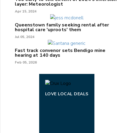
layer: Meteorologist
Apr 15, 2024
Queenstown family seeking rental after
hospital care 'uproots' them
Jul 05, 2024
Fast track convenor sets Bendigo mine
hearing at 140 days
Feb 05, 2026
LOVE LOCAL DEALS