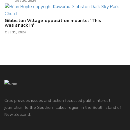
Dec 20, 2024
Gibbston Village opposition mounts: 'This
was snuck in'
Oct 31, 2024
Crux provides issues and action focussed public interest
journalism to the Southern Lakes region in the South Island of
New Zealand.