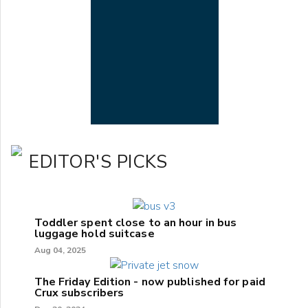
EDITOR'S PICKS
Toddler spent close to an hour in bus
luggage hold suitcase
Aug 04, 2025
The Friday Edition - now published for paid
Crux subscribers