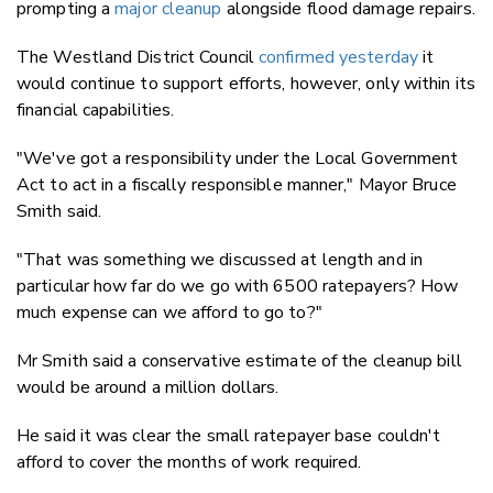
prompting a
major cleanup
alongside flood damage repairs.
The Westland District Council
confirmed yesterday
it
would continue to support efforts, however, only within its
financial capabilities.
"We've got a responsibility under the Local Government
Act to act in a fiscally responsible manner," Mayor Bruce
Smith said.
"That was something we discussed at length and in
particular how far do we go with 6500 ratepayers? How
much expense can we afford to go to?"
Mr Smith said a conservative estimate of the cleanup bill
would be around a million dollars.
He said it was clear the small ratepayer base couldn't
afford to cover the months of work required.