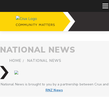
NATIONAL NEWS
HOME
NATIONAL NEWS
National News is brought to you by a partnership between Crux and
RNZ News