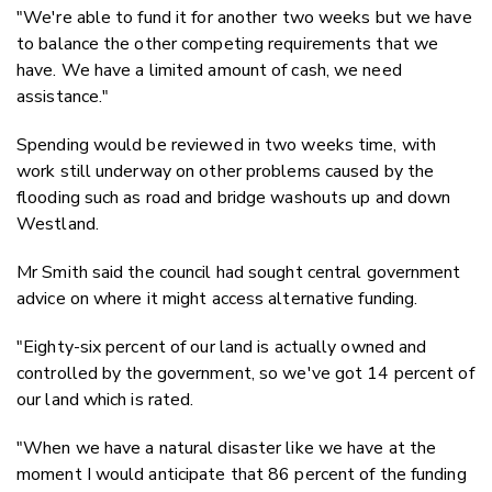
"We're able to fund it for another two weeks but we have
to balance the other competing requirements that we
have. We have a limited amount of cash, we need
assistance."
Spending would be reviewed in two weeks time, with
work still underway on other problems caused by the
flooding such as road and bridge washouts up and down
Westland.
Mr Smith said the council had sought central government
advice on where it might access alternative funding.
"Eighty-six percent of our land is actually owned and
controlled by the government, so we've got 14 percent of
our land which is rated.
"When we have a natural disaster like we have at the
moment I would anticipate that 86 percent of the funding