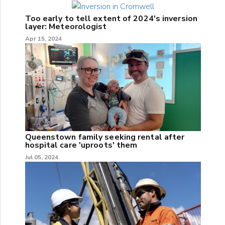
Too early to tell extent of 2024's inversion
layer: Meteorologist
Apr 15, 2024
Queenstown family seeking rental after
hospital care 'uproots' them
Jul 05, 2024