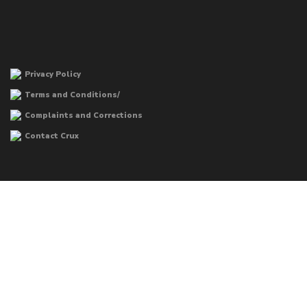
Privacy Policy
Terms and Conditions/
Complaints and Corrections
Contact Crux