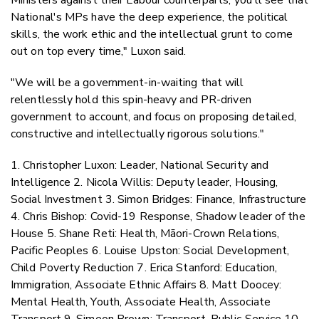
National's MPs have the deep experience, the political
skills, the work ethic and the intellectual grunt to come
out on top every time," Luxon said.
"We will be a government-in-waiting that will
relentlessly hold this spin-heavy and PR-driven
government to account, and focus on proposing detailed,
constructive and intellectually rigorous solutions."
1. Christopher Luxon: Leader, National Security and
Intelligence 2. Nicola Willis: Deputy leader, Housing,
Social Investment 3. Simon Bridges: Finance, Infrastructure
4. Chris Bishop: Covid-19 Response, Shadow leader of the
House 5. Shane Reti: Health, Māori-Crown Relations,
Pacific Peoples 6. Louise Upston: Social Development,
Child Poverty Reduction 7. Erica Stanford: Education,
Immigration, Associate Ethnic Affairs 8. Matt Doocey:
Mental Health, Youth, Associate Health, Associate
Transport 9. Simeon Brown: Transport, Public Service 10.