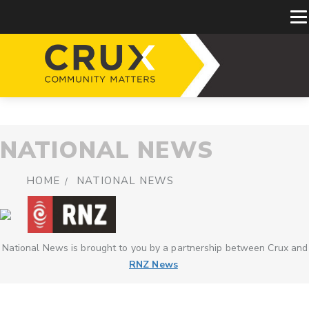
NATIONAL NEWS
HOME
NATIONAL NEWS
National News is brought to you by a partnership between Crux and
RNZ News