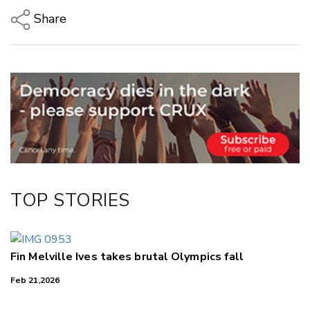
Share
Copy Link
Email
Twitter/X
Facebook
LinkedIn
TOP STORIES
Fin Melville Ives takes brutal Olympics fall
Feb 21,2026