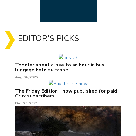
EDITOR'S PICKS
Toddler spent close to an hour in bus
luggage hold suitcase
Aug 04, 2025
The Friday Edition - now published for paid
Crux subscribers
Dec 20, 2024