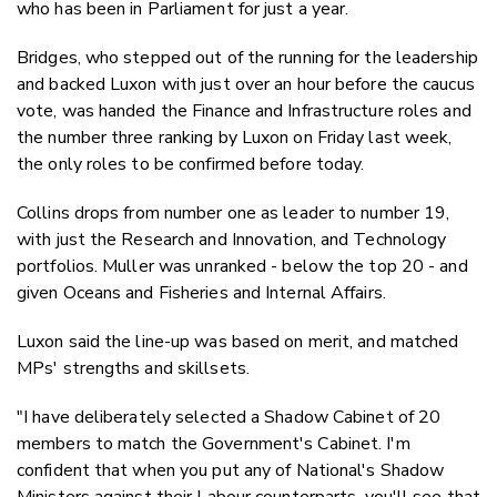
who has been in Parliament for just a year.
Bridges, who stepped out of the running for the leadership
and backed Luxon with just over an hour before the caucus
vote, was handed the Finance and Infrastructure roles and
the number three ranking by Luxon on Friday last week,
the only roles to be confirmed before today.
Collins drops from number one as leader to number 19,
with just the Research and Innovation, and Technology
portfolios. Muller was unranked - below the top 20 - and
given Oceans and Fisheries and Internal Affairs.
Luxon said the line-up was based on merit, and matched
MPs' strengths and skillsets.
"I have deliberately selected a Shadow Cabinet of 20
members to match the Government's Cabinet. I'm
confident that when you put any of National's Shadow
Ministers against their Labour counterparts, you'll see that