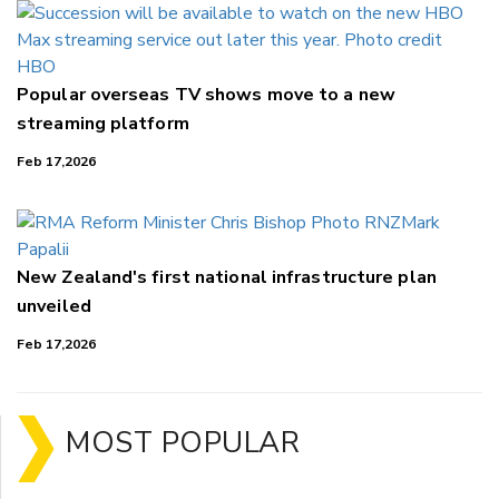
Popular overseas TV shows move to a new
streaming platform
Feb 17,2026
New Zealand's first national infrastructure plan
unveiled
Feb 17,2026
MOST POPULAR