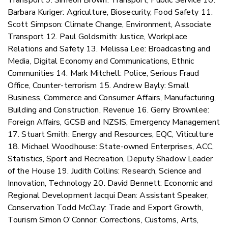
Barbara Kuriger: Agriculture, Biosecurity, Food Safety 11.
Scott Simpson: Climate Change, Environment, Associate
Transport 12. Paul Goldsmith: Justice, Workplace
Relations and Safety 13. Melissa Lee: Broadcasting and
Media, Digital Economy and Communications, Ethnic
Communities 14. Mark Mitchell: Police, Serious Fraud
Office, Counter-terrorism 15. Andrew Bayly: Small
Business, Commerce and Consumer Affairs, Manufacturing,
Building and Construction, Revenue 16. Gerry Brownlee:
Foreign Affairs, GCSB and NZSIS, Emergency Management
17. Stuart Smith: Energy and Resources, EQC, Viticulture
18. Michael Woodhouse: State-owned Enterprises, ACC,
Statistics, Sport and Recreation, Deputy Shadow Leader
of the House 19. Judith Collins: Research, Science and
Innovation, Technology 20. David Bennett: Economic and
Regional Development Jacqui Dean: Assistant Speaker,
Conservation Todd McClay: Trade and Export Growth,
Tourism Simon O'Connor: Corrections, Customs, Arts,