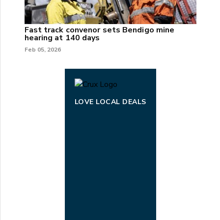
Fast track convenor sets Bendigo mine
hearing at 140 days
Feb 05, 2026
LOVE LOCAL DEALS