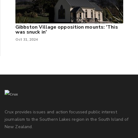
Gibbston Village opposition mounts: 'This
was snuck in'
Oct 31, 2024
Crux provides issues and action focussed public interest
journalism to the Southern Lakes region in the South Island of
New Zealand.