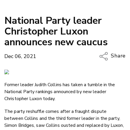
National Party leader
Christopher Luxon
announces new caucus
Share
Dec 06, 2021
Copy Li
Email
Former leader Judith Collins has taken a tumble in the
Twitter
National Party rankings announced by new leader
Faceboo
Christopher Luxon today.
LinkedIn
The party reshuffle comes after a fraught dispute
between Collins and the third former leader in the party,
Simon Bridges, saw Collins ousted and replaced by Luxon,