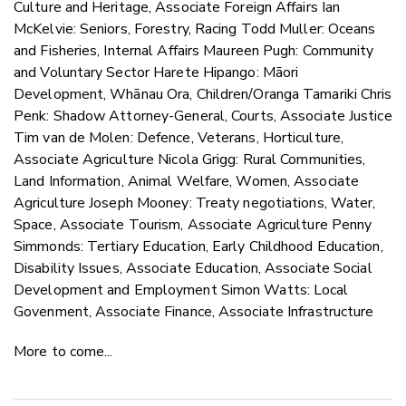
Culture and Heritage, Associate Foreign Affairs Ian
McKelvie: Seniors, Forestry, Racing Todd Muller: Oceans
and Fisheries, Internal Affairs Maureen Pugh: Community
and Voluntary Sector Harete Hipango: Māori
Development, Whānau Ora, Children/Oranga Tamariki Chris
Penk: Shadow Attorney-General, Courts, Associate Justice
Tim van de Molen: Defence, Veterans, Horticulture,
Associate Agriculture Nicola Grigg: Rural Communities,
Land Information, Animal Welfare, Women, Associate
Agriculture Joseph Mooney: Treaty negotiations, Water,
Space, Associate Tourism, Associate Agriculture Penny
Simmonds: Tertiary Education, Early Childhood Education,
Disability Issues, Associate Education, Associate Social
Development and Employment Simon Watts: Local
Govenment, Associate Finance, Associate Infrastructure
More to come...