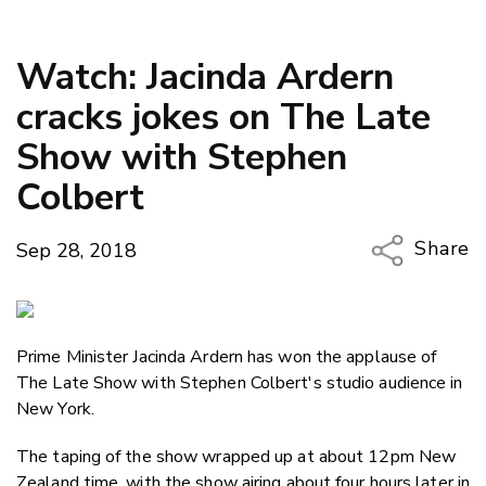
Watch: Jacinda Ardern
cracks jokes on The Late
Show with Stephen
Colbert
Share
Sep 28, 2018
Copy Li
Email
Prime Minister Jacinda Ardern has won the applause of
Twitter
The Late Show with Stephen Colbert's studio audience in
Faceboo
New York.
LinkedIn
The taping of the show wrapped up at about 12pm New
Zealand time, with the show airing about four hours later in