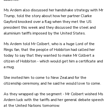
Ms Ardern also discussed her handshake strategy with Mr
Trump, told the story about how her partner Clarke
Gayford knocked over a flag when they met the US
president this week and they discussed the steel and
aluminium tariffs imposed by the United States.
Ms Ardern told Mr Colbert, who is a huge Lord of the
Rings fan, that the people of Hobbiton had called her
today to say that they wanted to make Mr Colbert a
citizen of Hobbiton - which would get him a certificate and
a mug.
She invited him to come to New Zealand for the
citizenship ceremony, and he said he would love to come.
As they wrapped up the segment - Mr Colbert wished Ms
Ardern luck with the tariffs and her general debate speech
at the United Nations tomorrow.