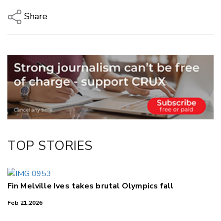
Share
Copy Link
Email
Twitter/X
Facebook
LinkedIn
TOP STORIES
Fin Melville Ives takes brutal Olympics fall
Feb 21,2026