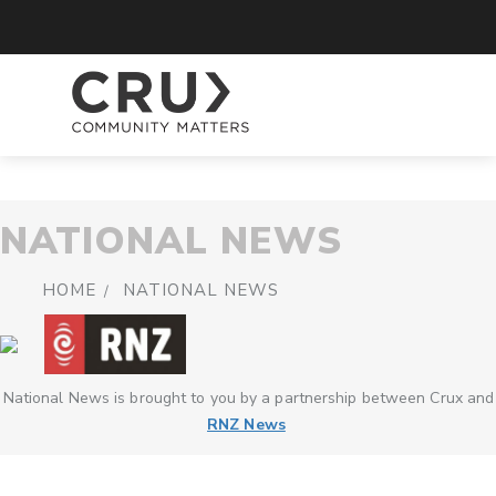
NATIONAL NEWS
HOME
NATIONAL NEWS
National News is brought to you by a partnership between Crux and
RNZ News