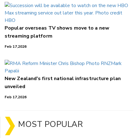
Popular overseas TV shows move to a new
streaming platform
Feb 17,2026
New Zealand's first national infrastructure plan
unveiled
Feb 17,2026
MOST POPULAR