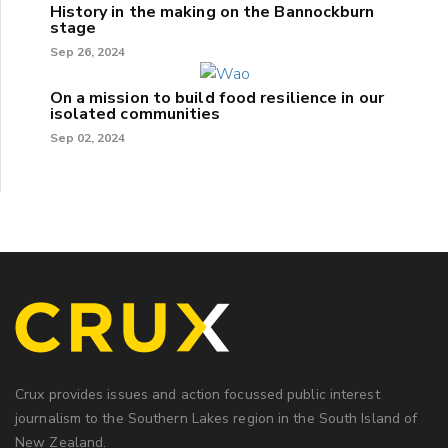
History in the making on the Bannockburn
stage
Sep 26, 2024
On a mission to build food resilience in our
isolated communities
Sep 02, 2024
Crux provides issues and action focussed public interest
journalism to the Southern Lakes region in the South Island of
New Zealand.