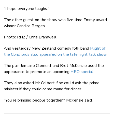
"I hope everyone laughs."
The other guest on the show was five time Emmy award
winner Candice Bergen.
Photo: RNZ / Chris Bramwell
And yesterday New Zealand comedy folk band
Flight of
the Conchords also appeared on the late night talk show
.
The pair, Jemaine Clement and Bret McKenzie used the
appearance to promote an upcoming
HBO special
.
They also asked Mr Colbert if he could ask the prime
minister if they could come round for dinner.
"You're bringing people together," McKenzie said.