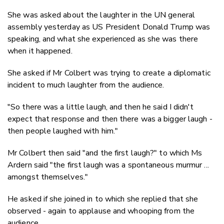
She was asked about the laughter in the UN general
assembly yesterday as US President Donald Trump was
speaking, and what she experienced as she was there
when it happened.
She asked if Mr Colbert was trying to create a diplomatic
incident to much laughter from the audience.
"So there was a little laugh, and then he said I didn't
expect that response and then there was a bigger laugh -
then people laughed with him."
Mr Colbert then said "and the first laugh?" to which Ms
Ardern said "the first laugh was a spontaneous murmur ...
amongst themselves."
He asked if she joined in to which she replied that she
observed - again to applause and whooping from the
audience.