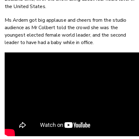
the United States.
Ms Ardern got big applause and cheers from the studio
audience as Mr Colbert told the crowd she was the
youngest elected female world leader, and the second
leader to have had a baby while in office.