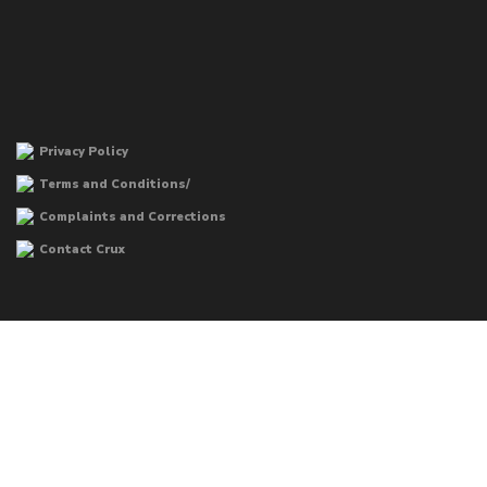
Privacy Policy
Terms and Conditions/
Complaints and Corrections
Contact Crux