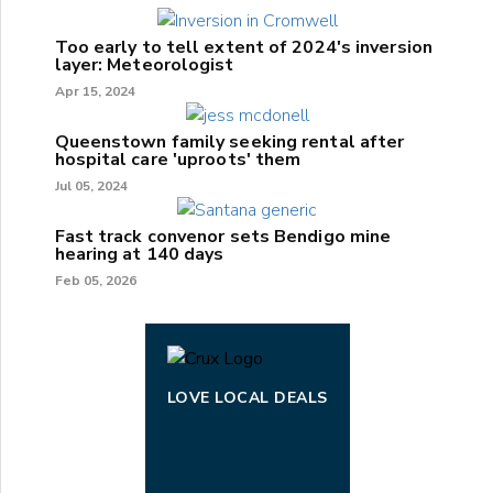
Too early to tell extent of 2024's inversion
layer: Meteorologist
Apr 15, 2024
Queenstown family seeking rental after
hospital care 'uproots' them
Jul 05, 2024
Fast track convenor sets Bendigo mine
hearing at 140 days
Feb 05, 2026
LOVE LOCAL DEALS