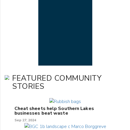
FEATURED COMMUNITY
STORIES
Cheat sheets help Southern Lakes
businesses beat waste
Sep 27, 2024