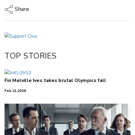
Share
Copy Link
Email
Twitter/X
Facebook
TOP STORIES
LinkedIn
Fin Melville Ives takes brutal Olympics fall
Feb 21,2026