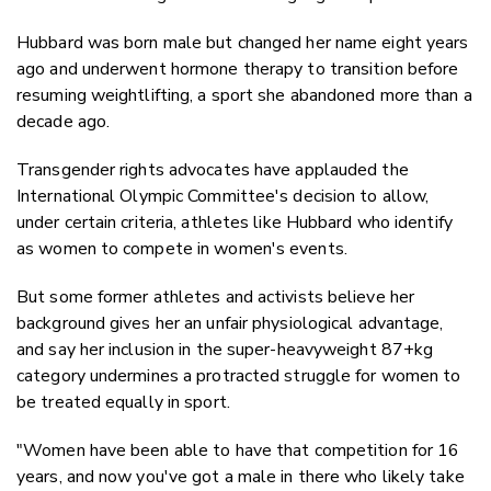
Hubbard was born male but changed her name eight years
ago and underwent hormone therapy to transition before
resuming weightlifting, a sport she abandoned more than a
decade ago.
Transgender rights advocates have applauded the
International Olympic Committee's decision to allow,
under certain criteria, athletes like Hubbard who identify
as women to compete in women's events.
But some former athletes and activists believe her
background gives her an unfair physiological advantage,
and say her inclusion in the super-heavyweight 87+kg
category undermines a protracted struggle for women to
be treated equally in sport.
"Women have been able to have that competition for 16
years, and now you've got a male in there who likely take