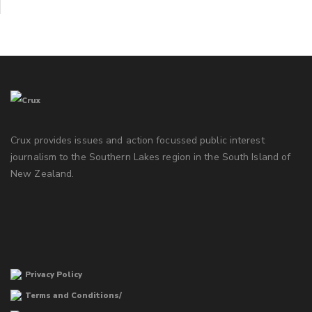
Crux provides issues and action focussed public interest
journalism to the Southern Lakes region in the South Island of
New Zealand.
Privacy Policy
Terms and Conditions/