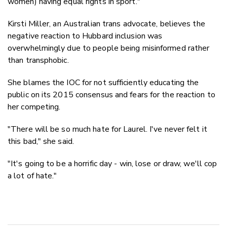
women) having equal rights in sport."
Kirsti Miller, an Australian trans advocate, believes the
negative reaction to Hubbard inclusion was
overwhelmingly due to people being misinformed rather
than transphobic.
She blames the IOC for not sufficiently educating the
public on its 2015 consensus and fears for the reaction to
her competing.
"There will be so much hate for Laurel. I've never felt it
this bad," she said.
"It's going to be a horrific day - win, lose or draw, we'll cop
a lot of hate."