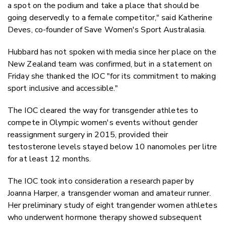
a spot on the podium and take a place that should be
going deservedly to a female competitor," said Katherine
Deves, co-founder of Save Women's Sport Australasia.
Hubbard has not spoken with media since her place on the
New Zealand team was confirmed, but in a statement on
Friday she thanked the IOC "for its commitment to making
sport inclusive and accessible."
The IOC cleared the way for transgender athletes to
compete in Olympic women's events without gender
reassignment surgery in 2015, provided their
testosterone levels stayed below 10 nanomoles per litre
for at least 12 months.
The IOC took into consideration a research paper by
Joanna Harper, a transgender woman and amateur runner.
Her preliminary study of eight trangender women athletes
who underwent hormone therapy showed subsequent