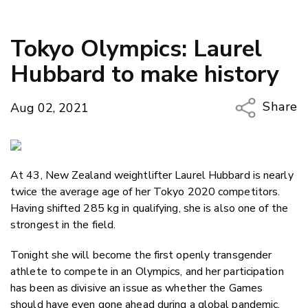
Tokyo Olympics: Laurel
Hubbard to make history
Share
Aug 02, 2021
Copy Li
Email
At 43, New Zealand weightlifter Laurel Hubbard is nearly
Twitter
twice the average age of her Tokyo 2020 competitors.
Faceboo
Having shifted 285 kg in qualifying, she is also one of the
LinkedIn
strongest in the field.
Tonight she will become the first openly transgender
athlete to compete in an Olympics, and her participation
has been as divisive an issue as whether the Games
should have even gone ahead during a global pandemic.