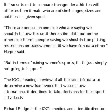
It also sets out to compare transgender athletes with
athletes born female who are of similar ages, sizes and
abilities in a given sport.
"There are people on one side who are saying we
shouldn't allow this until there's firm data but on the
other side there's people saying we shouldn't be putting
restrictions on transwomen until we have firm data either,"
Harper said.
"But in terms of ruining women's sports, that's just simply
not going to happen."
The IOC is leading a review of all the scientific data to
determine a new framework that would allow
international federations to take decisions for their sport
individually.
Richard Budgett, the IOC's medical and scientific director,