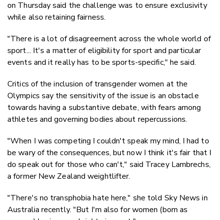
on Thursday said the challenge was to ensure exclusivity
while also retaining fairness.
"There is a lot of disagreement across the whole world of
sport... It's a matter of eligibility for sport and particular
events and it really has to be sports-specific," he said.
Critics of the inclusion of transgender women at the
Olympics say the sensitivity of the issue is an obstacle
towards having a substantive debate, with fears among
athletes and governing bodies about repercussions.
"When I was competing I couldn't speak my mind, I had to
be wary of the consequences, but now I think it's fair that I
do speak out for those who can't," said Tracey Lambrechs,
a former New Zealand weightlifter.
"There's no transphobia hate here," she told Sky News in
Australia recently. "But I'm also for women (born as