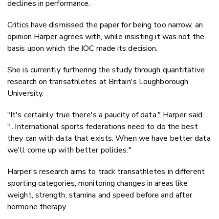
declines in performance.
Critics have dismissed the paper for being too narrow, an
opinion Harper agrees with, while insisting it was not the
basis upon which the IOC made its decision.
She is currently furthering the study through quantitative
research on transathletes at Britain's Loughborough
University.
"It's certainly true there's a paucity of data," Harper said.
"...International sports federations need to do the best
they can with data that exists. When we have better data
we'll come up with better policies."
Harper's research aims to track transathletes in different
sporting categories, monitoring changes in areas like
weight, strength, stamina and speed before and after
hormone therapy.