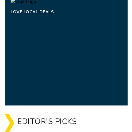
LOVE LOCAL DEALS
EDITOR'S PICKS