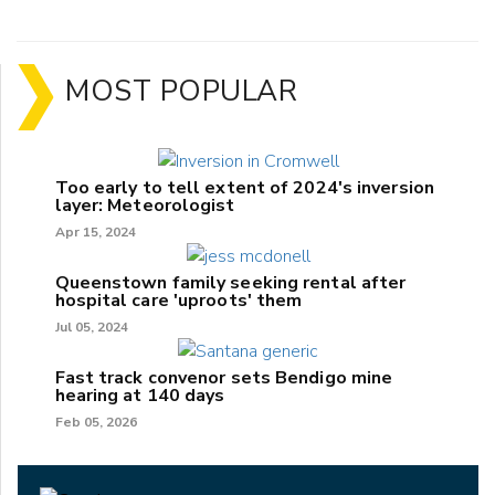
MOST POPULAR
Too early to tell extent of 2024's inversion
layer: Meteorologist
Apr 15, 2024
Queenstown family seeking rental after
hospital care 'uproots' them
Jul 05, 2024
Fast track convenor sets Bendigo mine
hearing at 140 days
Feb 05, 2026