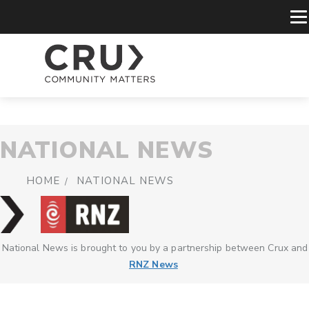
NATIONAL NEWS
HOME
NATIONAL NEWS
National News is brought to you by a partnership between Crux and
RNZ News