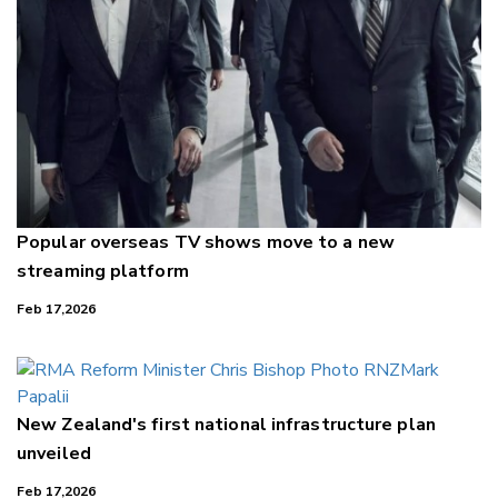
Popular overseas TV shows move to a new
streaming platform
Feb 17,2026
New Zealand's first national infrastructure plan
unveiled
Feb 17,2026