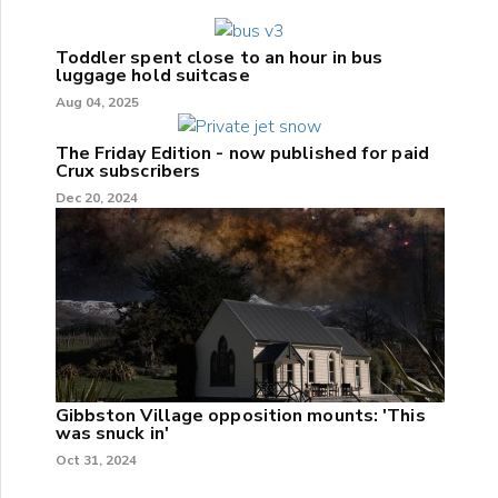
Toddler spent close to an hour in bus
luggage hold suitcase
Aug 04, 2025
The Friday Edition - now published for paid
Crux subscribers
Dec 20, 2024
Gibbston Village opposition mounts: 'This
was snuck in'
Oct 31, 2024