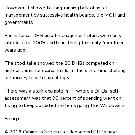
However, it showed a long-running lack of asset
management by successive health boards, the MOH and
governments.
For instance, DHB asset management plans were only
introduced in 2009, and long-term plans only from three
years ago.
The stocktake showed the 20 DHBs competed on
unclear terms for scarce funds, at the same time shelling
out money to patch up old gear.
There was a stark example in IT, where a DHBs' self-
assessment was that 90 percent of spending went on
trying to keep outdated systems going, like Windows 7.
Fixing it
A 2019 Cabinet office circular demanded DHBs now