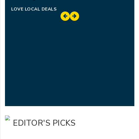
LOVE LOCAL DEALS
EDITOR'S PICKS