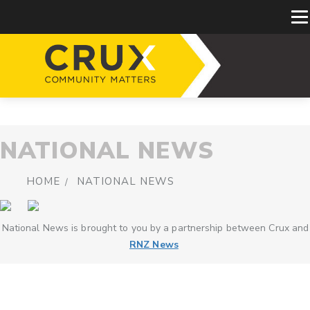
NATIONAL NEWS
HOME
NATIONAL NEWS
National News is brought to you by a partnership between Crux and
RNZ News