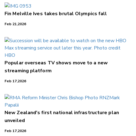
Fin Melville Ives takes brutal Olympics fall
Feb 21,2026
Popular overseas TV shows move to a new
streaming platform
Feb 17,2026
New Zealand's first national infrastructure plan
unveiled
Feb 17,2026