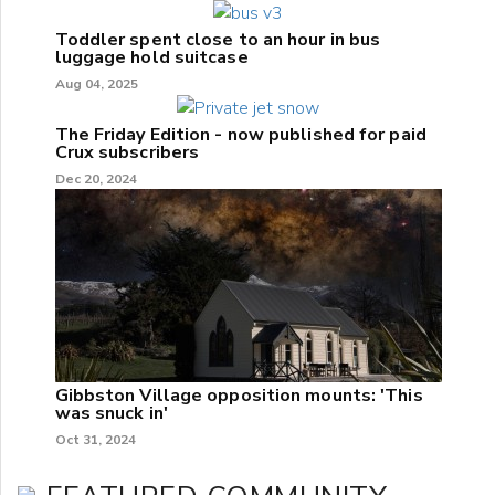
Toddler spent close to an hour in bus
luggage hold suitcase
Aug 04, 2025
The Friday Edition - now published for paid
Crux subscribers
Dec 20, 2024
Gibbston Village opposition mounts: 'This
was snuck in'
Oct 31, 2024