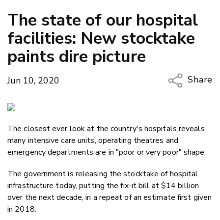
The state of our hospital
facilities: New stocktake
paints dire picture
Share
Jun 10, 2020
Copy Li
Email
The closest ever look at the country's hospitals reveals
Twitter
many intensive care units, operating theatres and
Faceboo
emergency departments are in "poor or very poor" shape.
LinkedIn
The government is releasing the stocktake of hospital
infrastructure today, putting the fix-it bill at $14 billion
over the next decade, in a repeat of an estimate first given
in 2018.