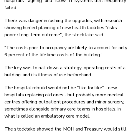
hospitals' "ageing" and "slow" IT systems that frequently
failed.
There was danger in rushing the upgrades, with research
showing hurried planning of new health facilities "risks
poorer long-term outcome", the stocktake said.
"The costs prior to occupancy are likely to account for only
6 percent of the lifetime costs of the building."
The key was to nail down a strategy, operating costs of a
building, and its fitness of use beforehand.
The hospital rebuild would not be "like for like" - new
hospitals replacing old ones - but probably more medical
centres offering outpatient procedures and minor surgery,
sometimes alongside primary care teams in hospitals, in
what is called an ambulatory care model.
The stocktake showed the MOH and Treasury would still