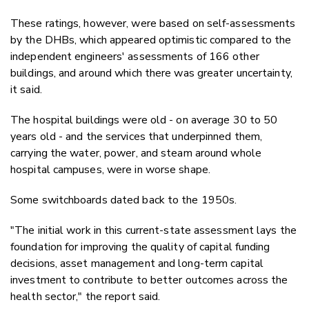
These ratings, however, were based on self-assessments
by the DHBs, which appeared optimistic compared to the
independent engineers' assessments of 166 other
buildings, and around which there was greater uncertainty,
it said.
The hospital buildings were old - on average 30 to 50
years old - and the services that underpinned them,
carrying the water, power, and steam around whole
hospital campuses, were in worse shape.
Some switchboards dated back to the 1950s.
"The initial work in this current-state assessment lays the
foundation for improving the quality of capital funding
decisions, asset management and long-term capital
investment to contribute to better outcomes across the
health sector," the report said.