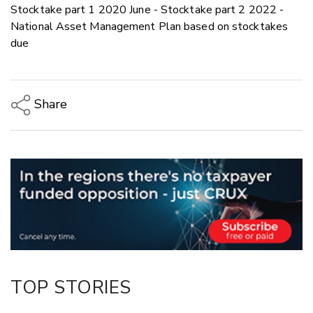
Stocktake part 1 2020 June - Stocktake part 2 2022 -
National Asset Management Plan based on stocktakes
due
Share
Copy Link
Email
Twitter/X
Facebook
LinkedIn
TOP STORIES