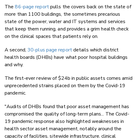
The
86-page report
pulls the covers back on the state of
more than 1100 buildings, the sometimes precarious
state of the power, water and IT systems and services
that keep them running, and provides a grim health check
on the clinical spaces that patients rely on.
A second,
30-plus page report
details which district
health boards (DHBs) have what poor hospital buildings
and why.
The first-ever review of $24b in public assets comes amid
unprecedented strains placed on them by the Covid-19
pandemic.
"Audits of DHBs found that poor asset management has
compromised the quality of long-term plans... The Covid-
19 pandemic response also highlighted weaknesses in
health sector asset management, notably around the
capacity of facilities, sitewide infrastructure, clinical