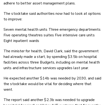
adhere to better asset management plans.
The stocktake said authorities now had to look at options
to improve:
Seven mental health units Three emergency departments
Five operating theatres suites Five intensive care units
Eight inpatient wards
The minister for health, David Clark, said the government
had already made a start, by spending $3.5b on hospital
facilities across three Budgets, including on mental health
units and infrastructure services upgrades last year.
He expected another $14b was needed by 2030, and said
the stocktake would be vital for deciding where that
went.
The report said another $2.3b was needed to upgrade