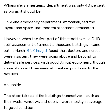
Whangārei's emergency department was only 40 percent
as big as it should be.
Only one emergency department, at Wairau, had the
layout and space that modern standards demanded.
However, when the first part of this stocktake - a DHB
self-assessment of almost a thousand buildings - came
out in March,
RNZ Insight
found that doctors and nurses
were insistent they were going above and beyond to
deliver safe services, with good clinical equipment, though
some also said they were at breaking point due to the
facilities.
An upside
The stocktake said the buildings themselves - such as
their walls, windows and doors - were mostly in average
to good condition.