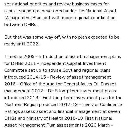
set national priorities and review business cases for
capital spend-ups developed under the National Asset
Management Plan, but with more regional coordination
between DHBs.
But that was some way off, with no plan expected to be
ready until 2022.
Timeline 2009 - Introduction of asset management plans
for DHBs 2011 - Independent Capital Investment
Committee set up to advise Govt and regional plans
introduced 2014-15 - Review of asset management
2016 - Office of the Auditor-General faults DHB asset
management 2017 - DHB long-term investment plans
introduced 2018 - First long-term investment plan for the
Northern Region produced 2017-19 - Investor Confidence
Ratings assess asset and financial management at seven
DHBs and Ministry of Health 2018-19 First National
Asset Management Plan assessments 2020 March -