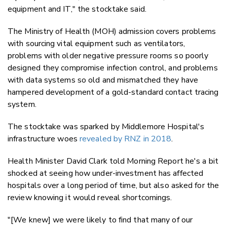
equipment and IT," the stocktake said.
The Ministry of Health (MOH) admission covers problems
with sourcing vital equipment such as ventilators,
problems with older negative pressure rooms so poorly
designed they compromise infection control, and problems
with data systems so old and mismatched they have
hampered development of a gold-standard contact tracing
system.
The stocktake was sparked by Middlemore Hospital's
infrastructure woes
revealed by RNZ in 2018
.
Health Minister David Clark told Morning Report he's a bit
shocked at seeing how under-investment has affected
hospitals over a long period of time, but also asked for the
review knowing it would reveal shortcomings.
"[We knew] we were likely to find that many of our