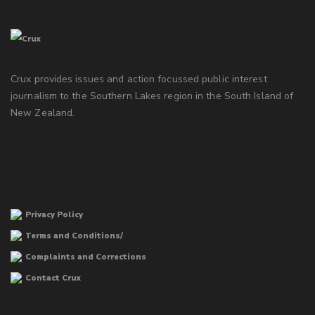
Crux provides issues and action focussed public interest
journalism to the Southern Lakes region in the South Island of
New Zealand.
Privacy Policy
Terms and Conditions/
Complaints and Corrections
Contact Crux