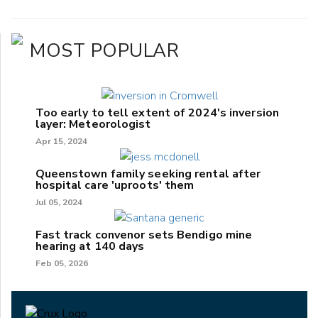
MOST POPULAR
Too early to tell extent of 2024's inversion
layer: Meteorologist
Apr 15, 2024
Queenstown family seeking rental after
hospital care 'uproots' them
Jul 05, 2024
Fast track convenor sets Bendigo mine
hearing at 140 days
Feb 05, 2026