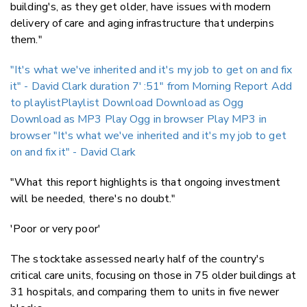
building's, as they get older, have issues with modern
delivery of care and aging infrastructure that underpins
them."
"It's what we've inherited and it's my job to get on and fix
it" - David Clark duration 7′ :51″
from Morning Report
Add
to playlistPlaylist
Download
Download as Ogg
Download as MP3
Play Ogg in browser
Play MP3 in
browser
"It's what we've inherited and it's my job to get
on and fix it" - David Clark
"What this report highlights is that ongoing investment
will be needed, there's no doubt."
'Poor or very poor'
The stocktake assessed nearly half of the country's
critical care units, focusing on those in 75 older buildings at
31 hospitals, and comparing them to units in five newer