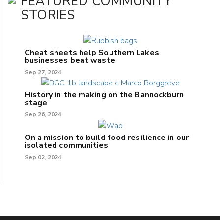
FEATURED COMMUNITY
STORIES
Cheat sheets help Southern Lakes
businesses beat waste
Sep 27, 2024
History in the making on the Bannockburn
stage
Sep 26, 2024
On a mission to build food resilience in our
isolated communities
Sep 02, 2024