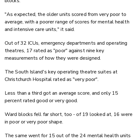
blocks.
"As expected, the older units scored from very poor to
average, with a poorer range of scores for mental health
and intensive care units," it said.
Out of 32 ICUs, emergency departments and operating
theatres, 17 rated as "poor" against nine key
measurements of how they were designed.
The South Island's key operating theatre suites at
Christchurch Hospital rated as "very poor".
Less than a third got an average score, and only 15
percent rated good or very good.
Ward blocks fell far short, too - of 19 looked at, 16 were
in poor or very poor shape.
The same went for 15 out of the 24 mental health units