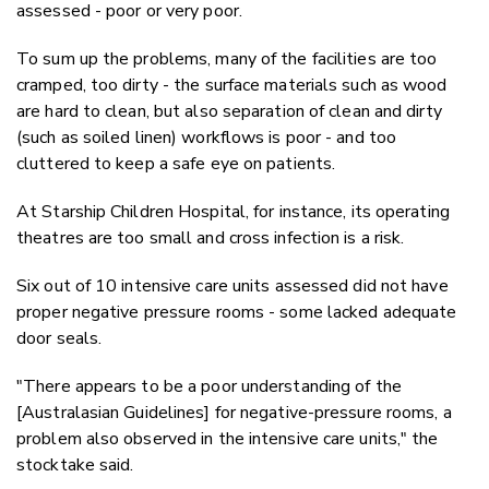
assessed - poor or very poor.
To sum up the problems, many of the facilities are too
cramped, too dirty - the surface materials such as wood
are hard to clean, but also separation of clean and dirty
(such as soiled linen) workflows is poor - and too
cluttered to keep a safe eye on patients.
At Starship Children Hospital, for instance, its operating
theatres are too small and cross infection is a risk.
Six out of 10 intensive care units assessed did not have
proper negative pressure rooms - some lacked adequate
door seals.
"There appears to be a poor understanding of the
[Australasian Guidelines] for negative-pressure rooms, a
problem also observed in the intensive care units," the
stocktake said.