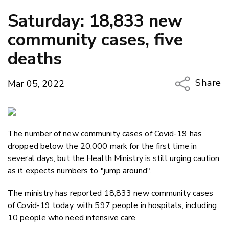
Saturday: 18,833 new
community cases, five
deaths
Share
Mar 05, 2022
Copy Li
Email
The number of new community cases of Covid-19 has
Twitter
dropped below the 20,000 mark for the first time in
Faceboo
several days, but the Health Ministry is still urging caution
LinkedIn
as it expects numbers to "jump around".
The ministry has reported 18,833 new community cases
of Covid-19 today, with 597 people in hospitals, including
10 people who need intensive care.