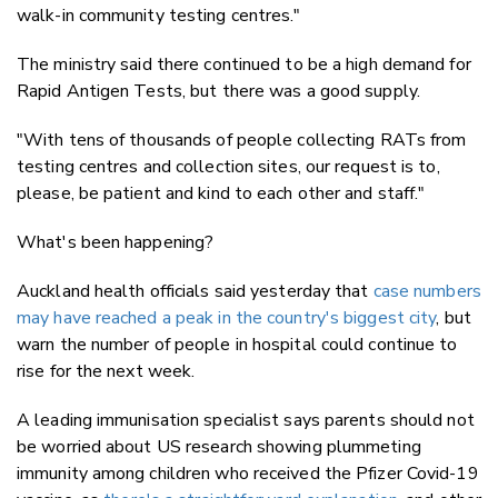
walk-in community testing centres."
The ministry said there continued to be a high demand for
Rapid Antigen Tests, but there was a good supply.
"With tens of thousands of people collecting RATs from
testing centres and collection sites, our request is to,
please, be patient and kind to each other and staff."
What's been happening?
Auckland health officials said yesterday that
case numbers
may have reached a peak in the country's biggest city
, but
warn the number of people in hospital could continue to
rise for the next week.
A leading immunisation specialist says parents should not
be worried about US research showing plummeting
immunity among children who received the Pfizer Covid-19