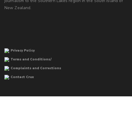
journalism to the Southern Lakes region in the South Island of
New Zealand.
Privacy Policy
Terms and Conditions/
Complaints and Corrections
Contact Crux