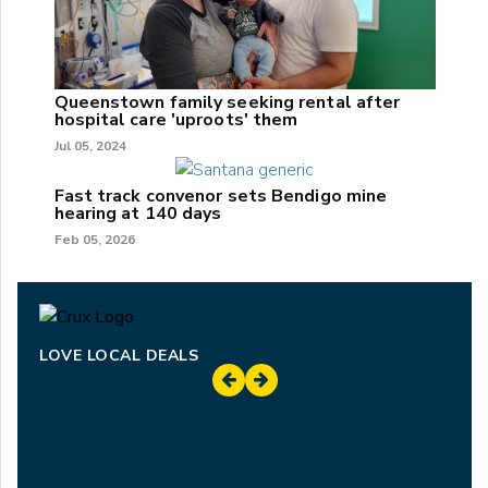
Queenstown family seeking rental after
hospital care 'uproots' them
Jul 05, 2024
Fast track convenor sets Bendigo mine
hearing at 140 days
Feb 05, 2026
LOVE LOCAL DEALS