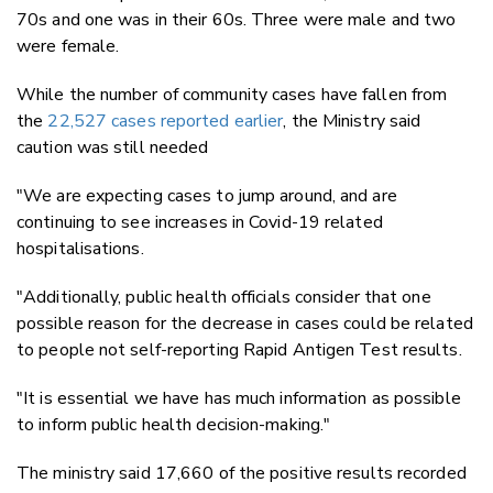
70s and one was in their 60s. Three were male and two
were female.
While the number of community cases have fallen from
the
22,527 cases reported earlier
, the Ministry said
caution was still needed
"We are expecting cases to jump around, and are
continuing to see increases in Covid-19 related
hospitalisations.
"Additionally, public health officials consider that one
possible reason for the decrease in cases could be related
to people not self-reporting Rapid Antigen Test results.
"It is essential we have has much information as possible
to inform public health decision-making."
The ministry said 17,660 of the positive results recorded