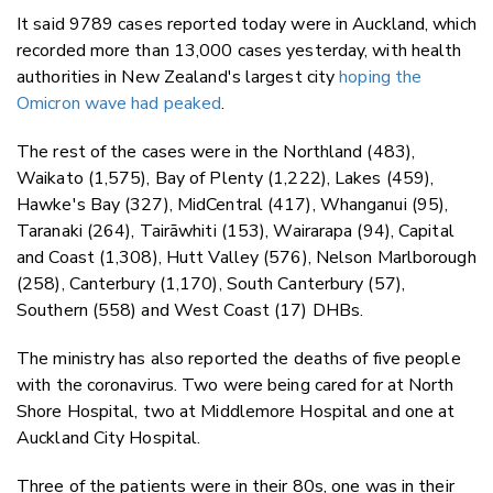
It said 9789 cases reported today were in Auckland, which
recorded more than 13,000 cases yesterday, with health
authorities in New Zealand's largest city
hoping the
Omicron wave had peaked
.
The rest of the cases were in the Northland (483),
Waikato (1,575), Bay of Plenty (1,222), Lakes (459),
Hawke's Bay (327), MidCentral (417), Whanganui (95),
Taranaki (264), Tairāwhiti (153), Wairarapa (94), Capital
and Coast (1,308), Hutt Valley (576), Nelson Marlborough
(258), Canterbury (1,170), South Canterbury (57),
Southern (558) and West Coast (17) DHBs.
The ministry has also reported the deaths of five people
with the coronavirus. Two were being cared for at North
Shore Hospital, two at Middlemore Hospital and one at
Auckland City Hospital.
Three of the patients were in their 80s, one was in their