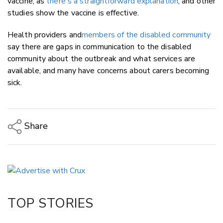
vaccine, as
there's a straightforward explanation
, and other
studies show the vaccine is effective.
Health providers and
members of the disabled community
say there are gaps in communication to the disabled
community about the outbreak and what services are
available, and many have concerns about carers becoming
sick.
Share
Copy Link
Email
Twitter/X
Facebook
TOP STORIES
LinkedIn