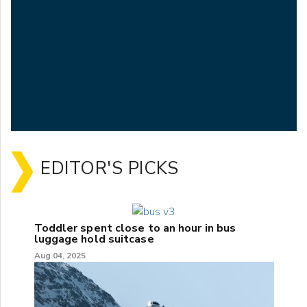
EDITOR'S PICKS
Toddler spent close to an hour in bus
luggage hold suitcase
Aug 04, 2025