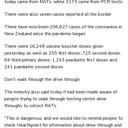
today came from RATs, while 1173 came from PCR tests.
There were also seven cases reported at the border.
There have now been 206,827 cases of the coronavirus in
New Zealand since the pandemic began.
There were 16,248 vaccine booster doses given
yesterday, as well as 255 first doses; 725 second doses;
84 third primary doses; 1,243 paediatric first doses and
241 paediatric second doses.
Don't walk through the drive through
The ministry also said today it had been made aware of
people trying to walk through testing centre drive
throughs to collect RATs.
"This is dangerous, and we would like to remind people to
check Healthpoint for information about drive-through and