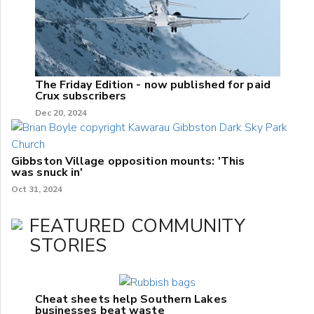
The Friday Edition - now published for paid
Crux subscribers
Dec 20, 2024
Gibbston Village opposition mounts: 'This
was snuck in'
Oct 31, 2024
FEATURED COMMUNITY
STORIES
Cheat sheets help Southern Lakes
businesses beat waste