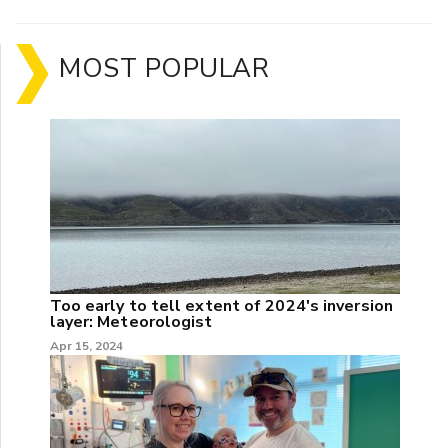
MOST POPULAR
Too early to tell extent of 2024's inversion
layer: Meteorologist
Apr 15, 2024