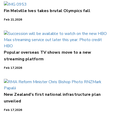
Fin Melville Ives takes brutal Olympics fall
Feb 21,2026
Popular overseas TV shows move to a new
streaming platform
Feb 17,2026
New Zealand's first national infrastructure plan
unveiled
Feb 17,2026