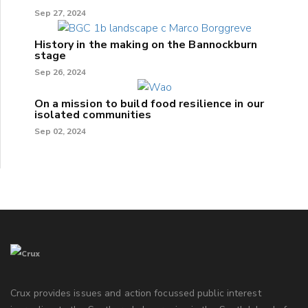
Sep 27, 2024
History in the making on the Bannockburn
stage
Sep 26, 2024
On a mission to build food resilience in our
isolated communities
Sep 02, 2024
Crux provides issues and action focussed public interest