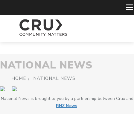
NATIONAL NEWS
HOME
NATIONAL NEWS
National News is brought to you by a partnership between Crux and
RNZ News