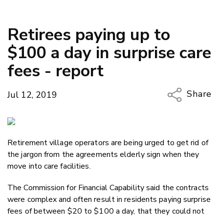
Retirees paying up to
$100 a day in surprise care
fees - report
Share
Jul 12, 2019
Copy Li
Email
Retirement village operators are being urged to get rid of
Twitter
the jargon from the agreements elderly sign when they
Faceboo
move into care facilities.
LinkedIn
The Commission for Financial Capability said the contracts
were complex and often result in residents paying surprise
fees of between $20 to $100 a day, that they could not