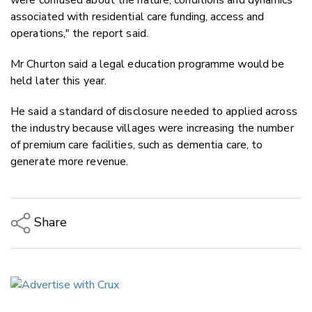
associated with residential care funding, access and
operations," the report said.
Mr Churton said a legal education programme would be
held later this year.
He said a standard of disclosure needed to applied across
the industry because villages were increasing the number
of premium care facilities, such as dementia care, to
generate more revenue.
Share
Copy Link
Email
Twitter/X