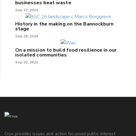
businesses beat waste
Sep 27, 2024
History in the making on the Bannockburn
stage
Sep 26, 2024
On a mission to build food resilience in our
isolated communities
Sep 02, 2024
Crux provides issues and action focussed public interest