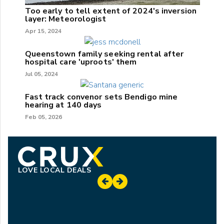
Too early to tell extent of 2024's inversion
layer: Meteorologist
Apr 15, 2024
Queenstown family seeking rental after
hospital care 'uproots' them
Jul 05, 2024
Fast track convenor sets Bendigo mine
hearing at 140 days
Feb 05, 2026
LOVE LOCAL DEALS