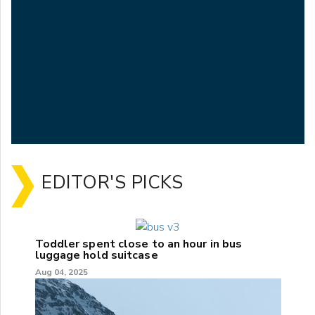
EDITOR'S PICKS
Toddler spent close to an hour in bus
luggage hold suitcase
Aug 04, 2025