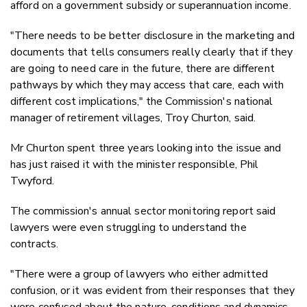
afford on a government subsidy or superannuation income.
"There needs to be better disclosure in the marketing and
documents that tells consumers really clearly that if they
are going to need care in the future, there are different
pathways by which they may access that care, each with
different cost implications," the Commission's national
manager of retirement villages, Troy Churton, said.
Mr Churton spent three years looking into the issue and
has just raised it with the minister responsible, Phil
Twyford.
The commission's annual sector monitoring report said
lawyers were even struggling to understand the
contracts.
"There were a group of lawyers who either admitted
confusion, or it was evident from their responses that they
were confused about the nature, conditions and dynamics