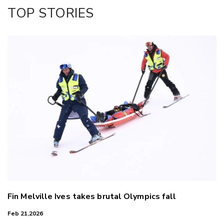
Facebook
TOP STORIES
LinkedIn
Fin Melville Ives takes brutal Olympics fall
Feb 21,2026