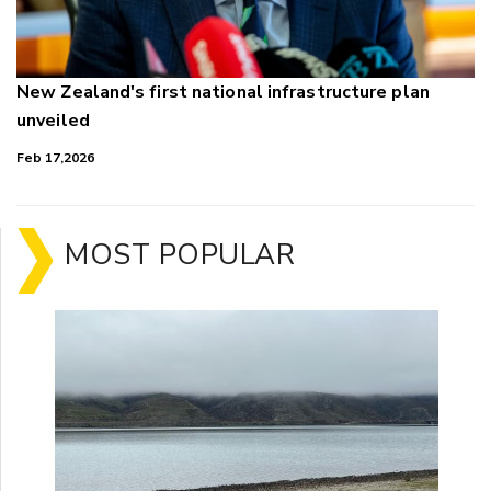
New Zealand's first national infrastructure plan
unveiled
Feb 17,2026
MOST POPULAR