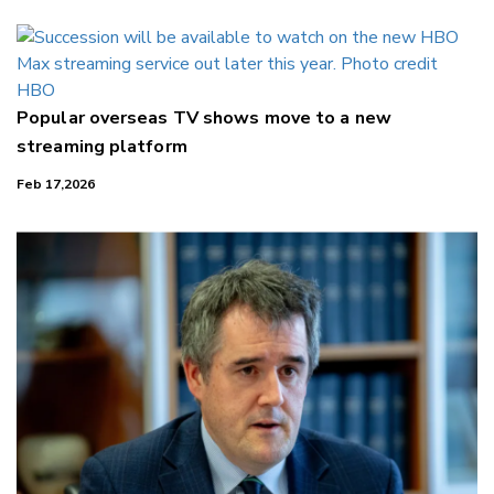
Popular overseas TV shows move to a new
streaming platform
Feb 17,2026