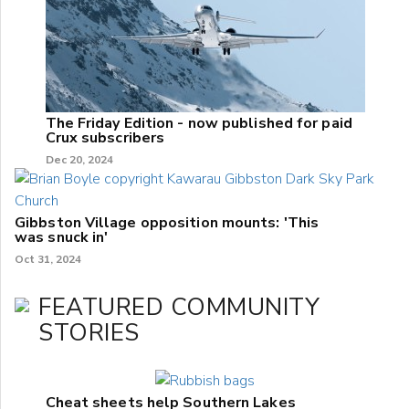
The Friday Edition - now published for paid
Crux subscribers
Dec 20, 2024
Gibbston Village opposition mounts: 'This
was snuck in'
Oct 31, 2024
FEATURED COMMUNITY
STORIES
Cheat sheets help Southern Lakes