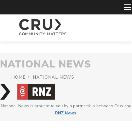
NATIONAL NEWS
HOME
NATIONAL NEWS
National News is brought to you by a partnership between Crux and
RNZ News