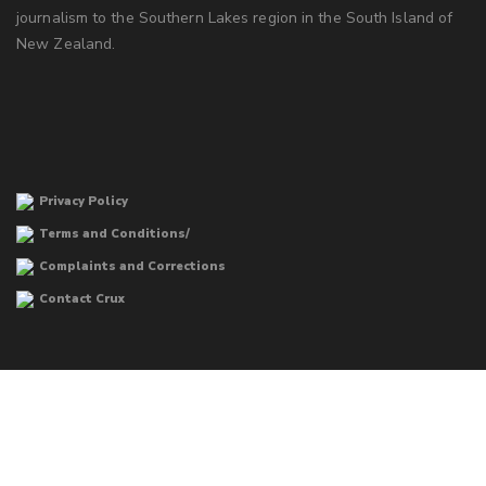
journalism to the Southern Lakes region in the South Island of
New Zealand.
Privacy Policy
Terms and Conditions/
Complaints and Corrections
Contact Crux