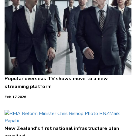
Popular overseas TV shows move to a new
streaming platform
Feb 17,2026
New Zealand's first national infrastructure plan