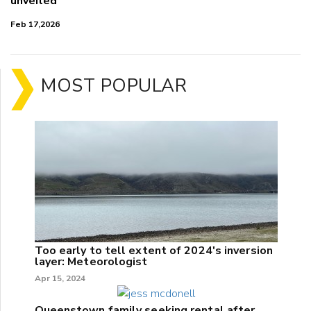
unveiled
Feb 17,2026
MOST POPULAR
Too early to tell extent of 2024's inversion
layer: Meteorologist
Apr 15, 2024
Queenstown family seeking rental after