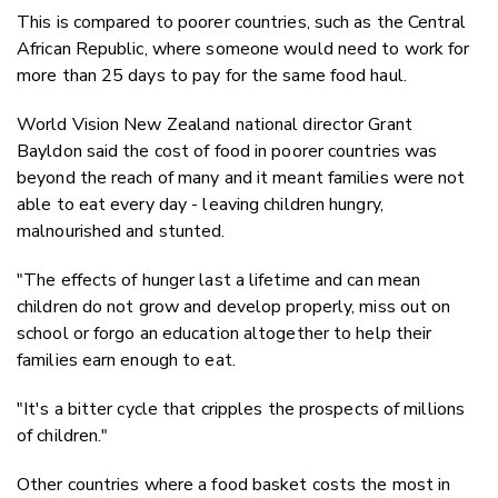
This is compared to poorer countries, such as the Central
African Republic, where someone would need to work for
more than 25 days to pay for the same food haul.
World Vision New Zealand national director Grant
Bayldon said the cost of food in poorer countries was
beyond the reach of many and it meant families were not
able to eat every day - leaving children hungry,
malnourished and stunted.
"The effects of hunger last a lifetime and can mean
children do not grow and develop properly, miss out on
school or forgo an education altogether to help their
families earn enough to eat.
"It's a bitter cycle that cripples the prospects of millions
of children."
Other countries where a food basket costs the most in