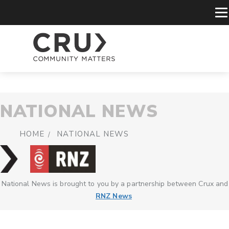
NATIONAL NEWS
HOME
NATIONAL NEWS
National News is brought to you by a partnership between Crux and
RNZ News