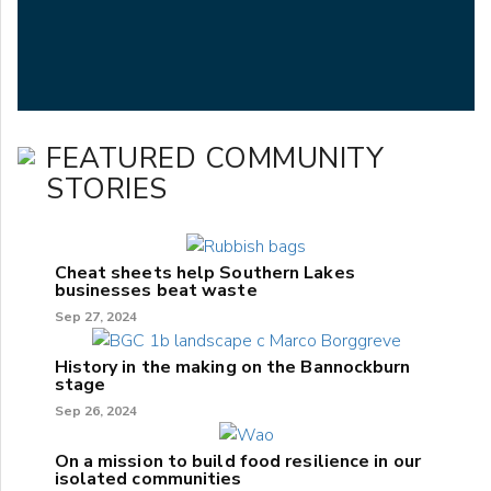
FEATURED COMMUNITY
STORIES
Cheat sheets help Southern Lakes
businesses beat waste
Sep 27, 2024
History in the making on the Bannockburn
stage
Sep 26, 2024
On a mission to build food resilience in our
isolated communities