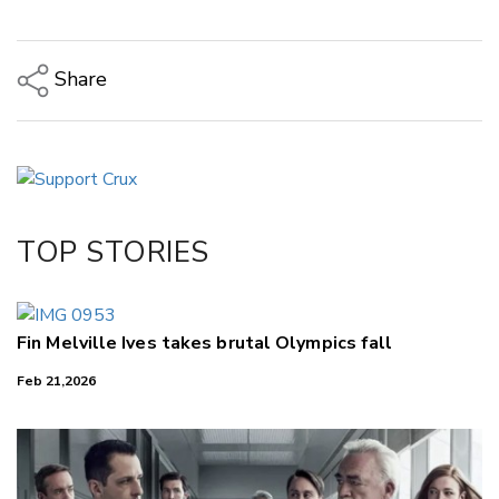
Share
Copy Link
Email
Twitter/X
Facebook
TOP STORIES
LinkedIn
Fin Melville Ives takes brutal Olympics fall
Feb 21,2026