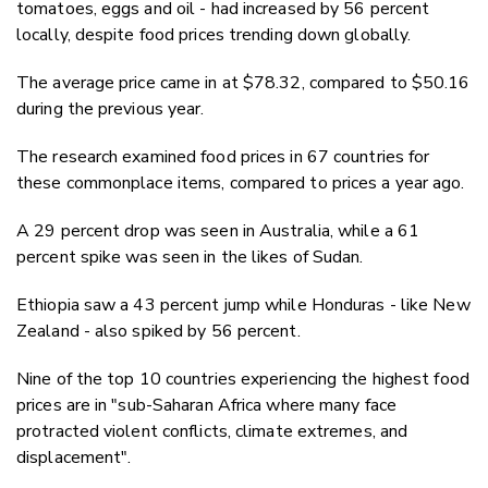
tomatoes, eggs and oil - had increased by 56 percent
locally, despite food prices trending down globally.
The average price came in at $78.32, compared to $50.16
during the previous year.
The research examined food prices in 67 countries for
these commonplace items, compared to prices a year ago.
A 29 percent drop was seen in Australia, while a 61
percent spike was seen in the likes of Sudan.
Ethiopia saw a 43 percent jump while Honduras - like New
Zealand - also spiked by 56 percent.
Nine of the top 10 countries experiencing the highest food
prices are in "sub-Saharan Africa where many face
protracted violent conflicts, climate extremes, and
displacement".