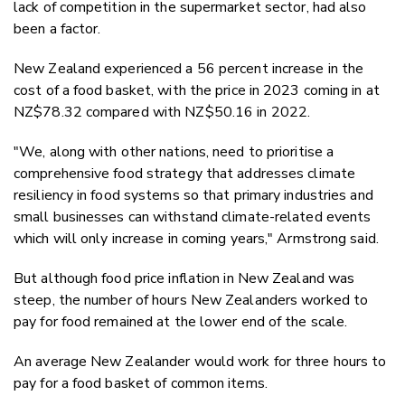
lack of competition in the supermarket sector, had also
been a factor.
New Zealand experienced a 56 percent increase in the
cost of a food basket, with the price in 2023 coming in at
NZ$78.32 compared with NZ$50.16 in 2022.
"We, along with other nations, need to prioritise a
comprehensive food strategy that addresses climate
resiliency in food systems so that primary industries and
small businesses can withstand climate-related events
which will only increase in coming years," Armstrong said.
But although food price inflation in New Zealand was
steep, the number of hours New Zealanders worked to
pay for food remained at the lower end of the scale.
An average New Zealander would work for three hours to
pay for a food basket of common items.