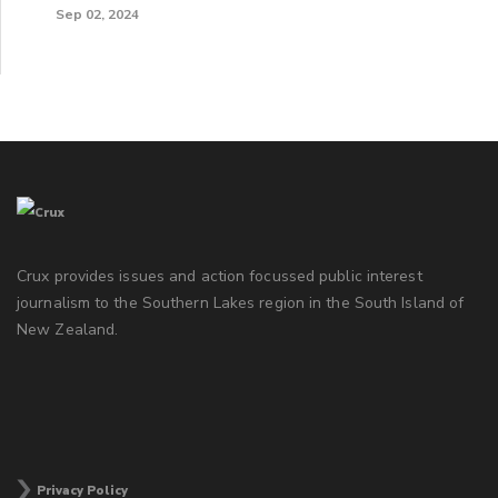
Sep 02, 2024
Crux provides issues and action focussed public interest
journalism to the Southern Lakes region in the South Island of
New Zealand.
Privacy Policy