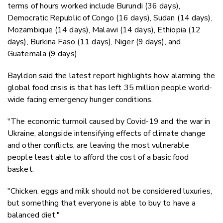
terms of hours worked include Burundi (36 days),
Democratic Republic of Congo (16 days), Sudan (14 days),
Mozambique (14 days), Malawi (14 days), Ethiopia (12
days), Burkina Faso (11 days), Niger (9 days), and
Guatemala (9 days).
Bayldon said the latest report highlights how alarming the
global food crisis is that has left 35 million people world-
wide facing emergency hunger conditions.
"The economic turmoil caused by Covid-19 and the war in
Ukraine, alongside intensifying effects of climate change
and other conflicts, are leaving the most vulnerable
people least able to afford the cost of a basic food
basket.
"Chicken, eggs and milk should not be considered luxuries,
but something that everyone is able to buy to have a
balanced diet."