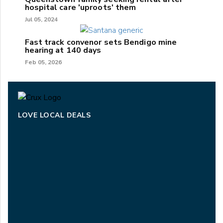
hospital care 'uproots' them
Jul 05, 2024
Fast track convenor sets Bendigo mine
hearing at 140 days
Feb 05, 2026
LOVE LOCAL DEALS