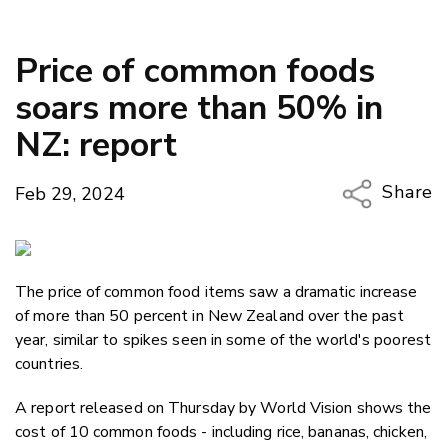
Price of common foods
soars more than 50% in
NZ: report
Share
Feb 29, 2024
Copy Li
Email
The price of common food items saw a dramatic increase
Twitter
of more than 50 percent in New Zealand over the past
Faceboo
year, similar to spikes seen in some of the world's poorest
LinkedIn
countries.
A report released on Thursday by World Vision shows the
cost of 10 common foods - including rice, bananas, chicken,