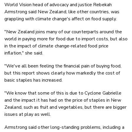
World Vision head of advocacy and justice Rebekah
Armstrong said New Zealand, like other countries, was
grappling with climate change's affect on food supply.
"New Zealand joins many of our counterparts around the
world in paying more for food due to import costs, but also
in the impact of climate change-related food price
inflation," she said.
"We've all been feeling the financial pain of buying food,
but this report shows clearly how markedly the cost of
basic staples has increased.
"We know that some of this is due to Cyclone Gabrielle
and the impact it has had on the price of staples in New
Zealand, such as fruit and vegetables, but there are bigger
issues at play as well.
Armstrong said other long-standing problems, including a