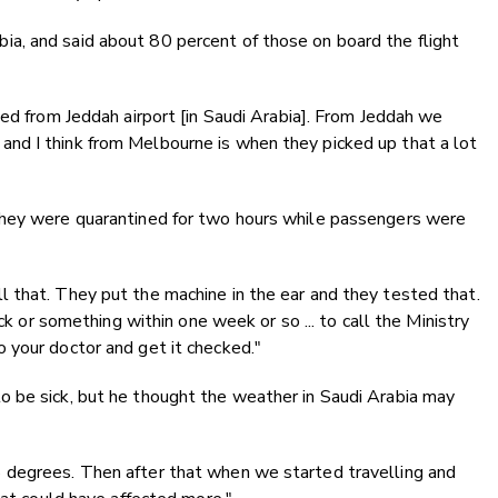
a, and said about 80 percent of those on board the flight
ded from Jeddah airport [in Saudi Arabia]. From Jeddah we
nd I think from Melbourne is when they picked up that a lot
they were quarantined for two hours while passengers were
 that. They put the machine in the ear and they tested that.
ick or something within one week or so ... to call the Ministry
 your doctor and get it checked."
 be sick, but he thought the weather in Saudi Arabia may
 degrees. Then after that when we started travelling and