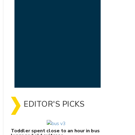
EDITOR'S PICKS
Toddler spent close to an hour in bus