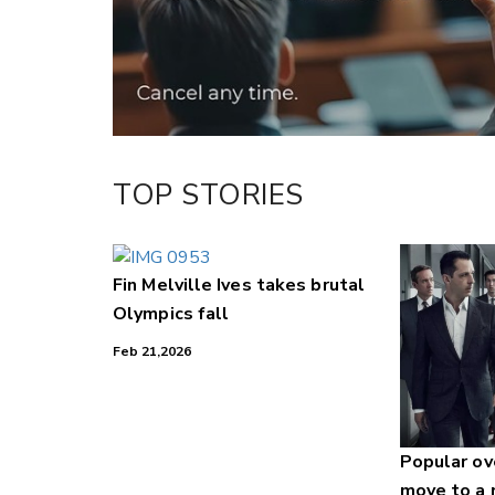
LinkedIn
TOP STORIES
Fin Melville Ives takes brutal
Olympics fall
Feb 21,2026
Popular o
move to a