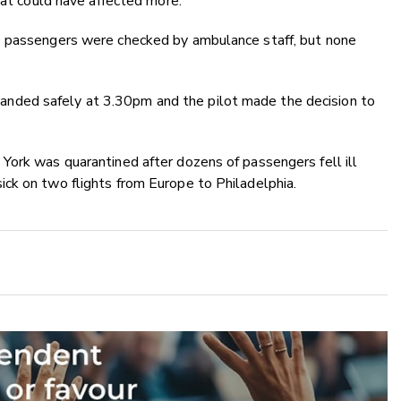
hat could have affected more."
0 passengers were checked by ambulance staff, but none
ft landed safely at 3.30pm and the pilot made the decision to
York was quarantined after dozens of passengers fell ill
ck on two flights from Europe to Philadelphia.