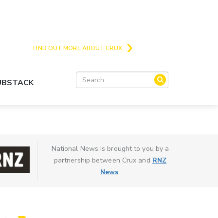
Crux is the issues and action focussed local
news site for Queenstown, Wanaka and Central
Otago
FIND OUT MORE ABOUT CRUX
SUBSTACK
National News is brought to you by a
partnership between Crux and
RNZ
News