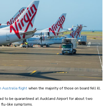
n Australia flight
when the majority of those on board fell ill.
 to be quarantined at Auckland Airport for about two
g flu-like symptoms.