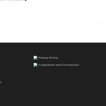
Privacy Policy
Complaints and Corrections
he