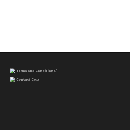
Terms and Conditions/
Contact Crux