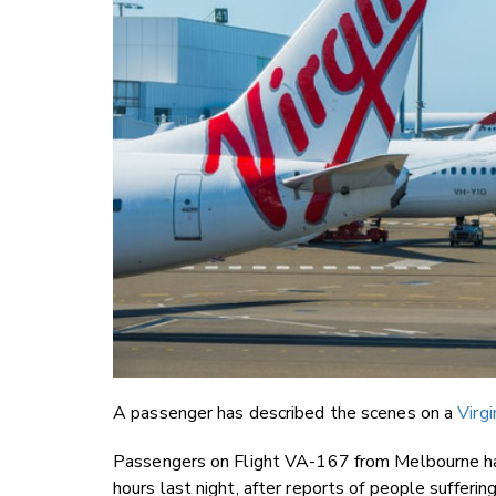
A passenger has described the scenes on a
Virgi
Passengers on Flight VA-167 from Melbourne had
hours last night, after reports of people sufferin