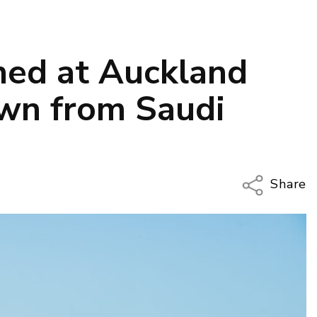
ned at Auckland
own from Saudi
Share
Copy Li
Email
Twitter
Faceboo
LinkedIn