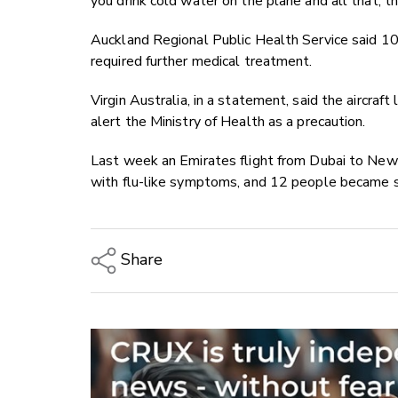
you drink cold water on the plane and all that, t
Auckland Regional Public Health Service said 1
required further medical treatment.
Virgin Australia, in a statement, said the aircra
alert the Ministry of Health as a precaution.
Last week an Emirates flight from Dubai to New 
with flu-like symptoms, and 12 people became si
Share
Copy Link
Email
Twitter/X
Facebook