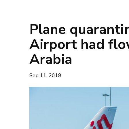
Plane quaranti
Airport had fl
Arabia
Sep 11, 2018