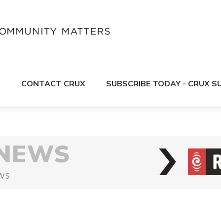
S
CONTACT CRUX
SUBSCRIBE TODAY - CRUX 
 NEWS
WS