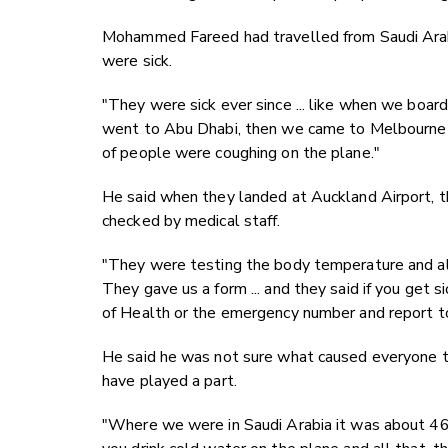
Mohammed Fareed had travelled from Saudi Arabi
were sick.
"They were sick ever since ... like when we boar
went to Abu Dhabi, then we came to Melbourne a
of people were coughing on the plane."
He said when they landed at Auckland Airport, 
checked by medical staff.
"They were testing the body temperature and all
They gave us a form ... and they said if you get s
of Health or the emergency number and report to
He said he was not sure what caused everyone to
have played a part.
"Where we were in Saudi Arabia it was about 46