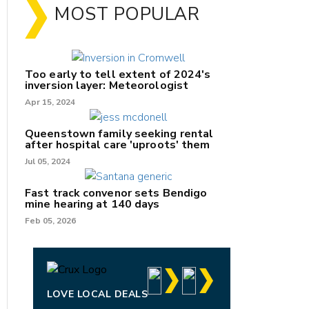
MOST POPULAR
Too early to tell extent of 2024's
inversion layer: Meteorologist
Apr 15, 2024
Queenstown family seeking rental
after hospital care 'uproots' them
Jul 05, 2024
Fast track convenor sets Bendigo
mine hearing at 140 days
nk
Feb 05, 2026
/X
k
LOVE LOCAL DEALS