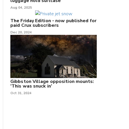
luggage hold suitcase
Aug 04, 2025
The Friday Edition - now published for
paid Crux subscribers
Dec 20, 2024
Gibbston Village opposition mounts:
'This was snuck in'
Oct 31, 2024