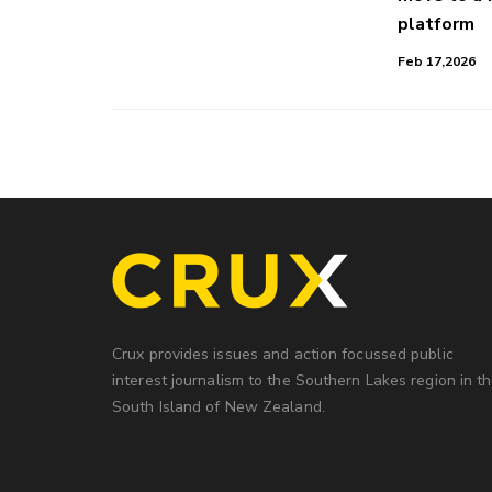
platform
Feb 17,2026
Crux provides issues and action focussed public
interest journalism to the Southern Lakes region in t
South Island of New Zealand.