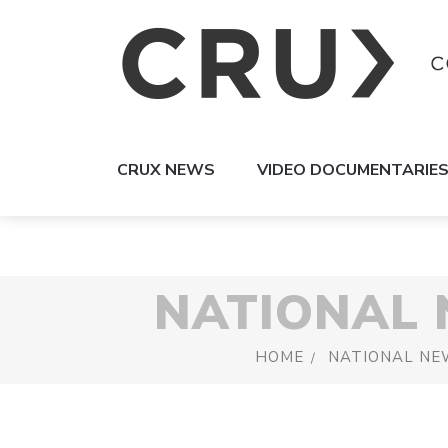
CRUX NEWS
VIDEO DOCUMENTARIE
NATIONAL
HOME
NATIONAL NE