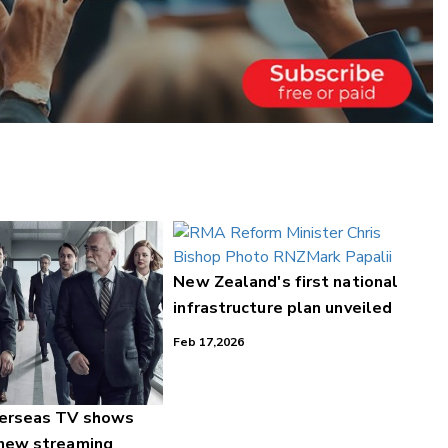
New Zealand's first national
infrastructure plan unveiled
Feb 17,2026
verseas TV shows
 new streaming