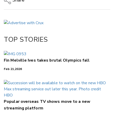
Copy Link
Email
Twitter/X
Facebook
TOP STORIES
LinkedIn
Fin Melville Ives takes brutal Olympics fall
Feb 21,2026
Popular overseas TV shows move to a new
streaming platform