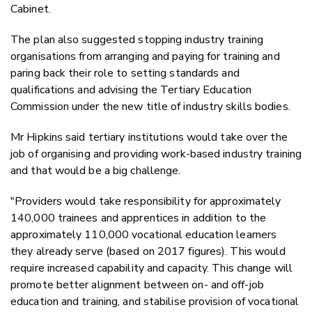
Cabinet.
The plan also suggested stopping industry training
organisations from arranging and paying for training and
paring back their role to setting standards and
qualifications and advising the Tertiary Education
Commission under the new title of industry skills bodies.
Mr Hipkins said tertiary institutions would take over the
job of organising and providing work-based industry training
and that would be a big challenge.
"Providers would take responsibility for approximately
140,000 trainees and apprentices in addition to the
approximately 110,000 vocational education learners
they already serve (based on 2017 figures). This would
require increased capability and capacity. This change will
promote better alignment between on- and off-job
education and training, and stabilise provision of vocational