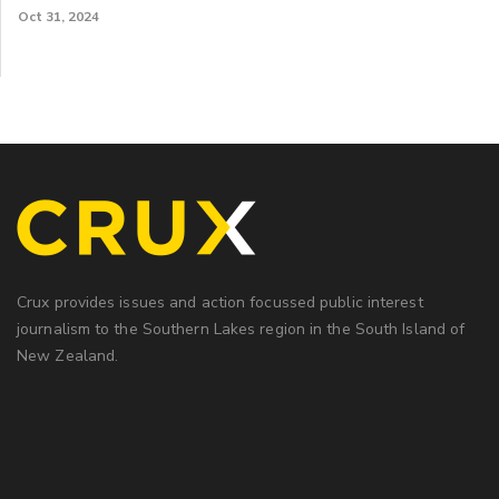
Oct 31, 2024
Crux provides issues and action focussed public interest
journalism to the Southern Lakes region in the South Island of
New Zealand.