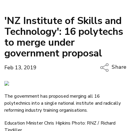
'NZ Institute of Skills and
Technology': 16 polytechs
to merge under
government proposal
Share
Feb 13, 2019
Copy Li
Email
The government has proposed merging all 16
Twitter
polytechnics into a single national institute and radically
Faceboo
reforming industry training organisations.
LinkedIn
Education Minister Chris Hipkins Photo: RNZ / Richard
Tindiller