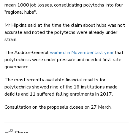
mean 1000 job losses, consolidating polytechs into four
"regional hubs".
Mr Hipkins said at the time the claim about hubs was not
accurate and noted the polytechs were already under
strain.
The Auditor-General
warned in November last year
that
polytechnics were under pressure and needed first-rate
governance.
The most recently available financial results for
polytechnics showed nine of the 16 institutions made
deficits and 11 suffered falling enrolments in 2017.
Consultation on the proposals closes on 27 March.
Share