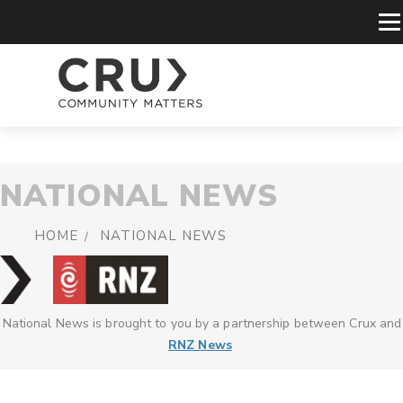
NATIONAL NEWS
HOME
NATIONAL NEWS
National News is brought to you by a partnership between Crux and
RNZ News