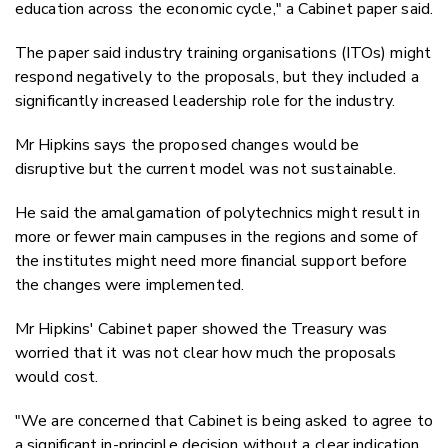
education across the economic cycle," a Cabinet paper said.
The paper said industry training organisations (ITOs) might
respond negatively to the proposals, but they included a
significantly increased leadership role for the industry.
Mr Hipkins says the proposed changes would be
disruptive but the current model was not sustainable.
He said the amalgamation of polytechnics might result in
more or fewer main campuses in the regions and some of
the institutes might need more financial support before
the changes were implemented.
Mr Hipkins' Cabinet paper showed the Treasury was
worried that it was not clear how much the proposals
would cost.
"We are concerned that Cabinet is being asked to agree to
a significant in-principle decision without a clear indication