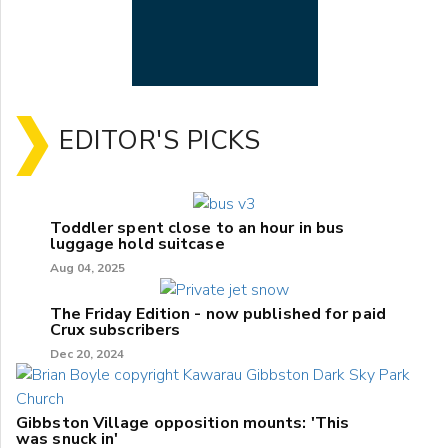
EDITOR'S PICKS
Toddler spent close to an hour in bus
luggage hold suitcase
Aug 04, 2025
The Friday Edition - now published for paid
Crux subscribers
Dec 20, 2024
Gibbston Village opposition mounts: 'This
was snuck in'