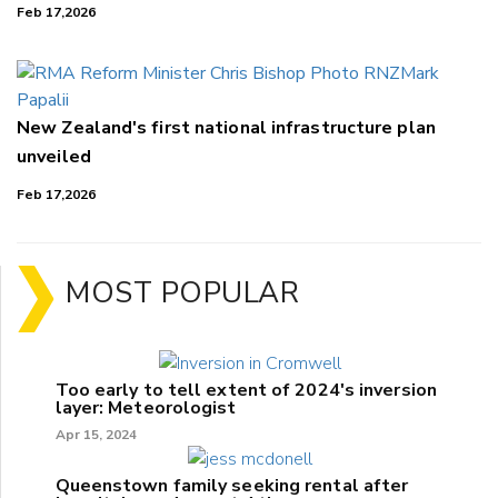
Feb 17,2026
New Zealand's first national infrastructure plan
unveiled
Feb 17,2026
MOST POPULAR
Too early to tell extent of 2024's inversion
layer: Meteorologist
Apr 15, 2024
Queenstown family seeking rental after