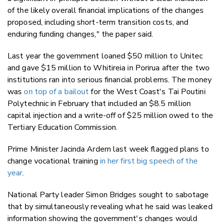
of the likely overall financial implications of the changes
proposed, including short-term transition costs, and
enduring funding changes," the paper said.
Last year the government loaned $50 million to Unitec
and gave $15 million to Whitireia in Porirua after the two
institutions ran into serious financial problems. The money
was
on top of a bailout
for the West Coast's Tai Poutini
Polytechnic in February that included an $8.5 million
capital injection and a write-off of $25 million owed to the
Tertiary Education Commission.
Prime Minister Jacinda Ardern last week flagged plans to
change vocational training
in her first big speech of the
year
.
National Party leader Simon Bridges sought to sabotage
that by simultaneously revealing what he said was leaked
information showing the government's changes would