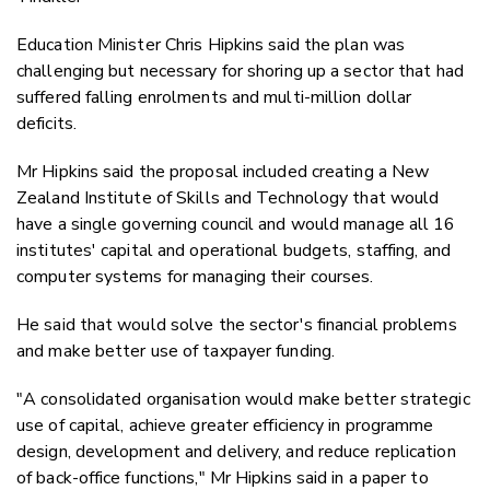
Education Minister Chris Hipkins said the plan was
challenging but necessary for shoring up a sector that had
suffered falling enrolments and multi-million dollar
deficits.
Mr Hipkins said the proposal included creating a New
Zealand Institute of Skills and Technology that would
have a single governing council and would manage all 16
institutes' capital and operational budgets, staffing, and
computer systems for managing their courses.
He said that would solve the sector's financial problems
and make better use of taxpayer funding.
"A consolidated organisation would make better strategic
use of capital, achieve greater efficiency in programme
design, development and delivery, and reduce replication
of back-office functions," Mr Hipkins said in a paper to