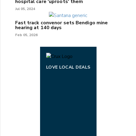
hospital care 'uproots' them
Jul 05, 2024
Fast track convenor sets Bendigo mine
hearing at 140 days
Feb 05, 2026
LOVE LOCAL DEALS