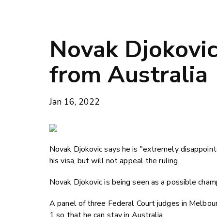
Novak Djokovic
from Australia
Jan 16, 2022
Novak Djokovic says he is "extremely disappointe
his visa, but will not appeal the ruling.
Novak Djokovic is being seen as a possible champ
A panel of three Federal Court judges in Melbour
1 so that he can stay in Australia.