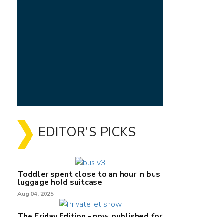
EDITOR'S PICKS
Toddler spent close to an hour in bus
luggage hold suitcase
Aug 04, 2025
The Friday Edition - now published for