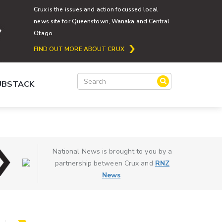
Crux is the issues and action focussed local
news site for Queenstown, Wanaka and Central
Otago
FIND OUT MORE ABOUT CRUX
SUBSTACK
National News is brought to you by a
partnership between Crux and
RNZ
News