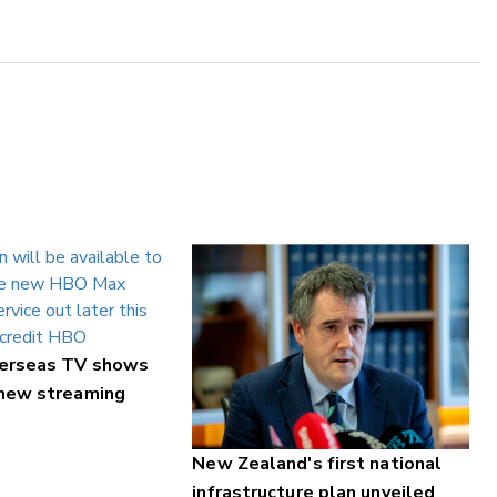
verseas TV shows
 new streaming
New Zealand's first national
infrastructure plan unveiled