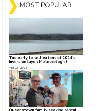
MOST POPULAR
Too early to tell extent of 2024's
inversion layer: Meteorologist
nk
Apr 15, 2024
/X
k
Queenstown family seeking rental