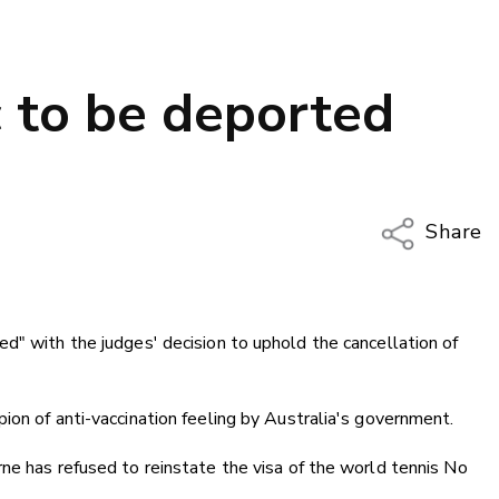
 to be deported
Share
Copy Li
Email
d" with the judges' decision to uphold the cancellation of
Twitter
Faceboo
LinkedIn
ion of anti-vaccination feeling by Australia's government.
ne has refused to reinstate the visa of the world tennis No