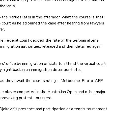
rder because his presence would encourage anti-vaccination
he virus.
 the parties later in the afternoon what the course is that
 court as he adjourned the case after hearing from lawyers
er.
the Federal Court decided the fate of the Serbian after a
mmigration authorities, released and then detained again
 office by immigration officials to attend the virtual court
 night back in an immigration detention hotel.
as they await the court's ruling in Melbourne. Photo: AFP
the player competed in the Australian Open and other major
provoking protests or unrest.
 Djokovic's presence and participation at a tennis tournament