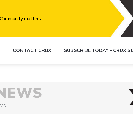
S
CONTACT CRUX
SUBSCRIBE TODAY - CRUX 
 NEWS
WS