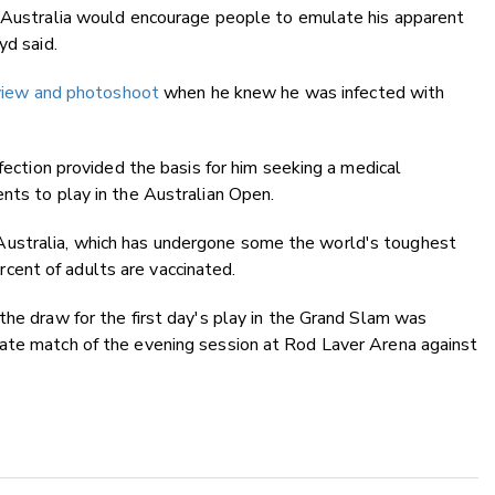
n Australia would encourage people to emulate his apparent
yd said.
erview and photoshoot
when he knew he was infected with
nfection provided the basis for him seeking a medical
nts to play in the Australian Open.
ustralia, which has undergone some the world's toughest
ent of adults are vaccinated.
the draw for the first day's play in the Grand Slam was
ate match of the evening session at Rod Laver Arena against