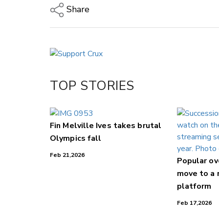
Share
Copy Link
Email
Twitter/X
Facebook
TOP STORIES
LinkedIn
Fin Melville Ives takes brutal
Olympics fall
Feb 21,2026
Popular o
move to a
platform
Feb 17,2026