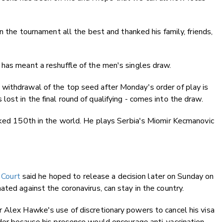
in the tournament all the best and thanked his family, friends,
has meant a reshuffle of the men's singles draw.
withdrawal of the top seed after Monday's order of play is
ost in the final round of qualifying - comes into the draw.
nked 150th in the world. He plays Serbia's Miomir Kecmanovic
 Court
said he hoped to release a decision later on Sunday on
ted against the coronavirus, can stay in the country.
r Alex Hawke's use of discretionary powers to cancel his visa