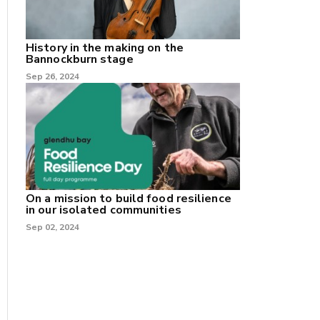
History in the making on the
Bannockburn stage
Sep 26, 2024
On a mission to build food resilience
in our isolated communities
Sep 02, 2024