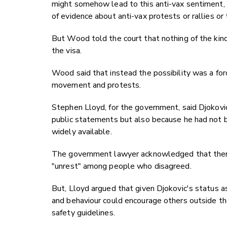
might somehow lead to this anti-vax sentiment,
of evidence about anti-vax protests or rallies or
But Wood told the court that nothing of the kind 
the visa.
Wood said that instead the possibility was a for
movement and protests.
Stephen Lloyd, for the government, said Djokovic'
public statements but also because he had not 
widely available.
The government lawyer acknowledged that there w
"unrest" among people who disagreed.
But, Lloyd argued that given Djokovic's status as
and behaviour could encourage others outside th
safety guidelines.