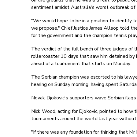
on the grounds that he was a threat to public o
sentiment amidst Australia's worst outbreak of t
"We would hope to be in a position to identify to
we propose," Chief Justice James Allsop told the
for the government and the champion tennis play
The verdict of the full bench of three judges of 
rollercoaster 10 days that saw him detained by i
ahead of a tournament that starts on Monday.
The Serbian champion was escorted to his lawyers'
hearing on Sunday morning, having spent Saturday
Novak Djokovic's supporters wave Serbian flags 
Nick Wood, acting for Djokovic, pointed to how 
tournaments around the world last year without 
"If there was any foundation for thinking that Mr