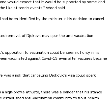
 one would expect that it would be supported by some kind
 the like at tennis events," Wood said.
had been identified by the minister in his decision to cancel
ced removal of Djokovic may spur the anti-vaccination
s opposition to vaccination could be seen not only in his
been vaccinated against Covid-19 even after vaccines became
as a risk that cancelling Djokovic's visa could spark
 a high-profile athlete, there was a danger that his stance
e established anti-vaccination community to flout health