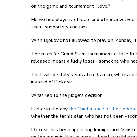
on the game and tournament I love."
He wished players, officials and others involved 
team, supporters and fans.
With Djokovic not allowed to play on Monday, it 
The rules for Grand Slam tournaments state the 
released means a lucky loser - someone who has l
That will be Italy's Salvatore Caruso, who is ra
instead of Djokovic.
What led to the judge's decision
Earlier in the day
the Chief Justice of the Federal
whether the tennis star, who has not been vaccina
Djokovic has been appealing Immigration Ministe