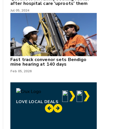
after hospital care 'uproots' them
Jul 05, 2024
Fast track convenor sets Bendigo
mine hearing at 140 days
Feb 05, 2026
LOVE LOCAL DEALS