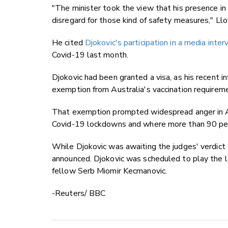
"The minister took the view that his presence i
disregard for those kind of safety measures," Llo
He cited
Djokovic's participation in a media int
Covid-19 last month.
Djokovic had been granted a visa, as his recent i
exemption from Australia's vaccination requireme
That exemption prompted widespread anger in A
Covid-19 lockdowns and where more than 90 perc
While Djokovic was awaiting the judges' verdict 
announced. Djokovic was scheduled to play the l
fellow Serb Miomir Kecmanovic.
-Reuters/ BBC