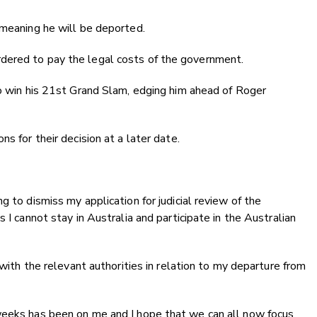
 meaning he will be deported.
dered to pay the legal costs of the government.
to win his 21st Grand Slam, edging him ahead of Roger
s for their decision at a later date.
g to dismiss my application for judicial review of the
 I cannot stay in Australia and participate in the Australian
 with the relevant authorities in relation to my departure from
weeks has been on me and I hope that we can all now focus