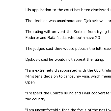
His application to the court has been dismissed,
The decision was unanimous and Djokovic was or
The ruling will prevent the Serbian from trying 
Federer and Rafa Nadal who both have 20.
The judges said they would publish the full reason
Djokovic said he would not appeal the ruling.
"I am extremely disappointed with the Court rulin
Minister's decision to cancel my visa, which means
Open.
"I respect the Court's ruling and I will cooperate
the country.
"I am uncomfortable that the focus of the past 