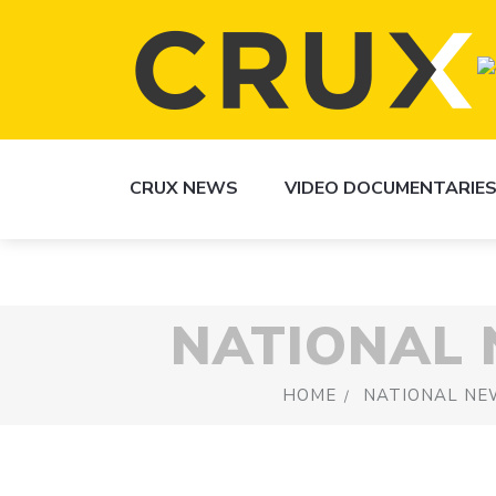
CRUX NEWS
VIDEO DOCUMENTARIE
NATIONAL
HOME
NATIONAL NE