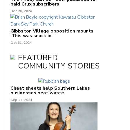
paid Crux subscribers
Dec 20, 2024
Gibbston Village opposition mounts:
'This was snuck in'
Oct 31, 2024
FEATURED
COMMUNITY STORIES
Cheat sheets help Southern Lakes
businesses beat waste
Sep 27, 2024