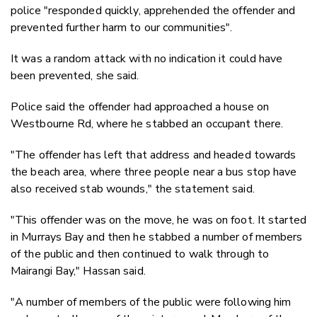
police "responded quickly, apprehended the offender and
prevented further harm to our communities".
It was a random attack with no indication it could have
been prevented, she said.
Police said the offender had approached a house on
Westbourne Rd, where he stabbed an occupant there.
"The offender has left that address and headed towards
the beach area, where three people near a bus stop have
also received stab wounds," the statement said.
"This offender was on the move, he was on foot. It started
in Murrays Bay and then he stabbed a number of members
of the public and then continued to walk through to
Mairangi Bay," Hassan said.
"A number of members of the public were following him