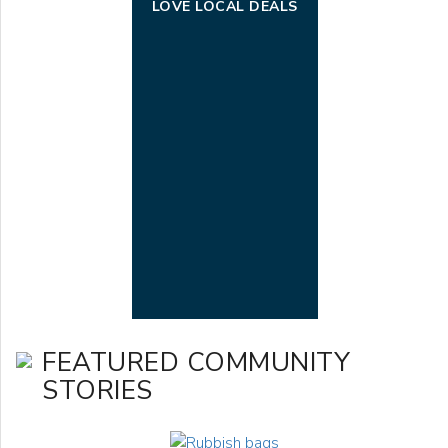
LOVE LOCAL DEALS
FEATURED COMMUNITY
STORIES