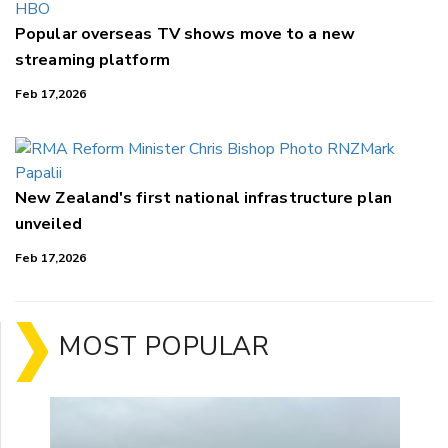
Popular overseas TV shows move to a new
streaming platform
Feb 17,2026
New Zealand's first national infrastructure plan
unveiled
Feb 17,2026
MOST POPULAR