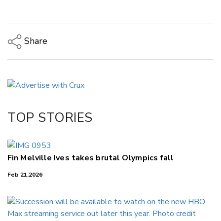
Share
Copy Link
Email
Twitter/X
Facebook
TOP STORIES
LinkedIn
Fin Melville Ives takes brutal Olympics fall
Feb 21,2026