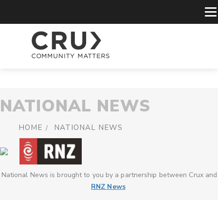
NATIONAL NEWS
HOME
NATIONAL NEWS
National News is brought to you by a partnership between Crux and
RNZ News