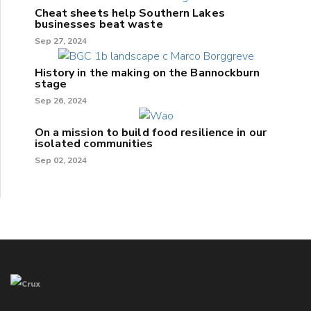
Cheat sheets help Southern Lakes
businesses beat waste
Sep 27, 2024
History in the making on the Bannockburn
stage
Sep 26, 2024
On a mission to build food resilience in our
isolated communities
Sep 02, 2024