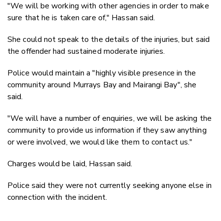
"We will be working with other agencies in order to make
sure that he is taken care of," Hassan said.
She could not speak to the details of the injuries, but said
the offender had sustained moderate injuries.
Police would maintain a "highly visible presence in the
community around Murrays Bay and Mairangi Bay", she
said.
"We will have a number of enquiries, we will be asking the
community to provide us information if they saw anything
or were involved, we would like them to contact us."
Charges would be laid, Hassan said.
Police said they were not currently seeking anyone else in
connection with the incident.