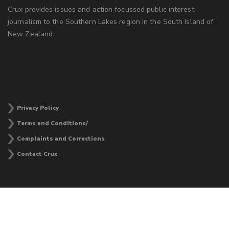
Crux provides issues and action focussed public interest
journalism to the Southern Lakes region in the South Island of
New Zealand.
Privacy Policy
Terms and Conditions/
Complaints and Corrections
Contact Crux