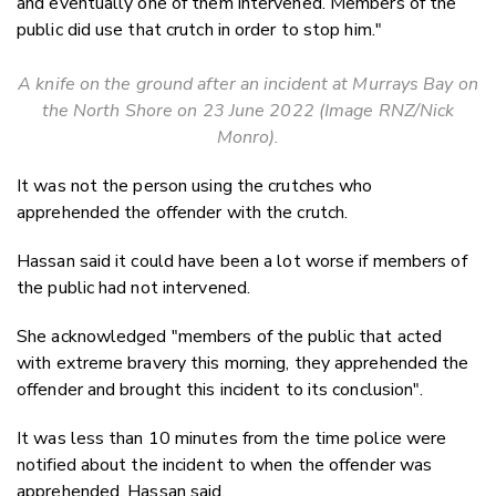
and eventually one of them intervened. Members of the
public did use that crutch in order to stop him."
A knife on the ground after an incident at Murrays Bay on
the North Shore on 23 June 2022 (Image RNZ/Nick
Monro).
It was not the person using the crutches who
apprehended the offender with the crutch.
Hassan said it could have been a lot worse if members of
the public had not intervened.
She acknowledged "members of the public that acted
with extreme bravery this morning, they apprehended the
offender and brought this incident to its conclusion".
It was less than 10 minutes from the time police were
notified about the incident to when the offender was
apprehended, Hassan said.