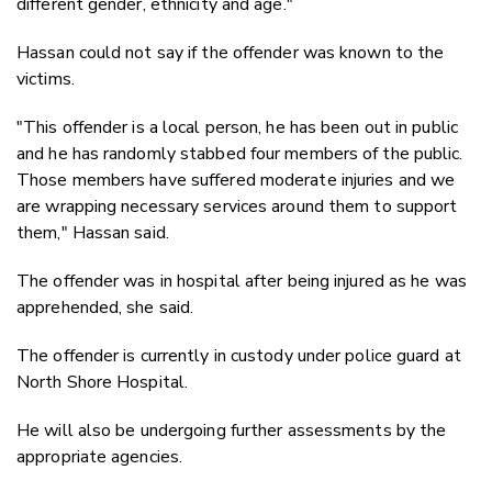
different gender, ethnicity and age."
Hassan could not say if the offender was known to the
victims.
"This offender is a local person, he has been out in public
and he has randomly stabbed four members of the public.
Those members have suffered moderate injuries and we
are wrapping necessary services around them to support
them," Hassan said.
The offender was in hospital after being injured as he was
apprehended, she said.
The offender is currently in custody under police guard at
North Shore Hospital.
He will also be undergoing further assessments by the
appropriate agencies.