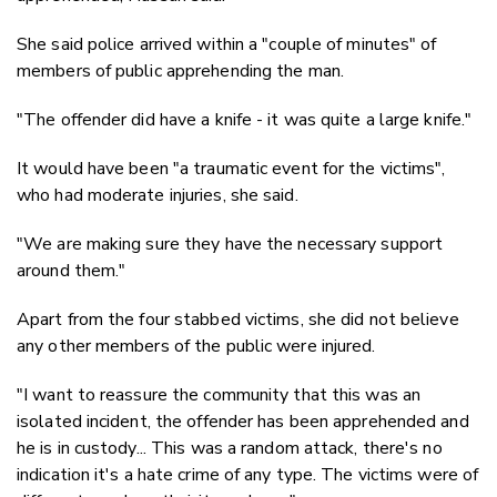
She said police arrived within a "couple of minutes" of
members of public apprehending the man.
"The offender did have a knife - it was quite a large knife."
It would have been "a traumatic event for the victims",
who had moderate injuries, she said.
"We are making sure they have the necessary support
around them."
Apart from the four stabbed victims, she did not believe
any other members of the public were injured.
"I want to reassure the community that this was an
isolated incident, the offender has been apprehended and
he is in custody... This was a random attack, there's no
indication it's a hate crime of any type. The victims were of