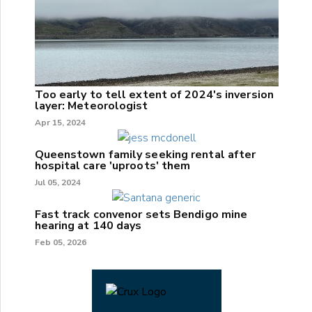
Too early to tell extent of 2024's inversion
layer: Meteorologist
Apr 15, 2024
Queenstown family seeking rental after
hospital care 'uproots' them
Jul 05, 2024
Fast track convenor sets Bendigo mine
hearing at 140 days
Feb 05, 2026