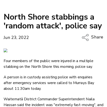
North Shore stabbings a
'random attack', police say
Share
Jun 23, 2022
Copy Li
Email
Four members of the public were injured in a multiple
Twitter
stabbing on the North Shore this morning, police say.
Faceboo
LinkedIn
A person is in custody assisting police with enquiries
after emergency services were called to Murrays Bay
about 11.30am today.
Waitematā District Commander Superintendent Naila
Hassan said the incident was "extremely fast-moving", and