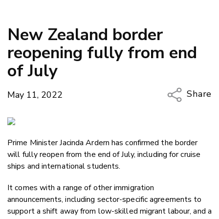
New Zealand border
reopening fully from end
of July
Share
May 11, 2022
Copy Li
Email
Prime Minister Jacinda Ardern has confirmed the border
Twitter
will fully reopen from the end of July, including for cruise
Faceboo
ships and international students.
LinkedIn
It comes with a range of other immigration
announcements, including sector-specific agreements to
support a shift away from low-skilled migrant labour, and a