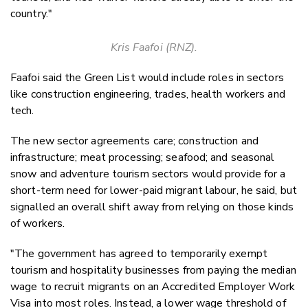
country."
Kris Faafoi (RNZ).
Faafoi said the Green List would include roles in sectors
like construction engineering, trades, health workers and
tech.
The new sector agreements care; construction and
infrastructure; meat processing; seafood; and seasonal
snow and adventure tourism sectors would provide for a
short-term need for lower-paid migrant labour, he said, but
signalled an overall shift away from relying on those kinds
of workers.
"The government has agreed to temporarily exempt
tourism and hospitality businesses from paying the median
wage to recruit migrants on an Accredited Employer Work
Visa into most roles. Instead, a lower wage threshold of