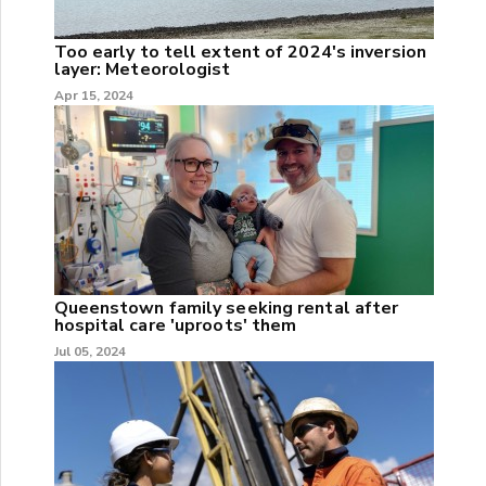
Too early to tell extent of 2024's inversion
layer: Meteorologist
Apr 15, 2024
Queenstown family seeking rental after
hospital care 'uproots' them
Jul 05, 2024