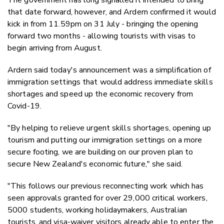
that date forward, however, and Ardern confirmed it would
kick in from 11.59pm on 31 July - bringing the opening
forward two months - allowing tourists with visas to
begin arriving from August.
Ardern said today's announcement was a simplification of
immigration settings that would address immediate skills
shortages and speed up the economic recovery from
Covid-19.
"By helping to relieve urgent skills shortages, opening up
tourism and putting our immigration settings on a more
secure footing, we are building on our proven plan to
secure New Zealand's economic future," she said.
"This follows our previous reconnecting work which has
seen approvals granted for over 29,000 critical workers,
5000 students, working holidaymakers, Australian
tourists, and visa-waiver visitors already able to enter the