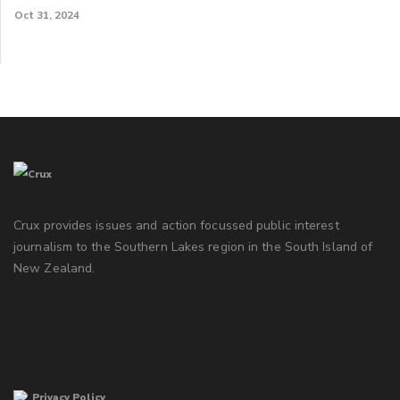
Oct 31, 2024
Crux provides issues and action focussed public interest
journalism to the Southern Lakes region in the South Island of
New Zealand.
Privacy Policy