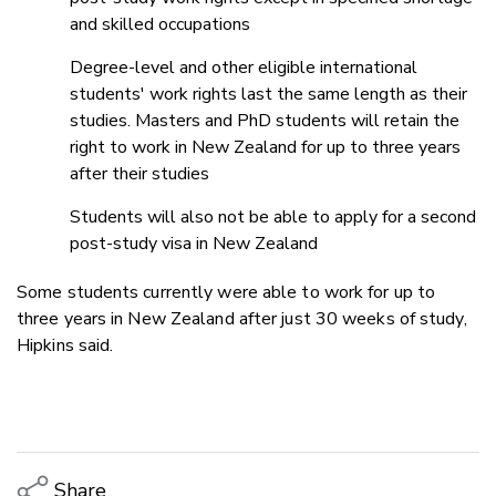
and skilled occupations
Degree-level and other eligible international
students' work rights last the same length as their
studies. Masters and PhD students will retain the
right to work in New Zealand for up to three years
after their studies
Students will also not be able to apply for a second
post-study visa in New Zealand
Some students currently were able to work for up to
three years in New Zealand after just 30 weeks of study,
Hipkins said.
Share