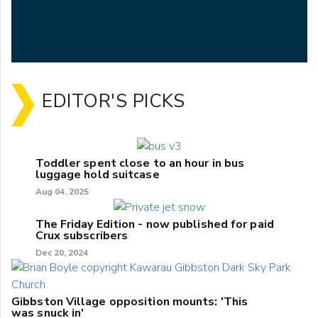
EDITOR'S PICKS
Toddler spent close to an hour in bus
luggage hold suitcase
Aug 04, 2025
The Friday Edition - now published for paid
Crux subscribers
Dec 20, 2024
Gibbston Village opposition mounts: 'This
was snuck in'