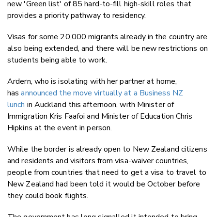
new 'Green list' of 85 hard-to-fill high-skill roles that
provides a priority pathway to residency.
Visas for some 20,000 migrants already in the country are
also being extended, and there will be new restrictions on
students being able to work.
Ardern, who is isolating with her partner at home,
has
announced the move virtually at a Business NZ
lunch
in Auckland this afternoon, with Minister of
Immigration Kris Faafoi and Minister of Education Chris
Hipkins at the event in person.
While the border is already open to New Zealand citizens
and residents and visitors from visa-waiver countries,
people from countries that need to get a visa to travel to
New Zealand had been told it would be October before
they could book flights.
The government has long signalled it intended to bring