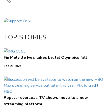
Copy Link
Email
Twitter/X
Facebook
TOP STORIES
LinkedIn
Fin Melville Ives takes brutal Olympics fall
Feb 21,2026
Popular overseas TV shows move to a new
streaming platform