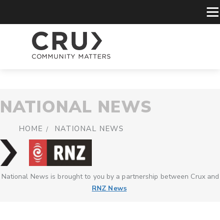
NATIONAL NEWS
HOME
NATIONAL NEWS
National News is brought to you by a partnership between Crux and
RNZ News