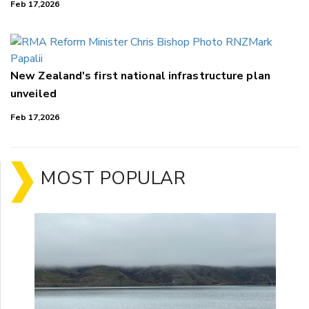
Feb 17,2026
New Zealand's first national infrastructure plan
unveiled
Feb 17,2026
MOST POPULAR