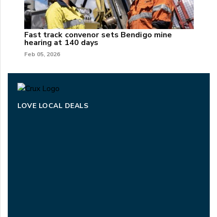
Fast track convenor sets Bendigo mine
hearing at 140 days
Feb 05, 2026
LOVE LOCAL DEALS