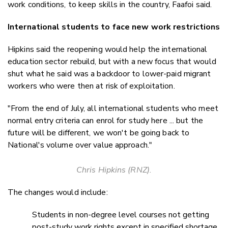
work conditions, to keep skills in the country, Faafoi said.
International students to face new work restrictions
Hipkins said the reopening would help the international
education sector rebuild, but with a new focus that would
shut what he said was a backdoor to lower-paid migrant
workers who were then at risk of exploitation.
"From the end of July, all international students who meet
normal entry criteria can enrol for study here ... but the
future will be different, we won't be going back to
National's volume over value approach."
Chris Hipkins (RNZ).
The changes would include:
Students in non-degree level courses not getting
post-study work rights except in specified shortage