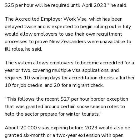
$25 per hour will be required until April 2023," he said.
The Accredited Employer Work Visa, which has been
delayed twice and is expected to begin rolling out in July,
would allow employers to use their own recruitment
processes to prove New Zealanders were unavailable to
fill roles, he said.
The system allows employers to become accredited for a
year or two, covering multiple visa applications, and
requires 10 working days for accreditation checks, a further
10 for job checks, and 20 for a migrant check.
"This follows the recent $27 per hour border exception
that was granted around certain snow season roles to
help the sector prepare for winter tourists."
About 20,000 visas expiring before 2023 would also be
granted six-month or a two-year extension with open