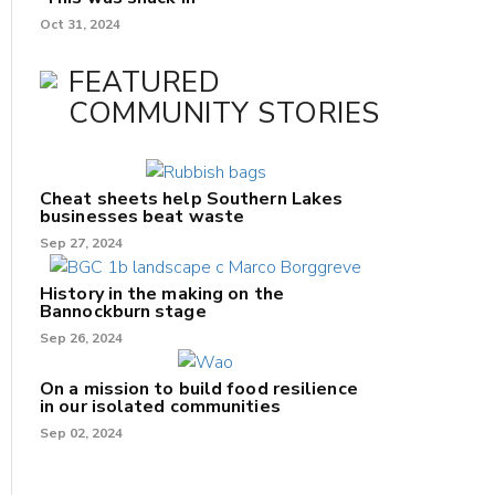
Oct 31, 2024
FEATURED
COMMUNITY STORIES
Cheat sheets help Southern Lakes
businesses beat waste
Sep 27, 2024
History in the making on the
Bannockburn stage
Sep 26, 2024
On a mission to build food resilience
in our isolated communities
Sep 02, 2024