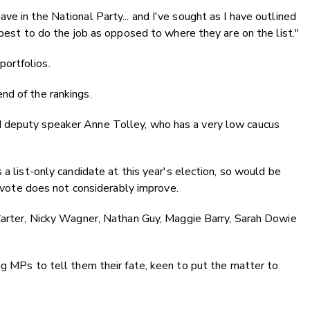
e in the National Party... and I've sought as I have outlined
 best to do the job as opposed to where they are on the list."
ortfolios.
nd of the rankings.
 deputy speaker Anne Tolley, who has a very low caucus
 a list-only candidate at this year's election, so would be
ty vote does not considerably improve.
 Carter, Nicky Wagner, Nathan Guy, Maggie Barry, Sarah Dowie
ng MPs to tell them their fate, keen to put the matter to