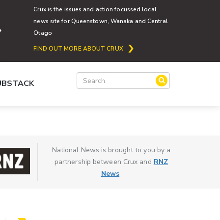
Crux is the issues and action focussed local
news site for Queenstown, Wanaka and Central
Otago
FIND OUT MORE ABOUT CRUX
SUBSTACK
National News is brought to you by a
partnership between Crux and
RNZ
News