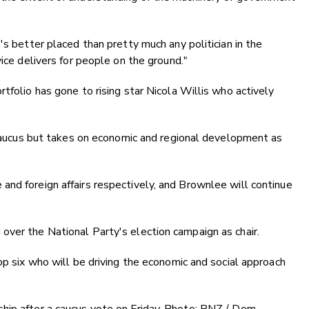
's better placed than pretty much any politician in the
vice delivers for people on the ground."
tfolio has gone to rising star Nicola Willis who actively
e caucus but takes on economic and regional development as
.
nd foreign affairs respectively, and Brownlee will continue
over the National Party's election campaign as chair.
op six who will be driving the economic and social approach