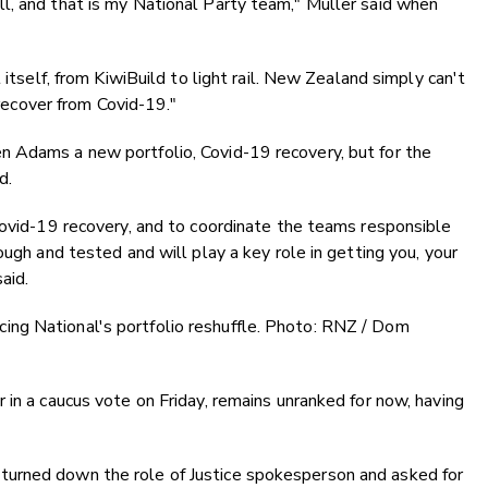
l, and that is my National Party team," Muller said when
 itself, from KiwiBuild to light rail. New Zealand simply can't
 recover from Covid-19."
 Adams a new portfolio, Covid-19 recovery, but for the
d.
Covid-19 recovery, and to coordinate the teams responsible
ough and tested and will play a key role in getting you, your
aid.
ng National's portfolio reshuffle. Photo: RNZ / Dom
 in a caucus vote on Friday, remains unranked for now, having
urned down the role of Justice spokesperson and asked for