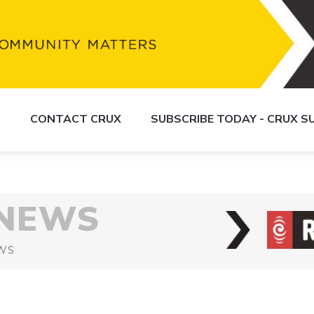
S
CONTACT CRUX
SUBSCRIBE TODAY - CRUX 
 NEWS
WS