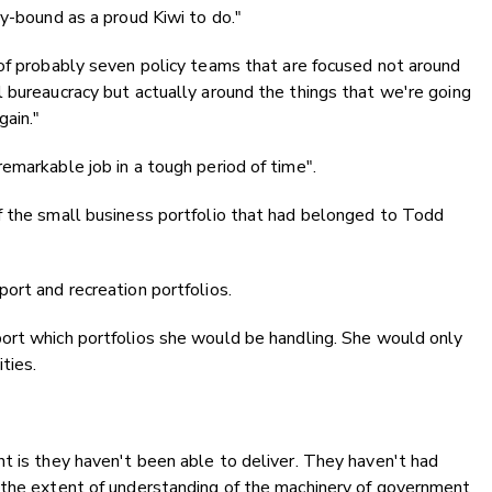
ty-bound as a proud Kiwi to do."
 of probably seven policy teams that are focused not around
 bureaucracy but actually around the things that we're going
gain."
emarkable job in a tough period of time".
f the small business portfolio that had belonged to Todd
ort and recreation portfolios.
rt which portfolios she would be handling. She would only
ties.
t is they haven't been able to deliver. They haven't had
 the extent of understanding of the machinery of government