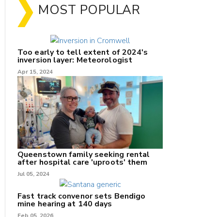
MOST POPULAR
Too early to tell extent of 2024's
inversion layer: Meteorologist
Apr 15, 2024
nk
Queenstown family seeking rental
after hospital care 'uproots' them
Jul 05, 2024
/X
k
Fast track convenor sets Bendigo
mine hearing at 140 days
Feb 05, 2026