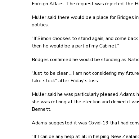
Foreign Affairs. The request was rejected, the He
Muller said there would be a place for Bridges in
politics.
"If Simon chooses to stand again, and come back
then he would be a part of my Cabinet."
Bridges confirmed he would be standing as Nation
"Just to be clear ... I am not considering my futu
take stock" after Friday's loss.
Muller said he was particularly pleased Adams ha
she was retiring at the election and denied it w
Bennett.
Adams suggested it was Covid-19 that had convi
"If I can be any help at all in helping New Zeala