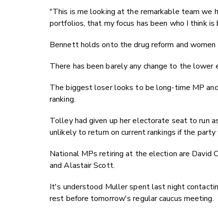
"This is me looking at the remarkable team we hav
portfolios, that my focus has been who I think is
Bennett holds onto the drug reform and women p
There has been barely any change to the lower e
The biggest loser looks to be long-time MP and
ranking.
Tolley had given up her electorate seat to run as
unlikely to return on current rankings if the par
National MPs retiring at the election are David
and Alastair Scott.
It's understood Muller spent last night contacti
rest before tomorrow's regular caucus meeting.