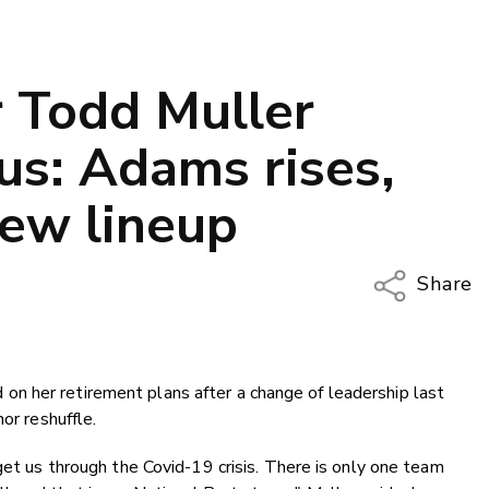
r Todd Muller
us: Adams rises,
 new lineup
Share
Copy Li
Email
n her retirement plans after a change of leadership last
Twitter
or reshuffle.
Faceboo
LinkedIn
get us through the Covid-19 crisis. There is only one team