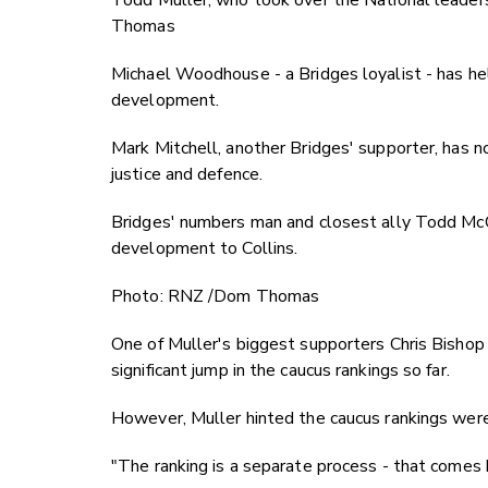
Todd Muller, who took over the National leaders
Thomas
Michael Woodhouse - a Bridges loyalist - has he
development.
Mark Mitchell, another Bridges' supporter, has n
justice and defence.
Bridges' numbers man and closest ally Todd McC
development to Collins.
Photo: RNZ /Dom Thomas
One of Muller's biggest supporters Chris Bishop 
significant jump in the caucus rankings so far.
However, Muller hinted the caucus rankings were
"The ranking is a separate process - that comes