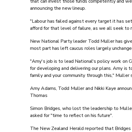
that can invest those funds competently and wel
announcing the new lineup.
"Labour has failed against every target it has set
afford for that level of failure, as we all seek to
New National Party leader Todd Muller has given
most part has left caucus roles largely unchange
"Amy's job is to lead National's policy work on 
for developing and delivering our plans. Amy is t
family and your community through this," Muller s
Amy Adams, Todd Muller and Nikki Kaye announci
Thomas
Simon Bridges, who lost the leadership to Muller
asked for "time to reflect on his future".
The New Zealand Herald reported that Bridges t