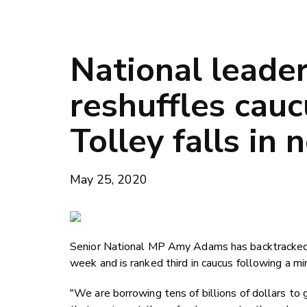
National leade
reshuffles cauc
Tolley falls in
May 25, 2020
Senior National MP Amy Adams has backtracked o
week and is ranked third in caucus following a min
"We are borrowing tens of billions of dollars to 