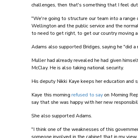
challenges, then that's something that I feel du
"We're going to structure our team into a range
Wellington and the public service and the normal
to need to get right, to get our country moving a
Adams also supported Bridges, saying he "did a r
Muller had already revealed he had given himsel
McClay. He is also taking national security.
His deputy Nikki Kaye keeps her education and sp
Kaye this morning
refused to say
on Morning Repo
say that she was happy with her new responsibili
She also supported Adams.
"I think one of the weaknesses of this governmen
someone involved in the cabinet that in my view