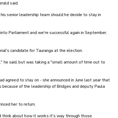
rald said.
 his senior leadership team should he decide to stay in
 into Parliament and we're successful again in September,
al's candidate for Tauranga at the election.
re," he said, but was taking a "small amount of time out to
d agreed to stay on - she announced in June last year that
as because of the leadership of Bridges and deputy Paula
nced her to return.
nd think about how it works it's way through those