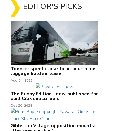
EDITOR'S PICKS
Toddler spent close to an hour in bus
luggage hold suitcase
Aug 04, 2025
The Friday Edition - now published for
paid Crux subscribers
Dec 20, 2024
Gibbston Village opposition mounts:
'This was snuck in'