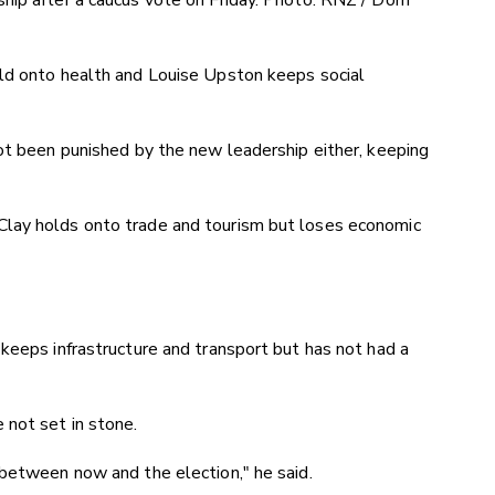
hip after a caucus vote on Friday. Photo: RNZ / Dom
ld onto health and Louise Upston keeps social
ot been punished by the new leadership either, keeping
lay holds onto trade and tourism but loses economic
keeps infrastructure and transport but has not had a
 not set in stone.
 between now and the election," he said.