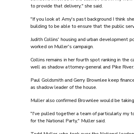
to provide that delivery," she said.
"If you look at Amy's past background I think she
building to be able to ensure that the public ser
Judith Collins' housing and urban development por
worked on Muller's campaign.
Collins remains in her fourth spot ranking in th
well as shadow attorney-general and Pike River
Paul Goldsmith and Gerry Brownlee keep finance a
as shadow leader of the house.
Muller also confirmed Brownlee would be taking 
"I've pulled together a team of particularly my t
for the National Party," Muller said.