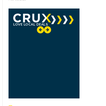
LOVE LOCAL DEALS