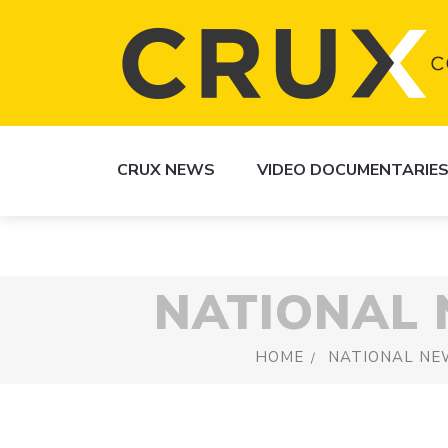
CRUX NEWS
VIDEO DOCUMENTARIE
NATIONAL
HOME
NATIONAL NE