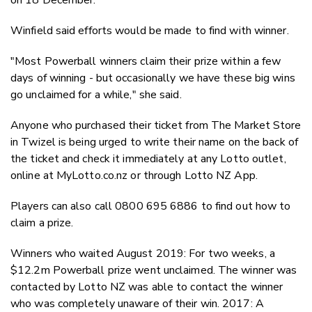
Winfield said efforts would be made to find with winner.
"Most Powerball winners claim their prize within a few
days of winning - but occasionally we have these big wins
go unclaimed for a while," she said.
Anyone who purchased their ticket from The Market Store
in Twizel is being urged to write their name on the back of
the ticket and check it immediately at any Lotto outlet,
online at MyLotto.co.nz or through Lotto NZ App.
Players can also call 0800 695 6886 to find out how to
claim a prize.
Winners who waited August 2019: For two weeks, a
$12.2m Powerball prize went unclaimed. The winner was
contacted by Lotto NZ was able to contact the winner
who was completely unaware of their win. 2017: A