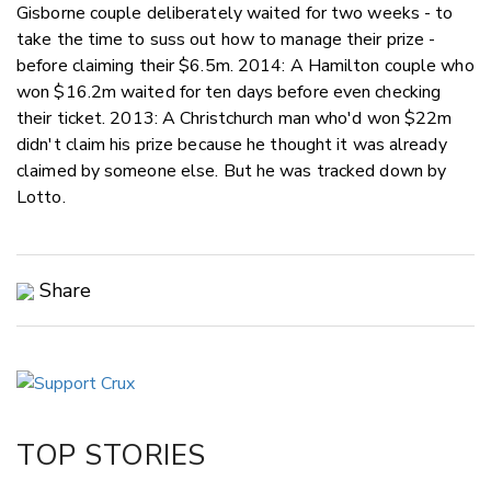
Gisborne couple deliberately waited for two weeks - to
take the time to suss out how to manage their prize -
before claiming their $6.5m. 2014: A Hamilton couple who
won $16.2m waited for ten days before even checking
their ticket. 2013: A Christchurch man who'd won $22m
didn't claim his prize because he thought it was already
claimed by someone else. But he was tracked down by
Lotto.
Share
Copy Link
Email
Twitter/X
Facebook
TOP STORIES
LinkedIn