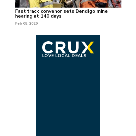
Fast track convenor sets Bendigo mine
hearing at 140 days
Feb 05, 2026
LOVE LOCAL DEALS