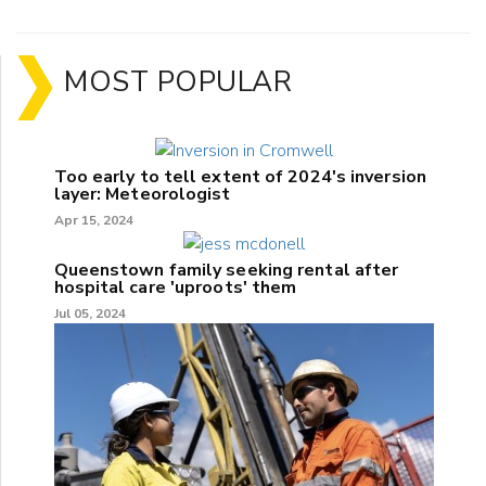
MOST POPULAR
Too early to tell extent of 2024's inversion
layer: Meteorologist
Apr 15, 2024
Queenstown family seeking rental after
hospital care 'uproots' them
Jul 05, 2024