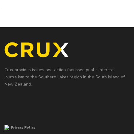
Crux provides issues and action focussed public interest
journalism to the Southern Lakes region in the South Island of
New Zealand.
Privacy Policy