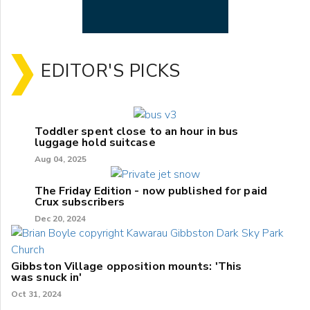
EDITOR'S PICKS
Toddler spent close to an hour in bus
luggage hold suitcase
Aug 04, 2025
The Friday Edition - now published for paid
Crux subscribers
Dec 20, 2024
Gibbston Village opposition mounts: 'This
was snuck in'
Oct 31, 2024