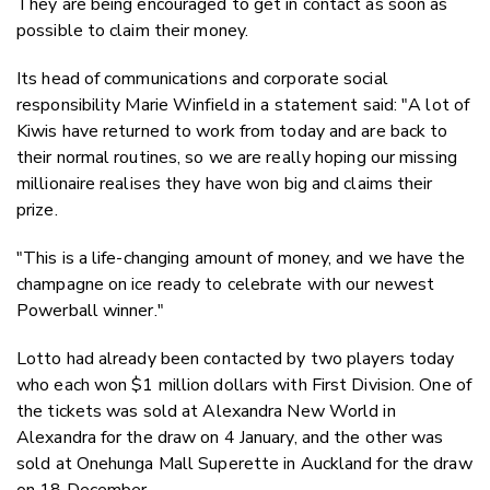
They are being encouraged to get in contact as soon as
possible to claim their money.
Its head of communications and corporate social
responsibility Marie Winfield in a statement said: "A lot of
Kiwis have returned to work from today and are back to
their normal routines, so we are really hoping our missing
millionaire realises they have won big and claims their
prize.
"This is a life-changing amount of money, and we have the
champagne on ice ready to celebrate with our newest
Powerball winner."
Lotto had already been contacted by two players today
who each won $1 million dollars with First Division. One of
the tickets was sold at Alexandra New World in
Alexandra for the draw on 4 January, and the other was
sold at Onehunga Mall Superette in Auckland for the draw
on 18 December.