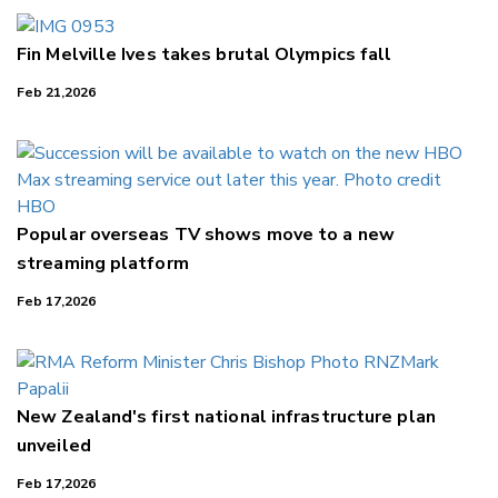
Fin Melville Ives takes brutal Olympics fall
Feb 21,2026
Popular overseas TV shows move to a new
streaming platform
Feb 17,2026
New Zealand's first national infrastructure plan
unveiled
Feb 17,2026