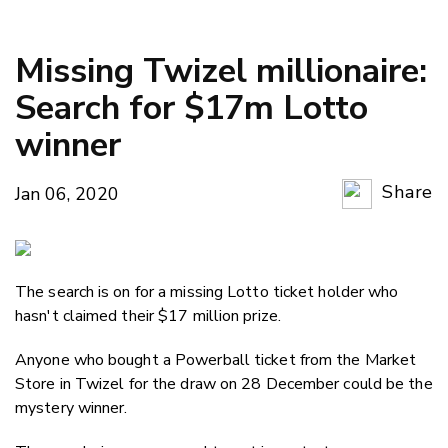
Missing Twizel millionaire:
Search for $17m Lotto
winner
Share
Jan 06, 2020
Copy Li
Email
The search is on for a missing Lotto ticket holder who
Twitter
hasn't claimed their $17 million prize.
Faceboo
LinkedIn
Anyone who bought a Powerball ticket from the Market
Store in Twizel for the draw on 28 December could be the
mystery winner.