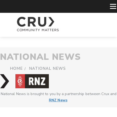
NATIONAL NEWS
HOME
NATIONAL NEWS
National News is brought to you by a partnership between Crux and
RNZ News