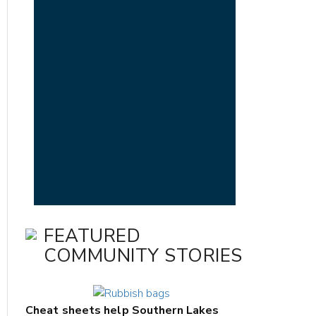
FEATURED
COMMUNITY STORIES
Cheat sheets help Southern Lakes