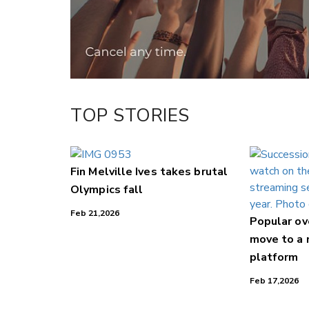
LinkedIn
TOP STORIES
Fin Melville Ives takes brutal
Olympics fall
Feb 21,2026
Popular o
move to a
platform
Feb 17,2026