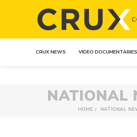
CRUX NEWS
VIDEO DOCUMENTARIE
NATIONAL
HOME
NATIONAL NE