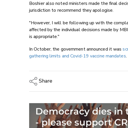
Boshier also noted ministers made the final deci
jurisdiction to recommend they apologise.
"However, I will be following up with the compla
affected by the individual decisions made by MB
is appropriate."
In October, the government announced it was
sc
gathering limits and Covid-19 vaccine mandates
.
Share
Copy Link
Email
Twitter/X
Facebook