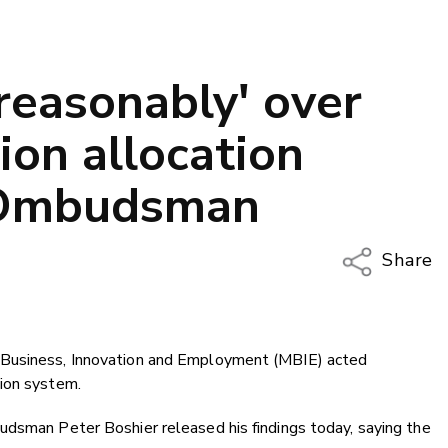
reasonably' over
ion allocation
 Ombudsman
Share
Copy Li
Email
 Business, Innovation and Employment (MBIE) acted
Twitter
ion system.
Faceboo
LinkedIn
udsman Peter Boshier released his findings today, saying the