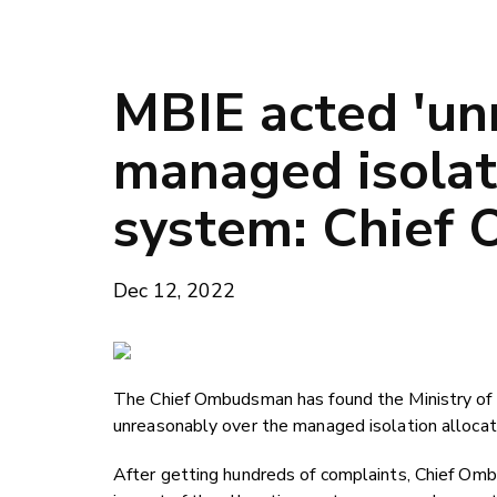
MBIE acted 'un
managed isolat
system: Chief
Dec 12, 2022
The Chief Ombudsman has found the Ministry of
unreasonably over the managed isolation allocat
After getting hundreds of complaints, Chief Omb