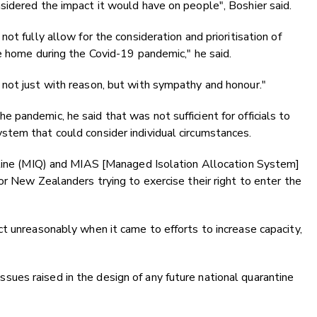
sidered the impact it would have on people", Boshier said.
ot fully allow for the consideration and prioritisation of
e home during the Covid-19 pandemic," he said.
not just with reason, but with sympathy and honour."
pandemic, he said that was not sufficient for officials to
tem that could consider individual circumstances.
ntine (MIQ) and MIAS [Managed Isolation Allocation System]
or New Zealanders trying to exercise their right to enter the
t unreasonably when it came to efforts to increase capacity,
es raised in the design of any future national quarantine