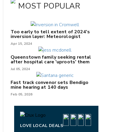
MOST POPULAR
Too early to tell extent of 2024's
inversion layer: Meteorologist
Apr 15, 2024
Queenstown family seeking rental
after hospital care 'uproots' them
Jul 05, 2024
Fast track convenor sets Bendigo
mine hearing at 140 days
nk
Feb 05, 2026
/X
k
LOVE LOCAL DEALS