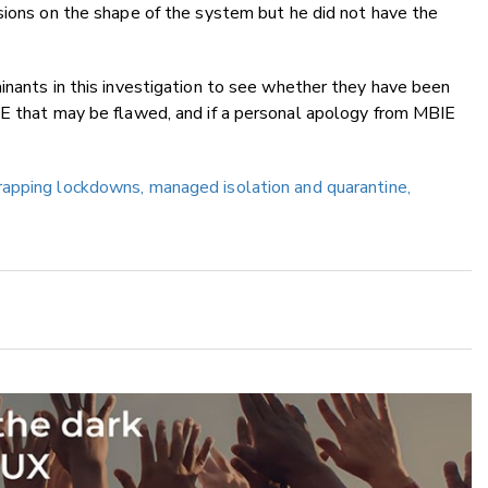
sions on the shape of the system but he did not have the
inants in this investigation to see whether they have been
IE that may be flawed, and if a personal apology from MBIE
rapping lockdowns, managed isolation and quarantine,