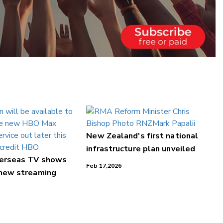
New Zealand's first national
infrastructure plan unveiled
verseas TV shows
Feb 17,2026
 new streaming