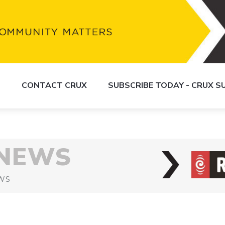
S
CONTACT CRUX
SUBSCRIBE TODAY - CRUX 
 NEWS
WS