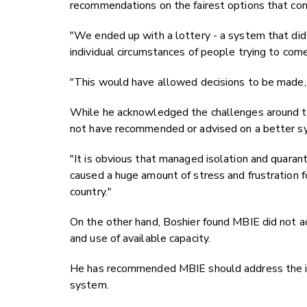
recommendations on the fairest options that con
"We ended up with a lottery - a system that did n
individual circumstances of people trying to com
"This would have allowed decisions to be made, 
While he acknowledged the challenges around the 
not have recommended or advised on a better sys
"It is obvious that managed isolation and quara
caused a huge amount of stress and frustration f
country."
On the other hand, Boshier found MBIE did not ac
and use of available capacity.
He has recommended MBIE should address the issu
system.