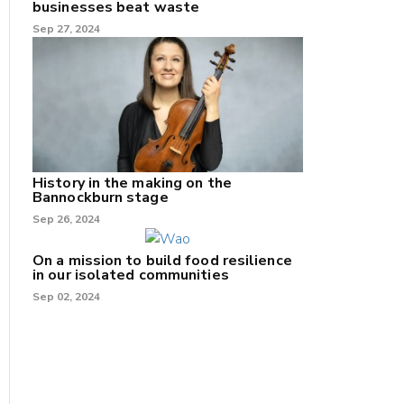
businesses beat waste
Sep 27, 2024
History in the making on the
Bannockburn stage
Sep 26, 2024
On a mission to build food resilience
in our isolated communities
Sep 02, 2024