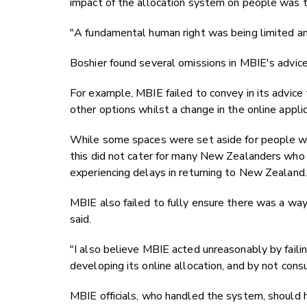
impact of the allocation system on people was 
"A fundamental human right was being limited and
Boshier found several omissions in MBIE's advic
For example, MBIE failed to convey in its advice
other options whilst a change in the online appli
While some spaces were set aside for people wi
this did not cater for many New Zealanders who 
experiencing delays in returning to New Zealand.
MBIE also failed to fully ensure there was a way
said.
"I also believe MBIE acted unreasonably by faili
developing its online allocation, and by not cons
MBIE officials, who handled the system, should h