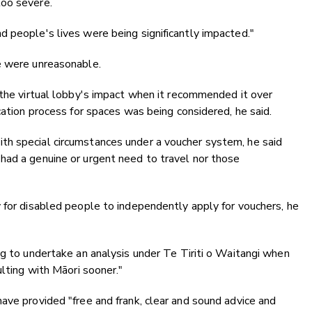
too severe.
 people's lives were being significantly impacted."
e were unreasonable.
 the virtual lobby's impact when it recommended it over
cation process for spaces was being considered, he said.
th special circumstances under a voucher system, he said
had a genuine or urgent need to travel nor those
 for disabled people to independently apply for vouchers, he
ng to undertake an analysis under Te Tiriti o Waitangi when
ulting with Māori sooner."
ave provided "free and frank, clear and sound advice and