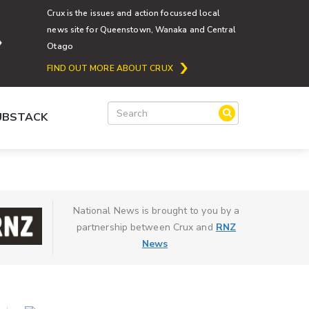
Crux is the issues and action focussed local
news site for Queenstown, Wanaka and Central
Otago
FIND OUT MORE ABOUT CRUX
SUBSTACK
National News is brought to you by a
partnership between Crux and
RNZ
News