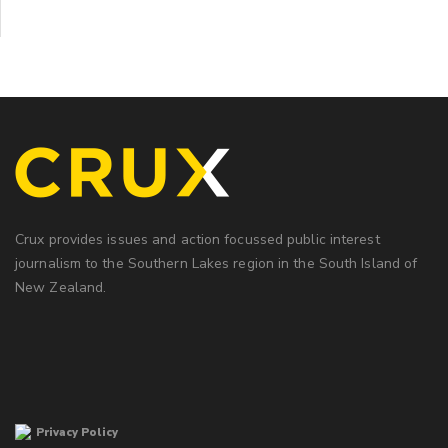
Crux provides issues and action focussed public interest
journalism to the Southern Lakes region in the South Island of
New Zealand.
Privacy Policy