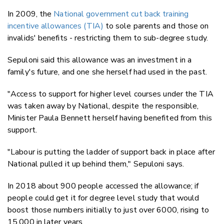
In 2009, the
National government cut back training
incentive allowances (TIA)
to sole parents and those on
invalids' benefits - restricting them to sub-degree study.
Sepuloni said this allowance was an investment in a
family's future, and one she herself had used in the past.
"Access to support for higher level courses under the TIA
was taken away by National, despite the responsible,
Minister Paula Bennett herself having benefited from this
support.
"Labour is putting the ladder of support back in place after
National pulled it up behind them," Sepuloni says.
In 2018 about 900 people accessed the allowance; if
people could get it for degree level study that would
boost those numbers initially to just over 6000, rising to
15,000 in later years.