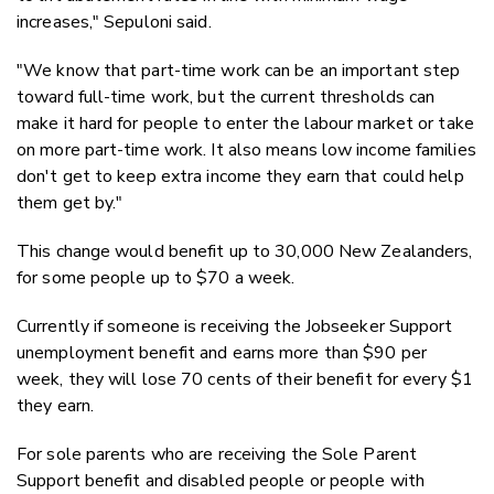
increases," Sepuloni said.
"We know that part-time work can be an important step
toward full-time work, but the current thresholds can
make it hard for people to enter the labour market or take
on more part-time work. It also means low income families
don't get to keep extra income they earn that could help
them get by."
This change would benefit up to 30,000 New Zealanders,
for some people up to $70 a week.
Currently if someone is receiving the Jobseeker Support
unemployment benefit and earns more than $90 per
week, they will lose 70 cents of their benefit for every $1
they earn.
For sole parents who are receiving the Sole Parent
Support benefit and disabled people or people with