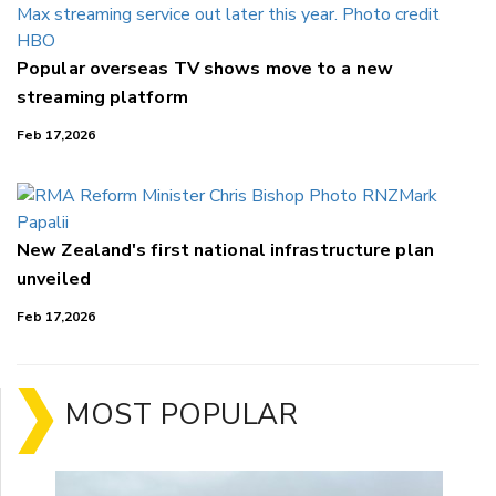
Popular overseas TV shows move to a new
streaming platform
Feb 17,2026
New Zealand's first national infrastructure plan
unveiled
Feb 17,2026
MOST POPULAR