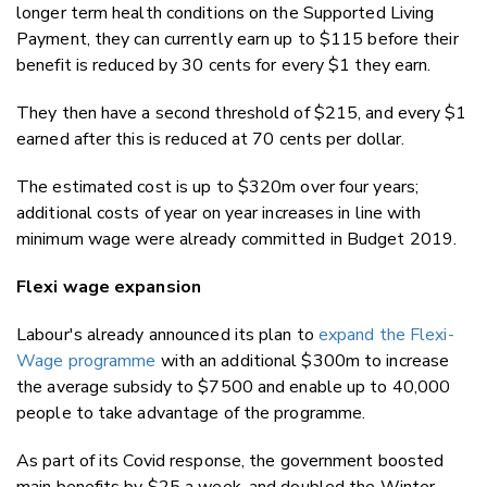
longer term health conditions on the Supported Living
Payment, they can currently earn up to $115 before their
benefit is reduced by 30 cents for every $1 they earn.
They then have a second threshold of $215, and every $1
earned after this is reduced at 70 cents per dollar.
The estimated cost is up to $320m over four years;
additional costs of year on year increases in line with
minimum wage were already committed in Budget 2019.
Flexi wage expansion
Labour's already announced its plan to
expand the Flexi-
Wage programme
with an additional $300m to increase
the average subsidy to $7500 and enable up to 40,000
people to take advantage of the programme.
As part of its Covid response, the government boosted
main benefits by $25 a week, and doubled the Winter