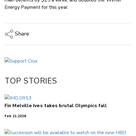
Energy Payment for this year.
Share
Copy Link
Email
Twitter/X
Facebook
TOP STORIES
LinkedIn
Fin Melville Ives takes brutal Olympics fall
Feb 21,2026