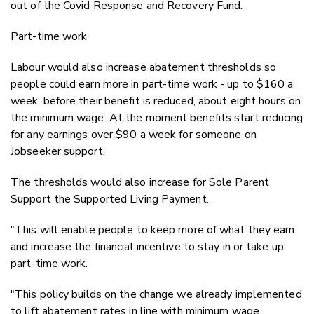
out of the Covid Response and Recovery Fund.
Part-time work
Labour would also increase abatement thresholds so
people could earn more in part-time work - up to $160 a
week, before their benefit is reduced, about eight hours on
the minimum wage. At the moment benefits start reducing
for any earnings over $90 a week for someone on
Jobseeker support.
The thresholds would also increase for Sole Parent
Support the Supported Living Payment.
"This will enable people to keep more of what they earn
and increase the financial incentive to stay in or take up
part-time work.
"This policy builds on the change we already implemented
to lift abatement rates in line with minimum wage