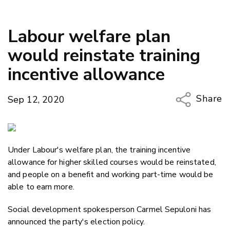
Labour welfare plan
would reinstate training
incentive allowance
Share
Sep 12, 2020
Copy Li
Email
Under Labour's welfare plan, the training incentive
Twitter
allowance for higher skilled courses would be reinstated,
Faceboo
and people on a benefit and working part-time would be
LinkedIn
able to earn more.
Social development spokesperson Carmel Sepuloni has
announced the party's election policy.