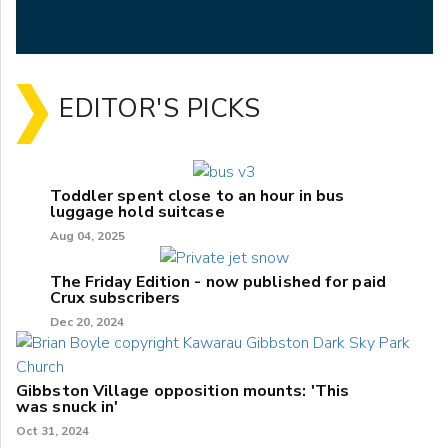
EDITOR'S PICKS
Toddler spent close to an hour in bus
luggage hold suitcase
Aug 04, 2025
The Friday Edition - now published for paid
Crux subscribers
Dec 20, 2024
Gibbston Village opposition mounts: 'This
was snuck in'
Oct 31, 2024