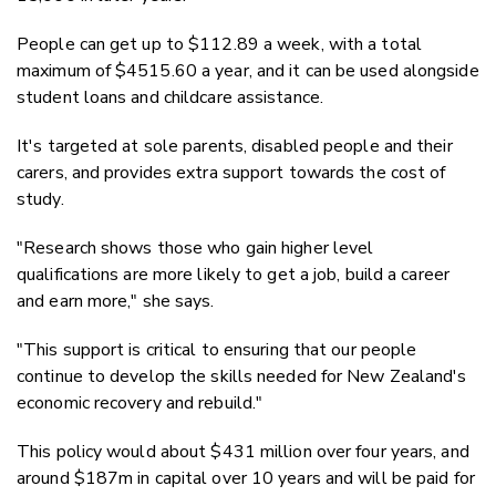
People can get up to $112.89 a week, with a total
maximum of $4515.60 a year, and it can be used alongside
student loans and childcare assistance.
It's targeted at sole parents, disabled people and their
carers, and provides extra support towards the cost of
study.
"Research shows those who gain higher level
qualifications are more likely to get a job, build a career
and earn more," she says.
"This support is critical to ensuring that our people
continue to develop the skills needed for New Zealand's
economic recovery and rebuild."
This policy would about $431 million over four years, and
around $187m in capital over 10 years and will be paid for