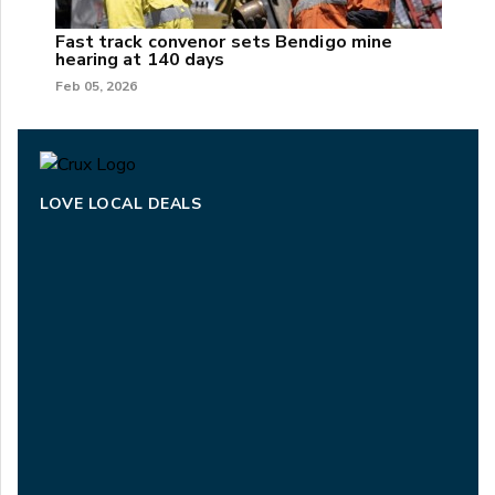
Fast track convenor sets Bendigo mine
hearing at 140 days
Feb 05, 2026
LOVE LOCAL DEALS