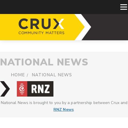
NATIONAL NEWS
HOME
NATIONAL NEWS
National News is brought to you by a partnership between Crux and
RNZ News