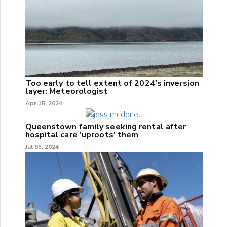
Too early to tell extent of 2024's inversion
layer: Meteorologist
Apr 15, 2024
Queenstown family seeking rental after
hospital care 'uproots' them
Jul 05, 2024