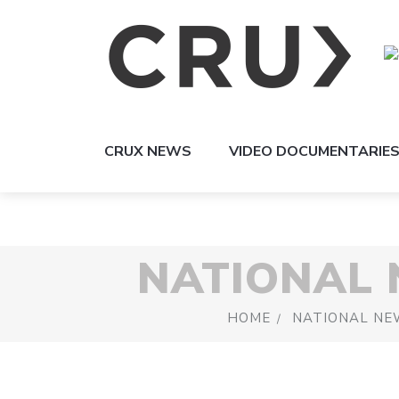
CRUX NEWS
VIDEO DOCUMENTARIE
NATIONAL
HOME
NATIONAL NE