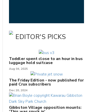
EDITOR'S PICKS
Toddler spent close to an hour in bus
luggage hold suitcase
Aug 04, 2025
The Friday Edition - now published for
paid Crux subscribers
Dec 20, 2024
Gibbston Village opposition mounts:
'This was snuck in'