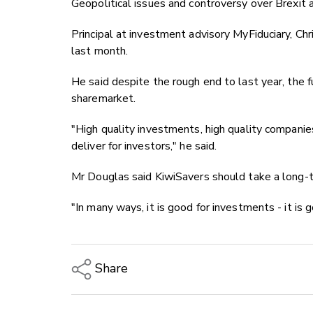
Geopolitical issues and controversy over Brexit 
Principal at investment advisory MyFiduciary, Chr
last month.
He said despite the rough end to last year, the f
sharemarket.
"High quality investments, high quality companie
deliver for investors," he said.
Mr Douglas said KiwiSavers should take a long-t
"In many ways, it is good for investments - it is 
Share
Copy Link