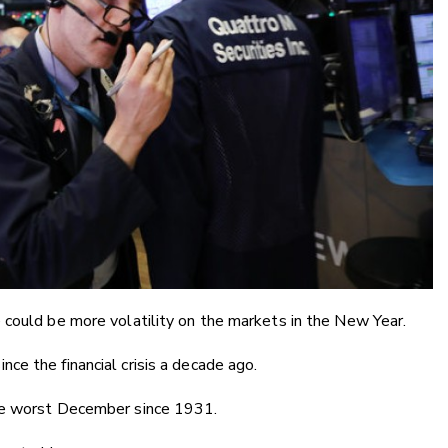
 could be more volatility on the markets in the New Year.
e the financial crisis a decade ago.
he worst December since 1931.