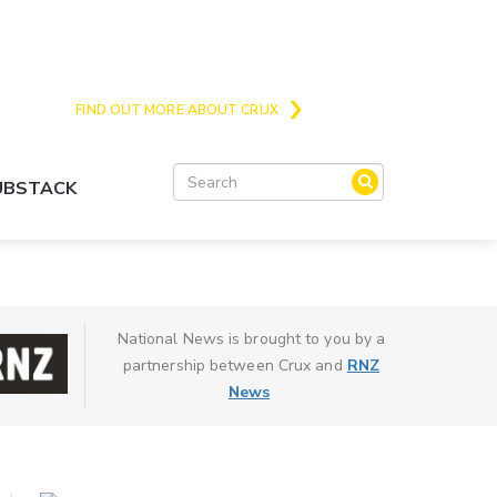
Crux is the issues and action focussed local
news site for Queenstown, Wanaka and Central
Otago
FIND OUT MORE ABOUT CRUX
SUBSTACK
National News is brought to you by a
partnership between Crux and
RNZ
News