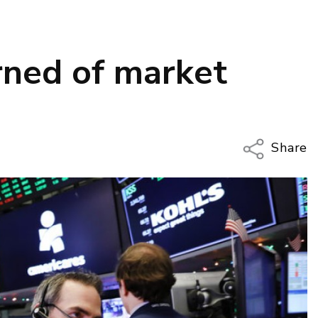
ned of market
Share
Copy Li
Email
Twitter
Faceboo
LinkedIn