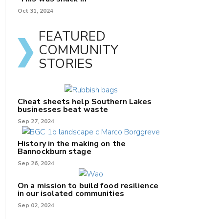
Oct 31, 2024
FEATURED
COMMUNITY
STORIES
Cheat sheets help Southern Lakes
businesses beat waste
Sep 27, 2024
History in the making on the
Bannockburn stage
Sep 26, 2024
On a mission to build food resilience
in our isolated communities
Sep 02, 2024