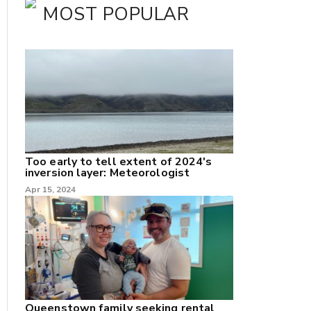
MOST POPULAR
Too early to tell extent of 2024's
inversion layer: Meteorologist
nk
Apr 15, 2024
/X
k
Queenstown family seeking rental