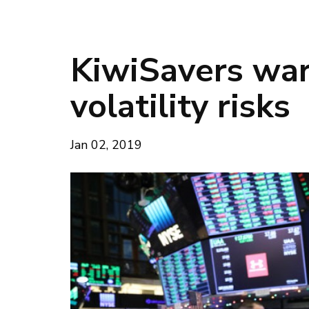
KiwiSavers war
volatility risks
Jan 02, 2019