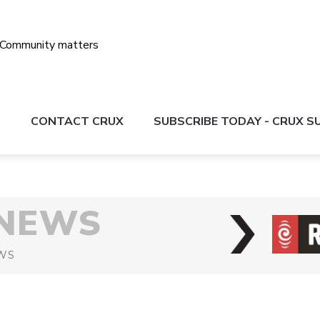
S
CONTACT CRUX
SUBSCRIBE TODAY - CRUX 
 NEWS
WS