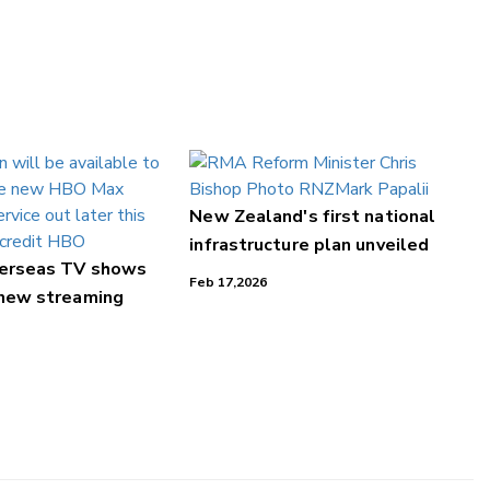
New Zealand's first national
infrastructure plan unveiled
verseas TV shows
Feb 17,2026
 new streaming