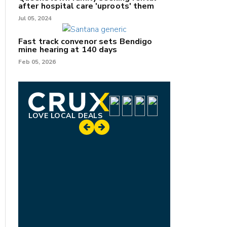
after hospital care 'uproots' them
Jul 05, 2024
Fast track convenor sets Bendigo
mine hearing at 140 days
Feb 05, 2026
LOVE LOCAL DEALS