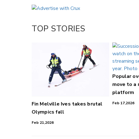
Email
Twitter/X
Facebook
TOP STORIES
LinkedIn
Popular o
move to a
platform
Fin Melville Ives takes brutal
Feb 17,2026
Olympics fall
Feb 21,2026