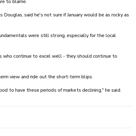
are to blame.
is Douglas, said he's not sure if January would be as rocky as
undamentals were still strong, especially for the local
s who continue to excel well - they should continue to
erm view and ride out the short-term blips.
good to have these periods of markets declining," he said.