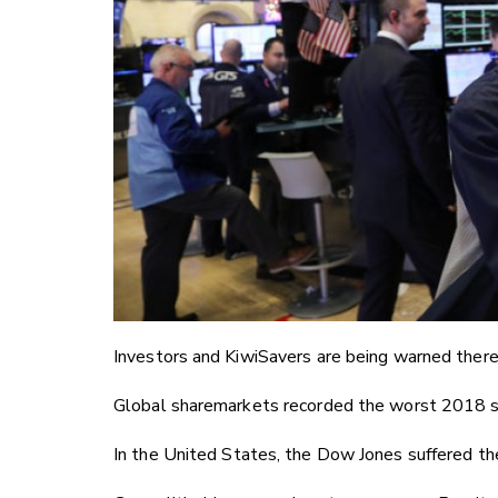
Investors and KiwiSavers are being warned there
Global sharemarkets recorded the worst 2018 sinc
In the United States, the Dow Jones suffered t