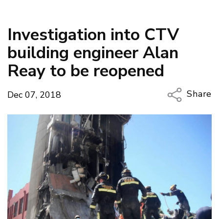
Investigation into CTV
building engineer Alan
Reay to be reopened
Share
Dec 07, 2018
Copy Li
Email
Twitter
Faceboo
LinkedIn