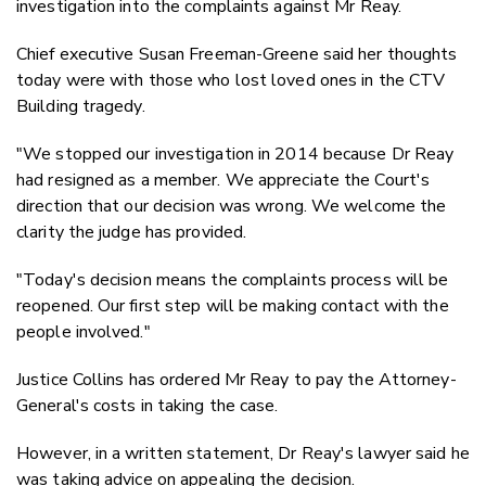
investigation into the complaints against Mr Reay.
Chief executive Susan Freeman-Greene said her thoughts
today were with those who lost loved ones in the CTV
Building tragedy.
"We stopped our investigation in 2014 because Dr Reay
had resigned as a member. We appreciate the Court's
direction that our decision was wrong. We welcome the
clarity the judge has provided.
"Today's decision means the complaints process will be
reopened. Our first step will be making contact with the
people involved."
Justice Collins has ordered Mr Reay to pay the Attorney-
General's costs in taking the case.
However, in a written statement, Dr Reay's lawyer said he
was taking advice on appealing the decision.