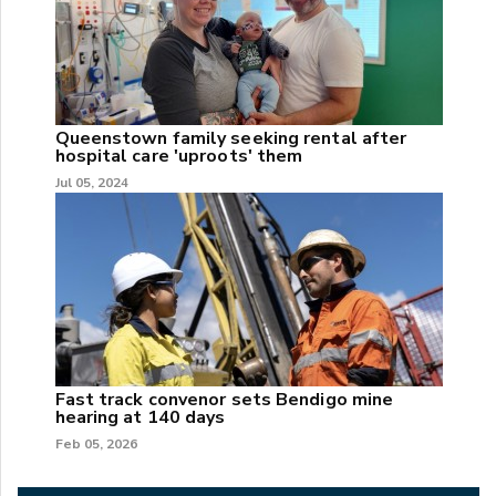
Queenstown family seeking rental after
hospital care 'uproots' them
Jul 05, 2024
Fast track convenor sets Bendigo mine
hearing at 140 days
Feb 05, 2026