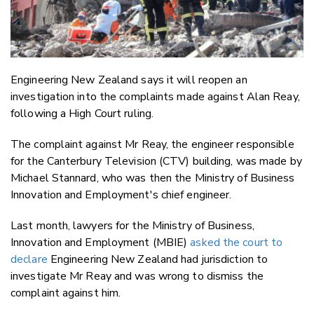
Engineering New Zealand says it will reopen an
investigation into the complaints made against Alan Reay,
following a High Court ruling.
The complaint against Mr Reay, the engineer responsible
for the Canterbury Television (CTV) building, was made by
Michael Stannard, who was then the Ministry of Business
Innovation and Employment's chief engineer.
Last month, lawyers for the Ministry of Business,
Innovation and Employment (MBIE)
asked the court to
declare
Engineering New Zealand had jurisdiction to
investigate Mr Reay and was wrong to dismiss the
complaint against him.