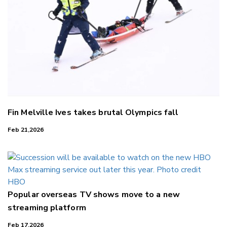
Fin Melville Ives takes brutal Olympics fall
Feb 21,2026
Popular overseas TV shows move to a new
streaming platform
Feb 17,2026