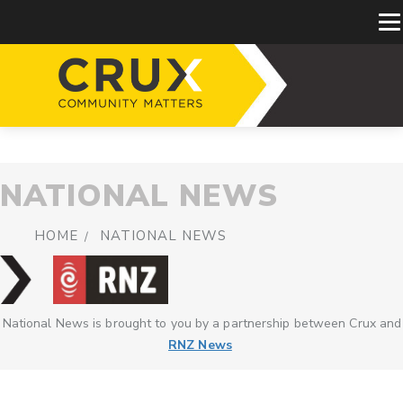
NATIONAL NEWS
HOME
NATIONAL NEWS
National News is brought to you by a partnership between Crux and
RNZ News