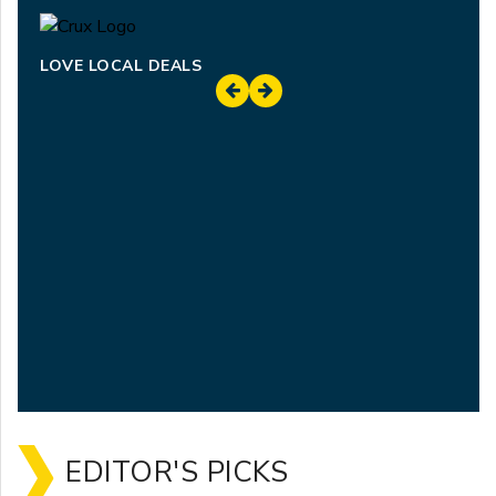
LOVE LOCAL DEALS
EDITOR'S PICKS