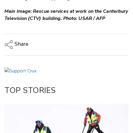
Main Image: Rescue services at work on the Canterbury
Television (CTV) building. Photo: USAR / AFP
Share
Copy Link
Email
Twitter/X
Facebook
TOP STORIES
LinkedIn