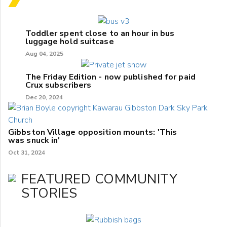
Toddler spent close to an hour in bus
luggage hold suitcase
Aug 04, 2025
The Friday Edition - now published for paid
Crux subscribers
Dec 20, 2024
Gibbston Village opposition mounts: 'This
was snuck in'
Oct 31, 2024
FEATURED COMMUNITY
STORIES