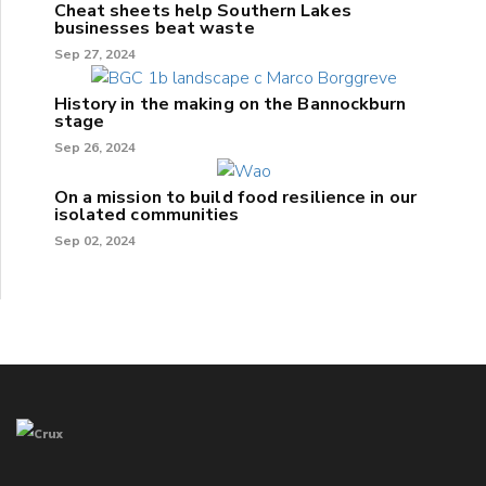
Cheat sheets help Southern Lakes
businesses beat waste
Sep 27, 2024
History in the making on the Bannockburn
stage
Sep 26, 2024
On a mission to build food resilience in our
isolated communities
Sep 02, 2024