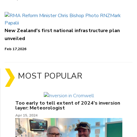
New Zealand's first national infrastructure plan
unveiled
Feb 17,2026
MOST POPULAR
Too early to tell extent of 2024's inversion
layer: Meteorologist
Apr 15, 2024