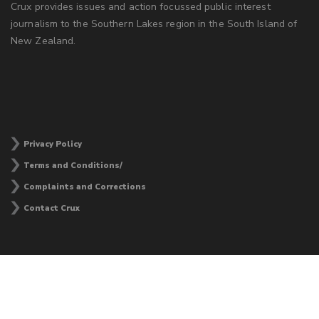
Crux provides issues and action focussed public interest
journalism to the Southern Lakes region in the South Island of
New Zealand.
Privacy Policy
Terms and Conditions/
Complaints and Corrections
Contact Crux