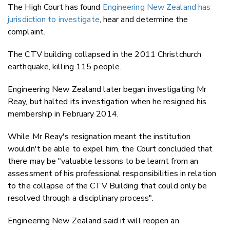
The High Court has found
Engineering New Zealand has
jurisdiction to investigate
, hear and determine the
complaint.
The CTV building collapsed in the 2011 Christchurch
earthquake, killing 115 people.
Engineering New Zealand later began investigating Mr
Reay, but halted its investigation when he resigned his
membership in February 2014.
While Mr Reay's resignation meant the institution
wouldn't be able to expel him, the Court concluded that
there may be "valuable lessons to be learnt from an
assessment of his professional responsibilities in relation
to the collapse of the CTV Building that could only be
resolved through a disciplinary process".
Engineering New Zealand said it will reopen an