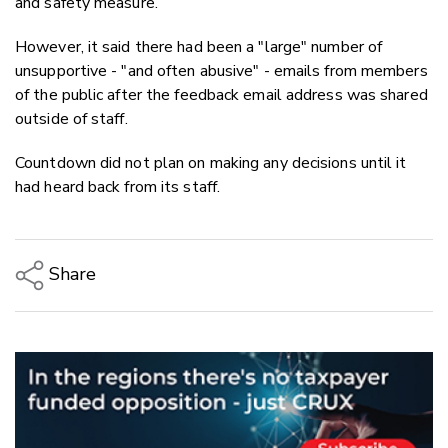
and safety measure.
However, it said there had been a "large" number of
unsupportive - "and often abusive" - emails from members
of the public after the feedback email address was shared
outside of staff.
Countdown did not plan on making any decisions until it
had heard back from its staff.
Share
Copy Link
Email
Twitter/X
Facebook
LinkedIn