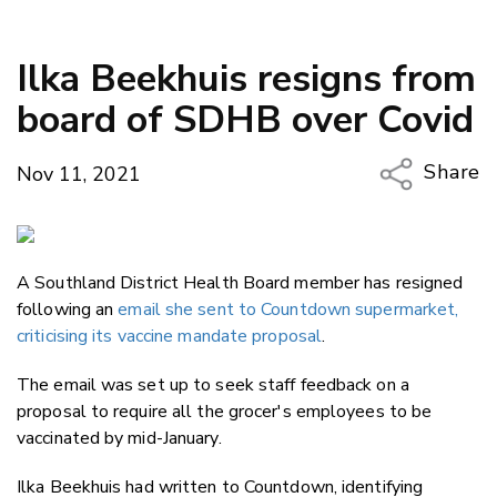
Ilka Beekhuis resigns from
board of SDHB over Covid
Share
Nov 11, 2021
Copy Li
Email
A Southland District Health Board member has resigned
Twitter
following an
email she sent to Countdown supermarket,
Faceboo
criticising its vaccine mandate proposal
.
LinkedIn
The email was set up to seek staff feedback on a
proposal to require all the grocer's employees to be
vaccinated by mid-January.
Ilka Beekhuis had written to Countdown, identifying