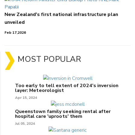
New Zealand's first national infrastructure plan
unveiled
Feb 17,2026
MOST POPULAR
Too early to tell extent of 2024's inversion
layer: Meteorologist
Apr 15, 2024
Queenstown family seeking rental after
hospital care 'uproots' them
Jul 05, 2024