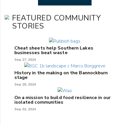
FEATURED COMMUNITY
STORIES
Cheat sheets help Southern Lakes
businesses beat waste
Sep 27, 2024
History in the making on the Bannockburn
stage
Sep 26, 2024
On a mission to build food resilience in our
isolated communities
Sep 02, 2024