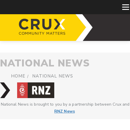
NATIONAL NEWS
HOME
NATIONAL NEWS
National News is brought to you by a partnership between Crux and
RNZ News