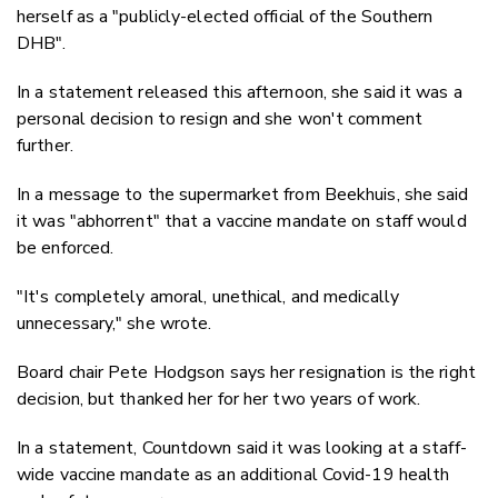
herself as a "publicly-elected official of the Southern
DHB".
In a statement released this afternoon, she said it was a
personal decision to resign and she won't comment
further.
In a message to the supermarket from Beekhuis, she said
it was "abhorrent" that a vaccine mandate on staff would
be enforced.
"It's completely amoral, unethical, and medically
unnecessary," she wrote.
Board chair Pete Hodgson says her resignation is the right
decision, but thanked her for her two years of work.
In a statement, Countdown said it was looking at a staff-
wide vaccine mandate as an additional Covid-19 health