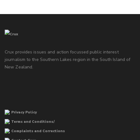
Crux provides issues and action focussed public interest
journalism to the Southern Lakes region in the South Island of
New Zealand.
Privacy Policy
Terms and Conditions/
Complaints and Corrections