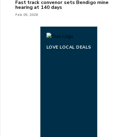
Fast track convenor sets Bendigo mine
hearing at 140 days
Feb 05, 2026
LOVE LOCAL DEALS