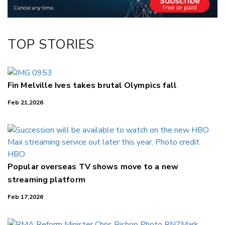
TOP STORIES
Fin Melville Ives takes brutal Olympics fall
Feb 21,2026
Popular overseas TV shows move to a new
streaming platform
Feb 17,2026