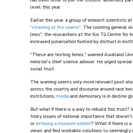
has been slow to join the citizens' assembly party
level this year.
Earlier this year, a group of eminent scientists 
"straining at the seams"
. The looming general ele
lines", the researchers at the Koi Tū Centre for
increased polarisation fuelled by distrust in ins
"These are testing times," warned Auckland Univ
minister's chief science adviser. He urged speci
social trust.
The warning seems only more relevant post-elect
across the country and discourse around race bec
institutions,
media
and democracy is in decline g
But what if there is a way to rebuild this trust
tricky issues of national importance that doesn'
or
defacing a museum exhibit
? What if there is 
views and find workable solutions to seemingly i