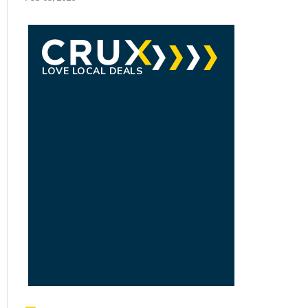
LOVE LOCAL DEALS