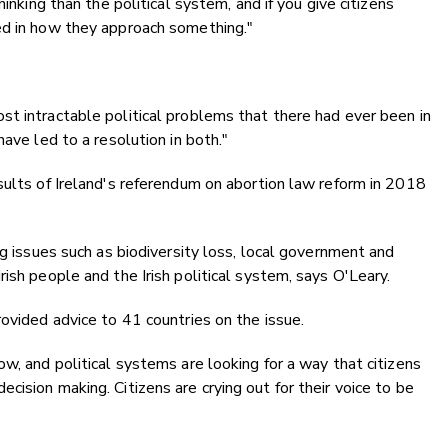
hinking than the political system, and if you give citizens
ed in how they approach something."
t intractable political problems that there had ever been in
ave led to a resolution in both."
sults of Ireland's referendum on abortion law reform in 2018
ng issues such as biodiversity loss, local government and
ish people and the Irish political system, says O'Leary.
rovided advice to 41 countries on the issue.
w, and political systems are looking for a way that citizens
ision making. Citizens are crying out for their voice to be