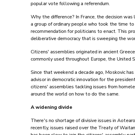
popular vote following a referendum.
Why the difference? In France, the decision was lef
a group of ordinary people who took the time to
recommendation for politicians to enact. This pro
deliberative democracy that is sweeping the wor
Citizens' assemblies originated in ancient Greec
commonly used throughout Europe, the United St
Since that weekend a decade ago, Moskovic has m
advisor in democratic innovation for the preside
citizens' assemblies tackling issues from homele
around the world on how to do the same.
A widening divide
There's no shortage of divisive issues in Aotear
recently, issues raised over the Treaty of Wait