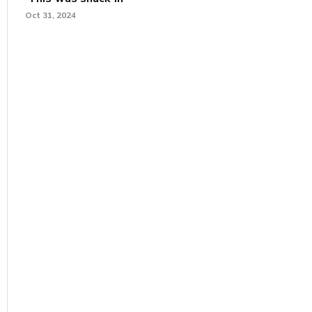
Oct 31, 2024