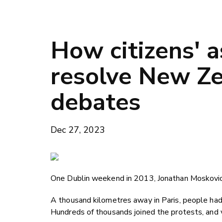
How citizens' 
resolve New Ze
debates
Dec 27, 2023
One Dublin weekend in 2013, Jonathan Moskovic m
A thousand kilometres away in Paris, people had
Hundreds of thousands joined the protests, and v