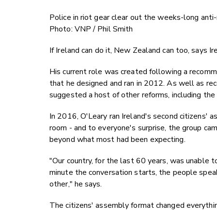
Police in riot gear clear out the weeks-long ant
Photo: VNP / Phil Smith
If Ireland can do it, New Zealand can too, says I
His current role was created following a recomme
that he designed and ran in 2012. As well as r
suggested a host of other reforms, including the
In 2016, O'Leary ran Ireland's second citizens' as
room - and to everyone's surprise, the group cam
beyond what most had been expecting.
"Our country, for the last 60 years, was unable t
minute the conversation starts, the people spea
other," he says.
The citizens' assembly format changed everythi