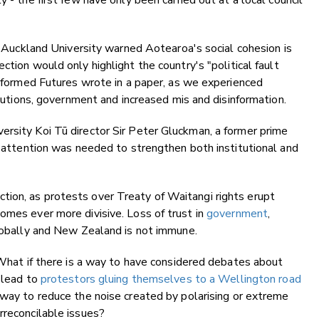
 - the first few have only been carried out at a local council
at Auckland University warned Aotearoa's social cohesion is
ction would only highlight the country's "political fault
 Informed Futures wrote in a paper, as we experienced
titutions, government and increased mis and disinformation.
ersity Koi Tū director Sir Peter Gluckman, a former prime
al attention was needed to strengthen both institutional and
ion, as protests over Treaty of Waitangi rights erupt
omes ever more divisive. Loss of trust in
government
,
lobally and New Zealand is not immune.
? What if there is a way to have considered debates about
t lead to
protestors gluing themselves to a Wellington road
a way to reduce the noise created by polarising or extreme
rreconcilable issues?