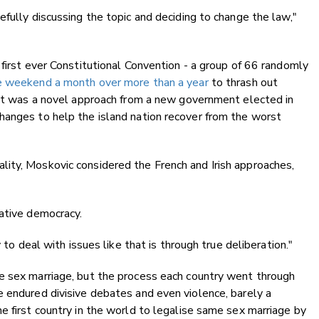
efully discussing the topic and deciding to change the law,"
 first ever Constitutional Convention - a group of 66 randomly
 weekend a month over more than a year
to thrash out
. It was a novel approach from a new government elected in
hanges to help the island nation recover from the worst
ity, Moskovic considered the French and Irish approaches,
rative democracy.
 to deal with issues like that is through true deliberation."
e sex marriage, but the process each country went through
 endured divisive debates and even violence, barely a
e first country in the world to legalise same sex marriage by