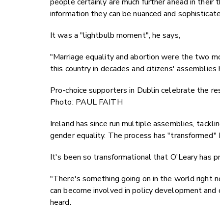
people certainly are much further ahead in their t
information they can be nuanced and sophisticat
It was a "lightbulb moment", he says,
"Marriage equality and abortion were the two mos
this country in decades and citizens' assemblies h
Pro-choice supporters in Dublin celebrate the re
Photo: PAUL FAITH
Ireland has since run multiple assemblies, tackli
gender equality. The process has "transformed" Ir
It's been so transformational that O'Leary has p
"There's something going on in the world right no
can become involved in policy development and dec
heard.