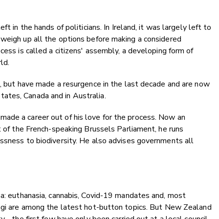
t in the hands of politicians. In Ireland, it was largely left to
 weigh up all the options before making a considered
cess is called a citizens' assembly, a developing form of
ld.
e, but have made a resurgence in the last decade and are now
ates, Canada and in Australia.
ade a career out of his love for the process. Now an
nt of the French-speaking Brussels Parliament, he runs
ssness to biodiversity. He also advises governments all
oa: euthanasia, cannabis, Covid-19 mandates and, most
angi are among the latest hot-button topics. But New Zealand