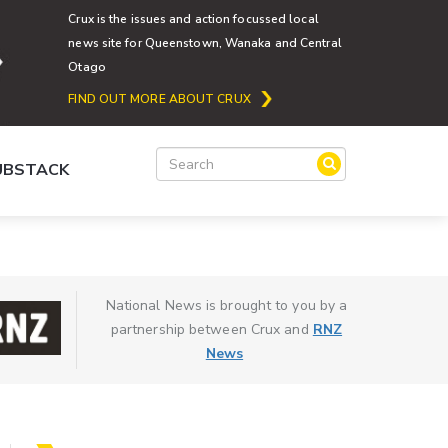
Crux is the issues and action focussed local
news site for Queenstown, Wanaka and Central
Otago
FIND OUT MORE ABOUT CRUX
SUBSTACK
National News is brought to you by a
partnership between Crux and
RNZ
News