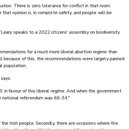
tion. There is zero tolerance for conflict in that room.
 that opinion is, in complete safety, and people will be
'Leary speaks to a 2022 citizens' assembly on biodiversity
mendations for a much more liberal abortion regime than
, because of this, the recommendations were largely panned
al population.
 says.
, in favour of this liberal regime. And when the government
he national referendum was 66-34."
f the Irish people. Secondly, there are occasions where the