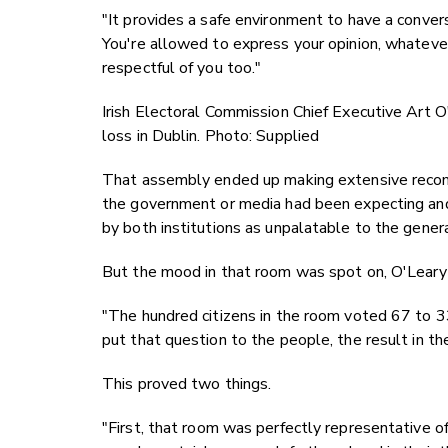
"It provides a safe environment to have a conversa
You're allowed to express your opinion, whatever
respectful of you too."
Irish Electoral Commission Chief Executive Art O
loss in Dublin. Photo: Supplied
That assembly ended up making extensive recom
the government or media had been expecting and
by both institutions as unpalatable to the gener
But the mood in that room was spot on, O'Leary
"The hundred citizens in the room voted 67 to 33
put that question to the people, the result in t
This proved two things.
"First, that room was perfectly representative o