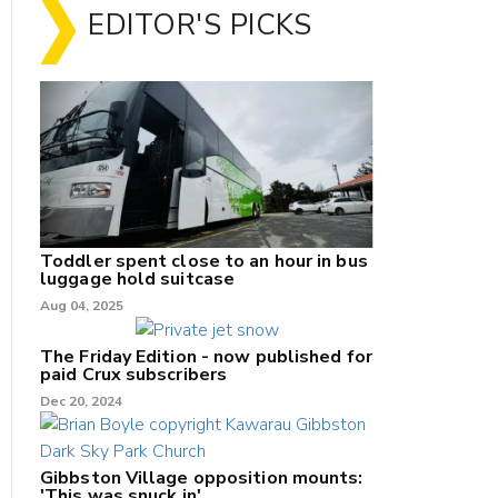
EDITOR'S PICKS
Toddler spent close to an hour in bus
luggage hold suitcase
Aug 04, 2025
The Friday Edition - now published for
paid Crux subscribers
Dec 20, 2024
Gibbston Village opposition mounts:
'This was snuck in'