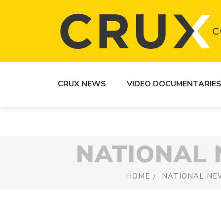
CRUX NEWS
VIDEO DOCUMENTARIE
NATIONAL
HOME
NATIONAL NE