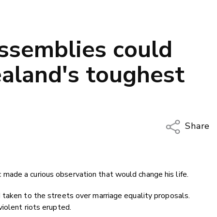
assemblies could
aland's toughest
Share
Copy Li
Email
ade a curious observation that would change his life.
Twitter
Faceboo
 taken to the streets over marriage equality proposals.
LinkedIn
iolent riots erupted.