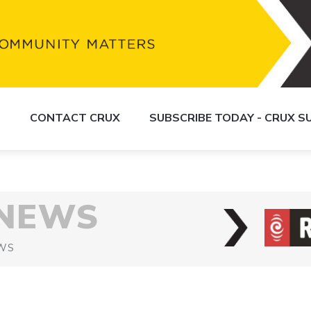
S
CONTACT CRUX
SUBSCRIBE TODAY - CRUX 
 NEWS
WS