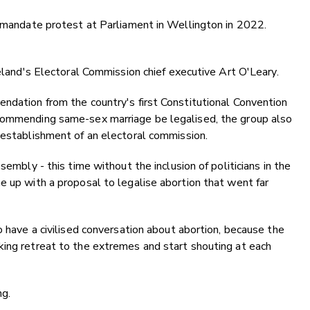
i-mandate protest at Parliament in Wellington in 2022.
reland's Electoral Commission chief executive Art O'Leary.
ndation from the country's first Constitutional Convention
ecommending same-sex marriage be legalised, the group also
 establishment of an electoral commission.
sembly - this time without the inclusion of politicians in the
e up with a proposal to legalise abortion that went far
o have a civilised conversation about abortion, because the
king retreat to the extremes and start shouting at each
ng.