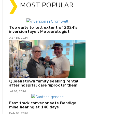
MOST POPULAR
Too early to tell extent of 2024's
inversion layer: Meteorologist
Apr 15, 2024
nk
Queenstown family seeking rental
after hospital care 'uproots' them
Jul 05, 2024
/X
k
Fast track convenor sets Bendigo
mine hearing at 140 days
Feb 05, 2026