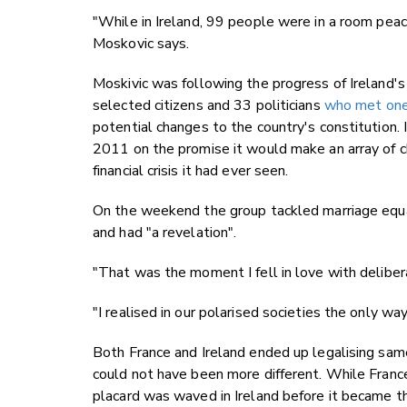
"While in Ireland, 99 people were in a room peac
Moskovic says.
Moskivic was following the progress of Ireland's
selected citizens and 33 politicians
who met one
potential changes to the country's constitution
2011 on the promise it would make an array of c
financial crisis it had ever seen.
On the weekend the group tackled marriage equal
and had "a revelation".
"That was the moment I fell in love with delibe
"I realised in our polarised societies the only way
Both France and Ireland ended up legalising sam
could not have been more different. While France
placard was waved in Ireland before it became th