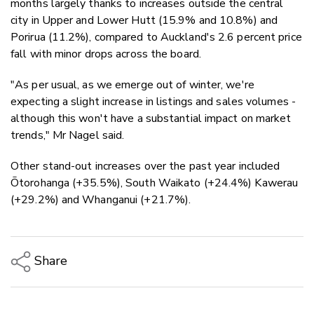
months largely thanks to increases outside the central
city in Upper and Lower Hutt (15.9% and 10.8%) and
Porirua (11.2%), compared to Auckland's 2.6 percent price
fall with minor drops across the board.
"As per usual, as we emerge out of winter, we're
expecting a slight increase in listings and sales volumes -
although this won't have a substantial impact on market
trends," Mr Nagel said.
Other stand-out increases over the past year included
Ōtorohanga (+35.5%), South Waikato (+24.4%) Kawerau
(+29.2%) and Whanganui (+21.7%).
Share
Copy Link