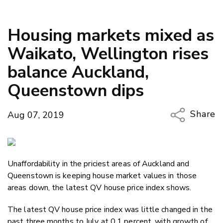
Housing markets mixed as
Waikato, Wellington rises
balance Auckland,
Queenstown dips
Share
Aug 07, 2019
Copy Li
Email
Unaffordability in the priciest areas of Auckland and
Twitter
Queenstown is keeping house market values in those
Faceboo
areas down, the latest QV house price index shows.
LinkedIn
The latest QV house price index was little changed in the
past three months to July at 0.1 percent, with growth of