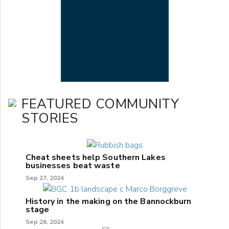
FEATURED COMMUNITY
STORIES
Cheat sheets help Southern Lakes
businesses beat waste
Sep 27, 2024
History in the making on the Bannockburn
stage
Sep 26, 2024