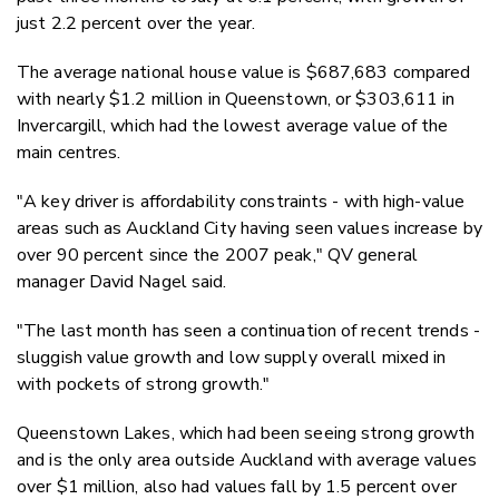
just 2.2 percent over the year.
The average national house value is $687,683 compared
with nearly $1.2 million in Queenstown, or $303,611 in
Invercargill, which had the lowest average value of the
main centres.
"A key driver is affordability constraints - with high-value
areas such as Auckland City having seen values increase by
over 90 percent since the 2007 peak," QV general
manager David Nagel said.
"The last month has seen a continuation of recent trends -
sluggish value growth and low supply overall mixed in
with pockets of strong growth."
Queenstown Lakes, which had been seeing strong growth
and is the only area outside Auckland with average values
over $1 million, also had values fall by 1.5 percent over