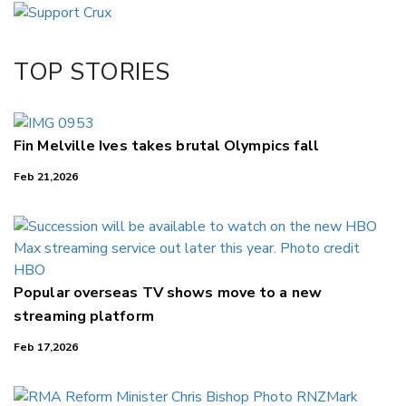
Email
Twitter/X
Facebook
TOP STORIES
LinkedIn
Fin Melville Ives takes brutal Olympics fall
Feb 21,2026
Popular overseas TV shows move to a new
streaming platform
Feb 17,2026