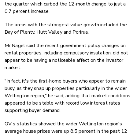
the quarter which curbed the 12-month change to just a
0.7 percent increase.
The areas with the strongest value growth included the
Bay of Plenty, Hutt Valley and Porirua.
Mr Nagel said the recent government policy changes on
rental properties, including compulsory insulation, did not
appear to be having a noticeable affect on the investor
market.
"In fact, it's the first-home buyers who appear to remain
busy, as they snap up properties particularly in the wider
Wellington region," he said, adding that market conditions
appeared to be stable with record low interest rates
supporting buyer demand.
QV's statistics showed the wider Wellington region's
average house prices were up 8.5 percent in the past 12