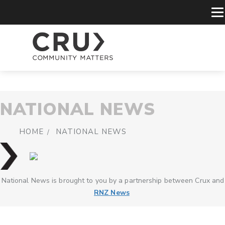
NATIONAL NEWS
HOME
NATIONAL NEWS
National News is brought to you by a partnership between Crux and
RNZ News