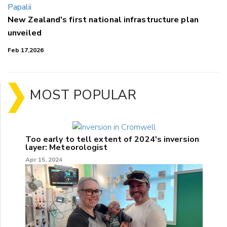
New Zealand's first national infrastructure plan
unveiled
Feb 17,2026
MOST POPULAR
Too early to tell extent of 2024's inversion
layer: Meteorologist
Apr 15, 2024