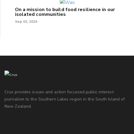
On a mission to build food resilience in our
isolated communities
Sep 02, 2024
Crux provides issues and action focussed public interest
journalism to the Southern Lakes region in the South Island of
New Zealand.