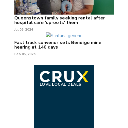
Queenstown family seeking rental after
hospital care 'uproots' them
Jul 05, 2024
Fast track convenor sets Bendigo mine
hearing at 140 days
Feb 05, 2026
LOVE LOCAL DEALS