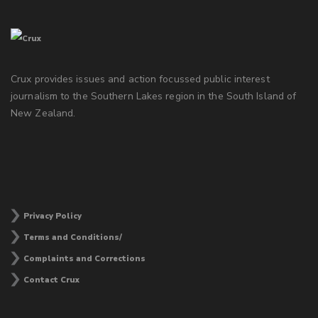
Crux provides issues and action focussed public interest
journalism to the Southern Lakes region in the South Island of
New Zealand.
Privacy Policy
Terms and Conditions/
Complaints and Corrections
Contact Crux