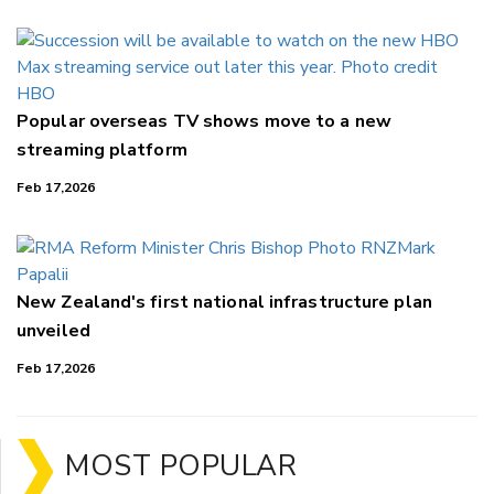
Popular overseas TV shows move to a new
streaming platform
Feb 17,2026
New Zealand's first national infrastructure plan
unveiled
Feb 17,2026
MOST POPULAR