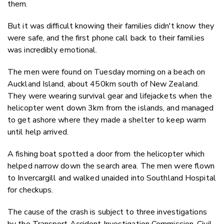
them.
But it was difficult knowing their families didn't know they
were safe, and the first phone call back to their families
was incredibly emotional.
The men were found on Tuesday morning on a beach on
Auckland Island, about 450km south of New Zealand.
They were wearing survival gear and lifejackets when the
helicopter went down 3km from the islands, and managed
to get ashore where they made a shelter to keep warm
until help arrived.
A fishing boat spotted a door from the helicopter which
helped narrow down the search area. The men were flown
to Invercargill and walked unaided into Southland Hospital
for checkups.
The cause of the crash is subject to three investigations
by the Transport Accident Investigation Commission, Civil