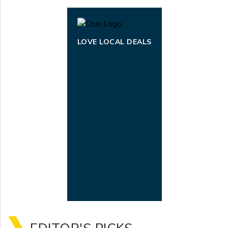
LOVE LOCAL DEALS