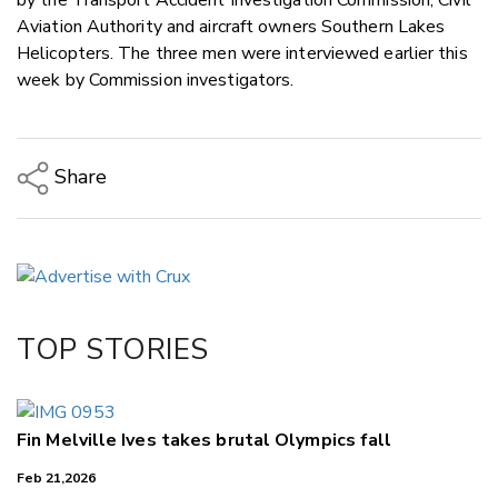
Aviation Authority and aircraft owners Southern Lakes
Helicopters. The three men were interviewed earlier this
week by Commission investigators.
Share
Copy Link
Email
Twitter/X
Facebook
TOP STORIES
LinkedIn
Fin Melville Ives takes brutal Olympics fall
Feb 21,2026