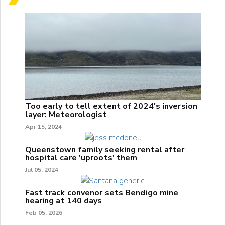
Too early to tell extent of 2024's inversion
layer: Meteorologist
Apr 15, 2024
Queenstown family seeking rental after
hospital care 'uproots' them
Jul 05, 2024
Fast track convenor sets Bendigo mine
hearing at 140 days
Feb 05, 2026