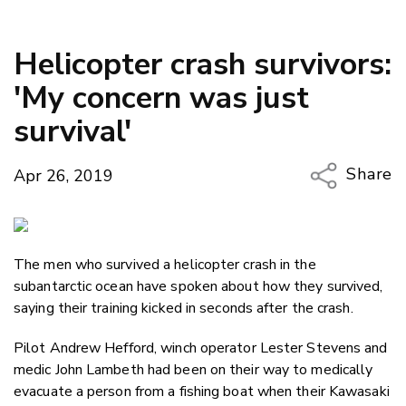
Helicopter crash survivors:
'My concern was just
survival'
Share
Apr 26, 2019
Copy Li
Email
The men who survived a helicopter crash in the
Twitter
subantarctic ocean have spoken about how they survived,
Faceboo
saying their training kicked in seconds after the crash.
LinkedIn
Pilot Andrew Hefford, winch operator Lester Stevens and
medic John Lambeth had been on their way to medically
evacuate a person from a fishing boat when their Kawasaki