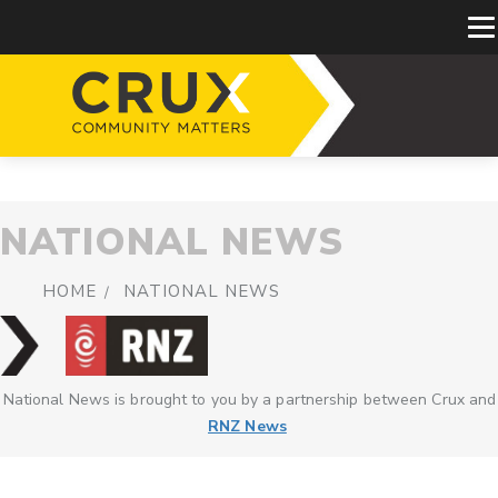
NATIONAL NEWS
HOME
NATIONAL NEWS
National News is brought to you by a partnership between Crux and
RNZ News