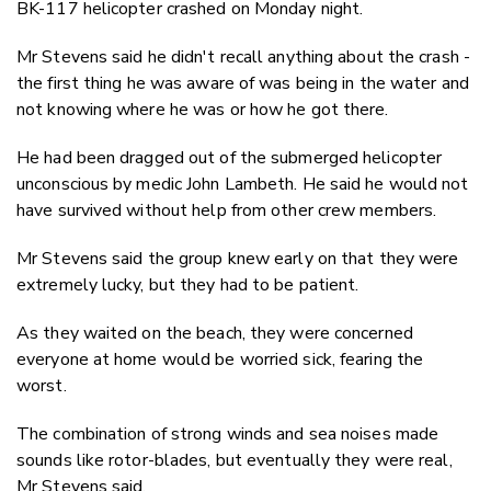
BK-117 helicopter crashed on Monday night.
Mr Stevens said he didn't recall anything about the crash -
the first thing he was aware of was being in the water and
not knowing where he was or how he got there.
He had been dragged out of the submerged helicopter
unconscious by medic John Lambeth. He said he would not
have survived without help from other crew members.
Mr Stevens said the group knew early on that they were
extremely lucky, but they had to be patient.
As they waited on the beach, they were concerned
everyone at home would be worried sick, fearing the
worst.
The combination of strong winds and sea noises made
sounds like rotor-blades, but eventually they were real,
Mr Stevens said.