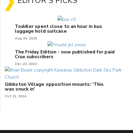
EDITOR'S PICKS
Toddler spent close to an hour in bus
luggage hold suitcase
Aug 04, 2025
The Friday Edition - now published for paid
Crux subscribers
Dec 20, 2024
Gibbston Village opposition mounts: 'This
was snuck in'
Oct 31, 2024