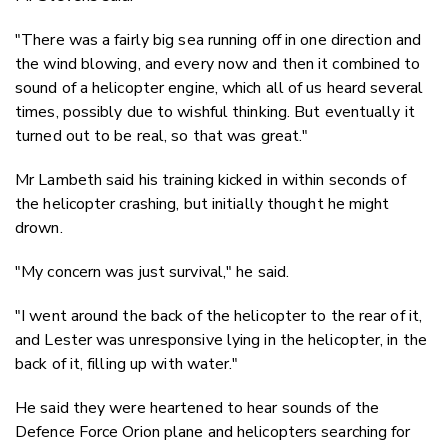
"There was a fairly big sea running off in one direction and
the wind blowing, and every now and then it combined to
sound of a helicopter engine, which all of us heard several
times, possibly due to wishful thinking. But eventually it
turned out to be real, so that was great."
Mr Lambeth said his training kicked in within seconds of
the helicopter crashing, but initially thought he might
drown.
"My concern was just survival," he said.
"I went around the back of the helicopter to the rear of it,
and Lester was unresponsive lying in the helicopter, in the
back of it, filling up with water."
He said they were heartened to hear sounds of the
Defence Force Orion plane and helicopters searching for