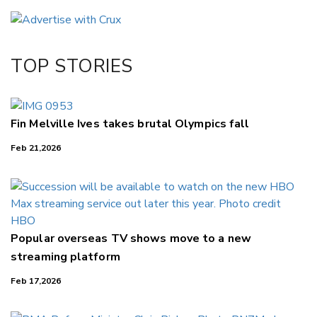
Email
Twitter/X
Facebook
TOP STORIES
LinkedIn
Fin Melville Ives takes brutal Olympics fall
Feb 21,2026
Popular overseas TV shows move to a new
streaming platform
Feb 17,2026