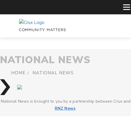
NATIONAL NEWS
HOME
NATIONAL NEWS
National News is brought to you by a partnership between Crux and
RNZ News