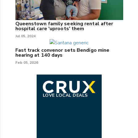
Queenstown family seeking rental after
hospital care 'uproots' them
Jul 05, 2024
Fast track convenor sets Bendigo mine
hearing at 140 days
Feb 05, 2026
LOVE LOCAL DEALS