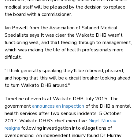
medical staff will be pleased by the decision to replace
the board with a commissioner.
Ian Powell from the Association of Salaried Medical
Specialists says it was clear the Waikato DHB wasn't
functioning well, and that feeding through to management,
which was making the life of health professionals more
difficult.
"I think generally speaking they'll be relieved, pleased,
and hoping that this will be a circuit breaker looking ahead
to turn Waikato DHB around."
Timeline of events at Waikato DHB: July 2015: The
government
announces an inspection
of the DHB's mental
health services after two serious incidents. 5 October
2017: Waikato DHB's chief executive
Nigel Murray
resigns
following investigation into allegations of
overspending. An independent inquiry found Dr Murray