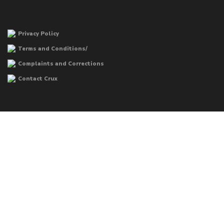
Privacy Policy
Terms and Conditions/
Complaints and Corrections
Contact Crux