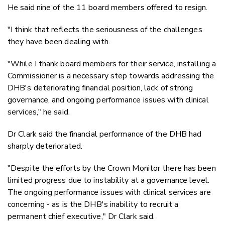
He said nine of the 11 board members offered to resign.
"I think that reflects the seriousness of the challenges
they have been dealing with.
"While I thank board members for their service, installing a
Commissioner is a necessary step towards addressing the
DHB's deteriorating financial position, lack of strong
governance, and ongoing performance issues with clinical
services," he said.
Dr Clark said the financial performance of the DHB had
sharply deteriorated.
"Despite the efforts by the Crown Monitor there has been
limited progress due to instability at a governance level.
The ongoing performance issues with clinical services are
concerning - as is the DHB's inability to recruit a
permanent chief executive," Dr Clark said.