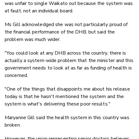
was unfair to single Waikato out because the system was
at fault, not an individual board.
Ms Gill acknowledged she was not particularly proud of
the financial performance of the DHB, but said the
problem was much wider.
"You could look at any DHB across the country, there is
actually a system-wide problem that the minister and this
government needs to look at as far as funding of health is
concerned.
"One of the things that disappoints me about his release
today is that he hasn't mentioned the system and the
system is what's delivering these poor results."
Maryanne Gill said the health system in this country was
broken.
However, the union representing senior doctors believes