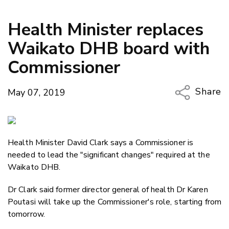
Health Minister replaces
Waikato DHB board with
Commissioner
Share
May 07, 2019
Copy Li
Email
Health Minister David Clark says a Commissioner is
Twitter
needed to lead the "significant changes" required at the
Faceboo
Waikato DHB.
LinkedIn
Dr Clark said former director general of health Dr Karen
Poutasi will take up the Commissioner's role, starting from
tomorrow.