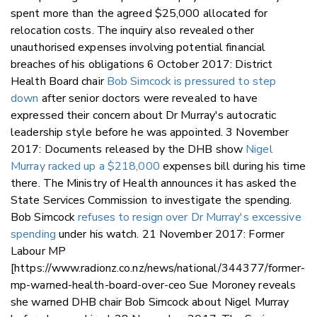
spent more than the agreed $25,000 allocated for
relocation costs. The inquiry also revealed other
unauthorised expenses involving potential financial
breaches of his obligations 6 October 2017: District
Health Board chair
Bob Simcock is pressured to step
down
after senior doctors were revealed to have
expressed their concern about Dr Murray's autocratic
leadership style before he was appointed. 3 November
2017: Documents released by the DHB show
Nigel
Murray racked up a $218,000
expenses bill during his time
there. The Ministry of Health announces it has asked the
State Services Commission to investigate the spending.
Bob Simcock
refuses to resign over Dr Murray's excessive
spending
under his watch. 21 November 2017: Former
Labour MP
[https://www.radionz.co.nz/news/national/344377/former-
mp-warned-health-board-over-ceo Sue Moroney reveals
she warned DHB chair Bob Simcock about Nigel Murray