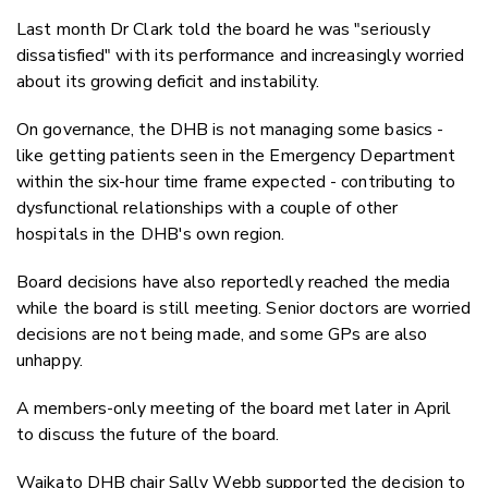
Last month Dr Clark told the board he was "seriously
dissatisfied" with its performance and increasingly worried
about its growing deficit and instability.
On governance, the DHB is not managing some basics -
like getting patients seen in the Emergency Department
within the six-hour time frame expected - contributing to
dysfunctional relationships with a couple of other
hospitals in the DHB's own region.
Board decisions have also reportedly reached the media
while the board is still meeting. Senior doctors are worried
decisions are not being made, and some GPs are also
unhappy.
A members-only meeting of the board met later in April
to discuss the future of the board.
Waikato DHB chair Sally Webb supported the decision to