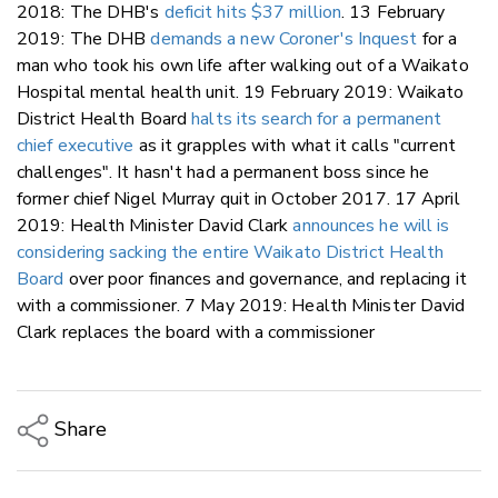
2018: The DHB's
deficit hits $37 million
. 13 February
2019: The DHB
demands a new Coroner's Inquest
for a
man who took his own life after walking out of a Waikato
Hospital mental health unit. 19 February 2019: Waikato
District Health Board
halts its search for a permanent
chief executive
as it grapples with what it calls "current
challenges". It hasn't had a permanent boss since he
former chief Nigel Murray quit in October 2017. 17 April
2019: Health Minister David Clark
announces he will is
considering sacking the entire Waikato District Health
Board
over poor finances and governance, and replacing it
with a commissioner. 7 May 2019: Health Minister David
Clark replaces the board with a commissioner
Share
Copy Link