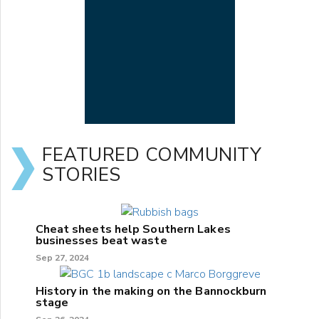
FEATURED COMMUNITY
STORIES
Cheat sheets help Southern Lakes
businesses beat waste
Sep 27, 2024
History in the making on the Bannockburn
stage