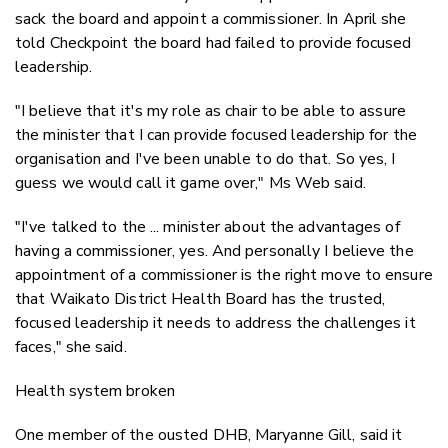
sack the board and appoint a commissioner. In April she
told Checkpoint the board had failed to provide focused
leadership.
"I believe that it's my role as chair to be able to assure
the minister that I can provide focused leadership for the
organisation and I've been unable to do that. So yes, I
guess we would call it game over," Ms Web said.
"I've talked to the ... minister about the advantages of
having a commissioner, yes. And personally I believe the
appointment of a commissioner is the right move to ensure
that Waikato District Health Board has the trusted,
focused leadership it needs to address the challenges it
faces," she said.
Health system broken
One member of the ousted DHB, Maryanne Gill, said it