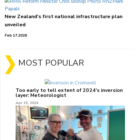
New Zealand's first national infrastructure plan
unveiled
Feb 17,2026
MOST POPULAR
Too early to tell extent of 2024's inversion
layer: Meteorologist
Apr 15, 2024