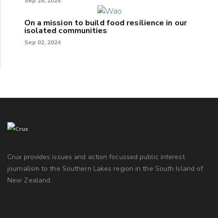
Sep 26, 2024
On a mission to build food resilience in our
isolated communities
Sep 02, 2024
Crux provides issues and action focussed public interest
journalism to the Southern Lakes region in the South Island of
New Zealand.