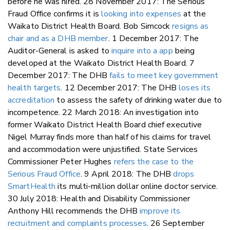
before he was hired. 28 November 2017: The Serious
Fraud Office confirms it is
looking into expenses
at the
Waikato District Health Board. Bob Simcock
resigns as
chair and as a DHB member
. 1 December 2017: The
Auditor-General is asked to
inquire into a app
being
developed at the Waikato District Health Board. 7
December 2017: The DHB
fails to meet key government
health targets
. 12 December 2017: The DHB
loses its
accreditation
to assess the safety of drinking water due to
incompetence. 22 March 2018: An investigation into
former Waikato District Health Board chief executive
Nigel Murray finds more than half of his claims for travel
and accommodation were unjustified. State Services
Commissioner Peter Hughes
refers the case to the
Serious Fraud Office
. 9 April 2018: The DHB
drops
SmartHealth
its multi-million dollar online doctor service.
30 July 2018: Health and Disability Commissioner
Anthony Hill recommends the DHB
improve its
recruitment and complaints processes
. 26 September