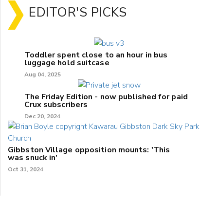
EDITOR'S PICKS
Toddler spent close to an hour in bus
luggage hold suitcase
Aug 04, 2025
The Friday Edition - now published for paid
Crux subscribers
Dec 20, 2024
Gibbston Village opposition mounts: 'This
was snuck in'
Oct 31, 2024