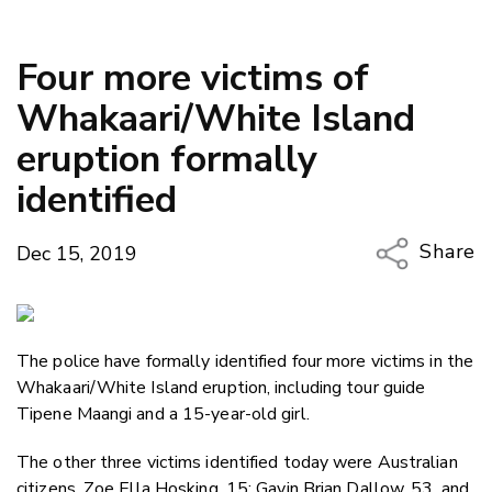
Four more victims of
Whakaari/White Island
eruption formally
identified
Share
Dec 15, 2019
Copy Li
Email
The police have formally identified four more victims in the
Twitter
Whakaari/White Island eruption, including tour guide
Faceboo
Tipene Maangi and a 15-year-old girl.
LinkedIn
The other three victims identified today were Australian
citizens, Zoe Ella Hosking, 15; Gavin Brian Dallow, 53, and