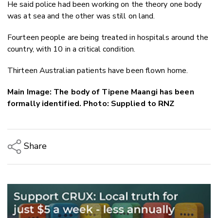
He said police had been working on the theory one body
was at sea and the other was still on land.
Fourteen people are being treated in hospitals around the
country, with 10 in a critical condition.
Thirteen Australian patients have been flown home.
Main Image: The body of Tipene Maangi has been
formally identified. Photo: Supplied to RNZ
Share
Copy Link
Email
Twitter/X
Facebook