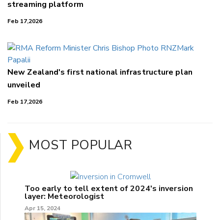
streaming platform
Feb 17,2026
New Zealand's first national infrastructure plan
unveiled
Feb 17,2026
MOST POPULAR
Too early to tell extent of 2024's inversion
layer: Meteorologist
Apr 15, 2024