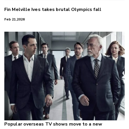
Fin Melville Ives takes brutal Olympics fall
Feb 21,2026
Popular overseas TV shows move to a new