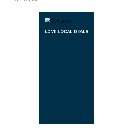
LOVE LOCAL DEALS