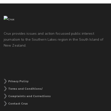
Crux provides issues and action focussed public interest
journalism to the Southern Lakes region in the South Island of
New Zealand.
Privacy Policy
Terms and Conditions/
Complaints and Corrections
Contact Crux