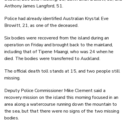
Anthony James Langford, 51.
Police had already identified Australian Krystal Eve
Browitt, 21, as one of the deceased.
Six bodies were recovered from the island during an
operation on Friday and brought back to the mainland,
including that of Tipene Maangi, who was 24 when he
died. The bodies were transferred to Auckland.
The official death toll stands at 15, and two people still
missing.
Deputy Police Commissioner Mike Clement said a
recovery mission on the island this morning focused in an
area along a watercourse running down the mountain to
the sea, but that there were no signs of the two missing
bodies.