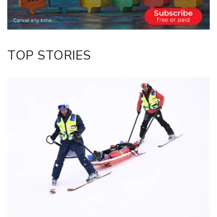
LinkedIn
TOP STORIES