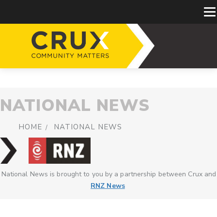
NATIONAL NEWS
HOME
NATIONAL NEWS
National News is brought to you by a partnership between Crux and
RNZ News