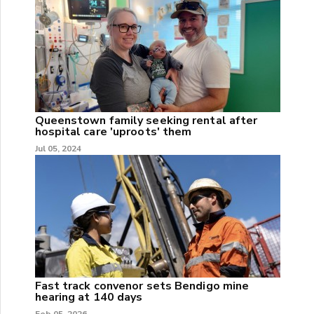
Queenstown family seeking rental after
hospital care 'uproots' them
Jul 05, 2024
Fast track convenor sets Bendigo mine
hearing at 140 days
Feb 05, 2026