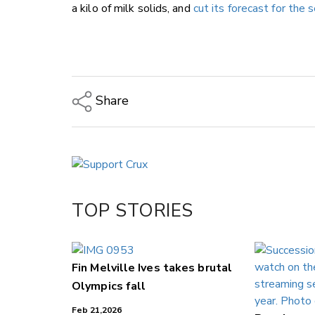
a kilo of milk solids, and
cut its forecast for the 
Share
Copy Link
Email
Twitter/X
Facebook
TOP STORIES
LinkedIn
Fin Melville Ives takes brutal
Olympics fall
Feb 21,2026