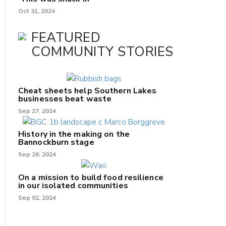
Oct 31, 2024
FEATURED
COMMUNITY STORIES
Cheat sheets help Southern Lakes
businesses beat waste
Sep 27, 2024
History in the making on the
Bannockburn stage
Sep 26, 2024
On a mission to build food resilience
in our isolated communities
Sep 02, 2024