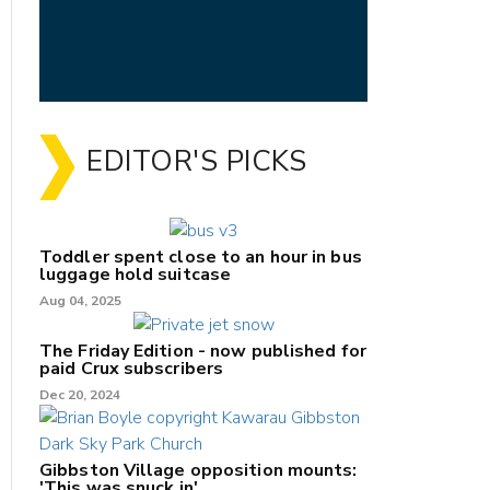
EDITOR'S PICKS
Toddler spent close to an hour in bus
luggage hold suitcase
Aug 04, 2025
The Friday Edition - now published for
paid Crux subscribers
Dec 20, 2024
Gibbston Village opposition mounts:
'This was snuck in'