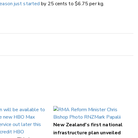
season just started
by 25 cents to $6.75 per kg.
New Zealand's first national
infrastructure plan unveiled