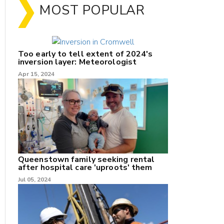
MOST POPULAR
Too early to tell extent of 2024's
inversion layer: Meteorologist
Apr 15, 2024
nk
/X
k
Queenstown family seeking rental
after hospital care 'uproots' them
Jul 05, 2024