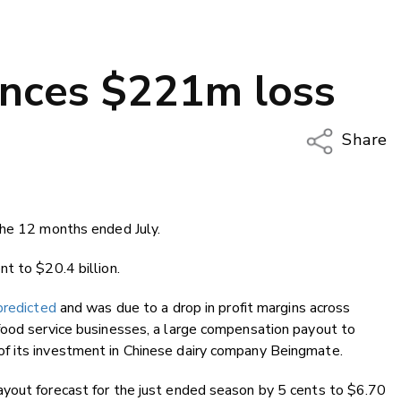
unces $221m loss
Share
Copy Li
Email
the 12 months ended July.
Twitter
Faceboo
t to $20.4 billion.
LinkedIn
predicted
and was due to a drop in profit margins across
food service businesses, a large compensation payout to
f its investment in Chinese dairy company Beingmate.
yout forecast for the just ended season by 5 cents to $6.70