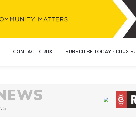
S
CONTACT CRUX
SUBSCRIBE TODAY - CRUX 
 NEWS
WS