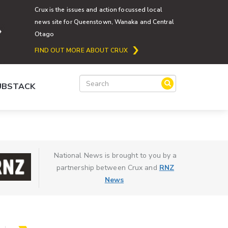
Crux is the issues and action focussed local
news site for Queenstown, Wanaka and Central
Otago
FIND OUT MORE ABOUT CRUX
SUBSTACK
National News is brought to you by a
partnership between Crux and
RNZ
News