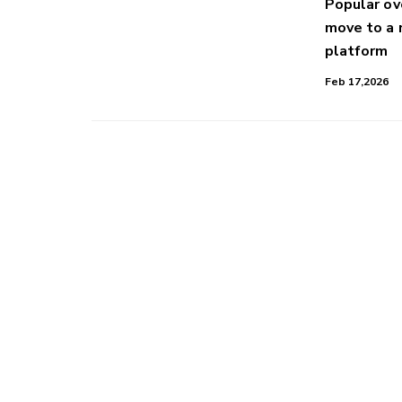
Popular o
move to a
platform
Feb 17,2026