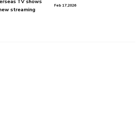
verseas TV shows
Feb 17,2026
 new streaming