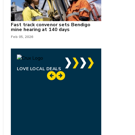
Fast track convenor sets Bendigo
mine hearing at 140 days
Feb 05, 2026
LOVE LOCAL DEALS