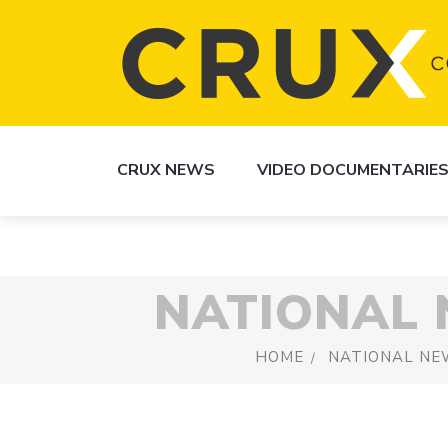
CRUX NEWS
VIDEO DOCUMENTARIE
NATIONAL
HOME
NATIONAL NE