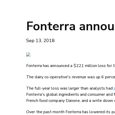
Fonterra anno
Sep 13, 2018
Fonterra has announced a $221 million loss for 
The dairy co-operative's revenue was up 6 percen
The full-year loss was larger than analysts had
Fonterra's global ingredients and consumer and 
French food company Danone, and a write down o
Over the past month Fonterra has lowered its pa