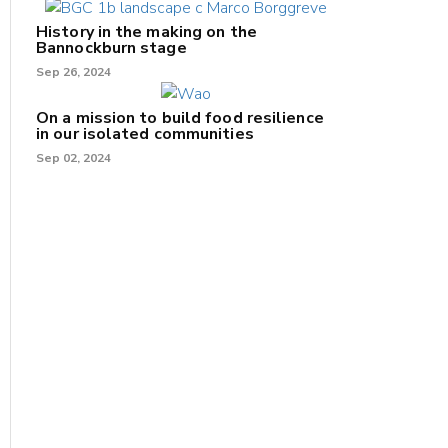
History in the making on the
Bannockburn stage
Sep 26, 2024
On a mission to build food resilience
in our isolated communities
Sep 02, 2024