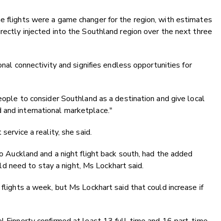
e flights were a game changer for the region, with estimates
rectly injected into the Southland region over the next three
ional connectivity and signifies endless opportunities for
people to consider Southland as a destination and give local
 and international marketplace."
service a reality, she said.
 to Auckland and a night flight back south, had the added
 need to stay a night, Ms Lockhart said.
 flights a week, but Ms Lockhart said that could increase if