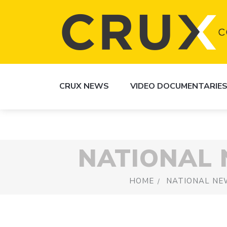
CRUX NEWS
VIDEO DOCUMENTARIE
NATIONAL
HOME
NATIONAL NE