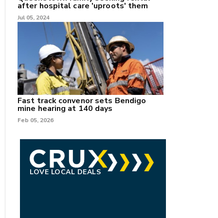
after hospital care 'uproots' them
Jul 05, 2024
Fast track convenor sets Bendigo
mine hearing at 140 days
Feb 05, 2026
LOVE LOCAL DEALS