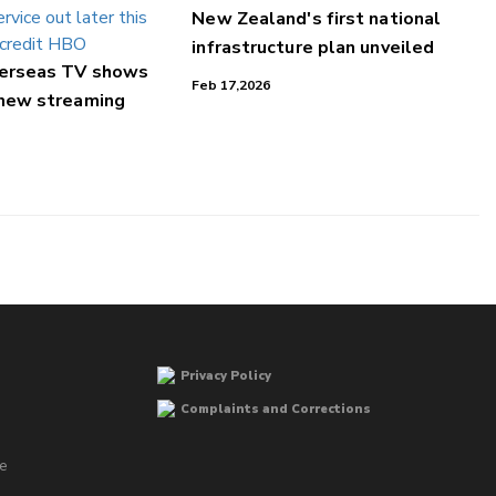
New Zealand's first national
infrastructure plan unveiled
verseas TV shows
Feb 17,2026
 new streaming
Privacy Policy
Complaints and Corrections
he