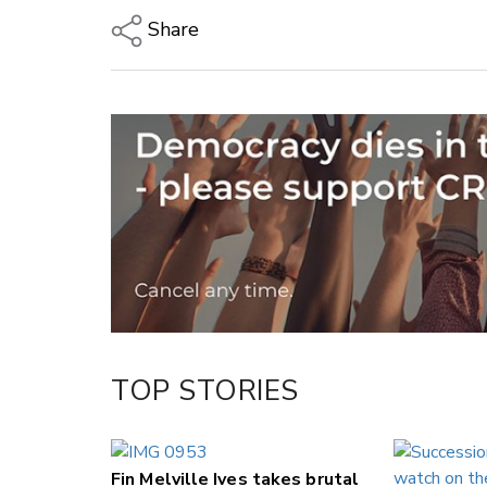
Share
Copy Link
Email
Twitter/X
Facebook
LinkedIn
TOP STORIES
Fin Melville Ives takes brutal