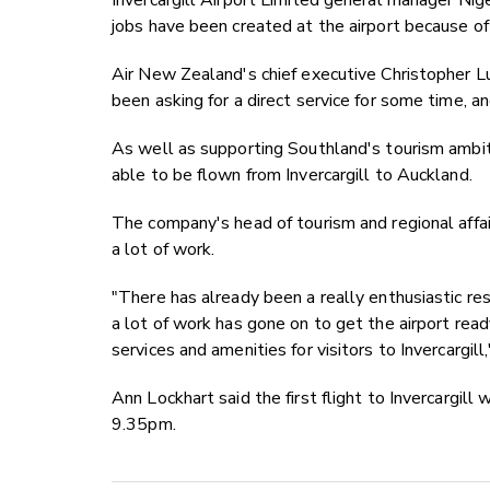
Invercargill Airport Limited general manager Nig
jobs have been created at the airport because of
Air New Zealand's chief executive Christopher 
been asking for a direct service for some time, a
As well as supporting Southland's tourism ambit
able to be flown from Invercargill to Auckland.
The company's head of tourism and regional affai
a lot of work.
"There has already been a really enthusiastic r
a lot of work has gone on to get the airport ready
services and amenities for visitors to Invercargill,
Ann Lockhart said the first flight to Invercargi
9.35pm.