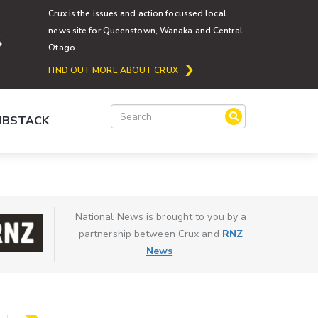
Crux is the issues and action focussed local
news site for Queenstown, Wanaka and Central
Otago
FIND OUT MORE ABOUT CRUX
SUBSTACK
National News is brought to you by a
partnership between Crux and
RNZ
News