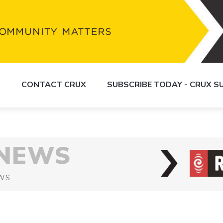
S
CONTACT CRUX
SUBSCRIBE TODAY - CRUX 
 NEWS
WS