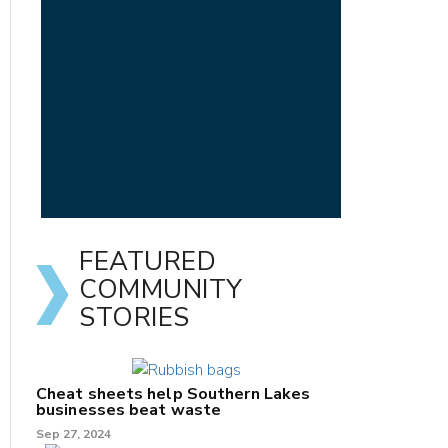
FEATURED
COMMUNITY
STORIES
Cheat sheets help Southern Lakes
businesses beat waste
Sep 27, 2024