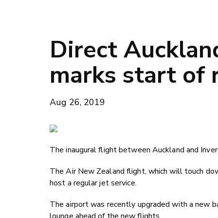
Direct Auckland
marks start of 
Aug 26, 2019
The inaugural flight between Auckland and Inverc
The Air New Zealand flight, which will touch down 
host a regular jet service.
The airport was recently upgraded with a new 
lounge ahead of the new flights.