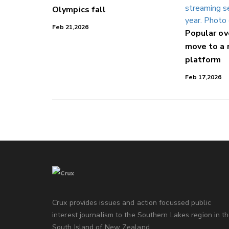
Olympics fall
Feb 21,2026
Popular o
move to a
platform
Feb 17,2026
Crux provides issues and action focussed public
interest journalism to the Southern Lakes region in t
South Island of New Zealand.