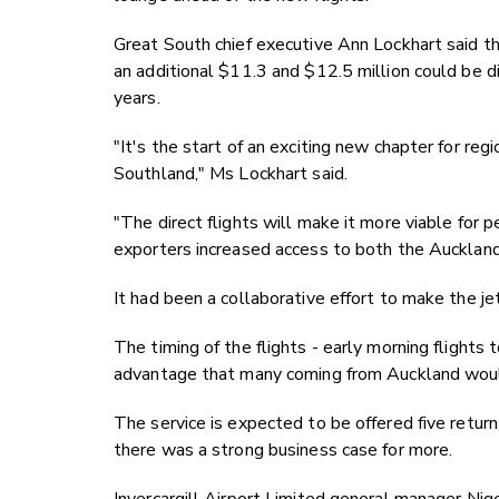
Great South chief executive Ann Lockhart said th
an additional $11.3 and $12.5 million could be di
years.
"It's the start of an exciting new chapter for reg
Southland," Ms Lockhart said.
"The direct flights will make it more viable for 
exporters increased access to both the Auckland
It had been a collaborative effort to make the jet 
The timing of the flights - early morning flights
advantage that many coming from Auckland would
The service is expected to be offered five return
there was a strong business case for more.