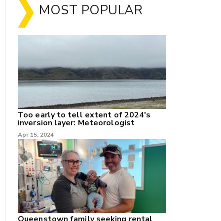
MOST POPULAR
Too early to tell extent of 2024's
inversion layer: Meteorologist
nk
Apr 15, 2024
/X
k
Queenstown family seeking rental