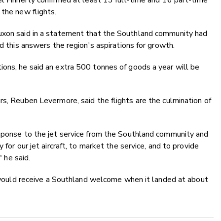
el Finnerty confirmed at least 13 full-time and 16 part-time
 the new flights.
Luxon said in a statement that the Southland community had
nd this answers the region's aspirations for growth.
ions, he said an extra 500 tonnes of goods a year will be
rs, Reuben Levermore, said the flights are the culmination of
esponse to the jet service from the Southland community and
 for our jet aircraft, to market the service, and to provide
" he said.
ll would receive a Southland welcome when it landed at about