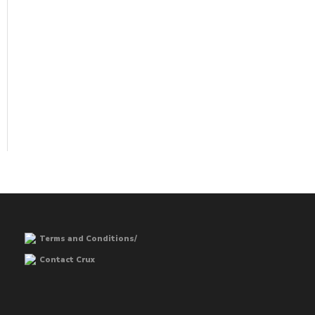
Terms and Conditions/
Contact Crux