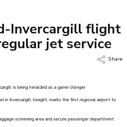
-Invercargill flight
regular jet service
Share
Copy Li
Email
argill is being heralded as a game changer.
Twitter
Faceboo
in Invercargill tonight, marks the first regional airport to
LinkedIn
baggage screening area and secure passenger department