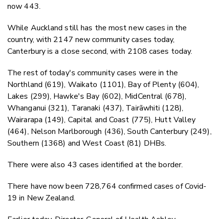
now 443.
While Auckland still has the most new cases in the
country, with 2147 new community cases today,
Canterbury is a close second, with 2108 cases today.
The rest of today's community cases were in the
Northland (619), Waikato (1101), Bay of Plenty (604),
Lakes (299), Hawke's Bay (602), MidCentral (678),
Whanganui (321), Taranaki (437), Tairāwhiti (128),
Wairarapa (149), Capital and Coast (775), Hutt Valley
(464), Nelson Marlborough (436), South Canterbury (249),
Southern (1368) and West Coast (81) DHBs.
There were also 43 cases identified at the border.
There have now been 728,764 confirmed cases of Covid-
19 in New Zealand.