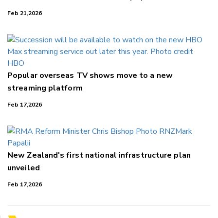
Feb 21,2026
Popular overseas TV shows move to a new
streaming platform
Feb 17,2026
New Zealand's first national infrastructure plan
unveiled
Feb 17,2026