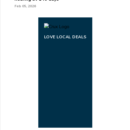
Feb 05, 2026
LOVE LOCAL DEALS