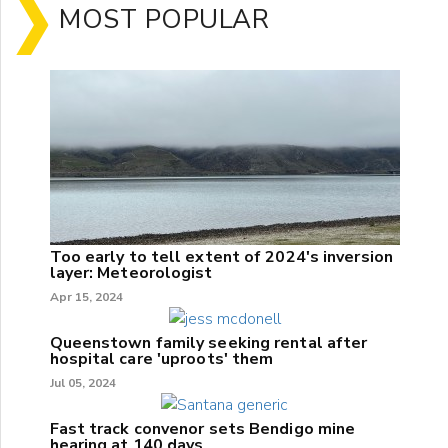
MOST POPULAR
Too early to tell extent of 2024's inversion
layer: Meteorologist
Apr 15, 2024
Queenstown family seeking rental after
hospital care 'uproots' them
Jul 05, 2024
Fast track convenor sets Bendigo mine
hearing at 140 days