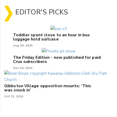
EDITOR'S PICKS
Toddler spent close to an hour in bus
luggage hold suitcase
Aug 04, 2025
The Friday Edition - now published for paid
Crux subscribers
Dec 20, 2024
Gibbston Village opposition mounts: 'This
was snuck in'
Oct 31, 2024