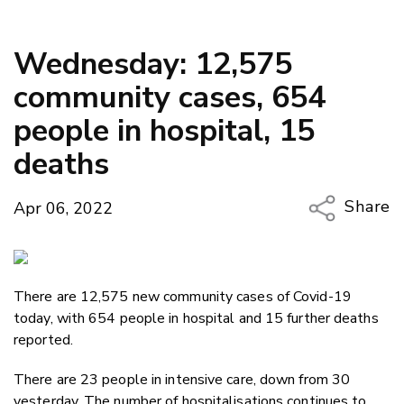
Wednesday: 12,575
community cases, 654
people in hospital, 15
deaths
Share
Apr 06, 2022
Copy Li
Email
There are 12,575 new community cases of Covid-19
Twitter
today, with 654 people in hospital and 15 further deaths
Faceboo
reported.
LinkedIn
There are 23 people in intensive care, down from 30
yesterday. The number of hospitalisations continues to