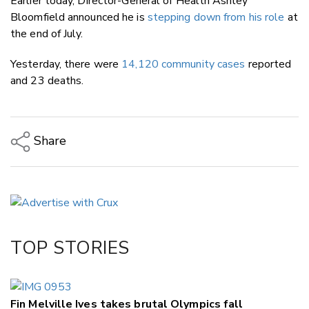
Earlier today, Director-General of Health Ashley
Bloomfield announced he is
stepping down from his role
at
the end of July.
Yesterday, there were
14,120 community cases
reported
and 23 deaths.
Share
Copy Link
Email
Twitter/X
Facebook
TOP STORIES
LinkedIn
Fin Melville Ives takes brutal Olympics fall