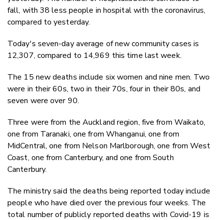
fall, with 38 less people in hospital with the coronavirus,
compared to yesterday.
Today's seven-day average of new community cases is
12,307, compared to 14,969 this time last week.
The 15 new deaths include six women and nine men. Two
were in their 60s, two in their 70s, four in their 80s, and
seven were over 90.
Three were from the Auckland region, five from Waikato,
one from Taranaki, one from Whanganui, one from
MidCentral, one from Nelson Marlborough, one from West
Coast, one from Canterbury, and one from South
Canterbury.
The ministry said the deaths being reported today include
people who have died over the previous four weeks. The
total number of publicly reported deaths with Covid-19 is