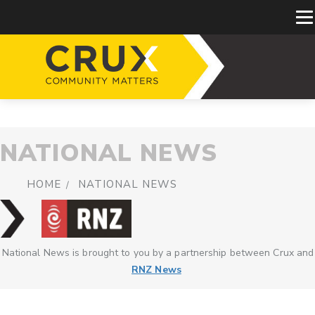
NATIONAL NEWS
HOME
NATIONAL NEWS
National News is brought to you by a partnership between Crux and
RNZ News