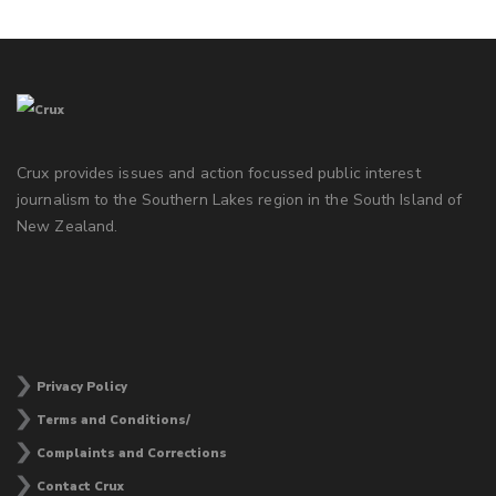
Crux provides issues and action focussed public interest
journalism to the Southern Lakes region in the South Island of
New Zealand.
Privacy Policy
Terms and Conditions/
Complaints and Corrections
Contact Crux