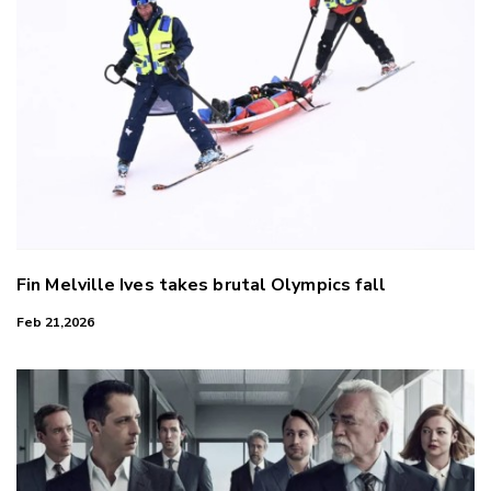
Fin Melville Ives takes brutal Olympics fall
Feb 21,2026