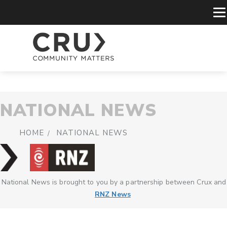
NATIONAL NEWS
HOME
NATIONAL NEWS
National News is brought to you by a partnership between Crux and
RNZ News