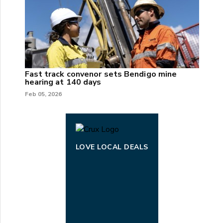
Fast track convenor sets Bendigo mine
hearing at 140 days
Feb 05, 2026
LOVE LOCAL DEALS