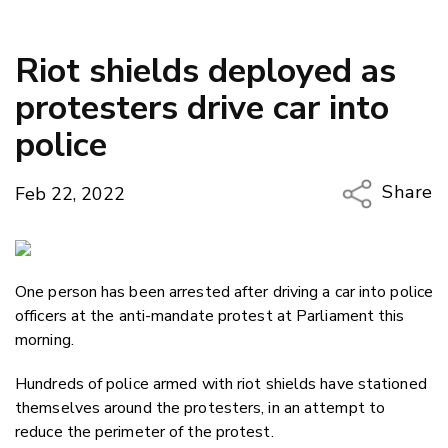
Riot shields deployed as
protesters drive car into
police
Share
Feb 22, 2022
Copy Li
Email
One person has been arrested after driving a car into police
Twitter
officers at the anti-mandate protest at Parliament this
Faceboo
morning.
LinkedIn
Hundreds of police armed with riot shields have stationed
themselves around the protesters, in an attempt to
reduce the perimeter of the protest.