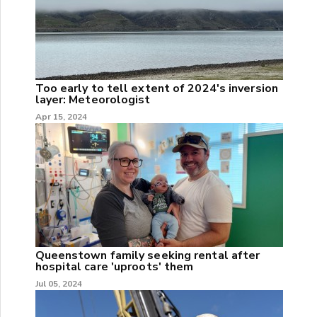
Too early to tell extent of 2024's inversion
layer: Meteorologist
Apr 15, 2024
Queenstown family seeking rental after
hospital care 'uproots' them
Jul 05, 2024