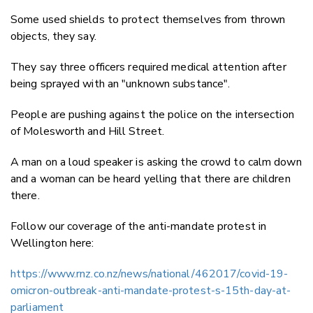
Some used shields to protect themselves from thrown
objects, they say.
They say three officers required medical attention after
being sprayed with an "unknown substance".
People are pushing against the police on the intersection
of Molesworth and Hill Street.
A man on a loud speaker is asking the crowd to calm down
and a woman can be heard yelling that there are children
there.
Follow our coverage of the anti-mandate protest in
Wellington here:
https://www.rnz.co.nz/news/national/462017/covid-19-
omicron-outbreak-anti-mandate-protest-s-15th-day-at-
parliament