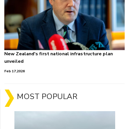
New Zealand's first national infrastructure plan
unveiled
Feb 17,2026
MOST POPULAR