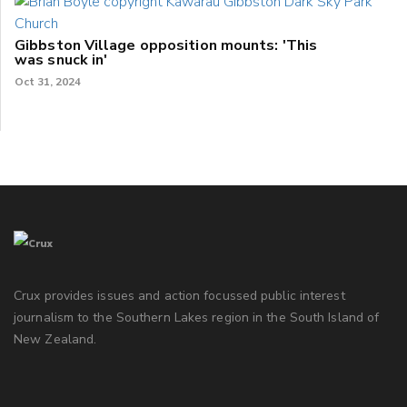
Gibbston Village opposition mounts: 'This
was snuck in'
Oct 31, 2024
Crux provides issues and action focussed public interest
journalism to the Southern Lakes region in the South Island of
New Zealand.