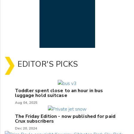
EDITOR'S PICKS
Toddler spent close to an hour in bus
luggage hold suitcase
Aug 04, 2025
The Friday Edition - now published for paid
Crux subscribers
Dec 20, 2024