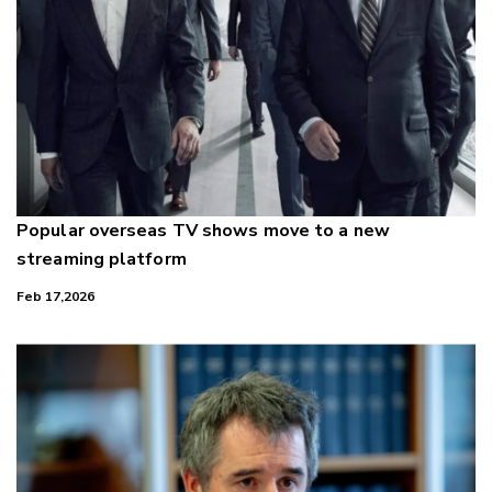
Popular overseas TV shows move to a new
streaming platform
Feb 17,2026