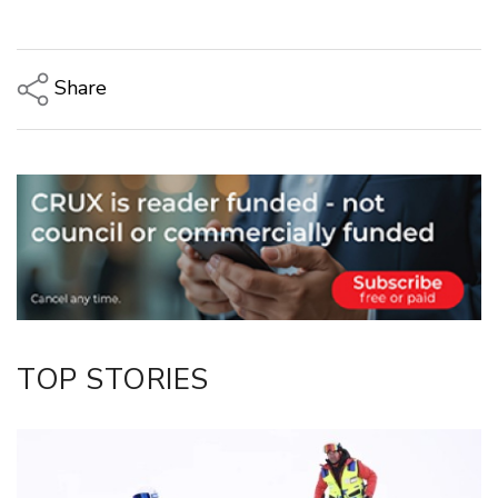
Share
Copy Link
Email
Twitter/X
Facebook
LinkedIn
TOP STORIES