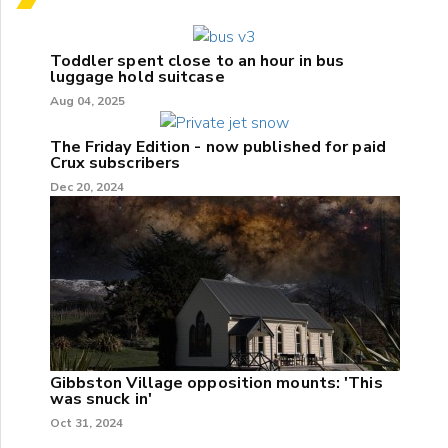
Toddler spent close to an hour in bus
luggage hold suitcase
Aug 04, 2025
The Friday Edition - now published for paid
Crux subscribers
Dec 20, 2024
Gibbston Village opposition mounts: 'This
was snuck in'
Oct 31, 2024