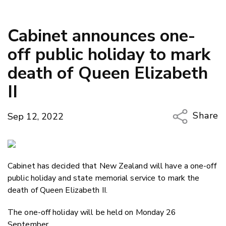
Cabinet announces one-
off public holiday to mark
death of Queen Elizabeth
II
Share
Sep 12, 2022
Copy Li
Email
Cabinet has decided that New Zealand will have a one-off
Twitter
public holiday and state memorial service to mark the
Faceboo
death of Queen Elizabeth II.
LinkedIn
The one-off holiday will be held on Monday 26
September.