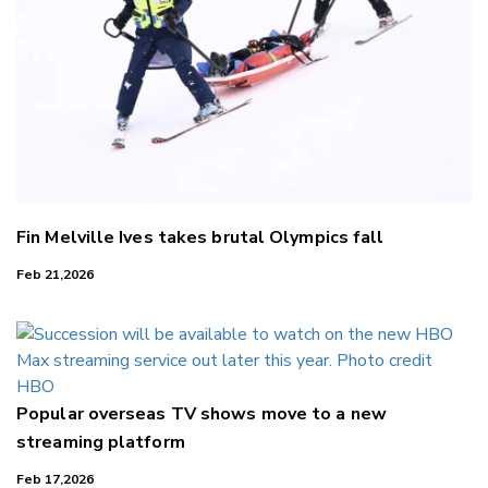
Fin Melville Ives takes brutal Olympics fall
Feb 21,2026
Popular overseas TV shows move to a new
streaming platform
Feb 17,2026