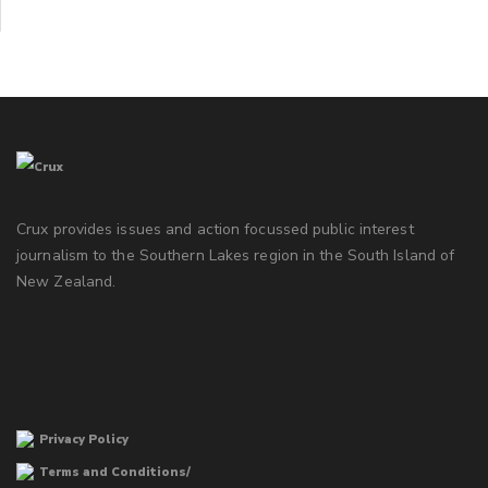
Crux provides issues and action focussed public interest
journalism to the Southern Lakes region in the South Island of
New Zealand.
Privacy Policy
Terms and Conditions/