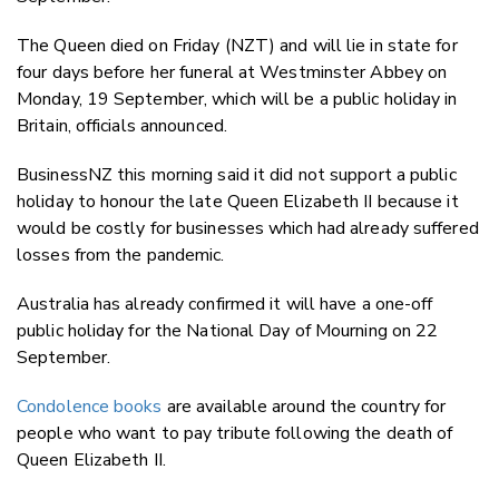
The Queen died on Friday (NZT) and will lie in state for
four days before her funeral at Westminster Abbey on
Monday, 19 September, which will be a public holiday in
Britain, officials announced.
BusinessNZ this morning said it did not support a public
holiday to honour the late Queen Elizabeth II because it
would be costly for businesses which had already suffered
losses from the pandemic.
Australia has already confirmed it will have a one-off
public holiday for the National Day of Mourning on 22
September.
Condolence books
are available around the country for
people who want to pay tribute following the death of
Queen Elizabeth II.