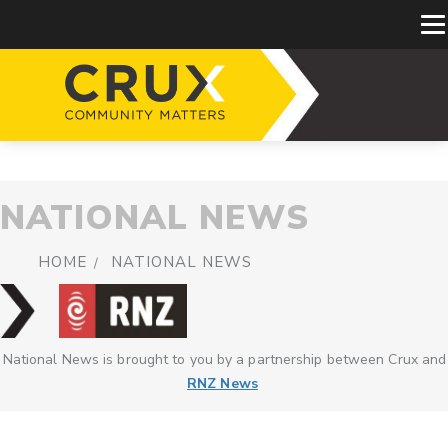
NATIONAL NEWS
HOME
NATIONAL NEWS
National News is brought to you by a partnership between Crux and
RNZ News