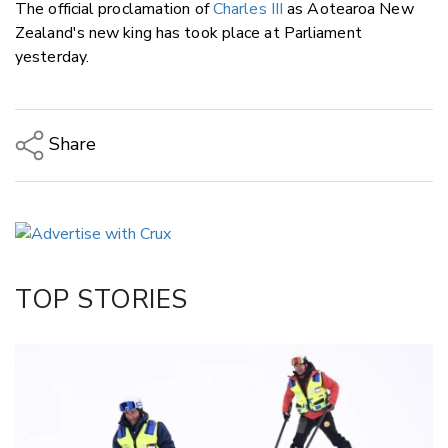
The official proclamation of
Charles III
as Aotearoa New
Zealand's new king has took place at Parliament
yesterday.
Share
Copy Link
Email
Twitter/X
Facebook
TOP STORIES
LinkedIn