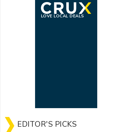
LOVE LOCAL DEALS
EDITOR'S PICKS