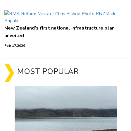
New Zealand's first national infrastructure plan
unveiled
Feb 17,2026
MOST POPULAR