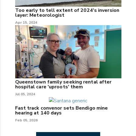
Too early to tell extent of 2024's inversion
layer: Meteorologist
Apr 15, 2024
Queenstown family seeking rental after
hospital care 'uproots' them
Jul 05, 2024
Fast track convenor sets Bendigo mine
hearing at 140 days
Feb 05, 2026