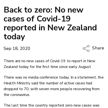
Back to zero: No new
cases of Covid-19
reported in New Zealand
today
Share
Sep 18, 2020
Copy Li
There are no new cases of Covid-19 to report in New
Email
Zealand today, for the first time since early August.
Twitter
There was no media conference today. In a statement, the
Faceboo
Health Ministry said the number of active cases had
LinkedIn
dropped to 70, with seven more people recovering from
the coronavirus.
The last time the country reported zero new cases was