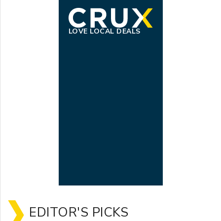
LOVE LOCAL DEALS
EDITOR'S PICKS