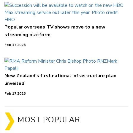
Popular overseas TV shows move to a new
streaming platform
Feb 17,2026
New Zealand's first national infrastructure plan
unveiled
Feb 17,2026
MOST POPULAR