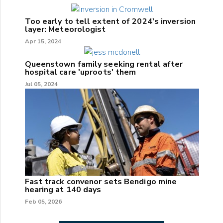
Too early to tell extent of 2024's inversion
layer: Meteorologist
Apr 15, 2024
Queenstown family seeking rental after
hospital care 'uproots' them
Jul 05, 2024
Fast track convenor sets Bendigo mine
hearing at 140 days
Feb 05, 2026