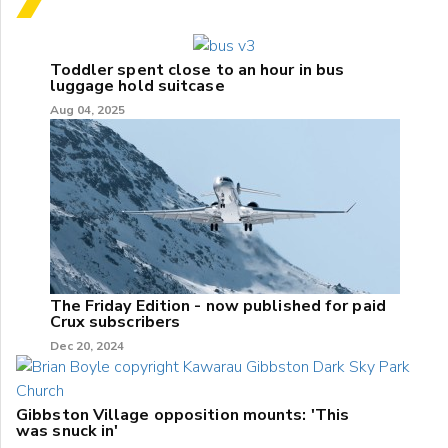
Toddler spent close to an hour in bus
luggage hold suitcase
Aug 04, 2025
The Friday Edition - now published for paid
Crux subscribers
Dec 20, 2024
Gibbston Village opposition mounts: 'This
was snuck in'