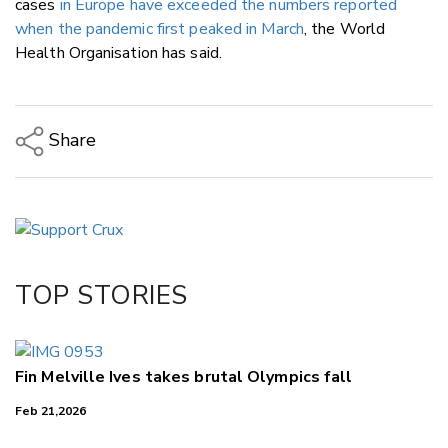
cases
in Europe have exceeded the numbers reported
when the pandemic first peaked in March
, the World
Health Organisation has said.
Share
Copy Link
Email
Twitter/X
Facebook
TOP STORIES
LinkedIn
Fin Melville Ives takes brutal Olympics fall
Feb 21,2026