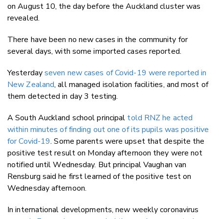
on August 10, the day before the Auckland cluster was
revealed.
There have been no new cases in the community for
several days, with some imported cases reported.
Yesterday
seven new cases of Covid-19 were reported in
New Zealand
, all managed isolation facilities, and most of
them detected in day 3 testing.
A South Auckland school principal
told RNZ he acted
within minutes of finding out one of its pupils was positive
for Covid-19
. Some parents were upset that despite the
positive test result on Monday afternoon they were not
notified until Wednesday. But principal Vaughan van
Rensburg said he first learned of the positive test on
Wednesday afternoon.
In international developments, new weekly coronavirus