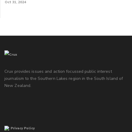
Oct 31, 2024
Crux provides issues and action focussed public interest
journalism to the Southern Lakes region in the South Island of
New Zealand.
Privacy Policy