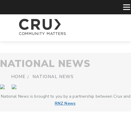
NATIONAL NEWS
HOME
NATIONAL NEWS
National News is brought to you by a partnership between Crux and
RNZ News