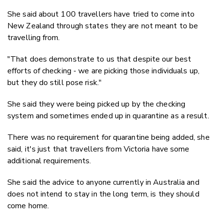
She said about 100 travellers have tried to come into
New Zealand through states they are not meant to be
travelling from.
"That does demonstrate to us that despite our best
efforts of checking - we are picking those individuals up,
but they do still pose risk."
She said they were being picked up by the checking
system and sometimes ended up in quarantine as a result.
There was no requirement for quarantine being added, she
said, it's just that travellers from Victoria have some
additional requirements.
She said the advice to anyone currently in Australia and
does not intend to stay in the long term, is they should
come home.