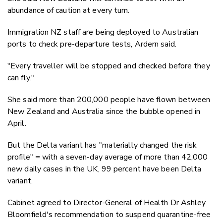
abundance of caution at every turn.
Immigration NZ staff are being deployed to Australian
ports to check pre-departure tests, Ardern said.
"Every traveller will be stopped and checked before they
can fly."
She said more than 200,000 people have flown between
New Zealand and Australia since the bubble opened in
April.
But the Delta variant has "materially changed the risk
profile" = with a seven-day average of more than 42,000
new daily cases in the UK, 99 percent have been Delta
variant.
Cabinet agreed to Director-General of Health Dr Ashley
Bloomfield's recommendation to suspend quarantine-free