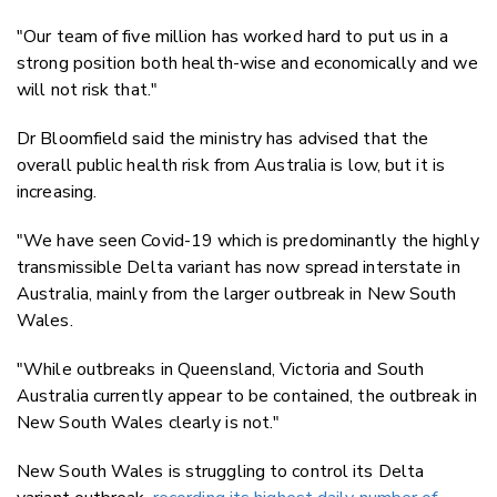
"Our team of five million has worked hard to put us in a
strong position both health-wise and economically and we
will not risk that."
Dr Bloomfield said the ministry has advised that the
overall public health risk from Australia is low, but it is
increasing.
"We have seen Covid-19 which is predominantly the highly
transmissible Delta variant has now spread interstate in
Australia, mainly from the larger outbreak in New South
Wales.
"While outbreaks in Queensland, Victoria and South
Australia currently appear to be contained, the outbreak in
New South Wales clearly is not."
New South Wales is struggling to control its Delta