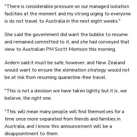
"There is considerable pressure on our managed isolation
facilities at the moment and my strong urging to everyone
is do not travel to Australia in the next eight weeks."
She said the government did want the bubble to resume
and remained committed to it, and she had conveyed that
view to Australian PM Scott Morrison this morning.
Ardern said it must be safe, however, and New Zealand
would want to ensure the elimination strategy would not
be at risk from resuming quarantine-free travel.
"This is not a decision we have taken lightly but it is, we
believe, the right one.
"This will mean many people will find themselves for a
time once more separated from friends and families in
Australia, and I know this announcement will be a
disappointment to them.