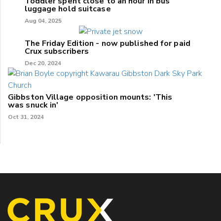
Toddler spent close to an hour in bus
luggage hold suitcase
Aug 04, 2025
The Friday Edition - now published for paid
Crux subscribers
Dec 20, 2024
Gibbston Village opposition mounts: 'This
was snuck in'
Oct 31, 2024