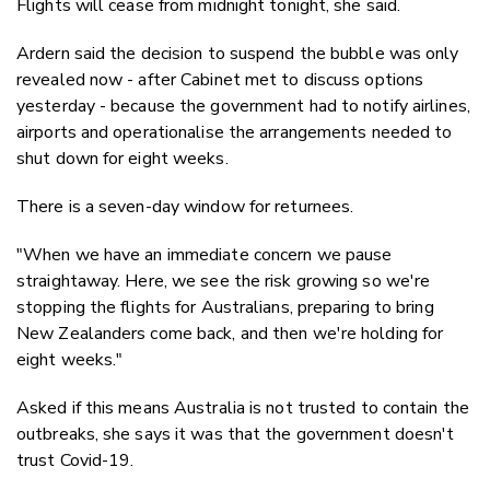
Flights will cease from midnight tonight, she said.
Ardern said the decision to suspend the bubble was only
revealed now - after Cabinet met to discuss options
yesterday - because the government had to notify airlines,
airports and operationalise the arrangements needed to
shut down for eight weeks.
There is a seven-day window for returnees.
"When we have an immediate concern we pause
straightaway. Here, we see the risk growing so we're
stopping the flights for Australians, preparing to bring
New Zealanders come back, and then we're holding for
eight weeks."
Asked if this means Australia is not trusted to contain the
outbreaks, she says it was that the government doesn't
trust Covid-19.