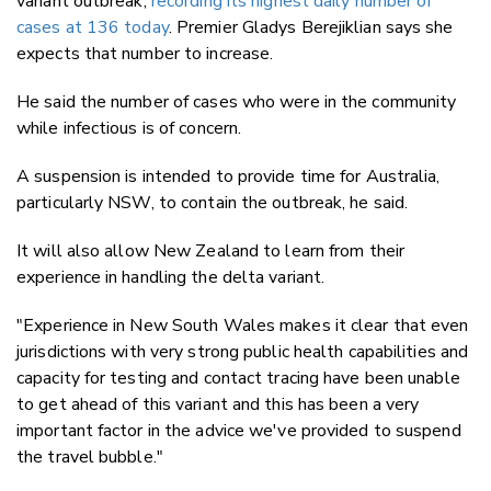
variant outbreak,
recording its highest daily number of
cases at 136 today
. Premier Gladys Berejiklian says she
expects that number to increase.
He said the number of cases who were in the community
while infectious is of concern.
A suspension is intended to provide time for Australia,
particularly NSW, to contain the outbreak, he said.
It will also allow New Zealand to learn from their
experience in handling the delta variant.
"Experience in New South Wales makes it clear that even
jurisdictions with very strong public health capabilities and
capacity for testing and contact tracing have been unable
to get ahead of this variant and this has been a very
important factor in the advice we've provided to suspend
the travel bubble."