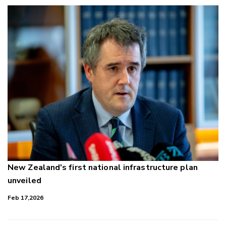
New Zealand's first national infrastructure plan
unveiled
Feb 17,2026