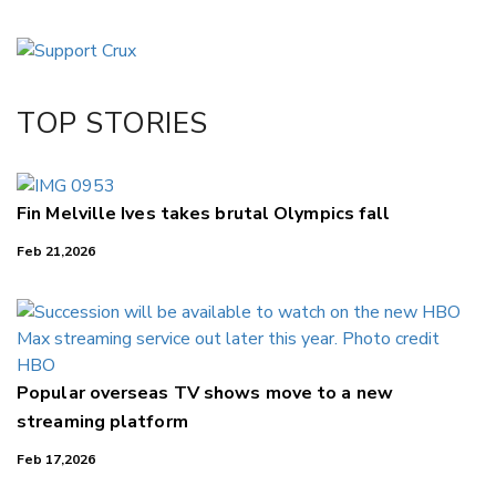
Copy Link
Email
Twitter/X
Facebook
TOP STORIES
LinkedIn
Fin Melville Ives takes brutal Olympics fall
Feb 21,2026
Popular overseas TV shows move to a new
streaming platform
Feb 17,2026