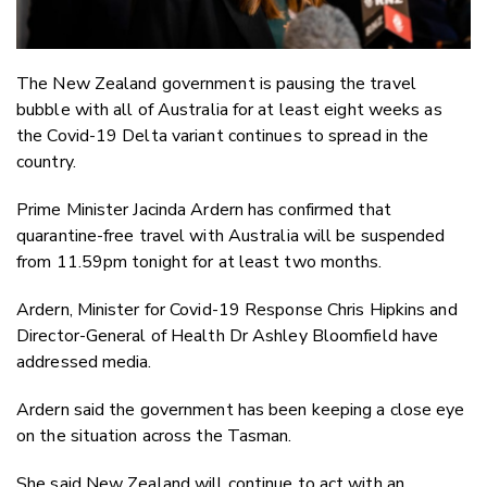
The New Zealand government is pausing the travel
bubble with all of Australia for at least eight weeks as
the Covid-19 Delta variant continues to spread in the
country.
Prime Minister Jacinda Ardern has confirmed that
quarantine-free travel with Australia will be suspended
from 11.59pm tonight for at least two months.
Ardern, Minister for Covid-19 Response Chris Hipkins and
Director-General of Health Dr Ashley Bloomfield have
addressed media.
Ardern said the government has been keeping a close eye
on the situation across the Tasman.
She said New Zealand will continue to act with an