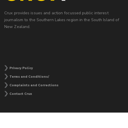
Crux provides issues and action focussed public interest
journalism to the Southern Lakes region in the South Island of
New Zealand.
Privacy Policy
Terms and Conditions/
Complaints and Corrections
Contact Crux