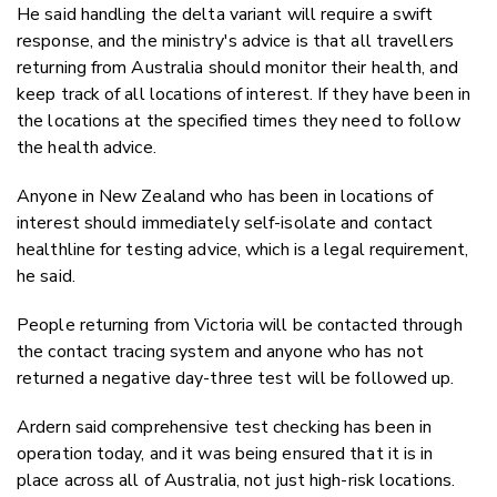
He said handling the delta variant will require a swift
response, and the ministry's advice is that all travellers
returning from Australia should monitor their health, and
keep track of all locations of interest. If they have been in
the locations at the specified times they need to follow
the health advice.
Anyone in New Zealand who has been in locations of
interest should immediately self-isolate and contact
healthline for testing advice, which is a legal requirement,
he said.
People returning from Victoria will be contacted through
the contact tracing system and anyone who has not
returned a negative day-three test will be followed up.
Ardern said comprehensive test checking has been in
operation today, and it was being ensured that it is in
place across all of Australia, not just high-risk locations.