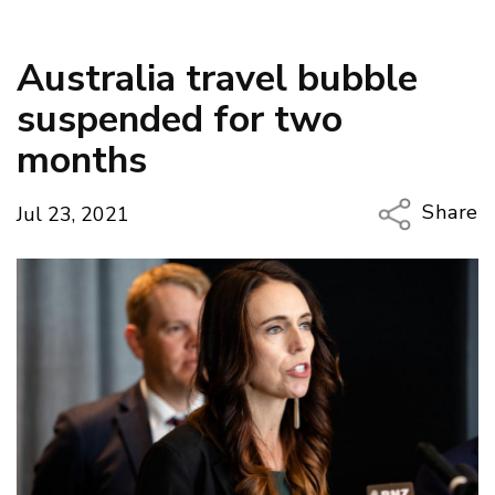
Australia travel bubble
suspended for two
months
Share
Jul 23, 2021
Copy Li
Email
Twitter
Faceboo
LinkedIn