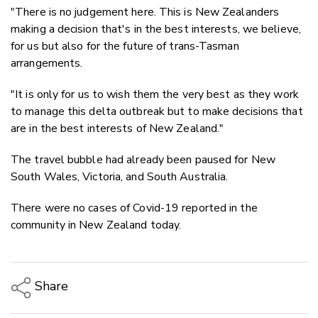
"There is no judgement here. This is New Zealanders
making a decision that's in the best interests, we believe,
for us but also for the future of trans-Tasman
arrangements.
"It is only for us to wish them the very best as they work
to manage this delta outbreak but to make decisions that
are in the best interests of New Zealand."
The travel bubble had already been paused for New
South Wales, Victoria, and South Australia.
There were no cases of Covid-19 reported in the
community in New Zealand today.
Share