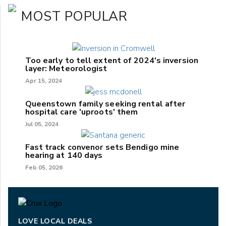
MOST POPULAR
Too early to tell extent of 2024's inversion
layer: Meteorologist
Apr 15, 2024
Queenstown family seeking rental after
hospital care 'uproots' them
Jul 05, 2024
Fast track convenor sets Bendigo mine
hearing at 140 days
Feb 05, 2026
LOVE LOCAL DEALS