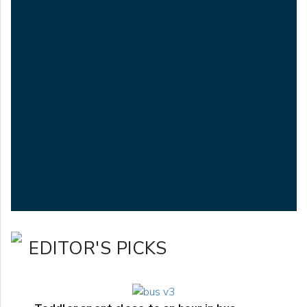
EDITOR'S PICKS