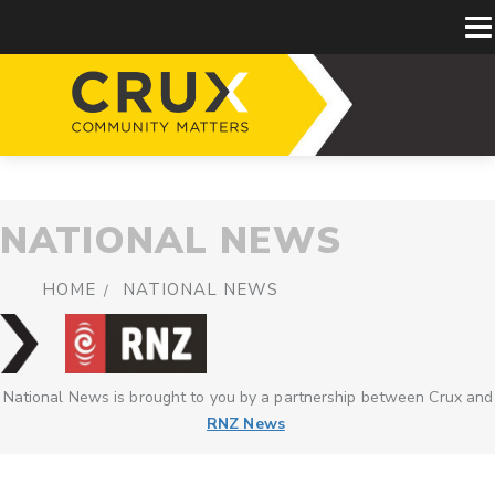
NATIONAL NEWS
HOME
NATIONAL NEWS
National News is brought to you by a partnership between Crux and
RNZ News