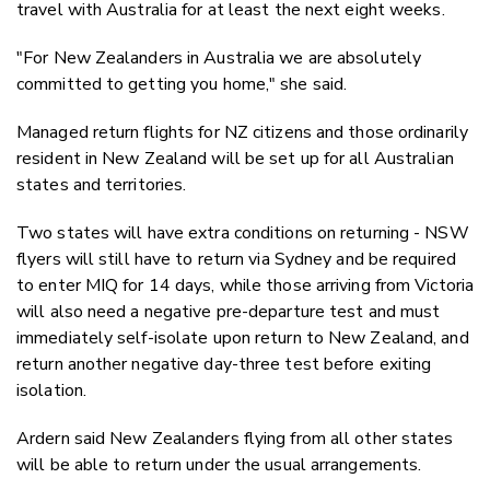
travel with Australia for at least the next eight weeks.
"For New Zealanders in Australia we are absolutely
committed to getting you home," she said.
Managed return flights for NZ citizens and those ordinarily
resident in New Zealand will be set up for all Australian
states and territories.
Two states will have extra conditions on returning - NSW
flyers will still have to return via Sydney and be required
to enter MIQ for 14 days, while those arriving from Victoria
will also need a negative pre-departure test and must
immediately self-isolate upon return to New Zealand, and
return another negative day-three test before exiting
isolation.
Ardern said New Zealanders flying from all other states
will be able to return under the usual arrangements.