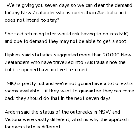
"We're giving you seven days so we can clear the demand
for any New Zealander who is currently in Australia and
does not intend to stay."
She said returning later would risk having to go into MIQ
and due to demand they may not be able to get a spot.
Hipkins said statistics suggested more than 20,000 New
Zealanders who have travelled into Australia since the
bubble opened have not yet returned.
"MIQ is pretty full and we're not gonna have a lot of extra
rooms available ... if they want to guarantee they can come
back they should do that in the next seven days."
Ardern said the status of the outbreaks in NSW and
Victoria were vastly different, which is why the approach
for each state is different.