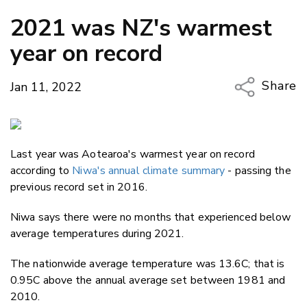
2021 was NZ's warmest
year on record
Share
Jan 11, 2022
Copy Li
Email
Last year was Aotearoa's warmest year on record
Twitter
according to
Niwa's annual climate summary
- passing the
Faceboo
previous record set in 2016.
LinkedIn
Niwa says there were no months that experienced below
average temperatures during 2021.
The nationwide average temperature was 13.6C; that is
0.95C above the annual average set between 1981 and
2010.