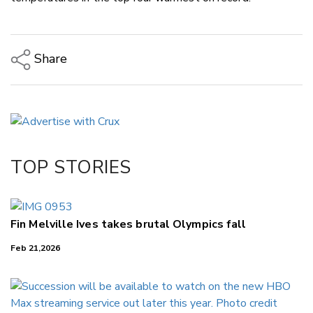
Share
Copy Link
Email
Twitter/X
Facebook
TOP STORIES
LinkedIn
Fin Melville Ives takes brutal Olympics fall
Feb 21,2026