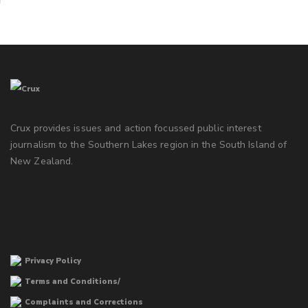
Crux provides issues and action focussed public interest
journalism to the Southern Lakes region in the South Island of
New Zealand.
Privacy Policy
Terms and Conditions/
Complaints and Corrections