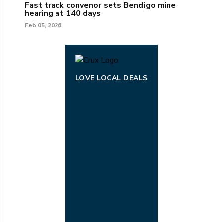
Fast track convenor sets Bendigo mine
hearing at 140 days
Feb 05, 2026
LOVE LOCAL DEALS