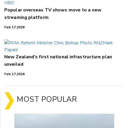
Popular overseas TV shows move to a new
streaming platform
Feb 17,2026
New Zealand's first national infrastructure plan
unveiled
Feb 17,2026
MOST POPULAR