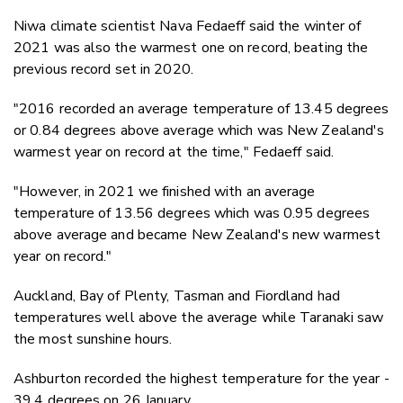
Niwa climate scientist Nava Fedaeff said the winter of
2021 was also the warmest one on record, beating the
previous record set in 2020.
"2016 recorded an average temperature of 13.45 degrees
or 0.84 degrees above average which was New Zealand's
warmest year on record at the time," Fedaeff said.
"However, in 2021 we finished with an average
temperature of 13.56 degrees which was 0.95 degrees
above average and became New Zealand's new warmest
year on record."
Auckland, Bay of Plenty, Tasman and Fiordland had
temperatures well above the average while Taranaki saw
the most sunshine hours.
Ashburton recorded the highest temperature for the year -
39.4 degrees on 26 January.