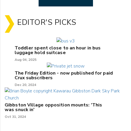
EDITOR'S PICKS
Toddler spent close to an hour in bus
luggage hold suitcase
Aug 04, 2025
The Friday Edition - now published for paid
Crux subscribers
Dec 20, 2024
Gibbston Village opposition mounts: 'This
was snuck in'
Oct 31, 2024