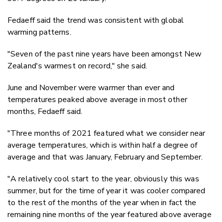
Fedaeff said the trend was consistent with global
warming patterns.
"Seven of the past nine years have been amongst New
Zealand's warmest on record," she said.
June and November were warmer than ever and
temperatures peaked above average in most other
months, Fedaeff said.
"Three months of 2021 featured what we consider near
average temperatures, which is within half a degree of
average and that was January, February and September.
"A relatively cool start to the year, obviously this was
summer, but for the time of year it was cooler compared
to the rest of the months of the year when in fact the
remaining nine months of the year featured above average