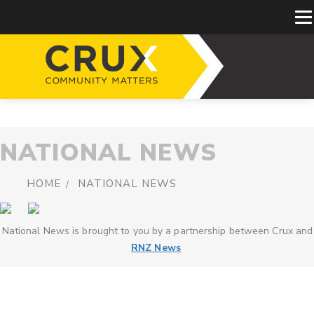
NATIONAL NEWS
HOME
NATIONAL NEWS
National News is brought to you by a partnership between Crux and
RNZ News