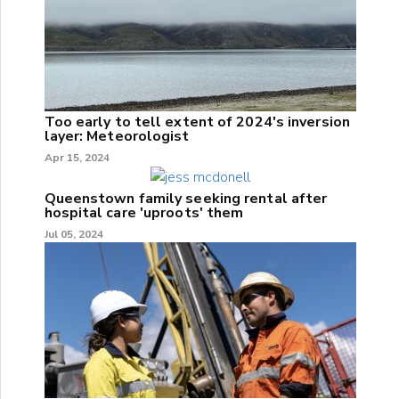
Too early to tell extent of 2024's inversion
layer: Meteorologist
Apr 15, 2024
Queenstown family seeking rental after
hospital care 'uproots' them
Jul 05, 2024