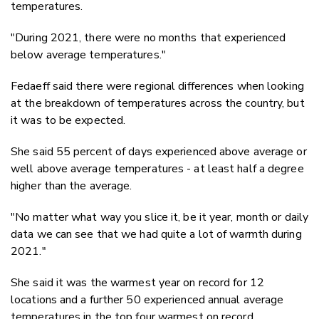
temperatures.
"During 2021, there were no months that experienced
below average temperatures."
Fedaeff said there were regional differences when looking
at the breakdown of temperatures across the country, but
it was to be expected.
She said 55 percent of days experienced above average or
well above average temperatures - at least half a degree
higher than the average.
"No matter what way you slice it, be it year, month or daily
data we can see that we had quite a lot of warmth during
2021."
She said it was the warmest year on record for 12
locations and a further 50 experienced annual average
temperatures in the top four warmest on record.