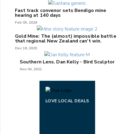
Fast track convenor sets Bendigo mine
hearing at 140 days
Feb 05, 2026
Gold Mine: The (almost) impossible battle
that regional New Zealand can't win.
Dec 18, 2025
Southern Lens. Dan Kelly - Bird Sculptor
Nov 04, 2021
LOVE LOCAL DEALS