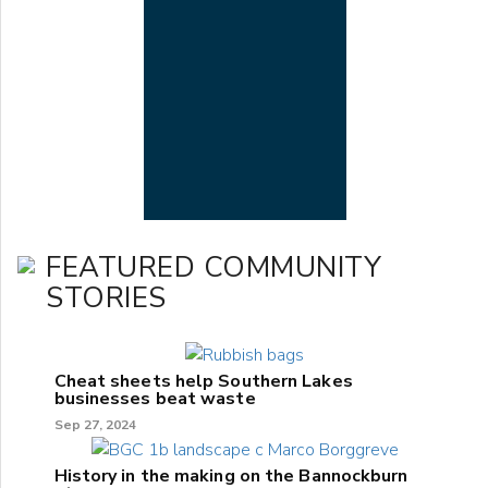
FEATURED COMMUNITY
STORIES
Cheat sheets help Southern Lakes
businesses beat waste
Sep 27, 2024
History in the making on the Bannockburn