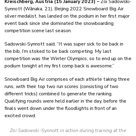
Kreischberg, Austria
(
15 January 2023
)
–
Zoi Sadowski-
Twitter
Synnott (Wānaka, 21), Beijing 2022 Snowboard Big Air
Faceboo
silver medalist, has landed on the podium in her first major
LinkedIn
event back since she dominated the snowboarding
competition scene last season.
Sadowski-Synnott said, “It was super sick to be back in
the bib, I’m stoked to be back competing. My last
competition was the Winter Olympics, so to end up on the
podium tonight at my first comp back is awesome.”
Snowboard Big Air comprises of each athlete taking three
runs, with their top two run scores (consisting of two
different tricks) combined to generate the ranking.
Qualifying rounds were held earlier in the day, before the
finals went down under the floodlights in front of an
excited crowd.
Zoi Sadowski-Synnott in action during training at the