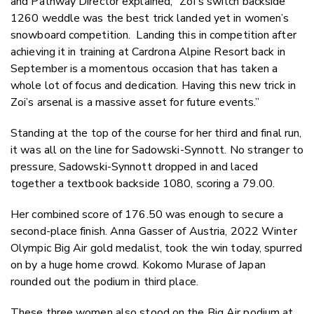
and Pathway Director explained; “Zoi's switch backside
1260 weddle was the best trick landed yet in women’s
snowboard competition. Landing this in competition after
achieving it in training at Cardrona Alpine Resort back in
September is a momentous occasion that has taken a
whole lot of focus and dedication. Having this new trick in
Zoi’s arsenal is a massive asset for future events.”
Standing at the top of the course for her third and final run,
it was all on the line for Sadowski-Synnott. No stranger to
pressure, Sadowski-Synnott dropped in and laced
together a textbook backside 1080, scoring a 79.00.
Her combined score of 176.50 was enough to secure a
second-place finish. Anna Gasser of Austria, 2022 Winter
Olympic Big Air gold medalist, took the win today, spurred
on by a huge home crowd. Kokomo Murase of Japan
rounded out the podium in third place.
These three women also stood on the Big Air podium at