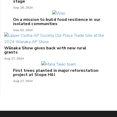
stage
Sep 26, 2024
On a mission to build food resilience in our
isolated communities
Sep 02, 2024
Wānaka Show gives back with new rural
grants
Aug 27, 2024
First trees planted in major reforestation
project at Slope Hill
Aug 27, 2024