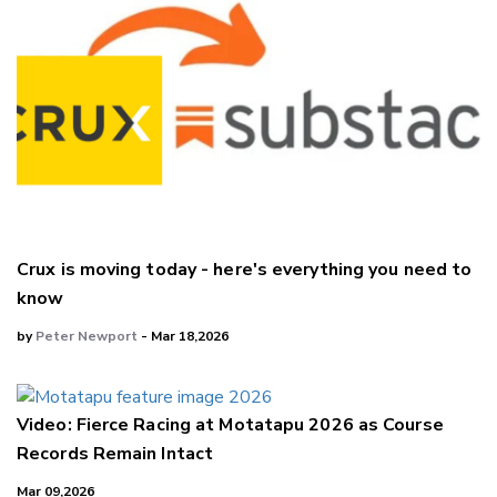
Crux is moving today - here's everything you need to
know
by
Peter Newport
- Mar 18,2026
Video: Fierce Racing at Motatapu 2026 as Course
Records Remain Intact
Mar 09,2026