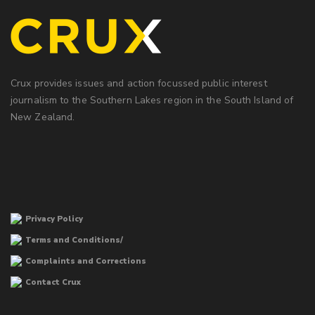
Crux provides issues and action focussed public interest
journalism to the Southern Lakes region in the South Island of
New Zealand.
Privacy Policy
Terms and Conditions/
Complaints and Corrections
Contact Crux