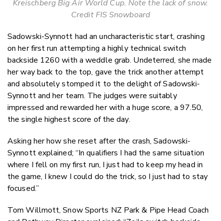
Kreischberg Big Air World Cup. Note the lack of snow.
Credit FIS Snowboard
Sadowski-Synnott had an uncharacteristic start, crashing
on her first run attempting a highly technical switch
backside 1260 with a weddle grab. Undeterred, she made
her way back to the top, gave the trick another attempt
and absolutely stomped it to the delight of Sadowski-
Synnott and her team.
The judges were suitably
impressed and rewarded her with a huge score, a 97.50,
the single highest score of the day.
Asking her how she reset after the crash, Sadowski-
Synnott explained; “In qualifiers I had the same situation
where I fell on my first run, I just had to keep my head in
the game, I knew I could do the trick, so I just had to stay
focused.”
Tom Willmott, Snow Sports NZ Park & Pipe Head Coach