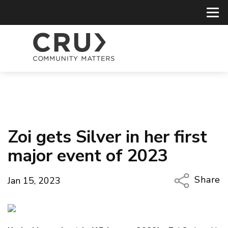
Zoi gets Silver in her first
major event of 2023
Share
Jan 15, 2023
Copy Li
Email