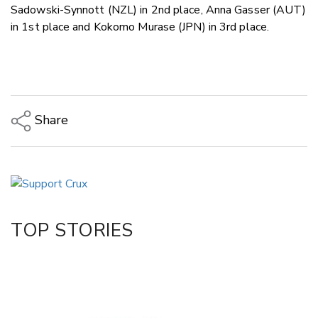
Sadowski-Synnott (NZL) in 2nd place, Anna Gasser (AUT)
in 1st place and Kokomo Murase (JPN) in 3rd place.
Share
Copy Link
Email
Twitter/X
Facebook
TOP STORIES
LinkedIn