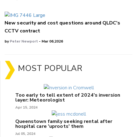
New security and cost questions around QLDC's
CCTV contract
by
Peter Newport
- Mar 06,2026
MOST POPULAR
Too early to tell extent of 2024's inversion
layer: Meteorologist
Apr 15, 2024
Queenstown family seeking rental after
hospital care 'uproots' them
Jul 05, 2024