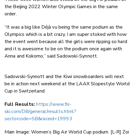
the Beijing 2022 Winter Olympic Games in the same
order.
“It was a big like Déjà vu being the same podium as the
Olympics which is a bit crazy, I am super stoked with how
the event went because all the girls were ripping so hard
and it is awesome to be on the podium once again with
Anna and Kokomo,” said Sadowski-Synnott.
Sadowski-Synnott and the Kiwi snowboarders will next
be in action next weekend at the LAAX Slopestyle World
Cup in Switzerland.
Full Results:
https://www.fis-
ski.com/DB/general/results.html?
sectorcode=SB&raceid=19993
Main Image:
Women’s Big Air World Cup podium. [L-R] Zoi