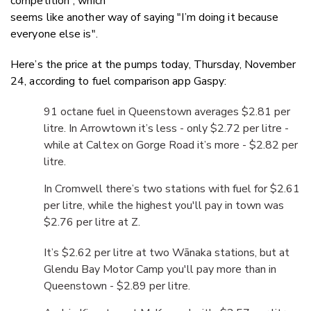
competition”, which
seems like another way of saying "I’m doing it because
everyone else is".
Here’s the price at the pumps today, Thursday, November
24, according to fuel comparison app Gaspy:
91 octane fuel in Queenstown averages $2.81 per
litre. In Arrowtown it’s less - only $2.72 per litre -
while at Caltex on Gorge Road it’s more - $2.82 per
litre.
In Cromwell there’s two stations with fuel for $2.61
per litre, while the highest you'll pay in town was
$2.76 per litre at Z.
It’s $2.62 per litre at two Wānaka stations, but
at
Glendu Bay Motor Camp
you'll pay more than in
Queenstown - $2.89 per litre.