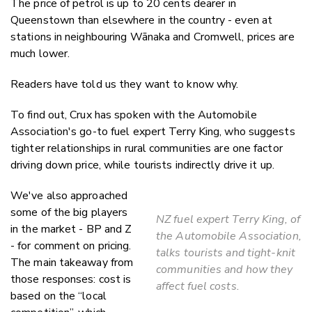
The price of petrol is up to 20 cents dearer in
Twitter
Queenstown than elsewhere in the country - even at
Faceboo
stations in neighbouring Wānaka and Cromwell, prices are
LinkedIn
much lower.
Readers have told us they want to know why.
To find out, Crux has spoken with the Automobile
Association's go-to fuel expert Terry King, who suggests
tighter relationships in rural communities are one factor
driving down price, while tourists indirectly drive it up.
We've also approached
some of the big players
NZ fuel expert Terry King, of
in the market - BP and Z
the Automobile Association,
- for comment on pricing.
talks tourists and tight-knit
The main takeaway from
communities and how they
those responses: cost is
affect fuel costs.
based on the “local