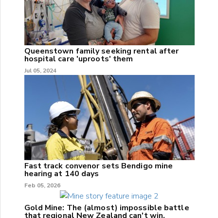
Queenstown family seeking rental after
hospital care 'uproots' them
Jul 05, 2024
Fast track convenor sets Bendigo mine
hearing at 140 days
Feb 05, 2026
Gold Mine: The (almost) impossible battle
that regional New Zealand can't win.