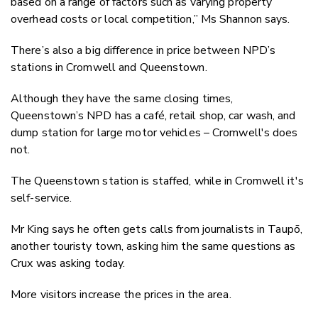
based on a range of factors such as varying property
overhead costs or local competition,” Ms Shannon says.
There’s also a big difference in price between NPD’s
stations in Cromwell and Queenstown.
Although they have the same closing times,
Queenstown’s NPD has a café, retail shop, car wash, and
dump station for large motor vehicles – Cromwell's does
not.
The Queenstown station is staffed, while in Cromwell it's
self-service.
Mr King says he often gets calls from journalists in Taupō,
another touristy town, asking him the same questions as
Crux was asking today.
More visitors increase the prices in the area.