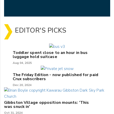
EDITOR'S PICKS
Toddler spent close to an hour in bus
luggage hold suitcase
Aug 04, 2025
The Friday Edition - now published for paid
Crux subscribers
Dec 20, 2024
Gibbston Village opposition mounts: 'This
was snuck in'
Oct 31, 2024