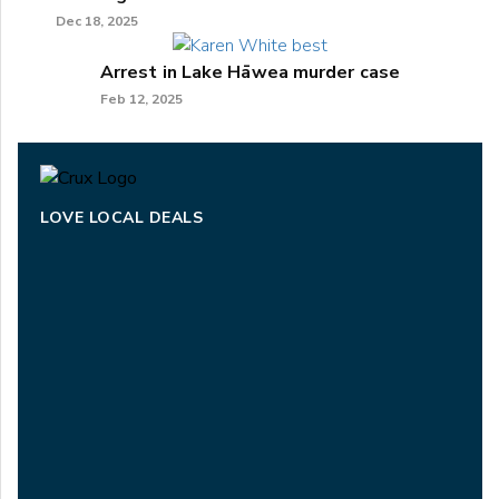
Dec 18, 2025
Arrest in Lake Hāwea murder case
Feb 12, 2025
LOVE LOCAL DEALS