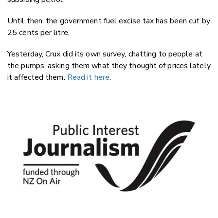
Until then, the government fuel excise tax has been cut by
25 cents per litre.
Yesterday, Crux did its own survey, chatting to people at
the pumps, asking them what they thought of prices lately
it affected them.
Read it here
.