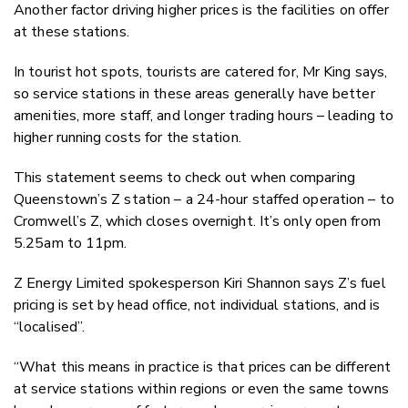
Another factor driving higher prices is the facilities on offer
at these stations.
In tourist hot spots, tourists are catered for, Mr King says,
so service stations in these areas generally have better
amenities, more staff, and longer trading hours – leading to
higher running costs for the station.
This statement seems to check out when comparing
Queenstown’s Z station – a 24-hour staffed operation – to
Cromwell’s Z, which closes overnight. It’s only open from
5.25am to 11pm.
Z Energy Limited spokesperson Kiri Shannon says Z’s fuel
pricing is set by head office, not individual stations, and is
“localised”.
“What this means in practice is that prices can be different
at service stations within regions or even the same towns