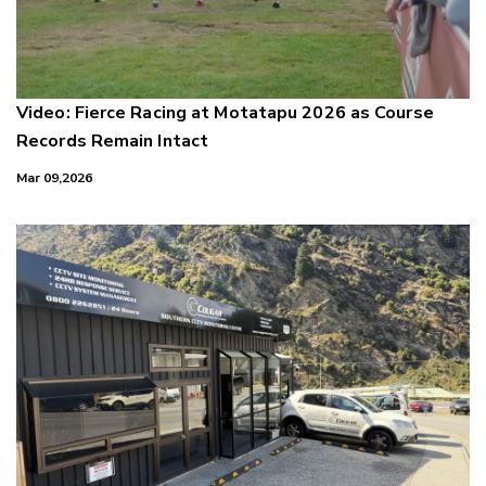
Video: Fierce Racing at Motatapu 2026 as Course
Records Remain Intact
Mar 09,2026