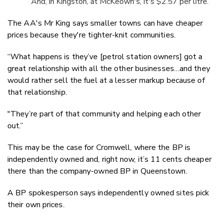
And, in Kingston, at McKeown's, it's $2.57 per litre.
The AA's Mr King says smaller towns can have cheaper
prices because they're tighter-knit communities.
“What happens is they’ve [petrol station owners] got a
great relationship with all the other businesses…and they
would rather sell the fuel at a lesser markup because of
that relationship.
"They’re part of that community and helping each other
out.”
This may be the case for Cromwell, where the BP is
independently owned and, right now, it’s 11 cents cheaper
there than the company-owned BP in Queenstown.
A BP spokesperson says independently owned sites pick
their own prices.