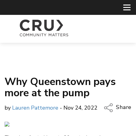
Why Queenstown pays
more at the pump
Share
by
Lauren Pattemore
- Nov 24, 2022
Copy Li
Email