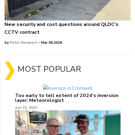
New security and cost questions around QLDC's
CCTV contract
by
Peter Newport
- Mar 06,2026
MOST POPULAR
Too early to tell extent of 2024's inversion
layer: Meteorologist
Apr 15, 2024