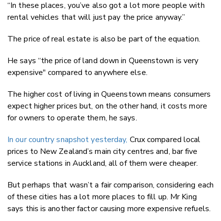
“In these places, you’ve also got a lot more people with
rental vehicles that will just pay the price anyway.”
The price of real estate is also be part of the equation.
He says “the price of land down in Queenstown is very
expensive" compared to anywhere else.
The higher cost of living in Queenstown means consumers
expect higher prices but, on the other hand, it costs more
for owners to operate them, he says.
In our country snapshot yesterday,
Crux compared local
prices to New Zealand’s main city centres and, bar five
service stations in Auckland, all of them were cheaper.
But perhaps that wasn’t a fair comparison, considering each
of these cities has a lot more places to fill up. Mr King
says this is another factor causing more expensive refuels.