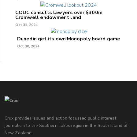
CODC consults lawyers over $300m
Cromwell endowment land
Oct 31, 2024
Dunedin get its own Monopoly board game
Oct 30, 2024
Crux provides issues and action focussed public interest
journalism to the Southern Lakes region in the South Island of
New Zealand.