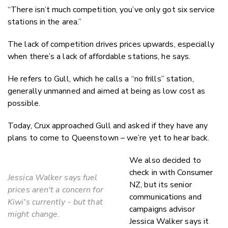
“There isn’t much competition, you’ve only got six service
stations in the area.”
The lack of competition drives prices upwards, especially
when there’s a lack of affordable stations, he says.
He refers to Gull, which he calls a “no frills” station,
generally unmanned and aimed at being as low cost as
possible.
Today, Crux approached Gull and asked if they have any
plans to come to Queenstown – we’re yet to hear back.
We also decided to
check in with Consumer
Jessica Walker says fuel
NZ, but its senior
prices aren't a concern for
communications and
Kiwi's currently - but that
campaigns advisor
might change.
Jessica Walker says it