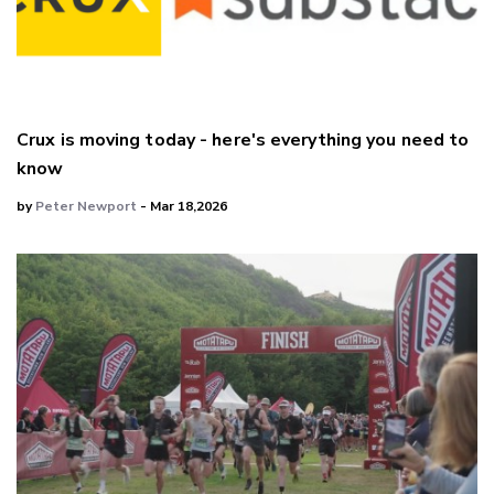
Crux is moving today - here's everything you need to
know
by
Peter Newport
- Mar 18,2026