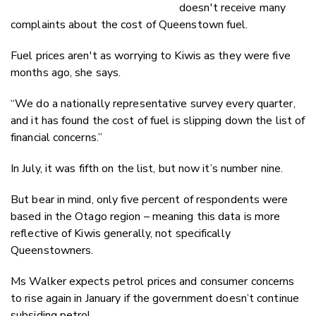
doesn't receive many
complaints about the cost of Queenstown fuel.
Fuel prices aren't as worrying to Kiwis as they were five
months ago, she says.
“We do a nationally representative survey every quarter,
and it has found the cost of fuel is slipping down the list of
financial concerns.”
In July, it was fifth on the list, but now it’s number nine.
But bear in mind, only five percent of respondents were
based in the Otago region – meaning this data is more
reflective of Kiwis generally, not specifically
Queenstowners.
Ms Walker expects petrol prices and consumer concerns
to rise again in January if the government doesn’t continue
subsiding petrol.